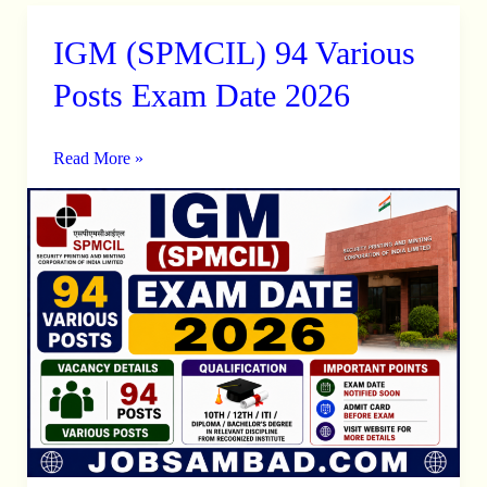
IGM (SPMCIL) 94 Various
IGM
(SPMCIL)
Posts Exam Date 2026
94
Various
Read More »
Posts
Exam
Date
2026