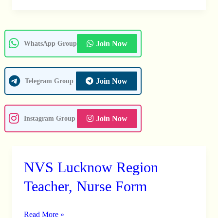
Join Now
WhatsApp Group
Join Now
Telegram Group
Join Now
Instagram Group
NVS Lucknow Region
NVS
Lucknow
Teacher, Nurse Form
Region
Teacher,
Read More »