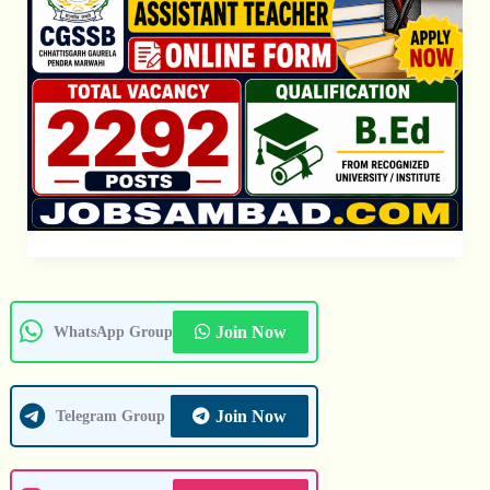
Join Now
WhatsApp Group
Join Now
Telegram Group