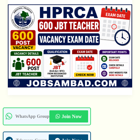
Exam
Date
Join Now
WhatsApp Group