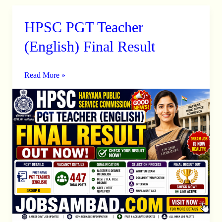
HPSC PGT Teacher
HPSC
PGT
(English) Final Result
Teacher
(English)
Read More »
Final
Result