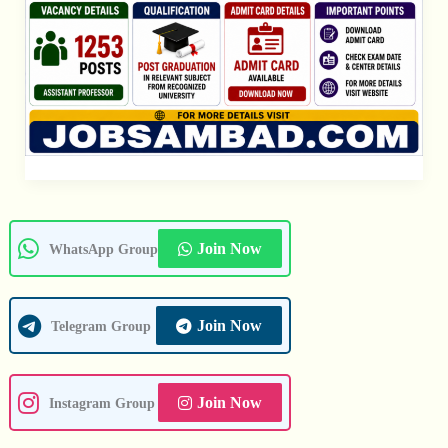
Join Now
WhatsApp Group
Join Now
Telegram Group
Join Now
Instagram Group