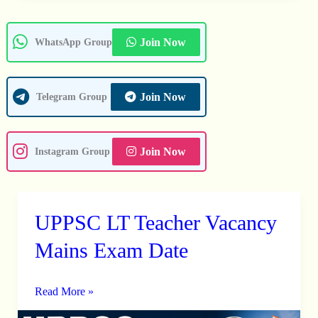
Join Now
WhatsApp Group
Join Now
Telegram Group
Join Now
Instagram Group
UPPSC LT Teacher Vacancy
UPPSC
LT
Mains Exam Date
Teacher
Vacancy
Read More »
Mains