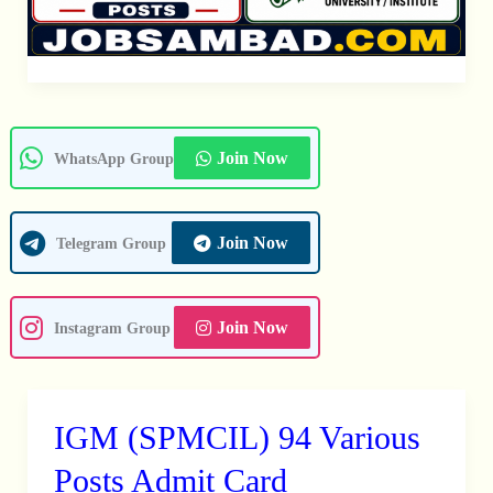
Join Now
WhatsApp Group
Join Now
Telegram Group
Join Now
Instagram Group
IGM (SPMCIL) 94 Various
IGM
(SPMCIL)
Posts Admit Card