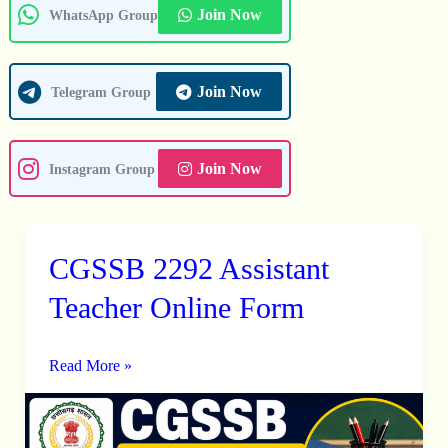
Join Now
WhatsApp Group
Join Now
Telegram Group
Join Now
Instagram Group
CGSSB 2292 Assistant
CGSSB
2292
Teacher Online Form
Assistant
Teacher
Read More »
Online
Form