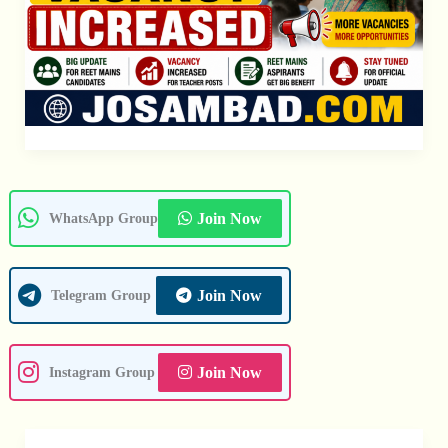
Join Now
WhatsApp Group
Join Now
Telegram Group
Join Now
Instagram Group