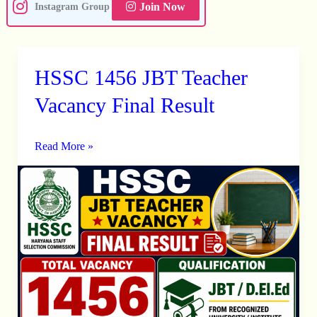
Join Now
Instagram Group
HSSC 1456 JBT Teacher
HSSC
1456
Vacancy Final Result
JBT
Teacher
Read More »
Vacancy
Final
Result