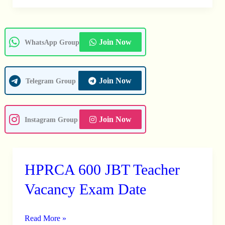
Join Now
WhatsApp Group
Join Now
Telegram Group
Join Now
Instagram Group
HPRCA 600 JBT Teacher
HPRCA
600
Vacancy Exam Date
JBT
Teacher
Read More »
Vacancy