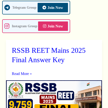
Join Now
Telegram Group
Join Now
Instagram Group
RSSB REET Mains 2025
RSSB
REET
Final Answer Key
Mains
2025
Read More »
Final
Answer
Key