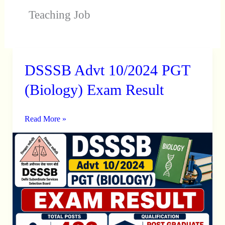
Teaching Job
DSSSB Advt 10/2024 PGT
DSSSB
Advt
(Biology) Exam Result
10/2024
PGT
Read More »
(Biology)
Exam
Result