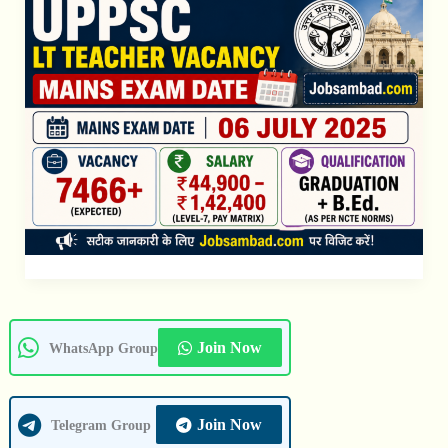
Exam
Date
Join Now
WhatsApp Group
Join Now
Telegram Group