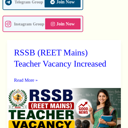
Join Now
Telegram Group
Join Now
Instagram Group
RSSB (REET Mains)
RSSB
(REET
Teacher Vacancy Increased
Mains)
Teacher
Read More »
Vacancy
Increased