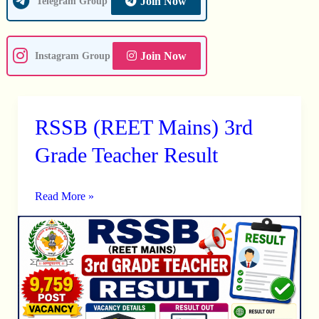
Join Now
Telegram Group
Join Now
Instagram Group
RSSB (REET Mains) 3rd
RSSB
(REET
Grade Teacher Result
Mains)
3rd
Read More »
Grade
Teacher
Result