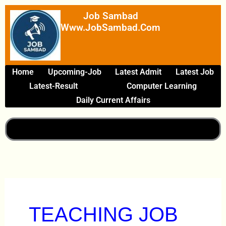
Skip
Job Sambad
To
Www.JobSambad.com
Content
Home
Upcoming-Job
Latest Admit
Latest Job
Latest-Result
Computer Learning
Daily Current Affairs
TEACHING JOB