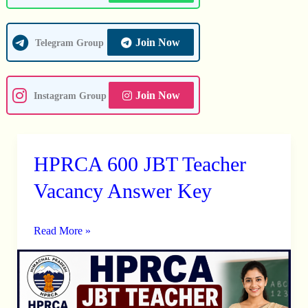
Join Now
Telegram Group
Join Now
Instagram Group
HPRCA 600 JBT Teacher
HPRCA
600
Vacancy Answer Key
JBT
Teacher
Read More »
Vacancy
Answer
Key