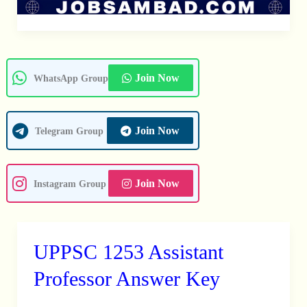
Join Now
WhatsApp Group
Join Now
Telegram Group
Join Now
Instagram Group
UPPSC 1253 Assistant
UPPSC
1253
Professor Answer Key
Assistant