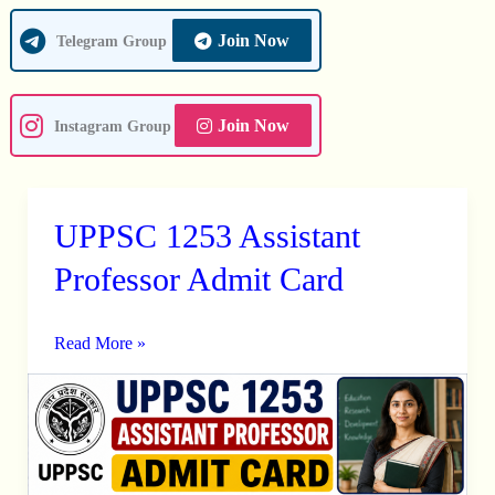
Join Now
Telegram Group
Join Now
Instagram Group
UPPSC 1253 Assistant
UPPSC
1253
Professor Admit Card
Assistant
Professor
Read More »
Admit
Card