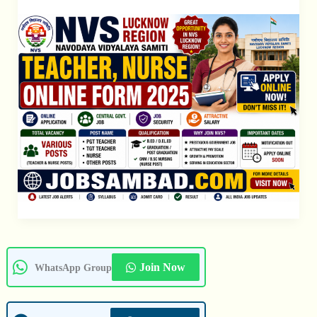
Nurse
Form
Join Now
WhatsApp Group