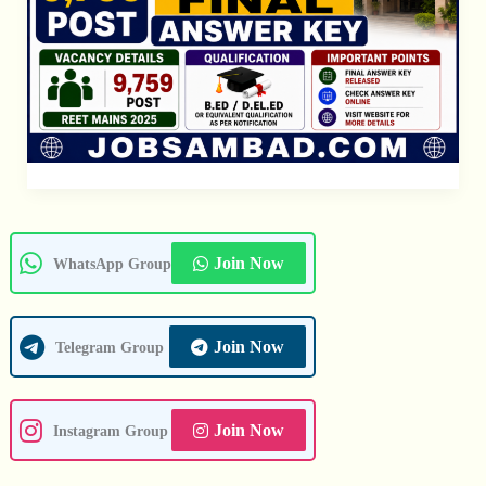
Join Now
WhatsApp Group
Join Now
Telegram Group
Join Now
Instagram Group