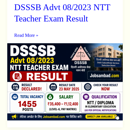
DSSSB Advt 08/2023 NTT
DSSSB
Advt
Teacher Exam Result
08/2023
NTT
Read More »
Teacher
Exam
Result