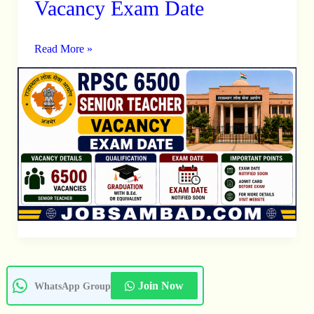
Vacancy Exam Date
Senior
Teacher
Read More »
Vacancy
Exam
Date
Join Now
WhatsApp Group