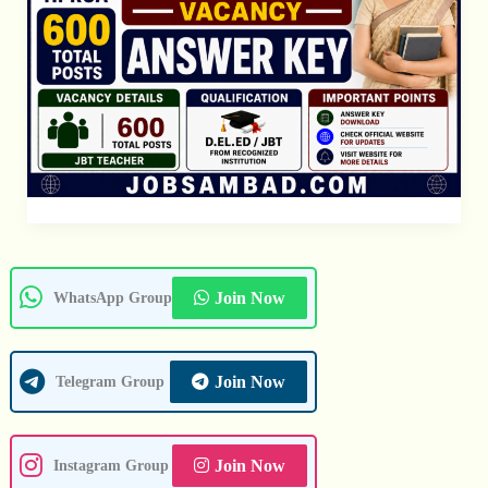
Join Now
WhatsApp Group
Join Now
Telegram Group
Join Now
Instagram Group