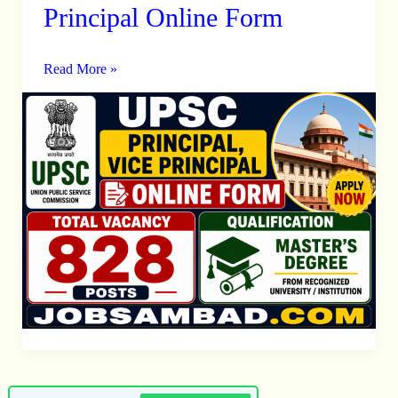
828
Principal Online Form
Principal,
Vice
Read More »
Principal
Online
Form