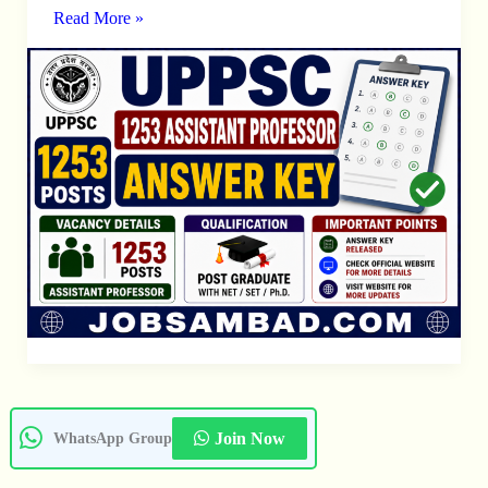
Professor
Read More »
Answer
Key
Join Now
WhatsApp Group