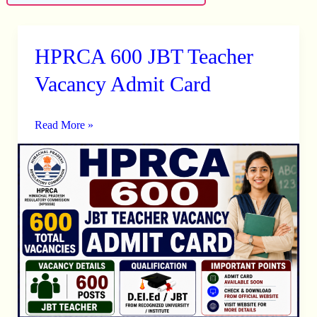
HPRCA 600 JBT Teacher
HPRCA
600
Vacancy Admit Card
JBT
Teacher
Read More »
Vacancy
Admit
Card