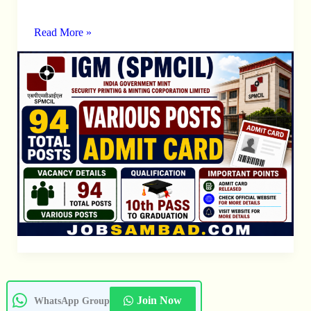
94
Various
Read More »
Posts
Admit
Card
Join Now
WhatsApp Group