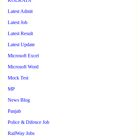
KOLKATA
Latest Admit
Latest Job
Latest Result
Latest Update
Microsoft Excel
Microsoft Word
Mock Test
MP
News Blog
Panjab
Police & Difence Job
RailWay Jobs