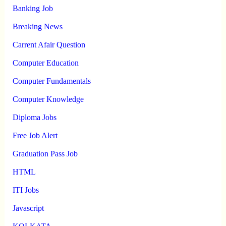
Banking Job
Breaking News
Carrent Afair Question
Computer Education
Computer Fundamentals
Computer Knowledge
Diploma Jobs
Free Job Alert
Graduation Pass Job
HTML
ITI Jobs
Javascript