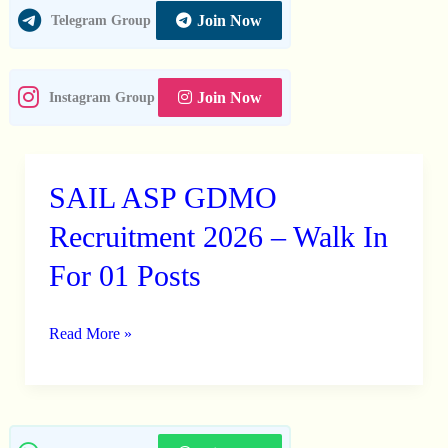
Join Now
Telegram Group
Join Now
Instagram Group
SAIL ASP GDMO
SAIL
ASP
Recruitment 2026 – Walk In
GDMO
For 01 Posts
Recruitment
2026
Read More »
–
Walk
In
For