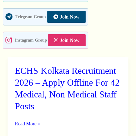
Other
Posts
Join Now
Telegram Group
Join Now
Instagram Group
ECHS Kolkata Recruitment
ECHS
Kolkata
2026 – Apply Offline For 42
Recruitment
Medical, Non Medical Staff
2026
Posts
–
Apply
Offline
Read More »
For