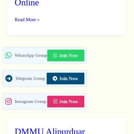
Online
Fellow
Recruitment
2026
Read More »
–
Apply
Online
Join Now
WhatsApp Group
Join Now
Telegram Group
Join Now
Instagram Group
DMMU Alipurduar
DMMU