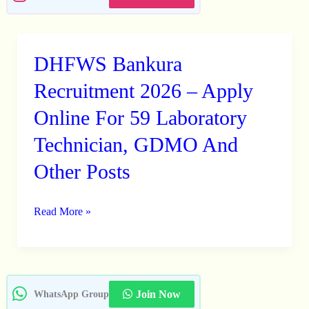
DHFWS Bankura
DHFWS
Bankura
Recruitment 2026 – Apply
Recruitment
Online For 59 Laboratory
2026
Technician, GDMO And
–
Apply
Other Posts
Online
For
Read More »
59
Laboratory
Technician,
GDMO
Join Now
WhatsApp Group
And