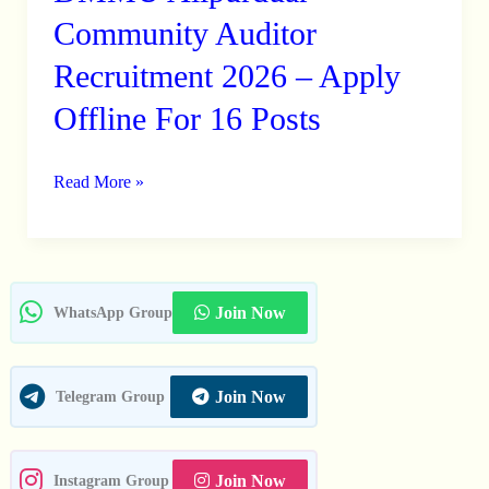
Alipurduar
Community Auditor
Community
Recruitment 2026 – Apply
Auditor
Offline For 16 Posts
Recruitment
2026
–
Read More »
Apply
Offline
For
16
Join Now
WhatsApp Group
Posts
Join Now
Telegram Group
Join Now
Instagram Group