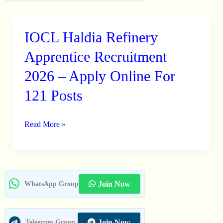
IOCL Haldia Refinery
IOCL
Haldia
Apprentice Recruitment
Refinery
2026 – Apply Online For
Apprentice
121 Posts
Recruitment
2026
–
Read More »
Apply
Online
For
121
Join Now
WhatsApp Group
Posts
Join Now
Telegram Group