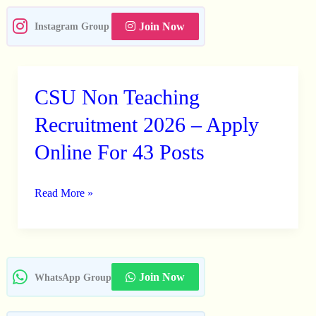
Join Now
Instagram Group
CSU Non Teaching
CSU
Non
Recruitment 2026 – Apply
Teaching
Online For 43 Posts
Recruitment
2026
Read More »
–
Apply
Online
For
43
Join Now
WhatsApp Group
Posts