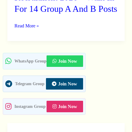
KVIB
For 14 Group A And B Posts
Recruitment
2026
Read More »
–
Walk
In
For
14
Join Now
WhatsApp Group
Group
A
Join Now
Telegram Group
And
B
Posts
Join Now
Instagram Group