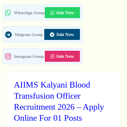
In
Join Now
WhatsApp Group
Join Now
Telegram Group
Join Now
Instagram Group
AIIMS Kalyani Blood
AIIMS
Kalyani
Transfusion Officer
Blood
Recruitment 2026 – Apply
Transfusion
Online For 01 Posts
Officer
Recruitment