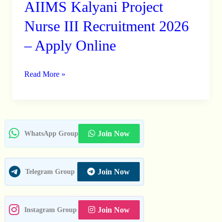
AIIMS Kalyani Project
AIIMS
Kalyani
Nurse III Recruitment 2026
Project
– Apply Online
Nurse
III
Read More »
Recruitment
2026
–
Apply
Online
Join Now
WhatsApp Group
Join Now
Telegram Group
Join Now
Instagram Group