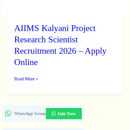
AIIMS Kalyani Project
AIIMS
Kalyani
Research Scientist
Project
Recruitment 2026 – Apply
Research
Online
Scientist
Recruitment
2026
Read More »
–
Apply
Online
Join Now
WhatsApp Group