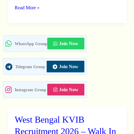
2026
Read More »
–
Apply
Online
For
Join Now
WhatsApp Group
01
Posts
Join Now
Telegram Group
Join Now
Instagram Group
West Bengal KVIB
West
Bengal
Recruitment 2026 – Walk In