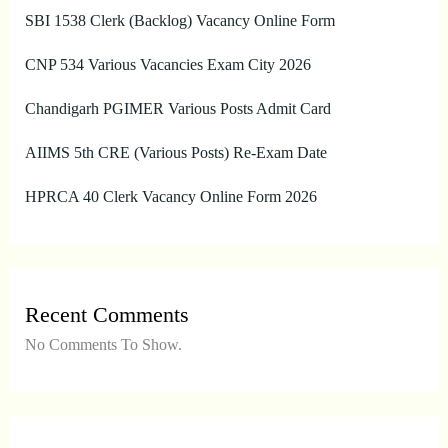
SBI 1538 Clerk (Backlog) Vacancy Online Form
CNP 534 Various Vacancies Exam City 2026
Chandigarh PGIMER Various Posts Admit Card
AIIMS 5th CRE (Various Posts) Re-Exam Date
HPRCA 40 Clerk Vacancy Online Form 2026
Recent Comments
No Comments To Show.