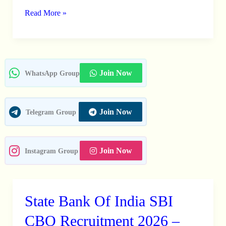
For
Read More »
933
Civil
Services
Examination
Join Now
WhatsApp Group
Vacancies
Join Now
Telegram Group
Join Now
Instagram Group
State Bank Of India SBI
State
Bank
CBO Recruitment 2026 –