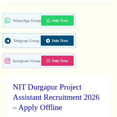
42
Medical,
Non
Join Now
WhatsApp Group
Medical
Staff
Posts
Join Now
Telegram Group
Join Now
Instagram Group
NIT Durgapur Project
NIT
Durgapur
Assistant Recruitment 2026
Project
– Apply Offline
Assistant
Recruitment