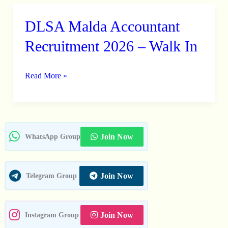
DLSA Malda Accountant
DLSA
Malda
Recruitment 2026 – Walk In
Accountant
Recruitment
Read More »
2026
–
Walk
In
Join Now
WhatsApp Group
Join Now
Telegram Group
Join Now
Instagram Group