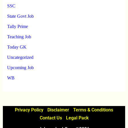
SSC
State Govt Job
Tally Prime
Teaching Job
Today GK
Uncategorized
Upcoming Job
WB
Privacy Policy
Disclaimer
Terms & Conditions
Contact Us
Legal Pack