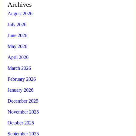
Archives
August 2026
July 2026
June 2026
May 2026
April 2026
March 2026
February 2026
January 2026
December 2025
November 2025
October 2025
September 2025