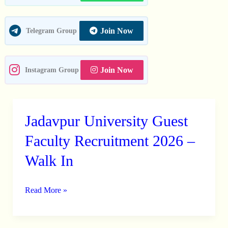
Join Now
Telegram Group
Join Now
Instagram Group
Jadavpur University Guest
Jadavpur
University
Faculty Recruitment 2026 –
Guest
Walk In
Faculty
Recruitment
Read More »
2026
–
Walk