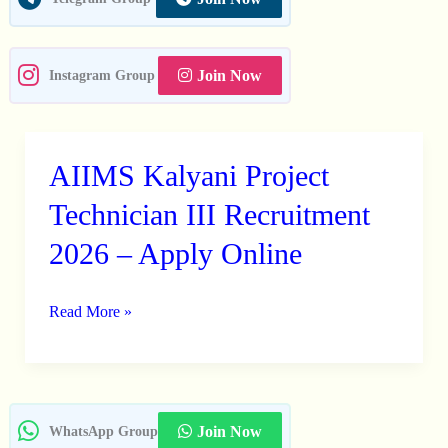
Join Now
Instagram Group
AIIMS Kalyani Project
AIIMS
Kalyani
Technician III Recruitment
Project
2026 – Apply Online
Technician
III
Read More »
Recruitment
2026
–
Apply
Online
Join Now
WhatsApp Group