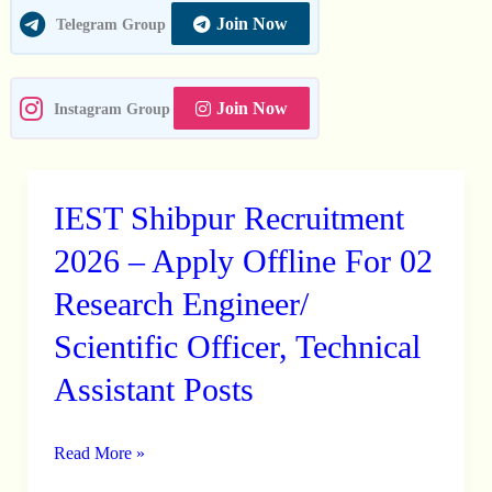
Join Now
Telegram Group
Join Now
Instagram Group
IEST Shibpur Recruitment
IEST
Shibpur
2026 – Apply Offline For 02
Recruitment
Research Engineer/
2026
Scientific Officer, Technical
–
Apply
Assistant Posts
Offline
For
Read More »
02