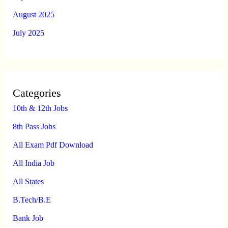
August 2025
July 2025
Categories
10th & 12th Jobs
8th Pass Jobs
All Exam Pdf Download
All India Job
All States
B.Tech/B.E
Bank Job