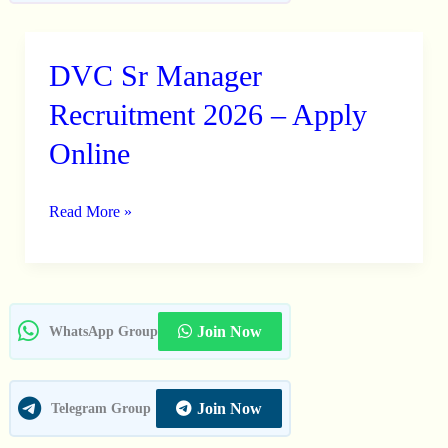
DVC Sr Manager
DVC
Sr
Recruitment 2026 – Apply
Manager
Online
Recruitment
2026
Read More »
–
Apply
Online
Join Now
WhatsApp Group
Join Now
Telegram Group