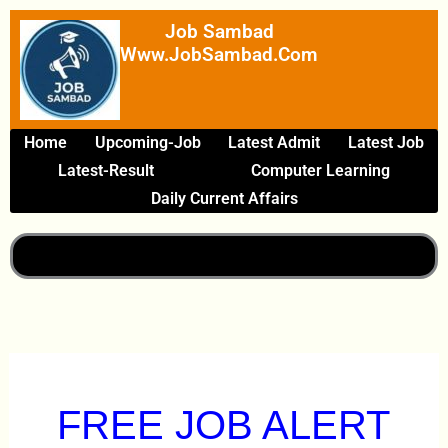
Skip
Job Sambad
To
Www.JobSambad.com
Content
Home
Upcoming-Job
Latest Admit
Latest Job
Latest-Result
Computer Learning
Daily Current Affairs
FREE JOB ALERT