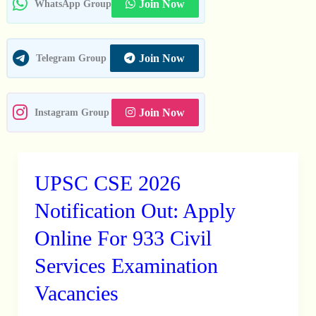
01
Join Now
WhatsApp Group
Posts
Join Now
Telegram Group
Join Now
Instagram Group
UPSC CSE 2026
UPSC
CSE
Notification Out: Apply
2026
Online For 933 Civil
Notification
Services Examination
Out:
Apply
Vacancies
Online