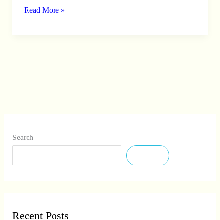
Read More »
2026
–
Apply
Offline
Search
Search
Recent Posts