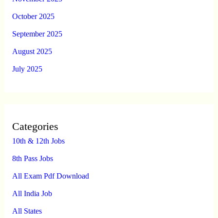
October 2025
September 2025
August 2025
July 2025
Categories
10th & 12th Jobs
8th Pass Jobs
All Exam Pdf Download
All India Job
All States