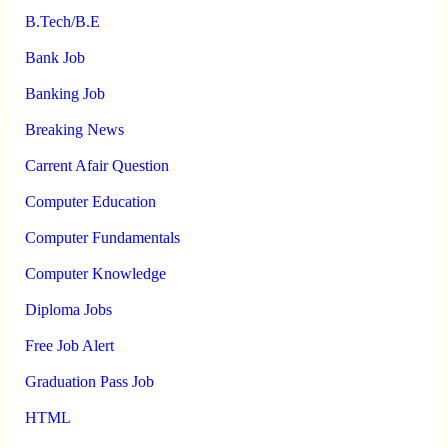
B.Tech/B.E
Bank Job
Banking Job
Breaking News
Carrent Afair Question
Computer Education
Computer Fundamentals
Computer Knowledge
Diploma Jobs
Free Job Alert
Graduation Pass Job
HTML