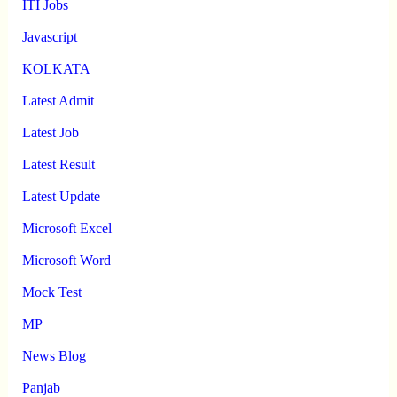
ITI Jobs
Javascript
KOLKATA
Latest Admit
Latest Job
Latest Result
Latest Update
Microsoft Excel
Microsoft Word
Mock Test
MP
News Blog
Panjab