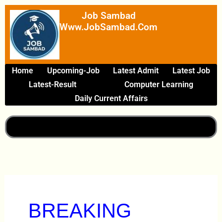
Skip
Job Sambad
To
Www.JobSambad.com
Content
Home
Upcoming-Job
Latest Admit
Latest Job
Latest-Result
Computer Learning
Daily Current Affairs
BREAKING