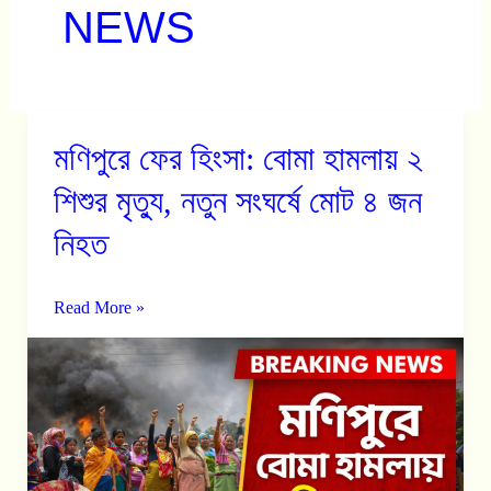
NEWS
মণিপুরে ফের হিংসা: বোমা হামলায় ২
মণিপুরে
ফের
শিশুর মৃত্যু, নতুন সংঘর্ষে মোট ৪ জন
হিংসা:
নিহত
বোমা
হামলায়
Read More »
২
শিশুর
মৃত্যু,
নতুন
সংঘর্ষে
মোট