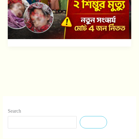
৪
জন
নিহত
Search
Search