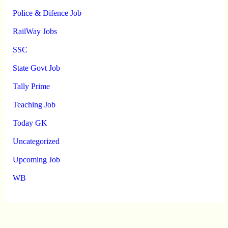
Police & Difence Job
RailWay Jobs
SSC
State Govt Job
Tally Prime
Teaching Job
Today GK
Uncategorized
Upcoming Job
WB