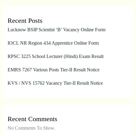
Recent Posts
Lucknow BSIP Scientist ‘B’ Vacancy Online Form
IOCL NR Region 434 Apprentice Online Form
RPSC 3225 School Lecturer (Hindi) Exam Result
EMRS 7267 Various Posts Tier-II Result Notice
KVS / NVS 15762 Vacancy Tier-II Result Notice
Recent Comments
No Comments To Show.