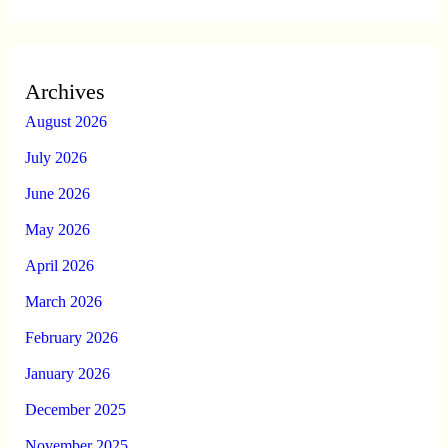
Archives
August 2026
July 2026
June 2026
May 2026
April 2026
March 2026
February 2026
January 2026
December 2025
November 2025