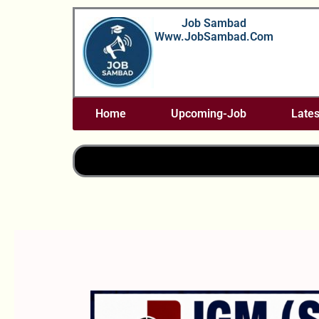
Skip
Job Sambad
To
Www.JobSambad.com
Content
Home
Upcoming-Job
Lates