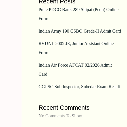
Recent Posts
Pune PDCC Bank 289 Shipai (Peon) Online
Form
Indian Army 190 CSBO Grade-II Admit Card
RVUNL 2005 JE, Junior Assistant Online
Form
Indian Air Force AFCAT 02/2026 Admit
Card
CGPSC Sub Inspector, Subedar Exam Result
Recent Comments
No Comments To Show.