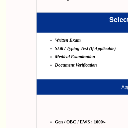
Selec
Written Exam
Skill / Typing Test (If Applicable)
Medical Examination
Document Verification
App
Gen / OBC / EWS : 1000/-