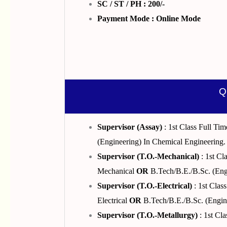
SC / ST / PH : 200/-
Payment Mode : Online Mode
Q
Supervisor (Assay)
: 1st Class Full T
(Engineering) In Chemical Engineering.
Supervisor (T.O.-Mechanical)
: 1st Cl
Mechanical
OR
B.Tech/B.E./B.Sc. (Eng
Supervisor (T.O.-Electrical)
: 1st Clas
Electrical
OR
B.Tech/B.E./B.Sc. (Enginee
Supervisor (T.O.-Metallurgy)
: 1st Cl