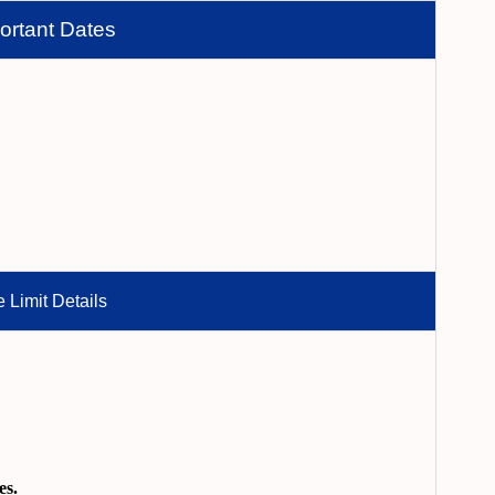
ortant Dates
 Limit Details
es.