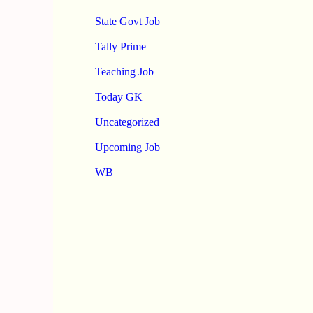
State Govt Job
Tally Prime
Teaching Job
Today GK
Uncategorized
Upcoming Job
WB