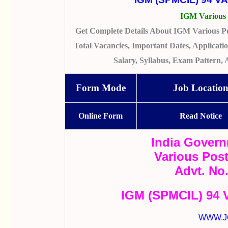
IGM Various 
Get Complete Details About IGM Various Po
Total Vacancies, Important Dates, Application
Salary, Syllabus, Exam Pattern,
Form Mode
Job Locatio
Online Form
Read Notice
India Govern
Various Pos
Advt. No
IGM (SPMCIL) 94 V
WWW.J