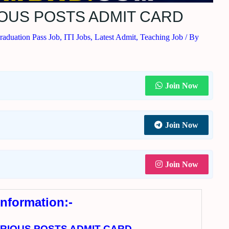
RIOUS POSTS ADMIT CARD
raduation Pass Job
,
ITI Jobs
,
Latest Admit
,
Teaching Job
/ By
Join Now
Join Now
Join Now
Information:-
VARIOUS POSTS ADMIT CARD