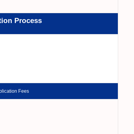
tion Process
lication Fees