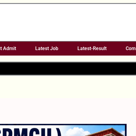
t Admit
Latest Job
Latest-Result
Comp