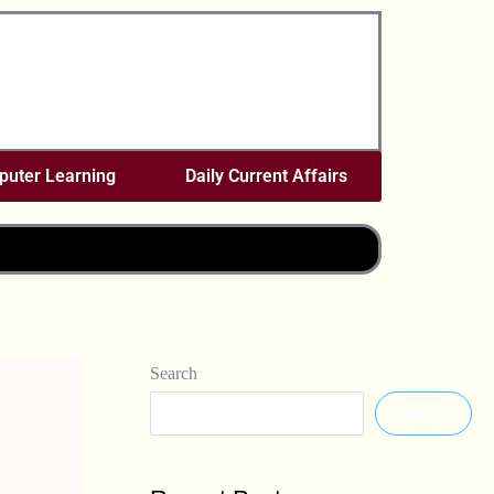
uter Learning
Daily Current Affairs
Search
Search