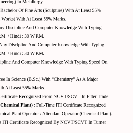
neering) In Metallurgy.
 Bachelor Of Fine Arts (Sculpture) With At Least 55%
l Works) With At Least 55% Marks.
Any Discipline And Computer Knowledge With Typing
.m. / Hindi : 30 W.p.m.
 Any Discipline And Computer Knowledge With Typing
.m. / Hindi : 30 W.p.m.
cipline And Computer Knowledge With Typing Speed On
ree In Science (B.Sc.) With “Chemistry” As A Major
th At Least 55% Marks.
 Certificate Recognized From NCVT/SCVT In Fitter Trade.
 Chemical Plant)
: Full-Time ITI Certificate Recognized
l Plant Operator / Attendant Operator (Chemical Plant).
e ITI Certificate Recognized By NCVT/SCVT In Turner