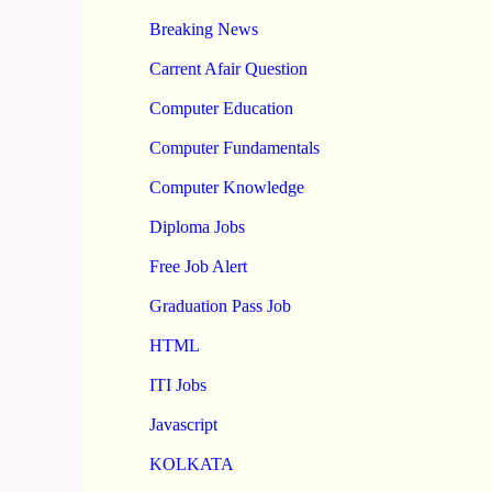
Breaking News
Carrent Afair Question
Computer Education
Computer Fundamentals
Computer Knowledge
Diploma Jobs
Free Job Alert
Graduation Pass Job
HTML
ITI Jobs
Javascript
KOLKATA