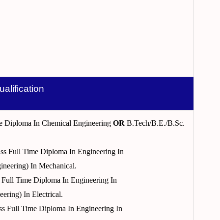
ualification
ime Diploma In Chemical Engineering
OR
B.Tech/B.E./B.Sc.
ass Full Time Diploma In Engineering In
ineering) In Mechanical.
s Full Time Diploma In Engineering In
ring) In Electrical.
ass Full Time Diploma In Engineering In