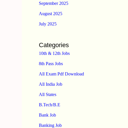
September 2025
August 2025
July 2025
Categories
10th & 12th Jobs
8th Pass Jobs
All Exam Pdf Download
All India Job
All States
B.Tech/B.E
Bank Job
Banking Job