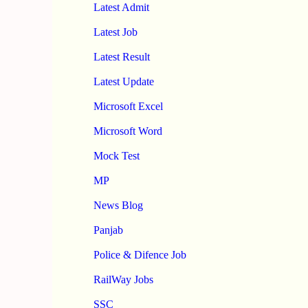
Latest Admit
Latest Job
Latest Result
Latest Update
Microsoft Excel
Microsoft Word
Mock Test
MP
News Blog
Panjab
Police & Difence Job
RailWay Jobs
SSC