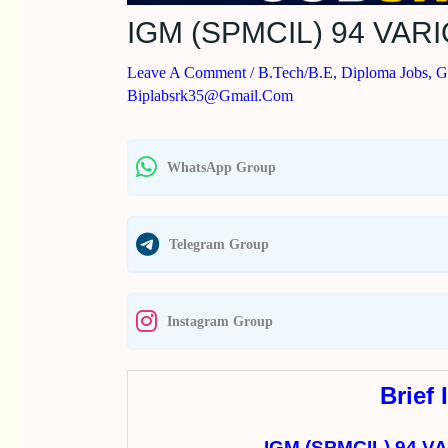
IGM (SPMCIL) 94 VA
Leave A Comment
/
B.Tech/B.E
,
Diploma Jobs
,
G
Biplabsrk35@gmail.com
WhatsApp Group
Telegram Group
Instagram Group
Brief 
IGM (SPMCIL) 94 