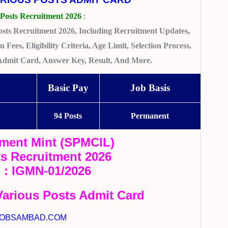
Posts Recruitment 2026
:
sts Recruitment 2026, Including Recruitment Updates,
 Fees, Eligibility Criteria, Age Limit, Selection Process,
 Admit Card, Answer Key, Result, And More.
n
Basic Pay
Job Basis
94 Posts
Permanent
ment Mint (SPMCIL)
ts Recruitment 2026
. : IGMN-01/2026
arious Posts Admit Card
OBSAMBAD.COM