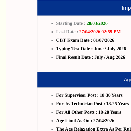
Imp
Starting Date :
28/03/2026
Last Date :
27/04/2026 02:59 PM
CBT Exam Date : 01/07/2026
Typing Test Date : June / July 2026
Final Result Date : July / Aug 2026
Age
For Supervisor Post : 18-30 Years
For Jr. Technician Post : 18-25 Years
For All Other Posts : 18-28 Years
Age Limit As On : 27/04/2026
The Age Relaxation Extra As Per Rul