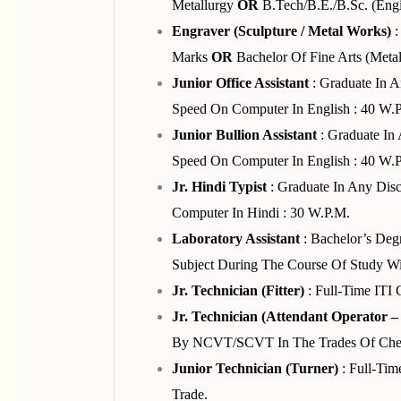
Metallurgy
OR
B.Tech/B.E./B.Sc. (Engi
Engraver (Sculpture / Metal Works)
:
Marks
OR
Bachelor Of Fine Arts (Meta
Junior Office Assistant
: Graduate In 
Speed On Computer In English : 40 W.p
Junior Bullion Assistant
: Graduate In
Speed On Computer In English : 40 W.p
Jr. Hindi Typist
: Graduate In Any Dis
Computer In Hindi : 30 W.p.m.
Laboratory Assistant
: Bachelor’s Deg
Subject During The Course Of Study Wi
Jr. Technician (Fitter)
: Full-Time ITI
Jr. Technician (Attendant Operator –
By NCVT/SCVT In The Trades Of Chemica
Junior Technician (Turner)
: Full-Tim
Trade.