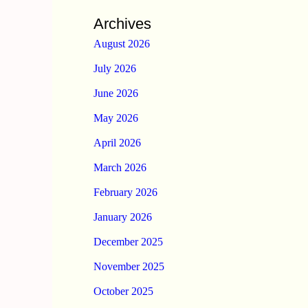
Archives
August 2026
July 2026
June 2026
May 2026
April 2026
March 2026
February 2026
January 2026
December 2025
November 2025
October 2025