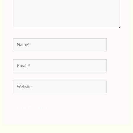
Name*
Email*
Website