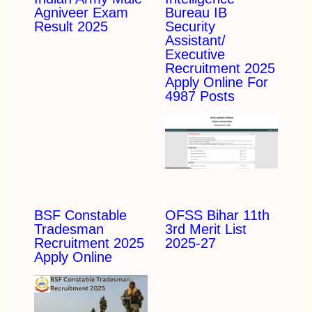
Agniveer Exam
Bureau IB
Result 2025
Security
Assistant/
Executive
Recruitment 2025
Apply Online For
4987 Posts
BSF Constable
OFSS Bihar 11th
Tradesman
3rd Merit List
Recruitment 2025
2025-27
Apply Online