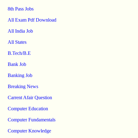
8th Pass Jobs
All Exam Pdf Download
All India Job
All States
B.Tech/B.E
Bank Job
Banking Job
Breaking News
Carrent Afair Question
Computer Education
Computer Fundamentals
Computer Knowledge