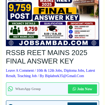
RSSB REET MAINS 2025
FINAL ANSWER KEY
Leave A Comment
/
10th & 12th Jobs
,
Diploma Jobs
,
Latest
Result
,
Teaching Job
/ By
Biplabsrk35@gmail.com
Join Now
WhatsApp Group