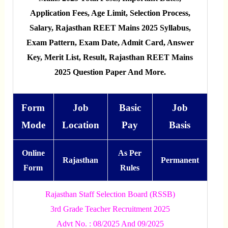
Application Fees, Age Limit, Selection Process,
Salary, Rajasthan REET Mains 2025 Syllabus,
Exam Pattern, Exam Date, Admit Card, Answer
Key, Merit List, Result, Rajasthan REET Mains
2025 Question Paper And More.
Form
Job
Basic
Job
Mode
Location
Pay
Basis
Online
As Per
Rajasthan
Permanent
Form
Rules
Rajasthan Staff Selection Board (RSSB)
3rd Grade Teacher Recruitment 2025
Advt No. : 08/2025 And 09/2025