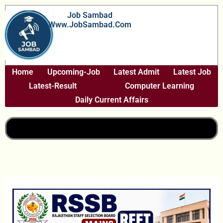
Skip
Job Sambad
To
Www.JobSambad.com
Content
Home
Upcoming-Job
Latest Admit
Latest Job
Latest-Result
Computer Learning
Daily Current Affairs