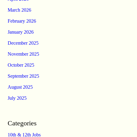
March 2026
February 2026
January 2026
December 2025
November 2025
October 2025
September 2025
August 2025
July 2025
Categories
10th & 12th Jobs