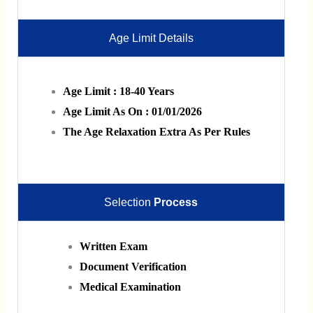
Age Limit Details
Age Limit : 18-40 Years
Age Limit As On : 01/01/2026
The Age Relaxation Extra As Per Rules
Selection
Process
Written Exam
Document Verification
Medical Examination