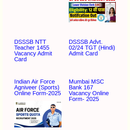
DSSSB NTT
DSSSB Advt.
Teacher 1455
02/24 TGT (Hindi)
Vacancy Admit
Admit Card
Card
Indian Air Force
Mumbai MSC
Agniveer (Sports)
Bank 167
Online Form-2025
Vacancy Online
Form- 2025