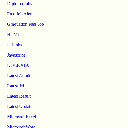
Diploma Jobs
Free Job Alert
Graduation Pass Job
HTML
ITI Jobs
Javascript
KOLKATA
Latest Admit
Latest Job
Latest Result
Latest Update
Microsoft Excel
Microsoft Word