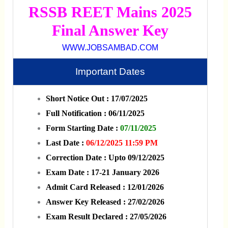
RSSB REET Mains 2025
Final Answer Key
WWW.JOBSAMBAD.COM
Important Dates
Short Notice Out : 17/07/2025
Full Notification : 06/11/2025
Form Starting Date :
07/11/2025
Last Date :
06/12/2025 11:59 PM
Correction Date : Upto 09/12/2025
Exam Date : 17-21 January 2026
Admit Card Released : 12/01/2026
Answer Key Released : 27/02/2026
Exam Result Declared : 27/05/2026