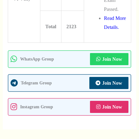
Exam
Passed.
Read More
Total
2123
Details.
Join Now
WhatsApp Group
Join Now
Telegram Group
Join Now
Instagram Group