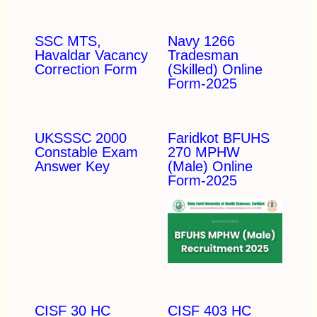
SSC MTS,
Navy 1266
Havaldar Vacancy
Tradesman
Correction Form
(Skilled) Online
Form-2025
UKSSSC 2000
Faridkot BFUHS
Constable Exam
270 MPHW
Answer Key
(Male) Online
Form-2025
CISF 30 HC
CISF 403 HC