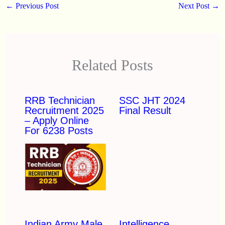
←
Previous Post
Next Post
→
Related Posts
RRB Technician
SSC JHT 2024
Recruitment 2025
Final Result
– Apply Online
For 6238 Posts
Indian Army Male
Intelligence