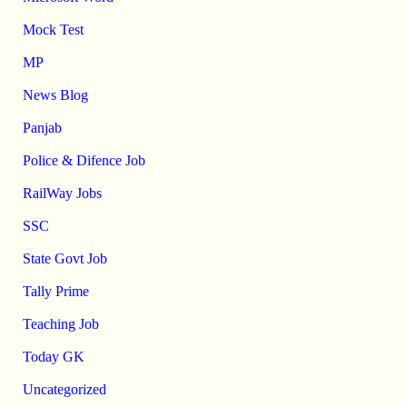
Mock Test
MP
News Blog
Panjab
Police & Difence Job
RailWay Jobs
SSC
State Govt Job
Tally Prime
Teaching Job
Today GK
Uncategorized