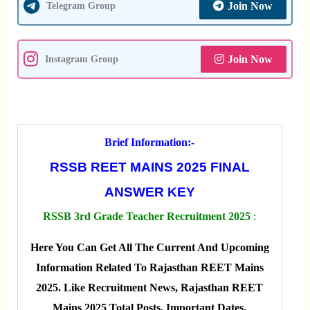
Join Now
Telegram Group
Join Now
Instagram Group
Brief Information:-
RSSB REET MAINS 2025 FINAL
ANSWER KEY
RSSB 3rd Grade Teacher Recruitment 2025
:
Here You Can Get All The Current And Upcoming
Information Related To Rajasthan REET Mains
2025. Like Recruitment News, Rajasthan REET
Mains 2025 Total Posts, Important Dates,