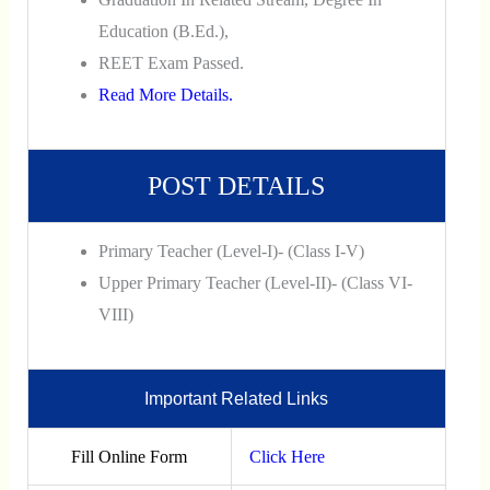
Education (B.Ed.),
REET Exam Passed.
Read More Details.
POST DETAILS
Primary Teacher (Level-I)- (Class I-V)
Upper Primary Teacher (Level-II)- (Class VI-
VIII)
Important Related Links
Fill Online Form
Click Here