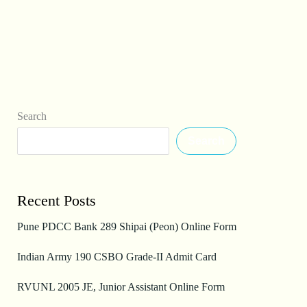
Search
Search
Recent Posts
Pune PDCC Bank 289 Shipai (Peon) Online Form
Indian Army 190 CSBO Grade-II Admit Card
RVUNL 2005 JE, Junior Assistant Online Form