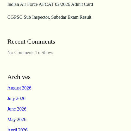
Indian Air Force AFCAT 02/2026 Admit Card
CGPSC Sub Inspector, Subedar Exam Result
Recent Comments
No Comments To Show.
Archives
August 2026
July 2026
June 2026
May 2026
April 2026