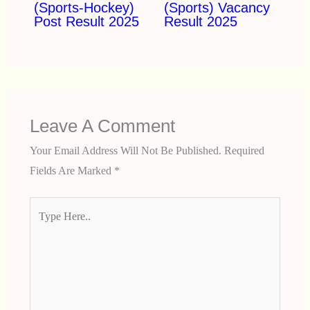
(Sports-Hockey)
(Sports) Vacancy
Post Result 2025
Result 2025
Leave A Comment
Your Email Address Will Not Be Published.
Required
Fields Are Marked
*
Type
Here..