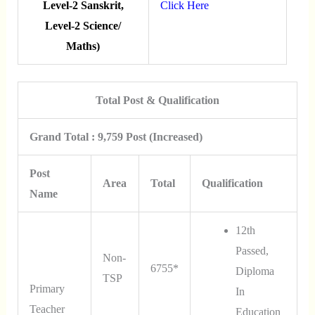
Level-2 Sanskrit,
Click Here
Level-2 Science/
Maths)
Total Post & Qualification
Grand Total : 9,759 Post (Increased)
Post
Area
Total
Qualification
Name
12th
Passed,
Non-
6755*
Diploma
TSP
Primary
In
Teacher
Education