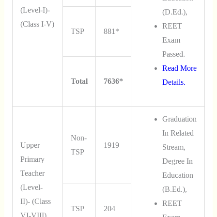
(Level-I)-
(D.Ed.),
(Class I-V)
REET
TSP
881*
Exam
Passed.
Read More
Total
7636*
Details.
Graduation
In Related
Non-
Upper
1919
Stream,
TSP
Primary
Degree In
Teacher
Education
(Level-
(B.Ed.),
II)- (Class
REET
TSP
204
VI-VIII)