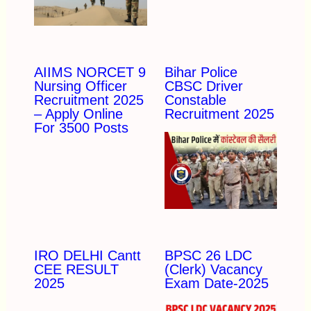
AIIMS NORCET 9
Bihar Police
Nursing Officer
CBSC Driver
Recruitment 2025
Constable
– Apply Online
Recruitment 2025
For 3500 Posts
IRO DELHI Cantt
BPSC 26 LDC
CEE RESULT
(Clerk) Vacancy
2025
Exam Date-2025