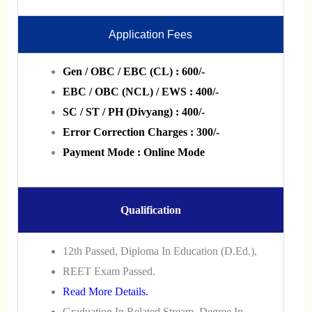
Application Fees
Gen / OBC / EBC (CL) : 600/-
EBC / OBC (NCL) / EWS : 400/-
SC / ST / PH (Divyang) : 400/-
Error Correction Charges : 300/-
Payment Mode : Online Mode
Qualification
12th Passed, Diploma In Education (D.Ed.),
REET Exam Passed.
Read More Details.
Graduation In Related Stream, Degree In