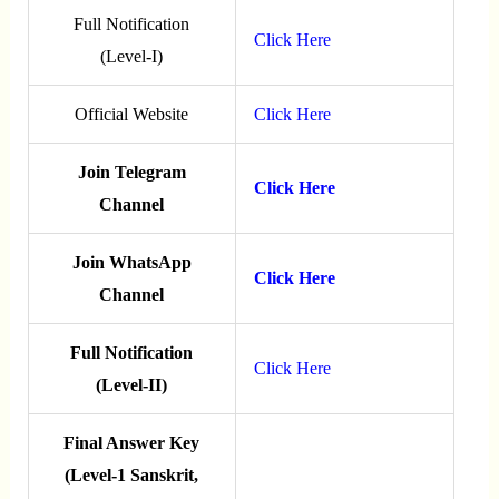
Full Notification
Click Here
(Level-I)
Official Website
Click Here
Join Telegram
Click Here
Channel
Join WhatsApp
Click Here
Channel
Full Notification
Click Here
(Level-II)
Final Answer Key
(Level-1 Sanskrit,