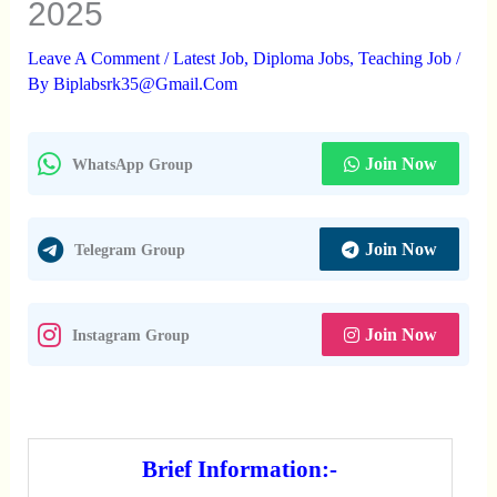
2025
Leave A Comment
/
Latest Job
,
Diploma Jobs
,
Teaching Job
/
By
Biplabsrk35@gmail.com
Join Now
WhatsApp Group
Join Now
Telegram Group
Join Now
Instagram Group
Brief Information:-