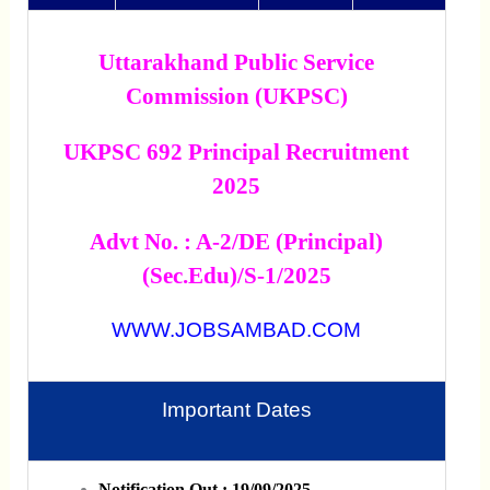
Uttarakhand Public Service
Commission (UKPSC)
UKPSC 692 Principal Recruitment
2025
Advt No. : A-2/DE (Principal)
(Sec.Edu)/s-1/2025
WWW.JOBSAMBAD.COM
Important Dates
Notification Out : 19/09/2025