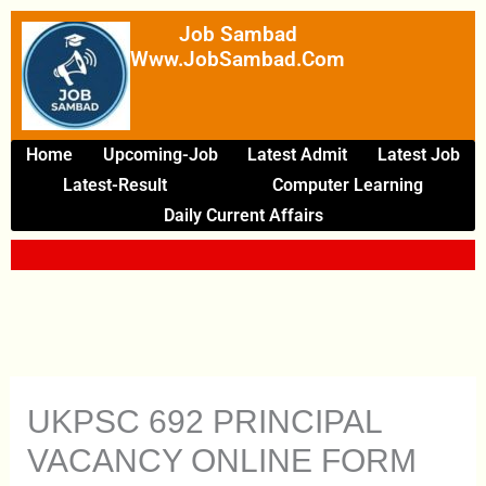
Skip
Job Sambad
To
Www.JobSambad.com
Content
Home
Upcoming-Job
Latest Admit
Latest Job
Latest-Result
Computer Learning
Daily Current Affairs
UKPSC 692 PRINCIPAL
VACANCY ONLINE FORM