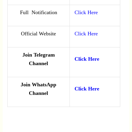
Full Notification
Click Here
Official Website
Click Here
Join Telegram
Click Here
Channel
Join WhatsApp
Click Here
Channel