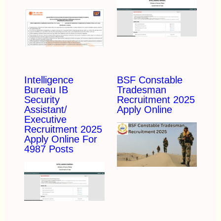
Intelligence
BSF Constable
Bureau IB
Tradesman
Security
Recruitment 2025
Assistant/
Apply Online
Executive
Recruitment 2025
Apply Online For
4987 Posts