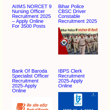
AIIMS NORCET 9
Bihar Police
Nursing Officer
CBSC Driver
Recruitment 2025
Constable
– Apply Online
Recruitment 2025
For 3500 Posts
Bank Of Baroda
IBPS Clerk
Specialist Officer
Recruitment
Recruitment
2025-Apply
2025-Apply
Online
Online