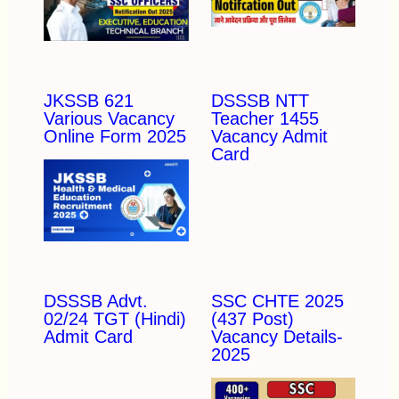
JKSSB 621
DSSSB NTT
Various Vacancy
Teacher 1455
Online Form 2025
Vacancy Admit
Card
DSSSB Advt.
SSC CHTE 2025
02/24 TGT (Hindi)
(437 Post)
Admit Card
Vacancy Details-
2025