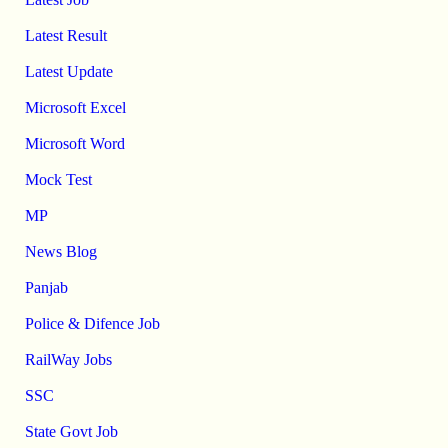
Latest Result
Latest Update
Microsoft Excel
Microsoft Word
Mock Test
MP
News Blog
Panjab
Police & Difence Job
RailWay Jobs
SSC
State Govt Job