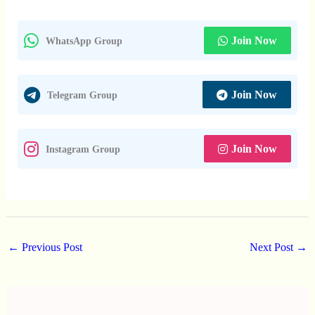
Join Now
WhatsApp Group
Join Now
Telegram Group
Join Now
Instagram Group
←
Previous Post
Next Post
→