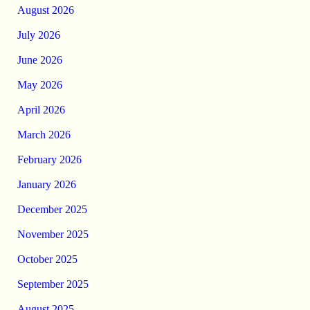
August 2026
July 2026
June 2026
May 2026
April 2026
March 2026
February 2026
January 2026
December 2025
November 2025
October 2025
September 2025
August 2025