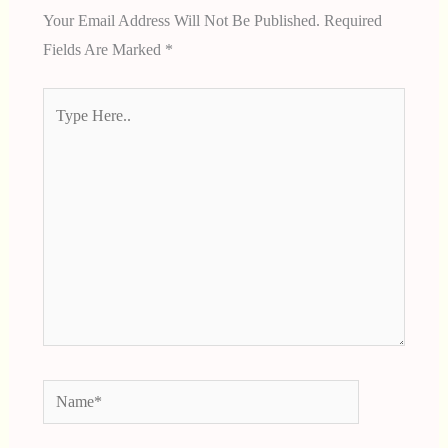
Your Email Address Will Not Be Published.
Required
Fields Are Marked
*
Type
Here..
Name*