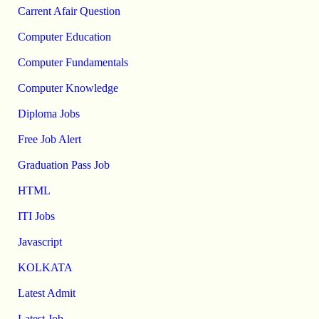
Carrent Afair Question
Computer Education
Computer Fundamentals
Computer Knowledge
Diploma Jobs
Free Job Alert
Graduation Pass Job
HTML
ITI Jobs
Javascript
KOLKATA
Latest Admit
Latest Job