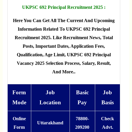
UKPSC 692 Principal Recruitment 2025 :
Here You Can Get All The Current And Upcoming
Information Related To UKPSC 692 Principal
Recruitment 2025. Like Recruitment News, Total
Posts, Important Dates, Application Fees,
Qualification, Age Limit, UKPSC 692 Principal
Vacancy 2025 Selection Process, Salary, Result,
And More..
Form
Job
Basic
Job
Mode
Location
Pay
Basis
Online
78800-
Check
Uttarakhand
Form
209200
Advt.