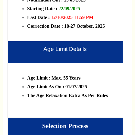
Starting Date :
22/09/2025
Last Date :
12/10/2025 11:59 PM
Correction Date : 18-27 October, 2025
Age Limit Details
Age Limit : Max. 55 Years
Age Limit As On : 01/07/2025
The Age Relaxation Extra As Per Rules
Selection Process