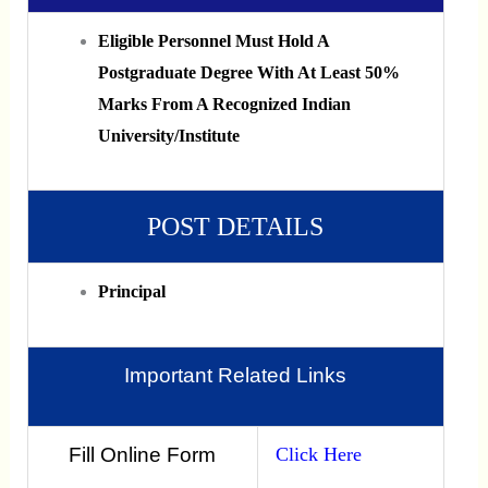
Eligible Personnel Must Hold A
Postgraduate Degree With At Least 50%
Marks From A Recognized Indian
University/institute
POST DETAILS
Principal
Important Related Links
Fill Online Form
Click Here