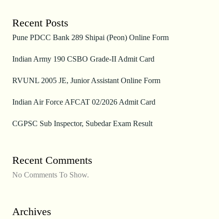
Recent Posts
Pune PDCC Bank 289 Shipai (Peon) Online Form
Indian Army 190 CSBO Grade-II Admit Card
RVUNL 2005 JE, Junior Assistant Online Form
Indian Air Force AFCAT 02/2026 Admit Card
CGPSC Sub Inspector, Subedar Exam Result
Recent Comments
No Comments To Show.
Archives