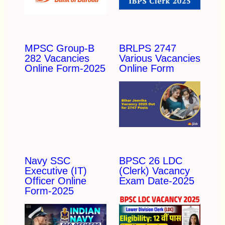
MPSC Group-B
BRLPS 2747
282 Vacancies
Various Vacancies
Online Form-2025
Online Form
Navy SSC
BPSC 26 LDC
Executive (IT)
(Clerk) Vacancy
Officer Online
Exam Date-2025
Form-2025