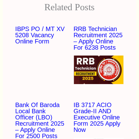
Related Posts
IBPS PO / MT XV
RRB Technician
5208 Vacancy
Recruitment 2025
Online Form
– Apply Online
For 6238 Posts
Bank Of Baroda
IB 3717 ACIO
Local Bank
Grade-II AND
Officer (LBO)
Executive Online
Recruitment 2025
Form 2025 Apply
– Apply Online
Now
For 2500 Posts