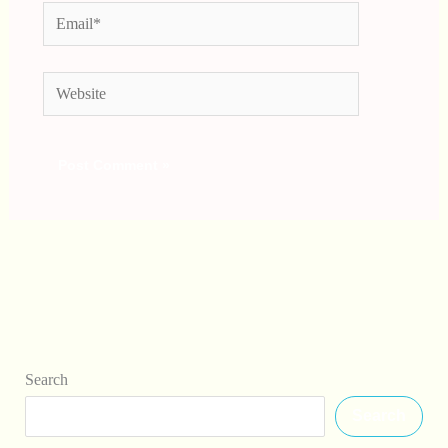
Email*
Website
Search
Search