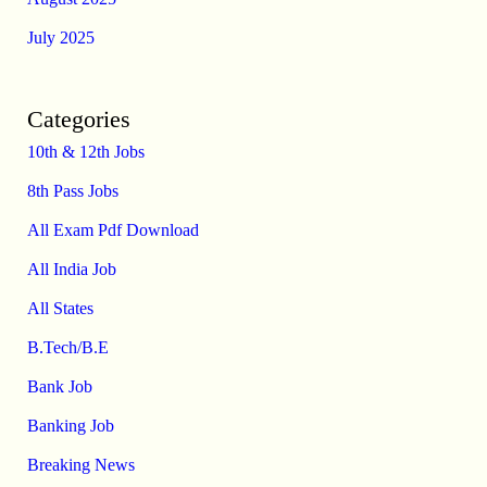
July 2025
Categories
10th & 12th Jobs
8th Pass Jobs
All Exam Pdf Download
All India Job
All States
B.Tech/B.E
Bank Job
Banking Job
Breaking News