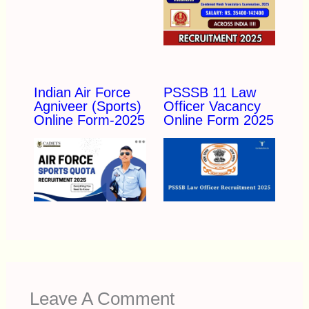
Indian Air Force
PSSSB 11 Law
Agniveer (Sports)
Officer Vacancy
Online Form-2025
Online Form 2025
Leave A Comment