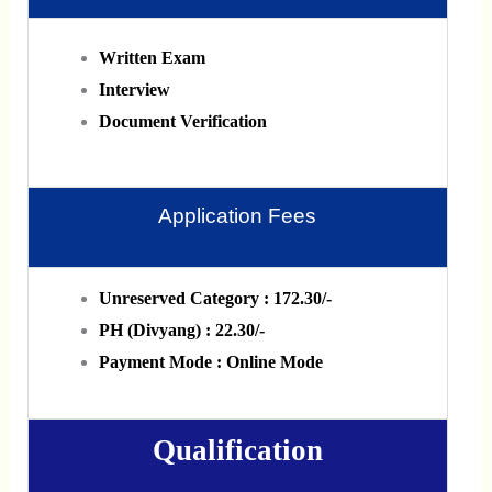
Written Exam
Interview
Document Verification
Application Fees
Unreserved Category : 172.30/-
PH (Divyang) : 22.30/-
Payment Mode : Online Mode
Qualification