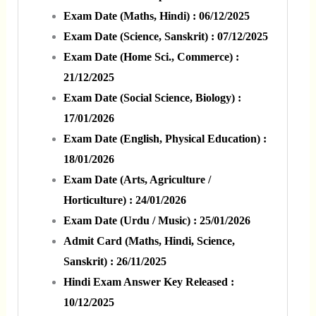
Exam Date (Maths, Hindi) : 06/12/2025
Exam Date (Science, Sanskrit) : 07/12/2025
Exam Date (Home Sci., Commerce) :
21/12/2025
Exam Date (Social Science, Biology) :
17/01/2026
Exam Date (English, Physical Education) :
18/01/2026
Exam Date (Arts, Agriculture /
Horticulture) : 24/01/2026
Exam Date (Urdu / Music) : 25/01/2026
Admit Card (Maths, Hindi, Science,
Sanskrit) : 26/11/2025
Hindi Exam Answer Key Released :
10/12/2025