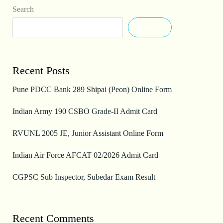
Search
Search
Recent Posts
Pune PDCC Bank 289 Shipai (Peon) Online Form
Indian Army 190 CSBO Grade-II Admit Card
RVUNL 2005 JE, Junior Assistant Online Form
Indian Air Force AFCAT 02/2026 Admit Card
CGPSC Sub Inspector, Subedar Exam Result
Recent Comments