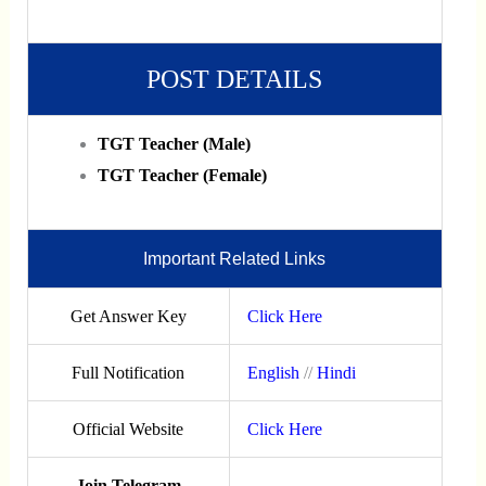
POST DETAILS
TGT Teacher (Male)
TGT Teacher (Female)
Important Related Links
Get Answer Key
Click Here
Full Notification
English
//
Hindi
Official Website
Click Here
Join Telegram