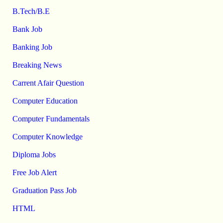
B.Tech/B.E
Bank Job
Banking Job
Breaking News
Carrent Afair Question
Computer Education
Computer Fundamentals
Computer Knowledge
Diploma Jobs
Free Job Alert
Graduation Pass Job
HTML