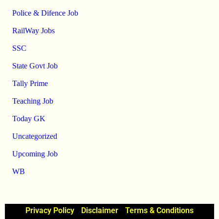
Police & Difence Job
RailWay Jobs
SSC
State Govt Job
Tally Prime
Teaching Job
Today GK
Uncategorized
Upcoming Job
WB
Privacy Policy
Disclaimer
Terms & Conditions