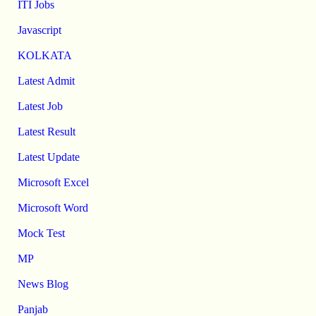
ITI Jobs
Javascript
KOLKATA
Latest Admit
Latest Job
Latest Result
Latest Update
Microsoft Excel
Microsoft Word
Mock Test
MP
News Blog
Panjab