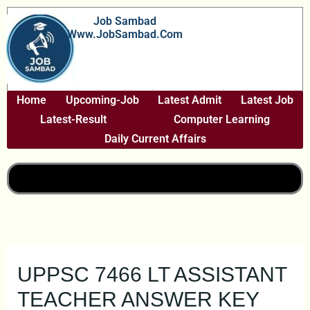
Skip
Job Sambad
To
Www.JobSambad.com
Content
Home
Upcoming-Job
Latest Admit
Latest Job
Latest-Result
Computer Learning
Daily Current Affairs
UPPSC 7466 LT ASSISTANT
TEACHER ANSWER KEY