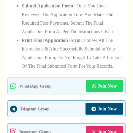
Submit Application Form
: Once You Have
Reviewed The Application Form And Made The
Required Fees Payments, Submit The Final
Application Form As Per The Instructions Given.
Print Final Application Form
: Follow All The
Instructions & After Successfully Submitting Your
Application Form, Do Not Forget To Take A Printout
Of The Final Submitted Form For Your Records.
Join Now
WhatsApp Group
Join Now
Telegram Group
Join Now
Instagram Group