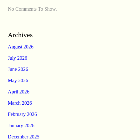
No Comments To Show.
Archives
August 2026
July 2026
June 2026
May 2026
April 2026
March 2026
February 2026
January 2026
December 2025