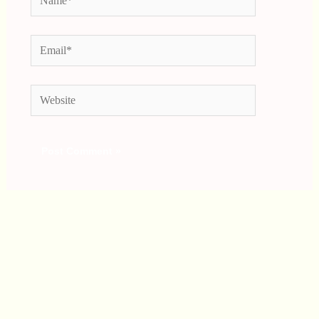
Email*
Website