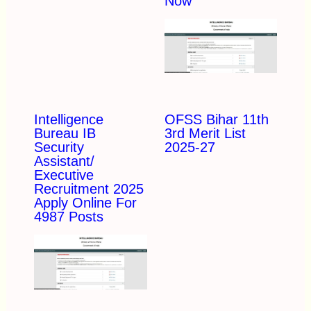
Now
Intelligence
OFSS Bihar 11th
Bureau IB
3rd Merit List
Security
2025-27
Assistant/
Executive
Recruitment 2025
Apply Online For
4987 Posts