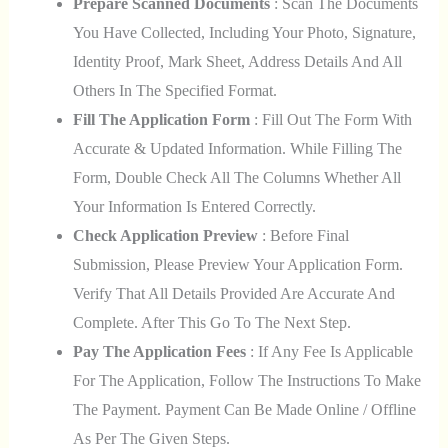
Prepare Scanned Documents
: Scan The Documents
You Have Collected, Including Your Photo, Signature,
Identity Proof, Mark Sheet, Address Details And All
Others In The Specified Format.
Fill The Application Form
: Fill Out The Form With
Accurate & Updated Information. While Filling The
Form, Double Check All The Columns Whether All
Your Information Is Entered Correctly.
Check Application Preview
: Before Final
Submission, Please Preview Your Application Form.
Verify That All Details Provided Are Accurate And
Complete. After This Go To The Next Step.
Pay The Application Fees
: If Any Fee Is Applicable
For The Application, Follow The Instructions To Make
The Payment. Payment Can Be Made Online / Offline
As Per The Given Steps.