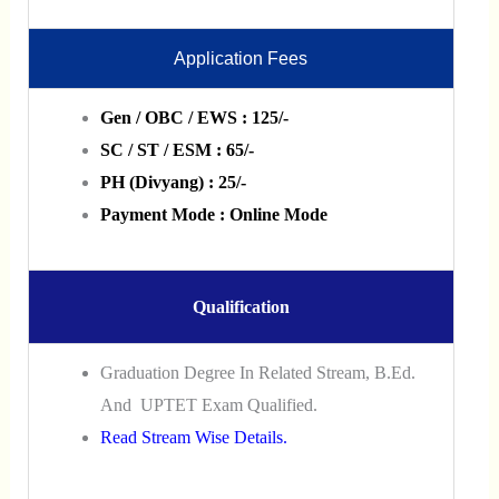
Application Fees
Gen / OBC / EWS : 125/-
SC / ST / ESM : 65/-
PH (Divyang) : 25/-
Payment Mode : Online Mode
Qualification
Graduation Degree In Related Stream, B.Ed.
And UPTET Exam Qualified.
Read Stream Wise Details.