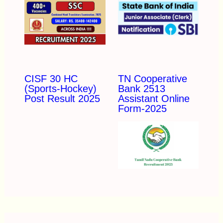
CISF 30 HC
TN Cooperative
(Sports-Hockey)
Bank 2513
Post Result 2025
Assistant Online
Form-2025