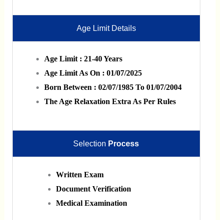
Age Limit Details
Age Limit : 21-40 Years
Age Limit As On : 01/07/2025
Born Between : 02/07/1985 To 01/07/2004
The Age Relaxation Extra As Per Rules
Selection
Process
Written Exam
Document Verification
Medical Examination