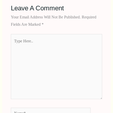
Leave A Comment
Your Email Address Will Not Be Published.
Required
Fields Are Marked
*
Type
Here..
Name*