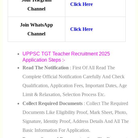
Click Here
Channel
Join WhatsApp
Click Here
Channel
UPPSC TGT Teacher Recruitment 2025
Application Steps :-
Read The Notification
: First Of All Read The
Complete Official Notification Carefully And Check
Qualification, Application Fees, Important Dates, Age
Limit & Relaxation, Selection Process Etc.
Collect Required Documents
: Collect The Required
Documents Like Eligibility Proof, Mark Sheet, Photo,
Signature, Identity Proof, Address Details And All The
Basic Information For Application.