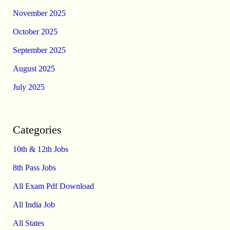
November 2025
October 2025
September 2025
August 2025
July 2025
Categories
10th & 12th Jobs
8th Pass Jobs
All Exam Pdf Download
All India Job
All States