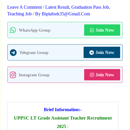
Leave A Comment
/
Latest Result
,
Graduation Pass Job
,
Teaching Job
/ By
Biplabsrk35@gmail.com
Join Now
WhatsApp Group
Join Now
Telegram Group
Join Now
Instagram Group
Brief Information:-
UPPSC LT Grade Assistant Teacher Recruitment
2025
: