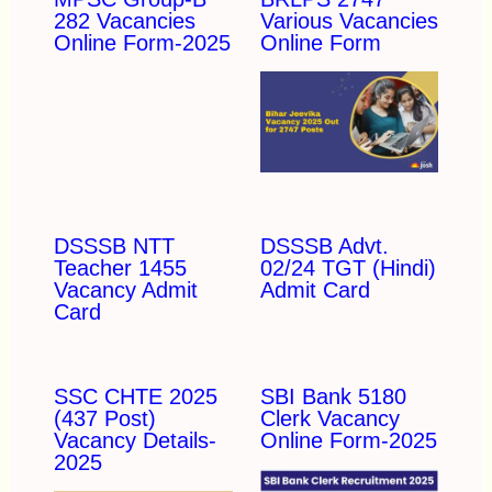
282 Vacancies
Various Vacancies
Online Form-2025
Online Form
DSSSB NTT
DSSSB Advt.
Teacher 1455
02/24 TGT (Hindi)
Vacancy Admit
Admit Card
Card
SSC CHTE 2025
SBI Bank 5180
(437 Post)
Clerk Vacancy
Vacancy Details-
Online Form-2025
2025