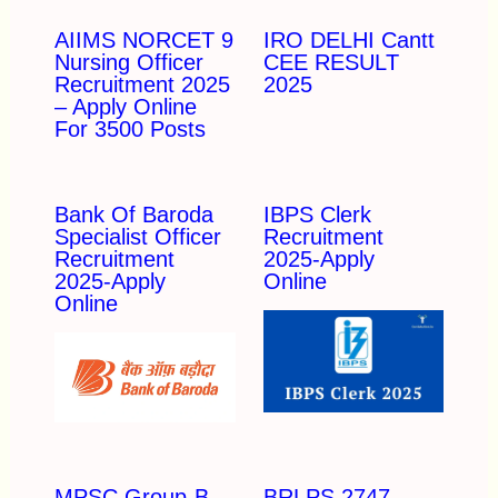
AIIMS NORCET 9
IRO DELHI Cantt
Nursing Officer
CEE RESULT
Recruitment 2025
2025
– Apply Online
For 3500 Posts
Bank Of Baroda
IBPS Clerk
Specialist Officer
Recruitment
Recruitment
2025-Apply
2025-Apply
Online
Online
MPSC Group-B
BRLPS 2747