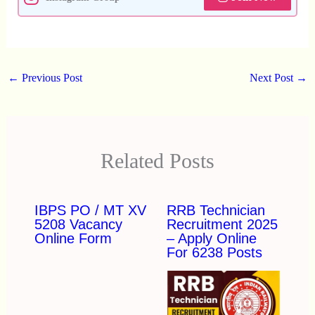
←
Previous Post
Next Post
→
Related Posts
IBPS PO / MT XV
RRB Technician
5208 Vacancy
Recruitment 2025
Online Form
– Apply Online
For 6238 Posts