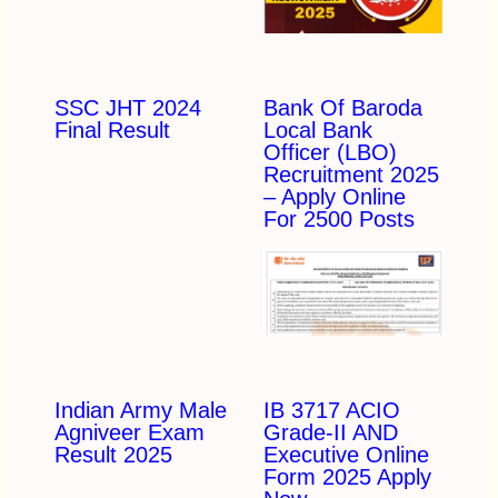
SSC JHT 2024
Bank Of Baroda
Final Result
Local Bank
Officer (LBO)
Recruitment 2025
– Apply Online
For 2500 Posts
Indian Army Male
IB 3717 ACIO
Agniveer Exam
Grade-II AND
Result 2025
Executive Online
Form 2025 Apply