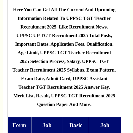
Here You Can Get All The Current And Upcoming
Information Related To UPPSC TGT Teacher
Recruitment 2025. Like Recruitment News,
UPPSC UP TGT Recruitment 2025 Total Posts,
Important Dates, Application Fees, Qualification,
Age Limit, UPPSC TGT Teacher Recruitment
2025 Selection Process, Salary, UPPSC TGT
Teacher Recruitment 2025 Syllabus, Exam Pattern,
Exam Date, Admit Card, UPPSC Assistant
Teacher TGT Recruitment 2025 Answer Key,
Merit List, Result, UPPSC TGT Recruitment 2025
Question Paper And More.
Form
Job
Basic
Job