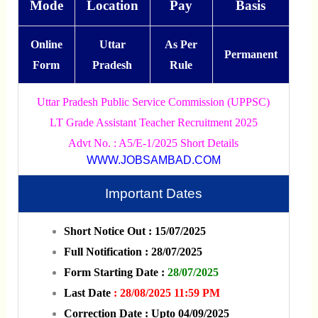
Mode
Location
Pay
Basis
Online
Uttar
As Per
Permanent
Form
Pradesh
Rule
Uttar Pradesh Public Service Commission (UPPSC)
LT Grade Assistant Teacher Recruitment 2025
Advt No. : A5/E-1/2025 Short Details
WWW.JOBSAMBAD.COM
Important Dates
Short Notice Out : 15/07/2025
Full Notification : 28/07/2025
Form Starting Date :
28/07/2025
Last Date
: 28/08/2025 11:59 PM
Correction Date : Upto 04/09/2025