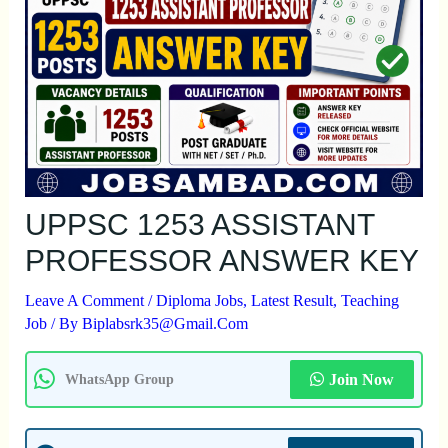
UPPSC 1253 ASSISTANT
PROFESSOR ANSWER KEY
Leave A Comment
/
Diploma Jobs
,
Latest Result
,
Teaching
Job
/ By
Biplabsrk35@gmail.com
Join Now
WhatsApp Group