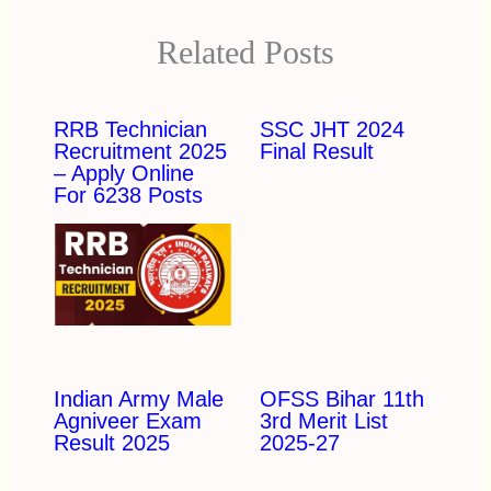
Related Posts
RRB Technician
SSC JHT 2024
Recruitment 2025
Final Result
– Apply Online
For 6238 Posts
Indian Army Male
OFSS Bihar 11th
Agniveer Exam
3rd Merit List
Result 2025
2025-27