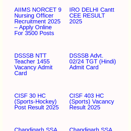
AIIMS NORCET 9
IRO DELHI Cantt
Nursing Officer
CEE RESULT
Recruitment 2025
2025
– Apply Online
For 3500 Posts
DSSSB NTT
DSSSB Advt.
Teacher 1455
02/24 TGT (Hindi)
Vacancy Admit
Admit Card
Card
CISF 30 HC
CISF 403 HC
(Sports-Hockey)
(Sports) Vacancy
Post Result 2025
Result 2025
Chandigarh SSA
Chandigarh SSA