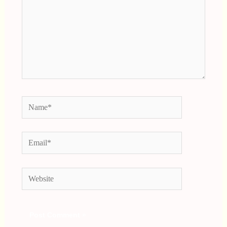
Name*
Email*
Website