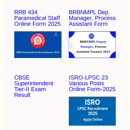
RRB 434
BRBNMPL Dep.
Paramedical Staff
Manager, Process
Online Form 2025
Assistant Form
CBSE
ISRO-LPSC 23
Superintendent
Various Posts
Tier-II Exam
Online Form-2025
Result