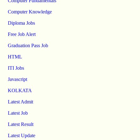
Computer Fundamentals
Computer Knowledge
Diploma Jobs
Free Job Alert
Graduation Pass Job
HTML
ITI Jobs
Javascript
KOLKATA
Latest Admit
Latest Job
Latest Result
Latest Update