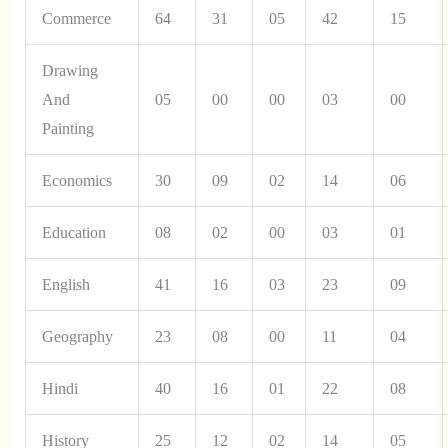
Commerce
64
31
05
42
15
Drawing
And
05
00
00
03
00
Painting
Economics
30
09
02
14
06
Education
08
02
00
03
01
English
41
16
03
23
09
Geography
23
08
00
11
04
Hindi
40
16
01
22
08
History
25
12
02
14
05