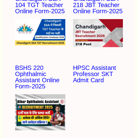
104 TGT Teacher
218 JBT Teacher
Online Form-2025
Online Form-2025
BSHS 220
HPSC Assistant
Ophthalmic
Professor SKT
Assistant Online
Admit Card
Form-2025