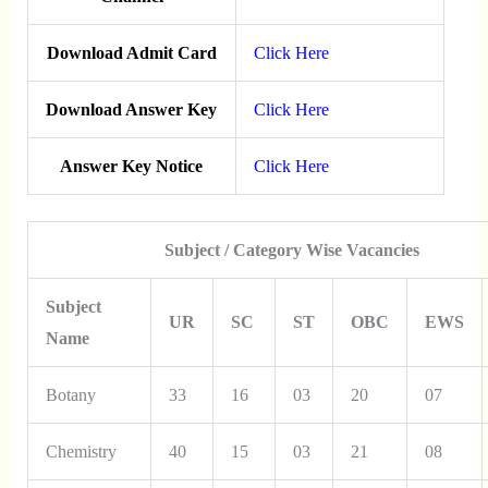
Download Admit Card
Click Here
Download Answer Key
Click Here
Answer Key Notice
Click Here
Subject / Category Wise Vacancies
Subject
UR
SC
ST
OBC
EWS
Name
Botany
33
16
03
20
07
Chemistry
40
15
03
21
08