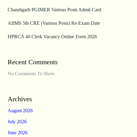
Chandigarh PGIMER Various Posts Admit Card
AIIMS 5th CRE (Various Posts) Re-Exam Date
HPRCA 40 Clerk Vacancy Online Form 2026
Recent Comments
No Comments To Show.
Archives
August 2026
July 2026
June 2026