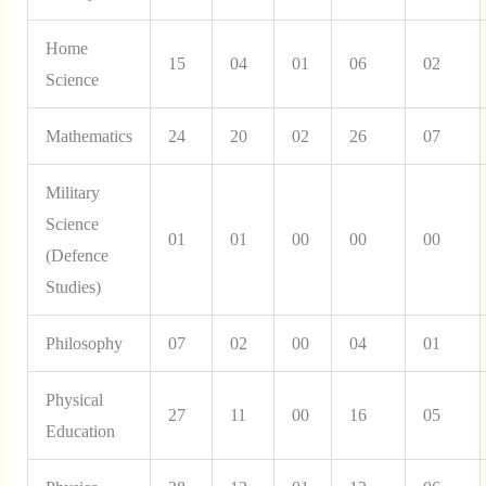
Home
15
04
01
06
02
Science
Mathematics
24
20
02
26
07
Military
Science
01
01
00
00
00
(Defence
Studies)
Philosophy
07
02
00
04
01
Physical
27
11
00
16
05
Education