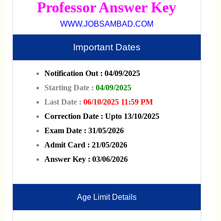
Professor Answer Key
WWW.JOBSAMBAD.COM
Important Dates
Notification Out : 04/09/2025
Starting Date :
04/09/2025
Last Date :
06/10/2025 11:59 PM
Correction Date : Upto 13/10/2025
Exam Date : 31/05/2026
Admit Card : 21/05/2026
Answer Key : 03/06/2026
Age Limit Details