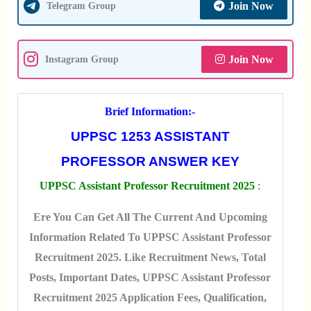
Join Now
Telegram Group
Join Now
Instagram Group
Brief Information:-
UPPSC 1253 ASSISTANT
PROFESSOR ANSWER KEY
UPPSC Assistant Professor Recruitment 2025
:
Ere You Can Get All The Current And Upcoming
Information Related To UPPSC Assistant Professor
Recruitment 2025. Like Recruitment News, Total
Posts, Important Dates, UPPSC Assistant Professor
Recruitment 2025 Application Fees, Qualification,