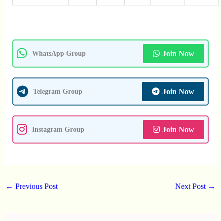
Join Now
WhatsApp Group
Join Now
Telegram Group
Join Now
Instagram Group
←
Previous Post
Next Post
→