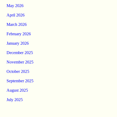
May 2026
April 2026
March 2026
February 2026
January 2026
December 2025
November 2025
October 2025
September 2025
August 2025
July 2025