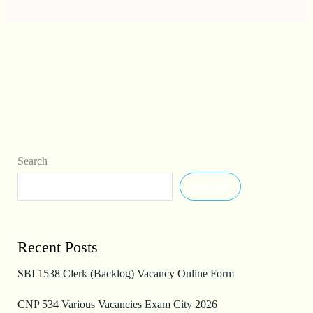
Search
Search
Recent Posts
SBI 1538 Clerk (Backlog) Vacancy Online Form
CNP 534 Various Vacancies Exam City 2026