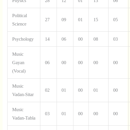
Physics
28
12
01
13
06
Political
27
09
01
15
05
Science
Psychology
14
06
00
08
03
Music
Gayan
06
00
00
00
00
(Vocal)
Music
02
01
00
01
00
Vadan-Sitar
Music
03
01
00
00
00
Vadan-Tabla