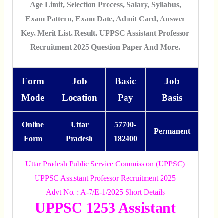
Age Limit, Selection Process, Salary, Syllabus,
Exam Pattern, Exam Date, Admit Card, Answer
Key, Merit List, Result, UPPSC Assistant Professor
Recruitment 2025 Question Paper And More.
Form
Job
Basic
Job
Mode
Location
Pay
Basis
Online
Uttar
57700-
Permanent
Form
Pradesh
182400
Uttar Pradesh Public Service Commission (UPPSC)
UPPSC Assistant Professor Recruitment 2025
Advt No. : A-7/E-1/2025 Short Details
UPPSC 1253 Assistant