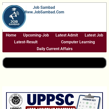
Skip
Job Sambad
To
Www.JobSambad.com
Content
Home
Upcoming-Job
Latest Admit
Latest Job
Latest-Result
Computer Learning
Daily Current Affairs