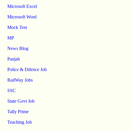
Microsoft Excel
Microsoft Word
Mock Test
MP
News Blog
Panjab
Police & Difence Job
RailWay Jobs
SSC
State Govt Job
Tally Prime
Teaching Job