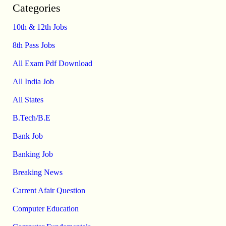
Categories
10th & 12th Jobs
8th Pass Jobs
All Exam Pdf Download
All India Job
All States
B.Tech/B.E
Bank Job
Banking Job
Breaking News
Carrent Afair Question
Computer Education