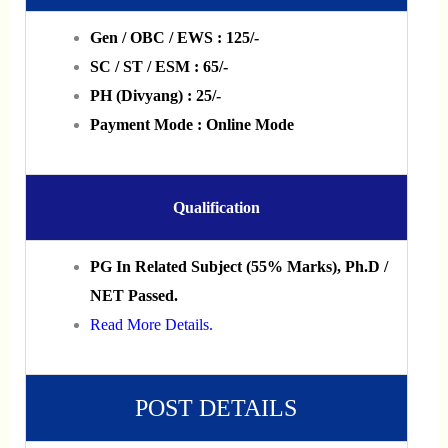
Gen / OBC / EWS : 125/-
SC / ST / ESM : 65/-
PH (Divyang) : 25/-
Payment Mode : Online Mode
Qualification
PG In Related Subject (55% Marks), Ph.D /
NET Passed.
Read More Details.
POST DETAILS