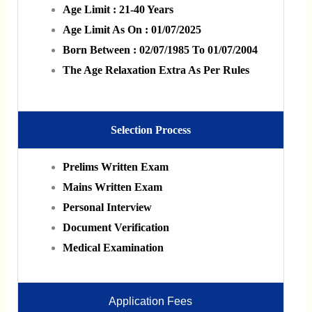
Age Limit : 21-40 Years
Age Limit As On : 01/07/2025
Born Between : 02/07/1985 To 01/07/2004
The Age Relaxation Extra As Per Rules
Selection Process
Prelims Written Exam
Mains Written Exam
Personal Interview
Document Verification
Medical Examination
Application Fees