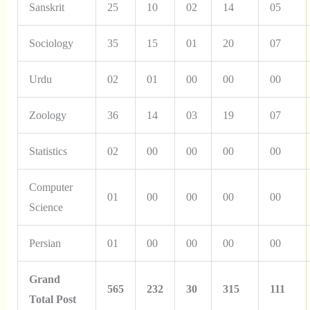
Sanskrit
25
10
02
14
05
Sociology
35
15
01
20
07
Urdu
02
01
00
00
00
Zoology
36
14
03
19
07
Statistics
02
00
00
00
00
Computer
01
00
00
00
00
Science
Persian
01
00
00
00
00
Grand
565
232
30
315
111
Total Post