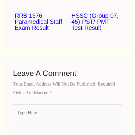
RRB 1376
HSSC (Group 07,
Paramedical Staff
45) PST/ PMT
Exam Result
Test Result
Leave A Comment
Your Email Address Will Not Be Published.
Required
Fields Are Marked
*
Type
Here..