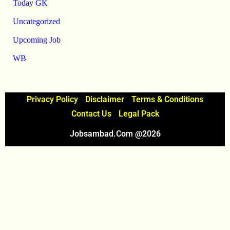
Today GK
Uncategorized
Upcoming Job
WB
Privacy Policy
Disclaimer
Terms & Conditions
Contact Us
Legal Pack
Jobsambad.com @2026