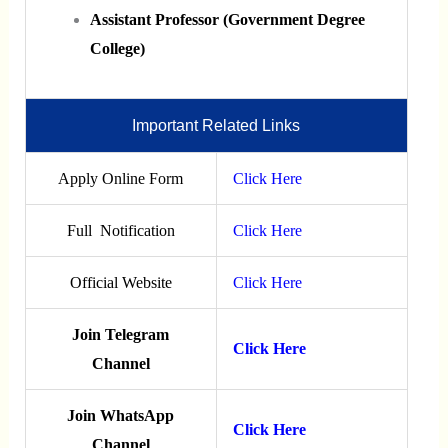
Assistant Professor (Government Degree
College)
Important Related Links
Apply Online Form
Click Here
Full Notification
Click Here
Official Website
Click Here
Join Telegram
Click Here
Channel
Join WhatsApp
Click Here
Channel