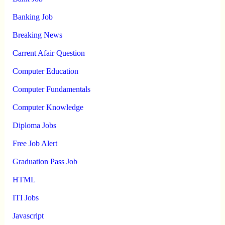
Banking Job
Breaking News
Carrent Afair Question
Computer Education
Computer Fundamentals
Computer Knowledge
Diploma Jobs
Free Job Alert
Graduation Pass Job
HTML
ITI Jobs
Javascript