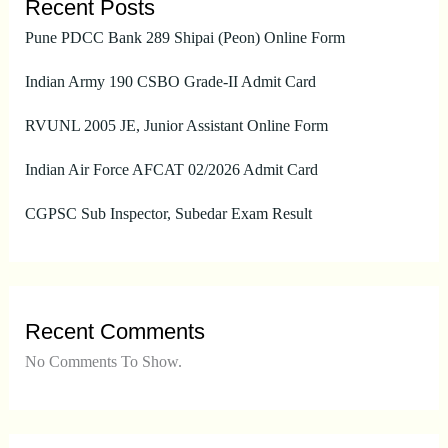
Recent Posts
Pune PDCC Bank 289 Shipai (Peon) Online Form
Indian Army 190 CSBO Grade-II Admit Card
RVUNL 2005 JE, Junior Assistant Online Form
Indian Air Force AFCAT 02/2026 Admit Card
CGPSC Sub Inspector, Subedar Exam Result
Recent Comments
No Comments To Show.