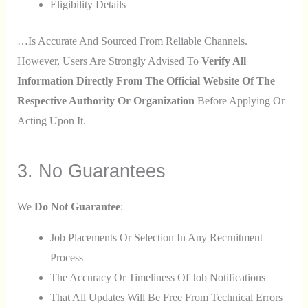
Eligibility Details
…is Accurate And Sourced From Reliable Channels.
However, Users Are Strongly Advised To
Verify All
Information Directly From The Official Website Of The
Respective Authority Or Organization
Before Applying Or
Acting Upon It.
3. No Guarantees
We
Do Not Guarantee
:
Job Placements Or Selection In Any Recruitment
Process
The Accuracy Or Timeliness Of Job Notifications
That All Updates Will Be Free From Technical Errors