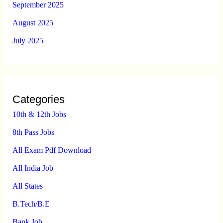
September 2025
August 2025
July 2025
Categories
10th & 12th Jobs
8th Pass Jobs
All Exam Pdf Download
All India Job
All States
B.Tech/B.E
Bank Job