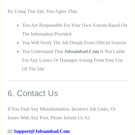
By Using This Site, You Agree That:
You Are Responsible For Your Own Actions Based On
The Information Provided
You Will Verify The Job Details From Official Sources
You Understand That
Jobsambad.com
Is Not Liable
For Any Losses Or Damages Arising From Your Use
Of The Site
6. Contact Us
If You Find Any Misinformation, Incorrect Job Links, Or
Issues With Any Post, Please Inform Us At:
📧
Support@jobsambad.com