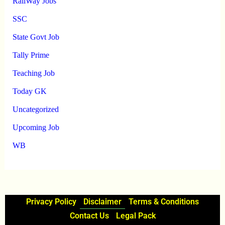
RailWay Jobs
SSC
State Govt Job
Tally Prime
Teaching Job
Today GK
Uncategorized
Upcoming Job
WB
Privacy Policy
Disclaimer
Terms & Conditions
Contact Us
Legal Pack