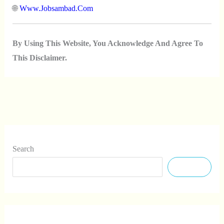
🌐
Www.jobsambad.com
By Using This Website, You Acknowledge And Agree To
This Disclaimer.
Search
Search