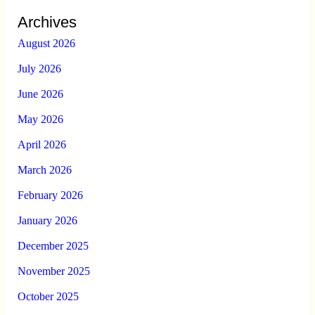
Archives
August 2026
July 2026
June 2026
May 2026
April 2026
March 2026
February 2026
January 2026
December 2025
November 2025
October 2025