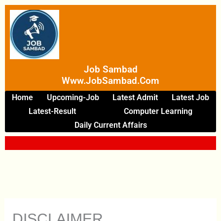
Skip
To
Content
Job Sambad
Www.JobSambad.com
Home
Upcoming-Job
Latest Admit
Latest Job
Latest-Result
Computer Learning
Daily Current Affairs
DISCLAIMER