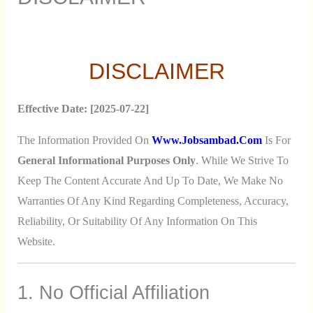
DISCLAIMER
Effective Date: [2025-07-22]
The Information Provided On
Www.jobsambad.com
Is For
General Informational Purposes Only
. While We Strive To
Keep The Content Accurate And Up To Date, We Make No
Warranties Of Any Kind Regarding Completeness, Accuracy,
Reliability, Or Suitability Of Any Information On This
Website.
1. No Official Affiliation