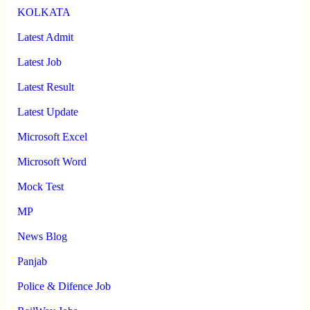
KOLKATA
Latest Admit
Latest Job
Latest Result
Latest Update
Microsoft Excel
Microsoft Word
Mock Test
MP
News Blog
Panjab
Police & Difence Job