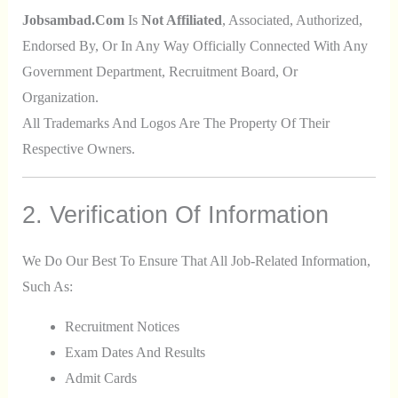
Jobsambad.com
Is
Not Affiliated
, Associated, Authorized,
Endorsed By, Or In Any Way Officially Connected With Any
Government Department, Recruitment Board, Or
Organization.
All Trademarks And Logos Are The Property Of Their
Respective Owners.
2. Verification Of Information
We Do Our Best To Ensure That All Job-Related Information,
Such As:
Recruitment Notices
Exam Dates And Results
Admit Cards