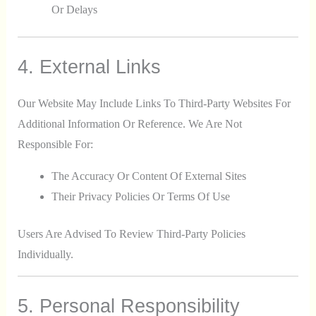
Or Delays
4. External Links
Our Website May Include Links To Third-Party Websites For
Additional Information Or Reference. We Are Not
Responsible For:
The Accuracy Or Content Of External Sites
Their Privacy Policies Or Terms Of Use
Users Are Advised To Review Third-Party Policies
Individually.
5. Personal Responsibility