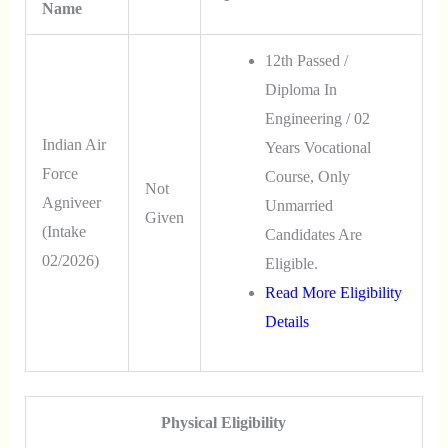
Name
12th Passed /
Diploma In
Engineering / 02
Indian Air
Years Vocational
Force
Course, Only
Not
Agniveer
Unmarried
Given
(Intake
Candidates Are
02/2026)
Eligible.
Read More Eligibility
Details
Physical Eligibility