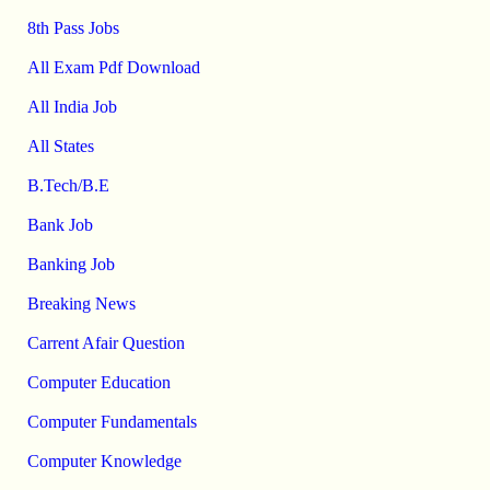
8th Pass Jobs
All Exam Pdf Download
All India Job
All States
B.Tech/B.E
Bank Job
Banking Job
Breaking News
Carrent Afair Question
Computer Education
Computer Fundamentals
Computer Knowledge