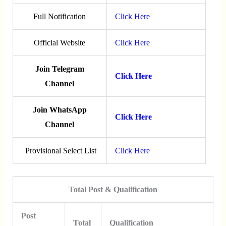
Full Notification
Click Here
Official Website
Click Here
Join Telegram
Click Here
Channel
Join WhatsApp
Click Here
Channel
Provisional Select List
Click Here
Total Post & Qualification
Post
Total
Qualification