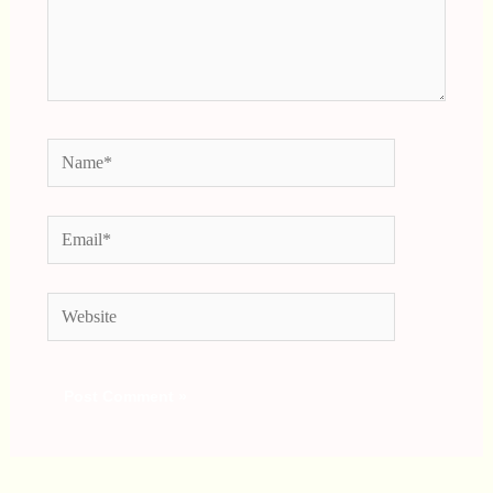
Name*
Email*
Website