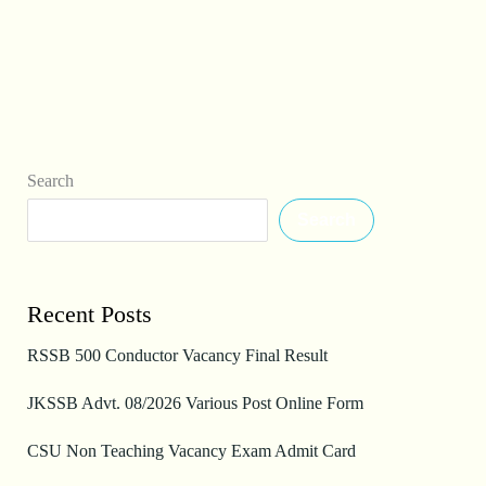
Search
Search
Recent Posts
RSSB 500 Conductor Vacancy Final Result
JKSSB Advt. 08/2026 Various Post Online Form
CSU Non Teaching Vacancy Exam Admit Card