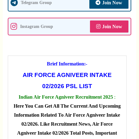
Join Now
Telegram Group
Join Now
Instagram Group
Brief Information:-
AIR FORCE AGNIVEER INTAKE
02/2026 PSL LIST
Indian Air Force Agniveer Recruitment 2025
:
Here You Can Get All The Current And Upcoming
Information Related To Air Force Agniveer Intake
02/2026. Like Recruitment News, Air Force
Agniveer Intake 02/2026 Total Posts, Important