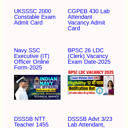
UKSSSC 2000
CGPEB 430 Lab
Constable Exam
Attendant
Admit Card
Vacancy Admit
Card
Navy SSC
BPSC 26 LDC
Executive (IT)
(Clerk) Vacancy
Officer Online
Exam Date-2025
Form-2025
DSSSB NTT
DSSSB Advt 3/23
Teacher 1455
Lab Attendant,