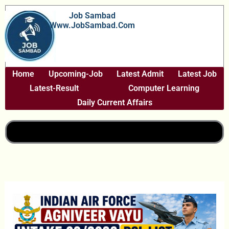
Skip
Job Sambad
To
Www.JobSambad.com
Content
Home
Upcoming-Job
Latest Admit
Latest Job
Latest-Result
Computer Learning
Daily Current Affairs