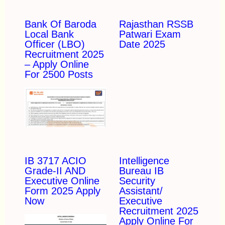
Bank Of Baroda
Rajasthan RSSB
Local Bank
Patwari Exam
Officer (LBO)
Date 2025
Recruitment 2025
– Apply Online
For 2500 Posts
IB 3717 ACIO
Intelligence
Grade-II AND
Bureau IB
Executive Online
Security
Form 2025 Apply
Assistant/
Now
Executive
Recruitment 2025
Apply Online For