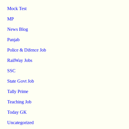
Mock Test
MP
News Blog
Panjab
Police & Difence Job
RailWay Jobs
SSC
State Govt Job
Tally Prime
Teaching Job
Today GK
Uncategorized