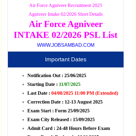
Air Force Agniveer Recruitment 2025
Agniveer Intake 02/2026 Short Details
Air Force Agniveer
INTAKE 02/2026 PSL List
WWW.JOBSAMBAD.COM
Important Dates
Notification Out : 25/06/2025
Starting Date :
11/07/2025
Last Date :
04/08/2025 11:00 PM (Extended)
Correction Date : 12-13 August 2025
Exam Start : Form 25/09/2025
Exam City Released : 15/09/2025
Admit Card : 24-48 Hours Before Exam