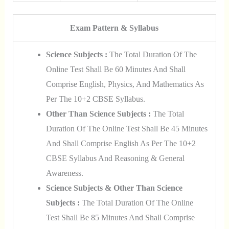
Exam Pattern & Syllabus
Science Subjects :
The Total Duration Of The
Online Test Shall Be 60 Minutes And Shall
Comprise English, Physics, And Mathematics As
Per The 10+2 CBSE Syllabus.
Other Than Science Subjects :
The Total
Duration Of The Online Test Shall Be 45 Minutes
And Shall Comprise English As Per The 10+2
CBSE Syllabus And Reasoning & General
Awareness.
Science Subjects & Other Than Science
Subjects :
The Total Duration Of The Online
Test Shall Be 85 Minutes And Shall Comprise