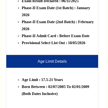
Exam Result Declared : 06/11/2025
Phase-II Exam Date (1st Batch) : January
2026
Phase-II Exam Date (2nd Batch) : February
2026
Phase-II Admit Card : Before Exam Date
Provisional Select List Out : 18/05/2026
Age Limit Details
Age Limit : 17.5-21 Years
Born Between : 02/07/2005 To 02/01/2009
(Both Dates Inclusive)