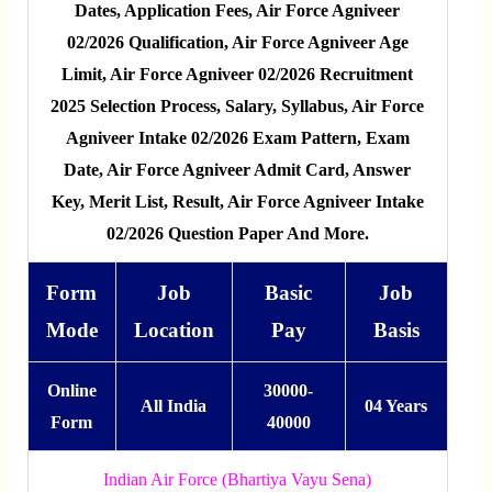
Dates, Application Fees, Air Force Agniveer
02/2026 Qualification, Air Force Agniveer Age
Limit, Air Force Agniveer 02/2026 Recruitment
2025 Selection Process, Salary, Syllabus, Air Force
Agniveer Intake 02/2026 Exam Pattern, Exam
Date, Air Force Agniveer Admit Card, Answer
Key, Merit List, Result, Air Force Agniveer Intake
02/2026 Question Paper And More.
Form
Job
Basic
Job
Mode
Location
Pay
Basis
Online
30000-
All India
04 Years
Form
40000
Indian Air Force (Bhartiya Vayu Sena)