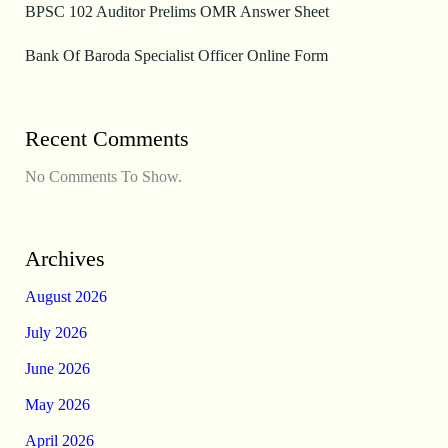
BPSC 102 Auditor Prelims OMR Answer Sheet
Bank Of Baroda Specialist Officer Online Form
Recent Comments
No Comments To Show.
Archives
August 2026
July 2026
June 2026
May 2026
April 2026