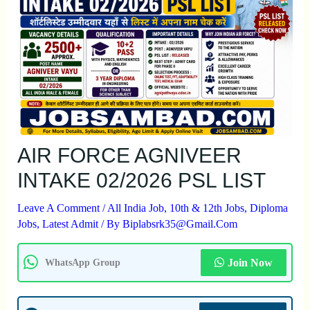
AIR FORCE AGNIVEER
INTAKE 02/2026 PSL LIST
Leave A Comment
/
All India Job
,
10th & 12th Jobs
,
Diploma
Jobs
,
Latest Admit
/ By
Biplabsrk35@gmail.com
Join Now
WhatsApp Group