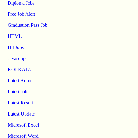
Diploma Jobs
Free Job Alert
Graduation Pass Job
HTML
ITI Jobs
Javascript
KOLKATA
Latest Admit
Latest Job
Latest Result
Latest Update
Microsoft Excel
Microsoft Word