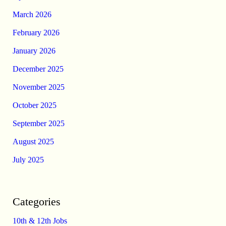
March 2026
February 2026
January 2026
December 2025
November 2025
October 2025
September 2025
August 2025
July 2025
Categories
10th & 12th Jobs