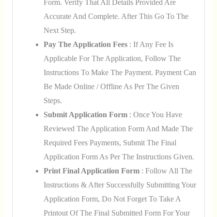
Form. Verify That All Details Provided Are
Accurate And Complete. After This Go To The
Next Step.
Pay The Application Fees
: If Any Fee Is
Applicable For The Application, Follow The
Instructions To Make The Payment. Payment Can
Be Made Online / Offline As Per The Given
Steps.
Submit Application Form
: Once You Have
Reviewed The Application Form And Made The
Required Fees Payments, Submit The Final
Application Form As Per The Instructions Given.
Print Final Application Form
: Follow All The
Instructions & After Successfully Submitting Your
Application Form, Do Not Forget To Take A
Printout Of The Final Submitted Form For Your