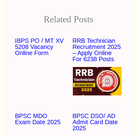
Related Posts
IBPS PO / MT XV
RRB Technician
5208 Vacancy
Recruitment 2025
Online Form
– Apply Online
For 6238 Posts
BPSC MDO
BPSC DSO/ AD
Exam Date 2025
Admit Card Date
2025