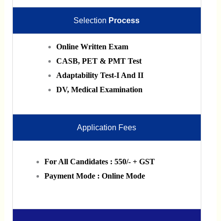
Selection
Process
Online Written Exam
CASB, PET & PMT Test
Adaptability Test-I And II
DV, Medical Examination
Application Fees
For All Candidates : 550/- + GST
Payment Mode : Online Mode