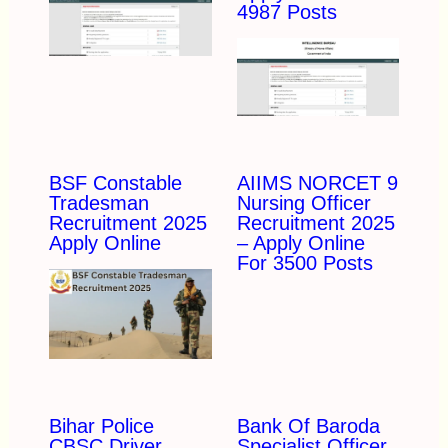
4987 Posts
BSF Constable
AIIMS NORCET 9
Tradesman
Nursing Officer
Recruitment 2025
Recruitment 2025
Apply Online
– Apply Online
For 3500 Posts
Bihar Police
Bank Of Baroda
CBSC Driver
Specialist Officer