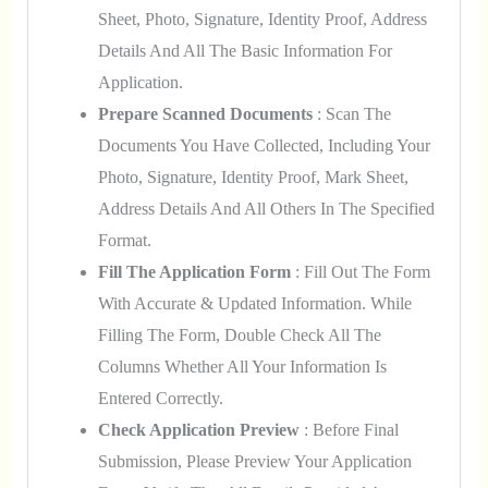
Sheet, Photo, Signature, Identity Proof, Address
Details And All The Basic Information For
Application.
Prepare Scanned Documents
: Scan The
Documents You Have Collected, Including Your
Photo, Signature, Identity Proof, Mark Sheet,
Address Details And All Others In The Specified
Format.
Fill The Application Form
: Fill Out The Form
With Accurate & Updated Information. While
Filling The Form, Double Check All The
Columns Whether All Your Information Is
Entered Correctly.
Check Application Preview
: Before Final
Submission, Please Preview Your Application