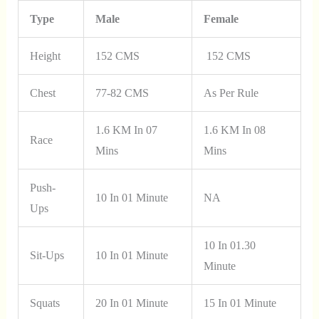
Type
Male
Female
Height
152 CMS
152 CMS
Chest
77-82 CMS
As Per Rule
1.6 KM In 07
1.6 KM In 08
Race
Mins
Mins
Push-
10 In 01 Minute
NA
Ups
10 In 01.30
Sit-Ups
10 In 01 Minute
Minute
Squats
20 In 01 Minute
15 In 01 Minute