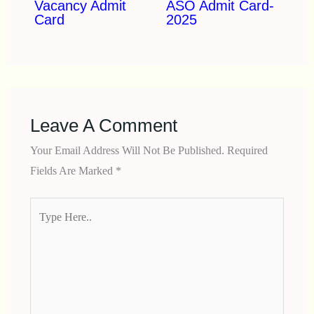
Vacancy Admit
ASO Admit Card-
Card
2025
Leave A Comment
Your Email Address Will Not Be Published.
Required
Fields Are Marked
*
Type
Here..