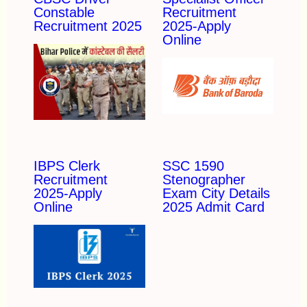
Constable
Recruitment
Recruitment 2025
2025-Apply
Online
IBPS Clerk
SSC 1590
Recruitment
Stenographer
2025-Apply
Exam City Details
Online
2025 Admit Card