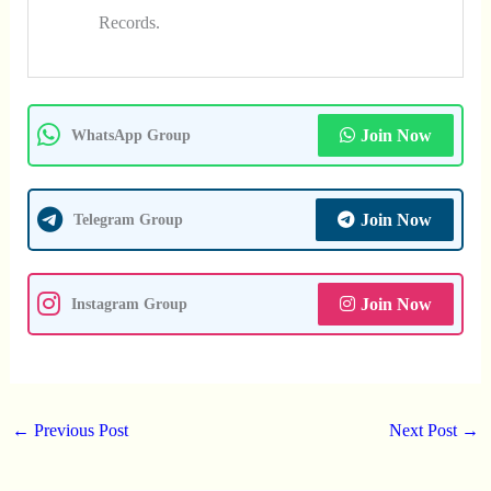
Records.
Join Now
WhatsApp Group
Join Now
Telegram Group
Join Now
Instagram Group
←
Previous Post
Next Post
→