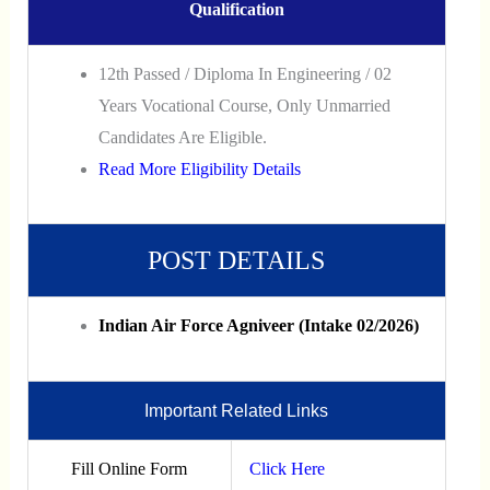
Qualification
12th Passed / Diploma In Engineering / 02
Years Vocational Course, Only Unmarried
Candidates Are Eligible.
Read More Eligibility Details
POST DETAILS
Indian Air Force Agniveer (Intake 02/2026)
Important Related Links
Fill Online Form
Click Here