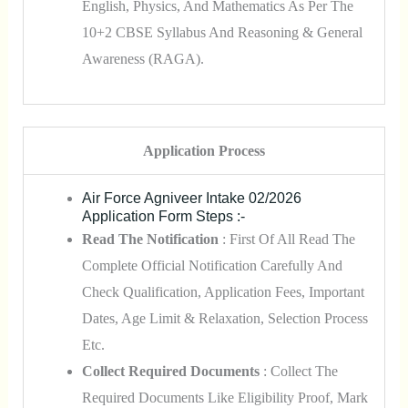
English, Physics, And Mathematics As Per The
10+2 CBSE Syllabus And Reasoning & General
Awareness (RAGA).
Application Process
Air Force Agniveer Intake 02/2026
Application Form Steps :-
Read The Notification
: First Of All Read The
Complete Official Notification Carefully And
Check Qualification, Application Fees, Important
Dates, Age Limit & Relaxation, Selection Process
Etc.
Collect Required Documents
: Collect The
Required Documents Like Eligibility Proof, Mark