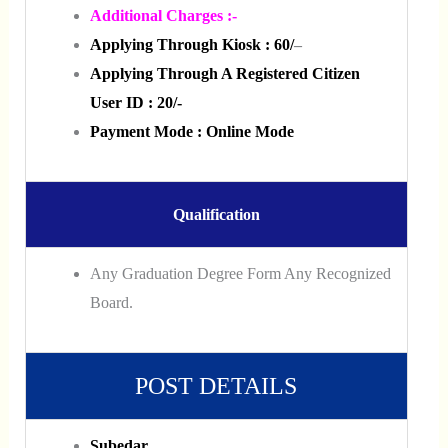
Additional Charges :-
Applying Through Kiosk :
60/
–
Applying Through A Registered Citizen
User ID : 20/-
Payment Mode : Online Mode
Qualification
Any Graduation Degree Form Any Recognized
Board.
POST DETAILS
Subedar