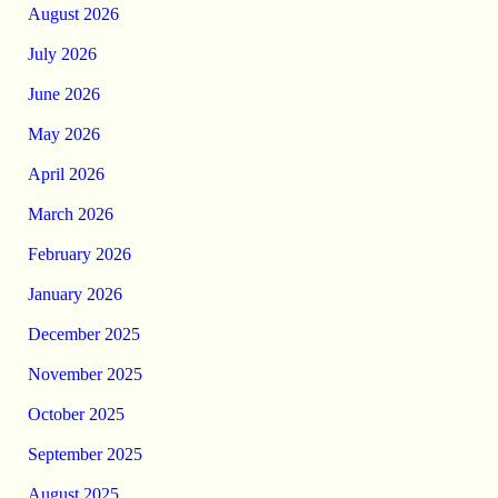
August 2026
July 2026
June 2026
May 2026
April 2026
March 2026
February 2026
January 2026
December 2025
November 2025
October 2025
September 2025
August 2025