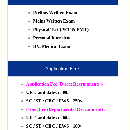
Prelims Written Exam
Mains Written Exam
Physical Test (PET & PMT)
Personal Interview
DV, Medical Exam
Application Fees
Application Fee (Direct Recruitment) :-
UR Candidates : 500/-
SC / ST / OBC / EWS : 250/-
Exam Fee (Departmental Recruitment) :-
UR Candidates : 200/-
SC / ST / OBC / EWS : 100/-