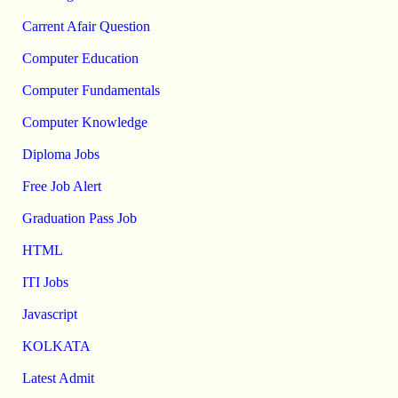
Carrent Afair Question
Computer Education
Computer Fundamentals
Computer Knowledge
Diploma Jobs
Free Job Alert
Graduation Pass Job
HTML
ITI Jobs
Javascript
KOLKATA
Latest Admit