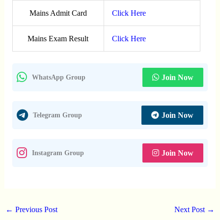
Mains Admit Card
Click Here
Mains Exam Result
Click Here
Join Now
WhatsApp Group
Join Now
Telegram Group
Join Now
Instagram Group
←
Previous Post
Next Post
→