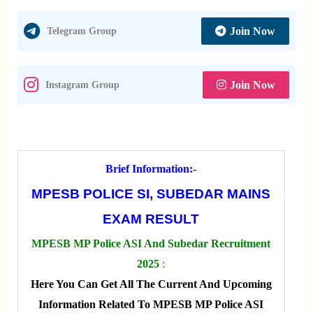
Join Now
Telegram Group
Join Now
Instagram Group
Brief Information:-
MPESB POLICE SI, SUBEDAR MAINS
EXAM RESULT
MPESB MP Police ASI And Subedar Recruitment
2025
:
Here You Can Get All The Current And Upcoming
Information Related To MPESB MP Police ASI