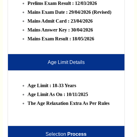
Prelims Exam Result : 12/03/2026
Mains Exam Date : 29/04/2026 (Revised)
Mains Admit Card : 23/04/2026
Mains Answer Key : 30/04/2026
Mains Exam Result : 18/05/2026
Age Limit Details
Age Limit : 18-33 Years
Age Limit As On : 10/11/2025
The Age Relaxation Extra As Per Rules
Selection
Process