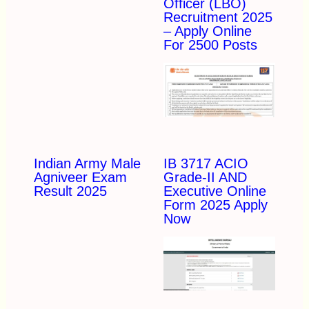
Officer (LBO)
Recruitment 2025
– Apply Online
For 2500 Posts
Indian Army Male
IB 3717 ACIO
Agniveer Exam
Grade-II AND
Result 2025
Executive Online
Form 2025 Apply
Now