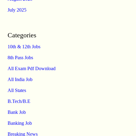
July 2025
Categories
10th & 12th Jobs
8th Pass Jobs
All Exam Pdf Download
All India Job
All States
B.Tech/B.E
Bank Job
Banking Job
Breaking News