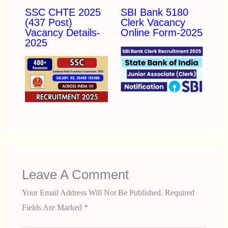
SSC CHTE 2025
SBI Bank 5180
(437 Post)
Clerk Vacancy
Vacancy Details-
Online Form-2025
2025
Leave A Comment
Your Email Address Will Not Be Published.
Required
Fields Are Marked
*