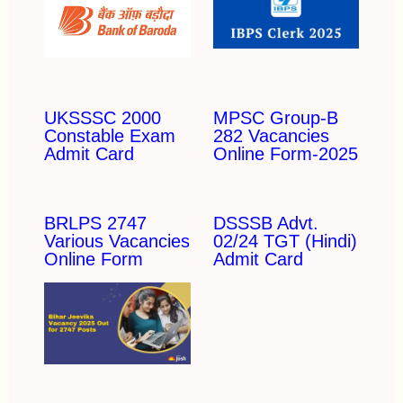
UKSSSC 2000
MPSC Group-B
Constable Exam
282 Vacancies
Admit Card
Online Form-2025
BRLPS 2747
DSSSB Advt.
Various Vacancies
02/24 TGT (Hindi)
Online Form
Admit Card