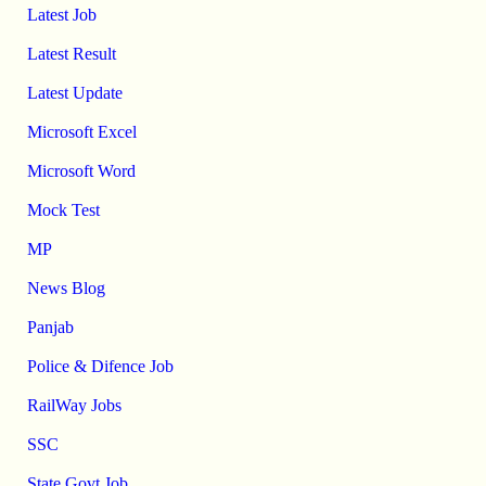
Latest Job
Latest Result
Latest Update
Microsoft Excel
Microsoft Word
Mock Test
MP
News Blog
Panjab
Police & Difence Job
RailWay Jobs
SSC
State Govt Job