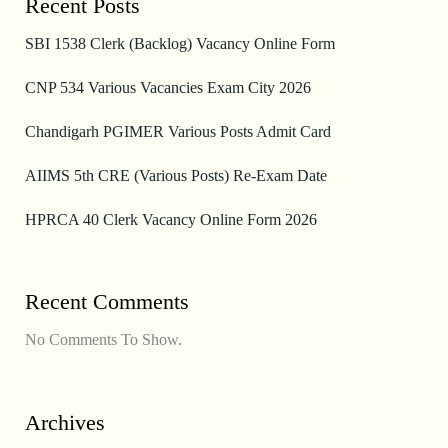
Recent Posts
SBI 1538 Clerk (Backlog) Vacancy Online Form
CNP 534 Various Vacancies Exam City 2026
Chandigarh PGIMER Various Posts Admit Card
AIIMS 5th CRE (Various Posts) Re-Exam Date
HPRCA 40 Clerk Vacancy Online Form 2026
Recent Comments
No Comments To Show.
Archives