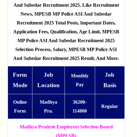
And Subedar Recruitment 2025. Like Recruitment
News, MPESB MP Police ASI And Subedar
Recruitment 2025 Total Posts, Important Dates,
Application Fees, Qualification, Age Limit, MPESB
MP Police ASI And Subedar Recruitment 2025
Selection Process, Salary, MPESB MP Police ASI
And Subedar Recruitment 2025 Result, And More.
Form
Job
Job
Monthly
Mode
Location
Pay
Basis
Online
Madhya
36200-
Regular
Form
Pra.
114800
Madhya Pradesh Employees Selection Board
(MPESB)