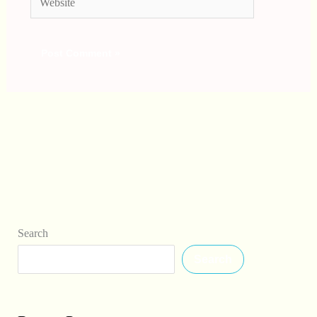
Search
Search