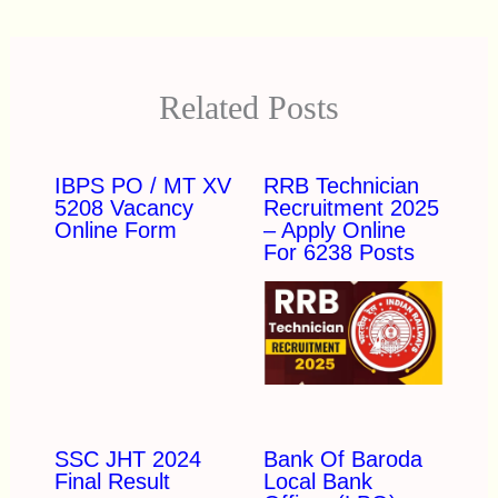
Related Posts
IBPS PO / MT XV
RRB Technician
5208 Vacancy
Recruitment 2025
Online Form
– Apply Online
For 6238 Posts
SSC JHT 2024
Bank Of Baroda
Final Result
Local Bank