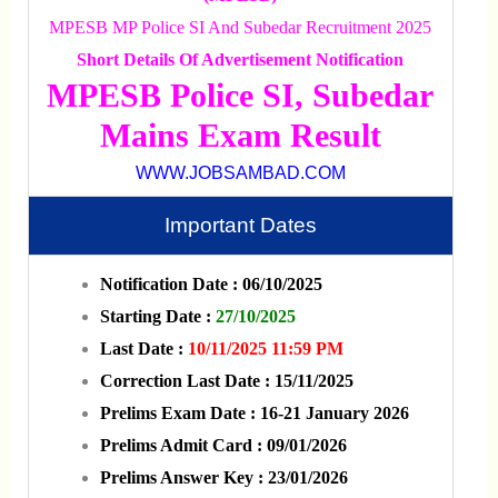
MPESB MP Police SI And Subedar Recruitment 2025
Short Details Of Advertisement Notification
MPESB Police SI, Subedar
Mains Exam Result
WWW.JOBSAMBAD.COM
Important Dates
Notification Date : 06/10/2025
Starting Date :
27/10/2025
Last Date :
10/11/2025 11:59 PM
Correction Last Date : 15/11/2025
Prelims Exam Date : 16-21 January 2026
Prelims Admit Card : 09/01/2026
Prelims Answer Key : 23/01/2026