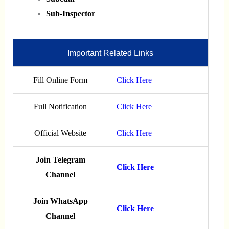
Sub-Inspector
Important Related Links
Fill Online Form
Click Here
Full Notification
Click Here
Official Website
Click Here
Join Telegram
Click Here
Channel
Join WhatsApp
Click Here
Channel