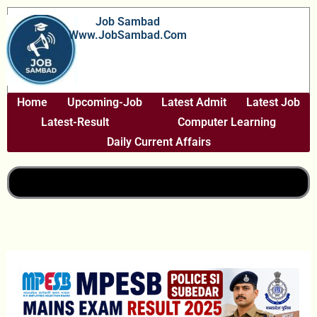
Skip
Job Sambad
To
Www.JobSambad.com
Content
Home
Upcoming-Job
Latest Admit
Latest Job
Latest-Result
Computer Learning
Daily Current Affairs