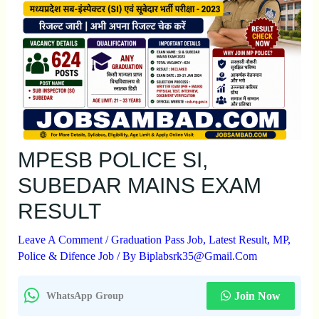
MPESB POLICE SI,
SUBEDAR MAINS EXAM
RESULT
Leave A Comment
/
Graduation Pass Job
,
Latest Result
,
MP
,
Police & Difence Job
/ By
Biplabsrk35@gmail.com
Join Now
WhatsApp Group