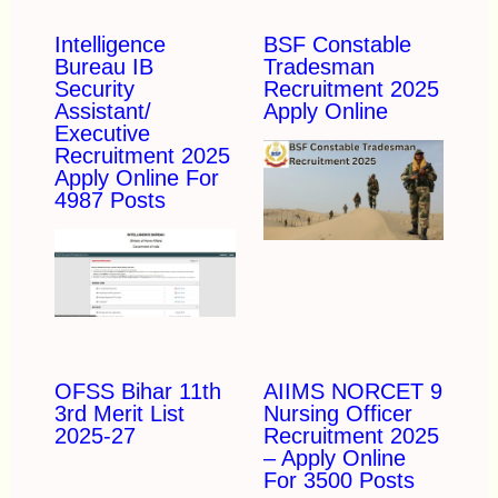
Intelligence
BSF Constable
Bureau IB
Tradesman
Security
Recruitment 2025
Assistant/
Apply Online
Executive
Recruitment 2025
Apply Online For
4987 Posts
OFSS Bihar 11th
AIIMS NORCET 9
3rd Merit List
Nursing Officer
2025-27
Recruitment 2025
– Apply Online
For 3500 Posts