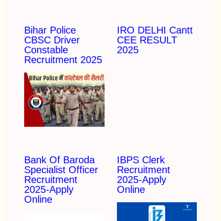
Bihar Police
IRO DELHI Cantt
CBSC Driver
CEE RESULT
Constable
2025
Recruitment 2025
Bank Of Baroda
IBPS Clerk
Specialist Officer
Recruitment
Recruitment
2025-Apply
2025-Apply
Online
Online