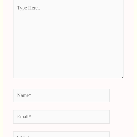
Type
Here..
Name*
Email*
Website