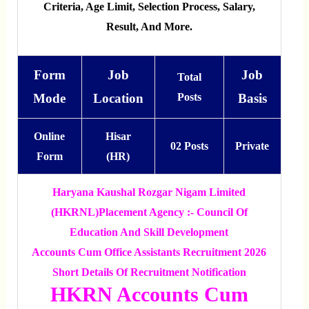
Criteria, Age Limit, Selection Process, Salary,
Result, And More.
Form
Job
Job
Total
Mode
Location
Posts
Basis
Online
Hisar
02 Posts
Private
Form
(HR)
Haryana Kaushal Rozgar Nigam Limited
(HKRNL)
Placement Agency :- Council Of
Education And Skill Development
Accounts Cum Office Assistants Recruitment 2026
Short Details Of Recruitment Notification
HKRN Accounts Cum