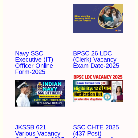
Navy SSC
BPSC 26 LDC
Executive (IT)
(Clerk) Vacancy
Officer Online
Exam Date-2025
Form-2025
JKSSB 621
SSC CHTE 2025
Various Vacancy
(437 Post)