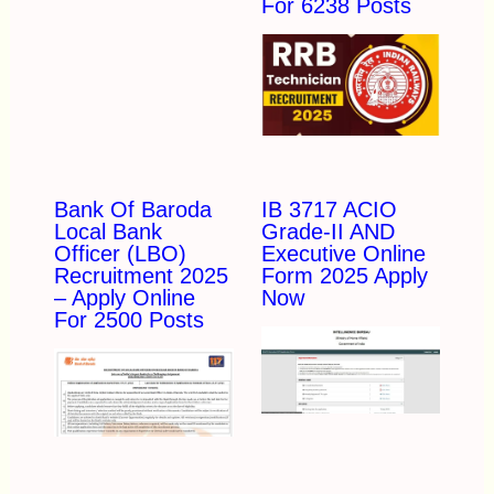
For 6238 Posts
Bank Of Baroda
IB 3717 ACIO
Local Bank
Grade-II AND
Officer (LBO)
Executive Online
Recruitment 2025
Form 2025 Apply
– Apply Online
Now
For 2500 Posts