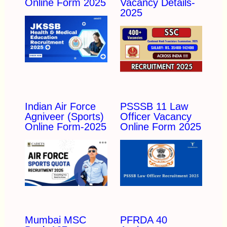
Online Form 2025
Vacancy Details-
2025
Indian Air Force
PSSSB 11 Law
Agniveer (Sports)
Officer Vacancy
Online Form-2025
Online Form 2025
Mumbai MSC
PFRDA 40