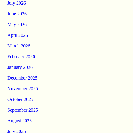
July 2026
June 2026
May 2026
April 2026
March 2026
February 2026
January 2026
December 2025
November 2025
October 2025
September 2025
August 2025
July 2025