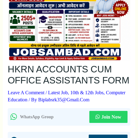
HKRN ACCOUNTS CUM
OFFICE ASSISTANTS FORM
Leave A Comment
/
Latest Job
,
10th & 12th Jobs
,
Computer
Education
/ By
Biplabsrk35@gmail.com
Join Now
WhatsApp Group