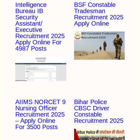
Intelligence
BSF Constable
Bureau IB
Tradesman
Security
Recruitment 2025
Assistant/
Apply Online
Executive
Recruitment 2025
Apply Online For
4987 Posts
AIIMS NORCET 9
Bihar Police
Nursing Officer
CBSC Driver
Recruitment 2025
Constable
– Apply Online
Recruitment 2025
For 3500 Posts