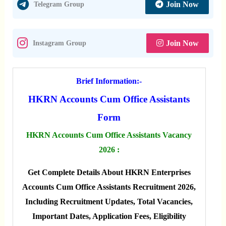
Join Now
Telegram Group
Join Now
Instagram Group
Brief Information:-
HKRN Accounts Cum Office Assistants
Form
HKRN Accounts Cum Office Assistants Vacancy
2026 :
Get Complete Details About HKRN Enterprises
Accounts Cum Office Assistants Recruitment 2026,
Including Recruitment Updates, Total Vacancies,
Important Dates, Application Fees, Eligibility