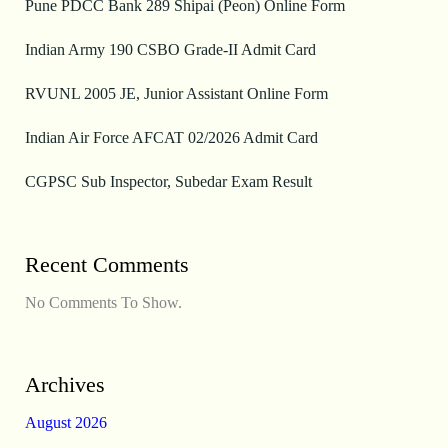
Pune PDCC Bank 289 Shipai (Peon) Online Form
Indian Army 190 CSBO Grade-II Admit Card
RVUNL 2005 JE, Junior Assistant Online Form
Indian Air Force AFCAT 02/2026 Admit Card
CGPSC Sub Inspector, Subedar Exam Result
Recent Comments
No Comments To Show.
Archives
August 2026