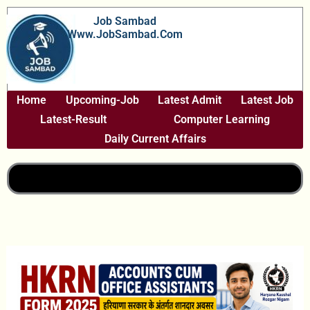
Skip
Job Sambad
To
Www.JobSambad.com
Content
Home
Upcoming-Job
Latest Admit
Latest Job
Latest-Result
Computer Learning
Daily Current Affairs