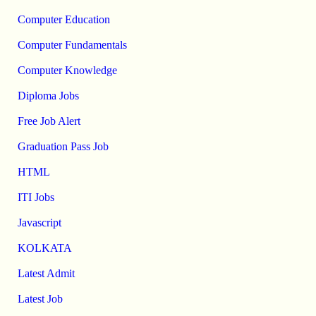
Computer Education
Computer Fundamentals
Computer Knowledge
Diploma Jobs
Free Job Alert
Graduation Pass Job
HTML
ITI Jobs
Javascript
KOLKATA
Latest Admit
Latest Job