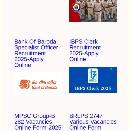
Bank Of Baroda
IBPS Clerk
Specialist Officer
Recruitment
Recruitment
2025-Apply
2025-Apply
Online
Online
MPSC Group-B
BRLPS 2747
282 Vacancies
Various Vacancies
Online Form-2025
Online Form