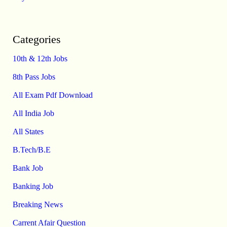
Categories
10th & 12th Jobs
8th Pass Jobs
All Exam Pdf Download
All India Job
All States
B.Tech/B.E
Bank Job
Banking Job
Breaking News
Carrent Afair Question