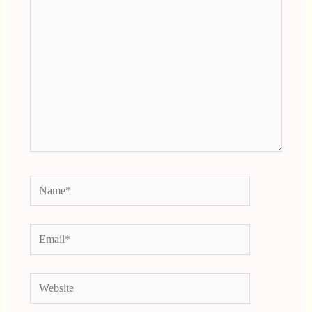
Here..
Name*
Email*
Website