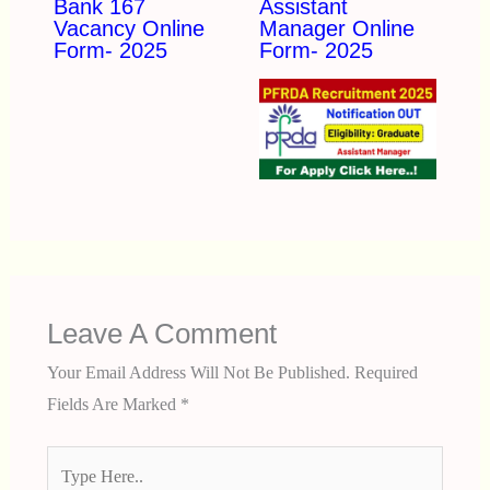
Bank 167
Assistant
Vacancy Online
Manager Online
Form- 2025
Form- 2025
Leave A Comment
Your Email Address Will Not Be Published.
Required
Fields Are Marked
*
Type