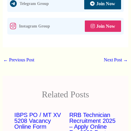
Join Now
Telegram Group
Join Now
Instagram Group
←
Previous Post
Next Post
→
Related Posts
IBPS PO / MT XV
RRB Technician
5208 Vacancy
Recruitment 2025
Online Form
– Apply Online