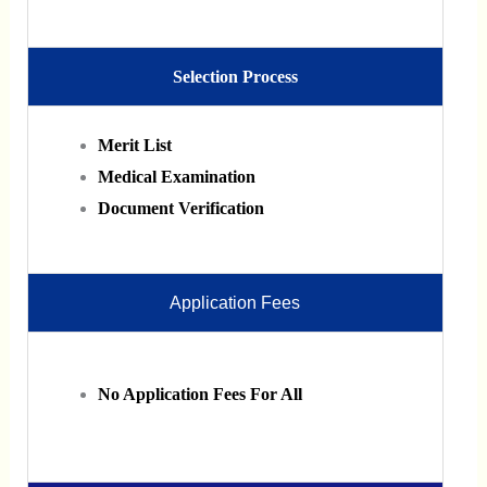
Selection Process
Merit List
Medical Examination
Document Verification
Application Fees
No Application Fees For All