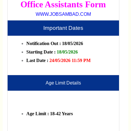
Office Assistants Form
WWW.JOBSAMBAD.COM
Important Dates
Notification Out : 18/05/2026
Starting Date :
18/05/2026
Last Date :
24/05/2026 11:59 PM
Age Limit Details
Age Limit : 18-42 Years