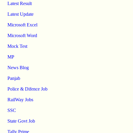
Latest Result
Latest Update
Microsoft Excel
Microsoft Word
Mock Test
MP
News Blog
Panjab
Police & Difence Job
RailWay Jobs
SSC
State Govt Job
Tally Prime