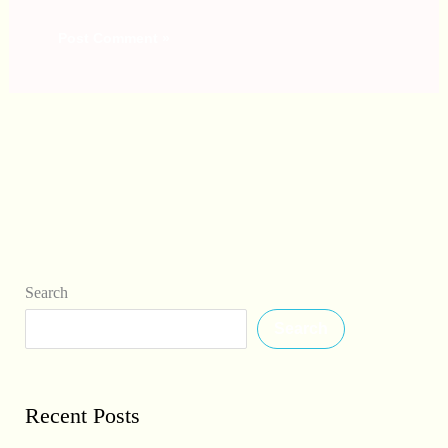
Search
Search
Recent Posts