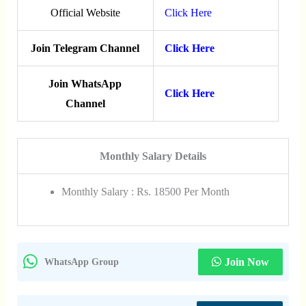
Official Website
Click Here
Join Telegram Channel
Click Here
Join WhatsApp
Click Here
Channel
Monthly Salary Details
Monthly Salary : Rs. 18500 Per Month
Join Now
WhatsApp Group