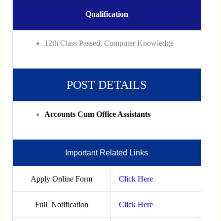
Qualification
12th Class Passed, Computer Knowledge
POST DETAILS
Accounts Cum Office Assistants
Important Related Links
Apply Online Form
Click Here
Full Notification
Click Here