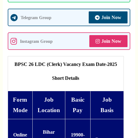
Join Now
Telegram Group
Join Now
Instagram Group
BPSC 26 LDC (Clerk) Vacancy Exam Date-2025
Short Details
Form
Job
Basic
Job
Mode
Location
Pay
Basis
Bihar
Online
19900-