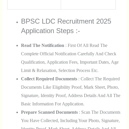
BPSC LDC Recruitment 2025
Application Steps :-
Read The Notification
: First Of All Read The
Complete Official Notification Carefully And Check
Qualification, Application Fees, Important Dates, Age
Limit & Relaxation, Selection Process Etc.
Collect Required Documents
: Collect The Required
Documents Like Eligibility Proof, Mark Sheet, Photo,
Signature, Identity Proof, Address Details And All The
Basic Information For Application.
Prepare Scanned Documents
: Scan The Documents
You Have Collected, Including Your Photo, Signature,
Identity Proof, Mark Sheet, Address Details And All