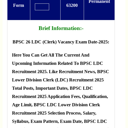
Permanent
Form
63200
Brief Information:-
BPSC 26 LDC (Clerk) Vacancy Exam Date-2025:
Here You Can Get All The Current And
Upcoming Information Related To BPSC LDC
Recruitment 2025. Like Recruitment News, BPSC
Lower Division Clerk (LDC) Recruitment 2025
Total Posts, Important Dates, BPSC LDC
Recruitment 2025 Application Fees, Qualification,
Age Limit, BPSC LDC Lower Division Clerk
Recruitment 2025 Selection Process, Salary,
Syllabus, Exam Pattern, Exam Date, BPSC LDC