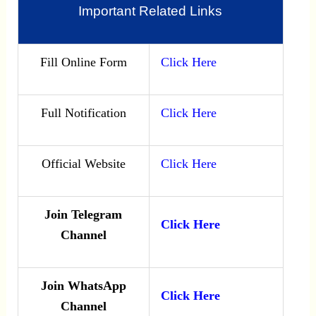
Important Related Links
Fill Online Form
Click Here
Full Notification
Click Here
Official Website
Click Here
Join Telegram
Click Here
Channel
Join WhatsApp
Click Here
Channel