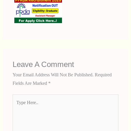
Leave A Comment
Your Email Address Will Not Be Published.
Required
Fields Are Marked
*
Type
Here..