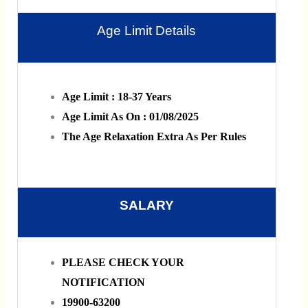
Age Limit Details
Age Limit : 18-37 Years
Age Limit As On : 01/08/2025
The Age Relaxation Extra As Per Rules
SALARY
PLEASE CHECK YOUR
NOTIFICATION
19900-63200