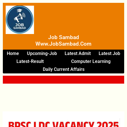
Skip
To
Content
Job Sambad
Www.JobSambad.com
Home
Upcoming-Job
Latest Admit
Latest Job
Latest-Result
Computer Learning
Daily Current Affairs