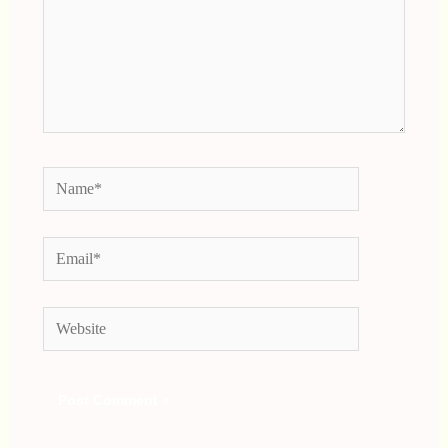
Name*
Email*
Website