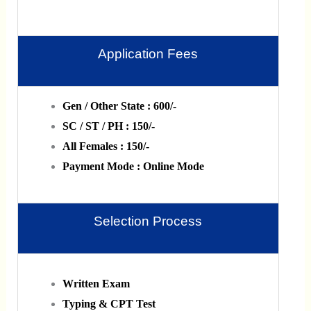
Application Fees
Gen / Other State : 600/-
SC / ST / PH : 150/-
All Females : 150/-
Payment Mode : Online Mode
Selection Process
Written Exam
Typing & CPT Test