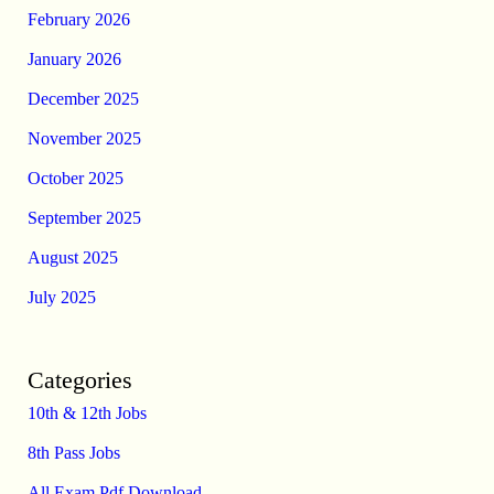
February 2026
January 2026
December 2025
November 2025
October 2025
September 2025
August 2025
July 2025
Categories
10th & 12th Jobs
8th Pass Jobs
All Exam Pdf Download