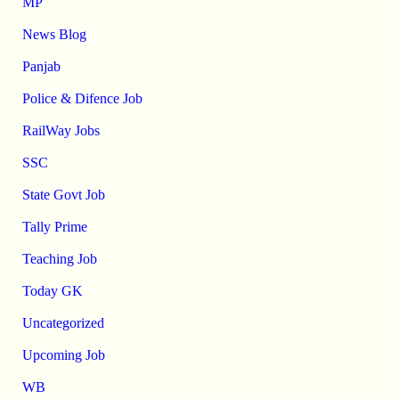
MP
News Blog
Panjab
Police & Difence Job
RailWay Jobs
SSC
State Govt Job
Tally Prime
Teaching Job
Today GK
Uncategorized
Upcoming Job
WB