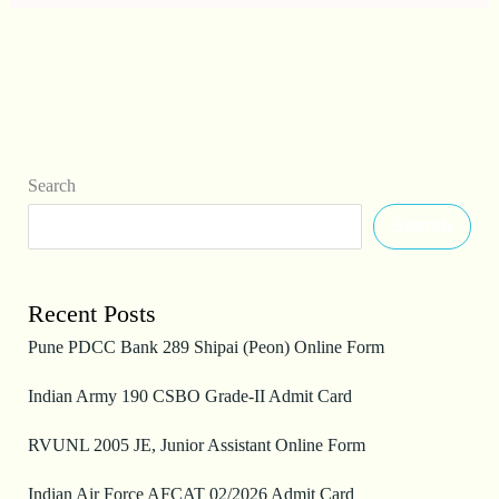
Search
Search
Recent Posts
Pune PDCC Bank 289 Shipai (Peon) Online Form
Indian Army 190 CSBO Grade-II Admit Card
RVUNL 2005 JE, Junior Assistant Online Form
Indian Air Force AFCAT 02/2026 Admit Card