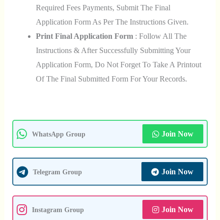
Required Fees Payments, Submit The Final
Application Form As Per The Instructions Given.
Print Final Application Form
: Follow All The
Instructions & After Successfully Submitting Your
Application Form, Do Not Forget To Take A Printout
Of The Final Submitted Form For Your Records.
Join Now
WhatsApp Group
Join Now
Telegram Group
Join Now
Instagram Group