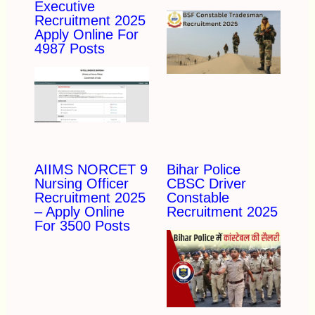
Executive
Recruitment 2025
Apply Online For
4987 Posts
AIIMS NORCET 9
Bihar Police
Nursing Officer
CBSC Driver
Recruitment 2025
Constable
– Apply Online
Recruitment 2025
For 3500 Posts