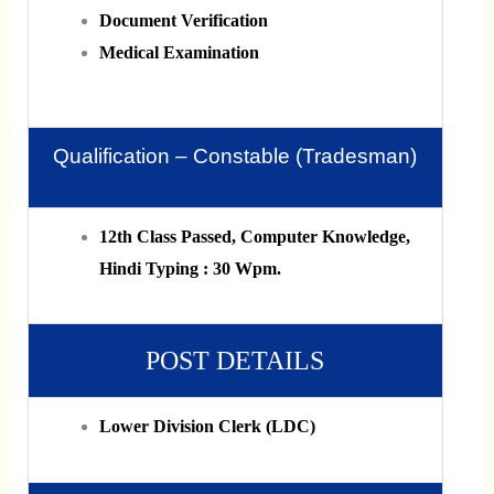
Document Verification
Medical Examination
Qualification – Constable (Tradesman)
12th Class Passed, Computer Knowledge,
Hindi Typing : 30 Wpm.
POST DETAILS
Lower Division Clerk (LDC)