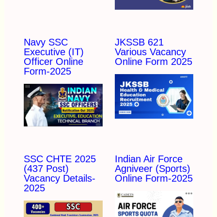
Navy SSC
JKSSB 621
Executive (IT)
Various Vacancy
Officer Online
Online Form 2025
Form-2025
SSC CHTE 2025
Indian Air Force
(437 Post)
Agniveer (Sports)
Vacancy Details-
Online Form-2025
2025