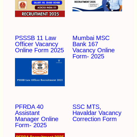
PSSSB 11 Law
Mumbai MSC
Officer Vacancy
Bank 167
Online Form 2025
Vacancy Online
Form- 2025
PFRDA 40
SSC MTS,
Assistant
Havaldar Vacancy
Manager Online
Correction Form
Form- 2025