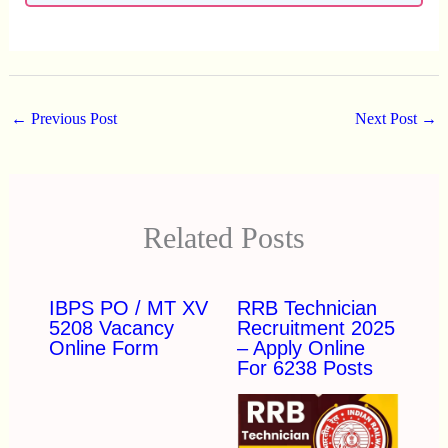
←
Previous Post
Next Post
→
Related Posts
IBPS PO / MT XV
RRB Technician
5208 Vacancy
Recruitment 2025
Online Form
– Apply Online
For 6238 Posts