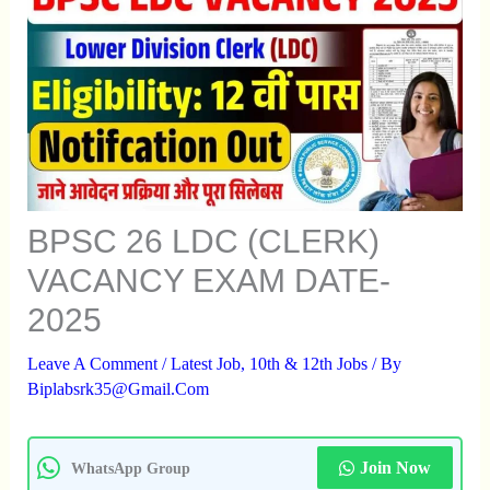
BPSC 26 LDC (CLERK)
VACANCY EXAM DATE-
2025
Leave A Comment
/
Latest Job
,
10th & 12th Jobs
/ By
Biplabsrk35@gmail.com
Join Now
WhatsApp Group