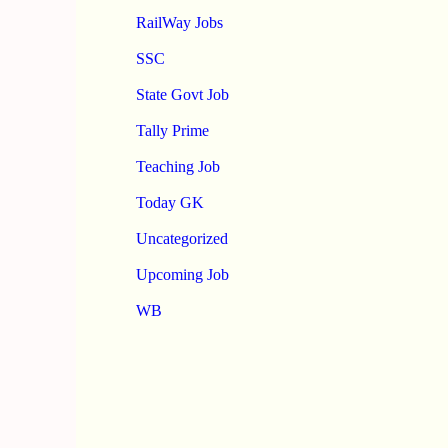
RailWay Jobs
SSC
State Govt Job
Tally Prime
Teaching Job
Today GK
Uncategorized
Upcoming Job
WB