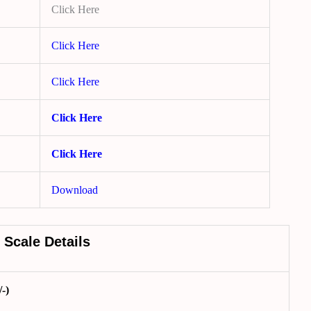
Click Here
Click Here
Click Here
Click Here
Click Here
Download
 Scale Details
-)