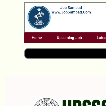
Skip
Job Sambad
To
Www.JobSambad.com
Content
Home
Upcoming-Job
Lates