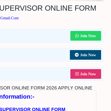
SUPERVISOR ONLINE FORM
@gmail.com
Join Now
Join Now
Join Now
SOR ONLINE FORM 2026 APPLY ONLINE
Information:-
 SUPERVISOR ONLINE FORM