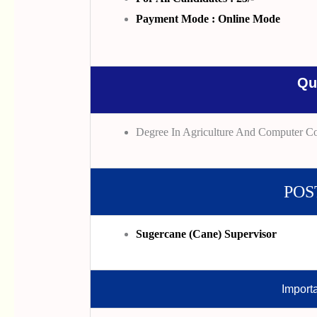
Payment Mode : Online Mode
Qu
Degree In Agriculture And Computer C
POS
Sugercane (Cane) Supervisor
Import