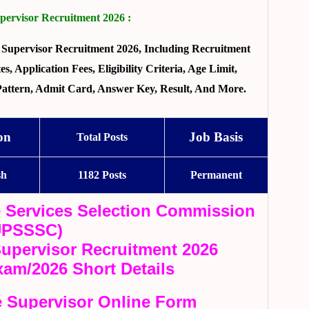
rvisor Recruitment 2026 :
Supervisor Recruitment 2026, Including Recruitment
, Application Fees, Eligibility Criteria, Age Limit,
 Pattern, Admit Card, Answer Key, Result, And More.
on
Job Basis
Total Posts
sh
1182 Posts
Permanent
e Services Selection Commission
UPSSSC)
pervisor Recruitment 2026
xam/2026 Short Details
 Supervisor Online Form