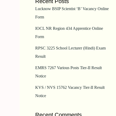
Recent Posts
Lucknow BSIP Scientist ‘B’ Vacancy Online
Form
IOCL NR Region 434 Apprentice Online
Form
RPSC 3225 School Lecturer (Hindi) Exam
Result
EMRS 7267 Various Posts Tier-II Result
Notice
KVS / NVS 15762 Vacancy Tier-II Result
Notice
Recent Comments