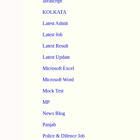
Javascript
KOLKATA
Latest Admit
Latest Job
Latest Result
Latest Update
Microsoft Excel
Microsoft Word
Mock Test
MP
News Blog
Panjab
Police & Difence Job