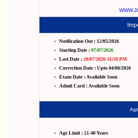
WWW.J
Imp
Notification Out : 12/05/2026
Starting Date :
07/07/2026
Last Date :
28/07/2026 11:59 PM
Correction Date : Upto 04/08/2026
Exam Date : Available Soon
Admit Card : Available Soon
Age
Age Limit : 21-40 Years