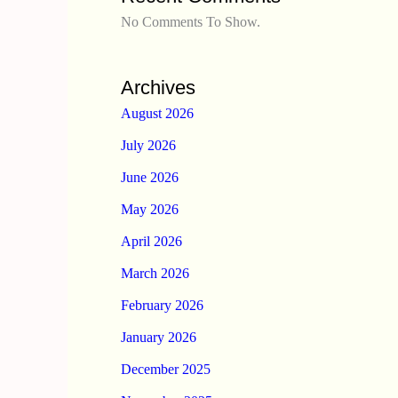
No Comments To Show.
Archives
August 2026
July 2026
June 2026
May 2026
April 2026
March 2026
February 2026
January 2026
December 2025