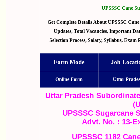
UPSSSC Cane Supe
Get Complete Details About UPSSSC Cane 
Updates, Total Vacancies, Important Dates
Selection Process, Salary, Syllabus, Exam
Form Mode
Job Locati
Online Form
Uttar Prade
Uttar Pradesh Subordinat
(
UPSSSC Sugarcane Su
Advt. No. : 13-E
UPSSSC 1182 Cane