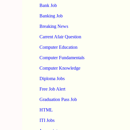
Bank Job
Banking Job
Breaking News
Carrent Afair Question
Computer Education
Computer Fundamentals
Computer Knowledge
Diploma Jobs
Free Job Alert
Graduation Pass Job
HTML
ITI Jobs