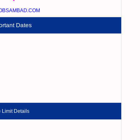
OBSAMBAD.COM
ortant Dates
 Limit Details