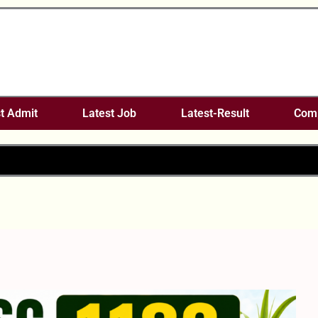
t Admit
Latest Job
Latest-Result
Comp