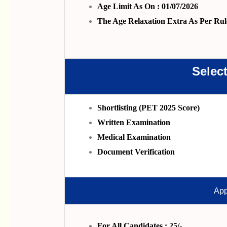
Age Limit As On : 01/07/2026
The Age Relaxation Extra As Per Rul
Selec
Shortlisting (PET 2025 Score)
Written Examination
Medical Examination
Document Verification
App
For All Candidates : 25/-