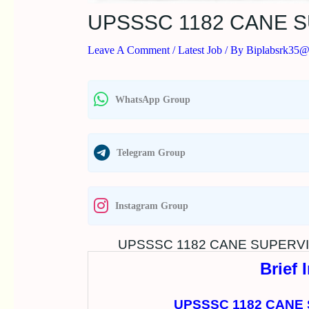
UPSSSC 1182 CANE 
Leave A Comment
/
Latest Job
/ By
Biplabsrk35
WhatsApp Group
Telegram Group
Instagram Group
UPSSSC 1182 CANE SUPERVI
Brief 
UPSSSC 1182 CANE