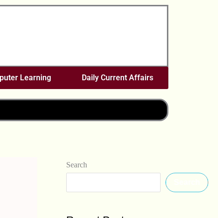
uter Learning
Daily Current Affairs
Search
Search