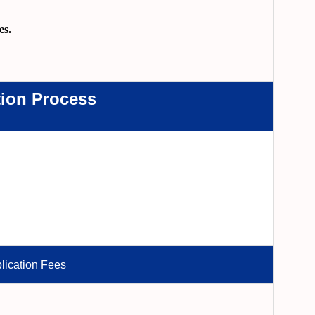
es.
tion Process
lication Fees