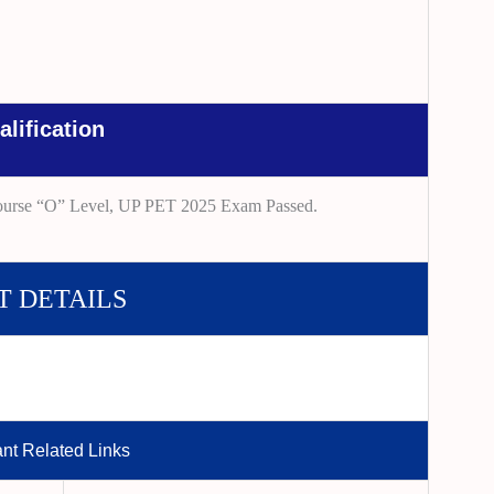
alification
ourse “O” Level, UP PET 2025 Exam Passed.
T DETAILS
ant Related Links