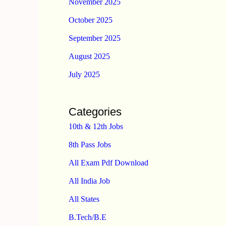
November 2025
October 2025
September 2025
August 2025
July 2025
Categories
10th & 12th Jobs
8th Pass Jobs
All Exam Pdf Download
All India Job
All States
B.Tech/B.E