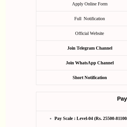
Apply Online Form
Full Notification
Official Website
Join Telegram Channel
Join WhatsApp Channel
Short Notification
Pay
Pay Scale : Level-04 (Rs. 25500-81100/