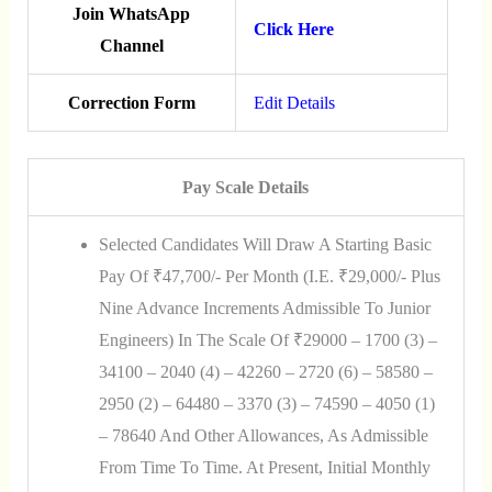
Join WhatsApp
Click Here
Channel
Correction Form
Edit Details
Pay Scale Details
Selected Candidates Will Draw A Starting Basic
Pay Of ₹47,700/- Per Month (i.e. ₹29,000/- Plus
Nine Advance Increments Admissible To Junior
Engineers) In The Scale Of ₹29000 – 1700 (3) –
34100 – 2040 (4) – 42260 – 2720 (6) – 58580 –
2950 (2) – 64480 – 3370 (3) – 74590 – 4050 (1)
– 78640 And Other Allowances, As Admissible
From Time To Time. At Present, Initial Monthly