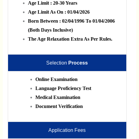
Age Limit : 20-30 Years
Age Limit As On : 01/04/2026
Born Between : 02/04/1996 To 01/04/2006
(Both Days Inclusive)
The Age Relaxation Extra As Per Rules.
Selection
Process
Online Examination
Language Proficiency Test
Medical Examination
Document Verification
Application Fees