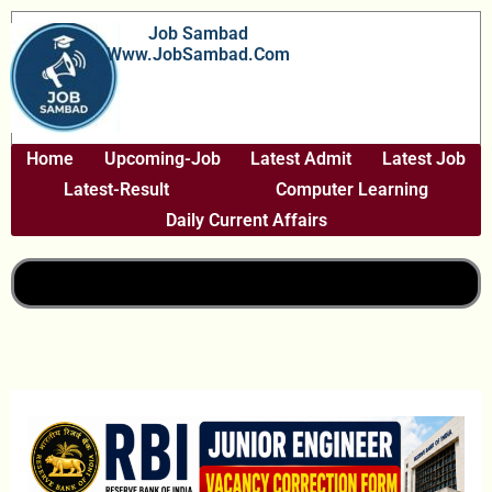
Skip
Job Sambad
To
Www.JobSambad.com
Content
Home
Upcoming-Job
Latest Admit
Latest Job
Latest-Result
Computer Learning
Daily Current Affairs