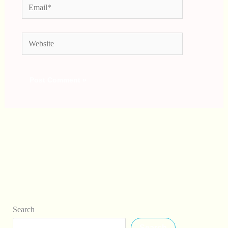
Email*
Website
Search
Search