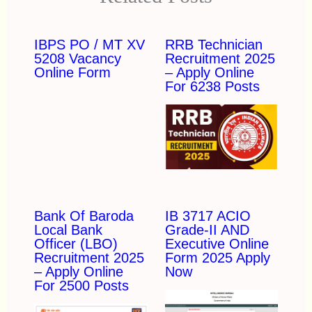
IBPS PO / MT XV
RRB Technician
5208 Vacancy
Recruitment 2025
Online Form
– Apply Online
For 6238 Posts
Bank Of Baroda
IB 3717 ACIO
Local Bank
Grade-II AND
Officer (LBO)
Executive Online
Recruitment 2025
Form 2025 Apply
– Apply Online
Now
For 2500 Posts