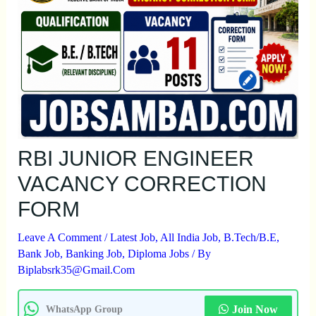
RBI JUNIOR ENGINEER
VACANCY CORRECTION
FORM
Leave A Comment
/
Latest Job
,
All India Job
,
B.Tech/B.E
,
Bank Job
,
Banking Job
,
Diploma Jobs
/ By
Biplabsrk35@gmail.com
Join Now
WhatsApp Group