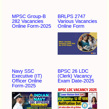
MPSC Group-B
BRLPS 2747
282 Vacancies
Various Vacancies
Online Form-2025
Online Form
Navy SSC
BPSC 26 LDC
Executive (IT)
(Clerk) Vacancy
Officer Online
Exam Date-2025
Form-2025