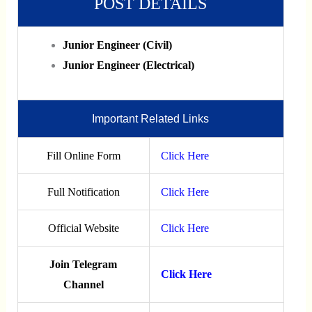
POST DETAILS
Junior Engineer (Civil)
Junior Engineer (Electrical)
Important Related Links
Fill Online Form
Click Here
Full Notification
Click Here
Official Website
Click Here
Join Telegram
Click Here
Channel