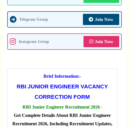
Join Now
Telegram Group
Join Now
Instagram Group
Brief Information:-
RBI JUNIOR ENGINEER VACANCY
CORRECTION FORM
RBI Junior Engineer Recruitment 2026
:
Get Complete Details About RBI Junior Engineer
Recruitment 2026, Including Recruitment Updates,