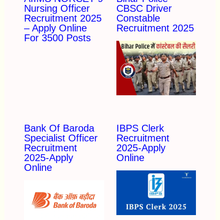
Nursing Officer
CBSC Driver
Recruitment 2025
Constable
– Apply Online
Recruitment 2025
For 3500 Posts
Bank Of Baroda
IBPS Clerk
Specialist Officer
Recruitment
Recruitment
2025-Apply
2025-Apply
Online
Online