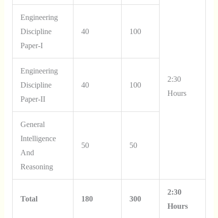
Engineering
Discipline
40
100
Paper-I
Engineering
2:30
Discipline
40
100
Hours
Paper-II
General
Intelligence
50
50
And
Reasoning
2:30
Total
180
300
Hours