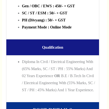
Gen / OBC / EWS : 450/- + GST
SC / ST / ESM : 50/- + GST
PH (Divyang) : 50/- + GST
Payment Mode : Online Mode
Qualification
Diploma In Civil / Electrical Engineering With
(65% Marks, SC / ST / PH : 55% Marks) And
02 Years Experience
OR
B.E / B.Tech In Civil
/ Electrical Engineering With (55% Marks, SC /
ST / PH : 45% Marks) And 1 Year Experience.