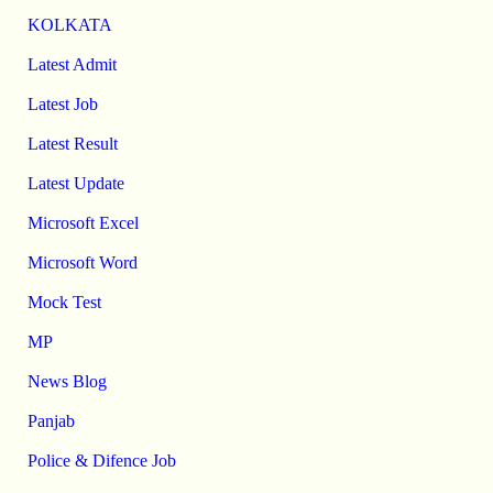
KOLKATA
Latest Admit
Latest Job
Latest Result
Latest Update
Microsoft Excel
Microsoft Word
Mock Test
MP
News Blog
Panjab
Police & Difence Job