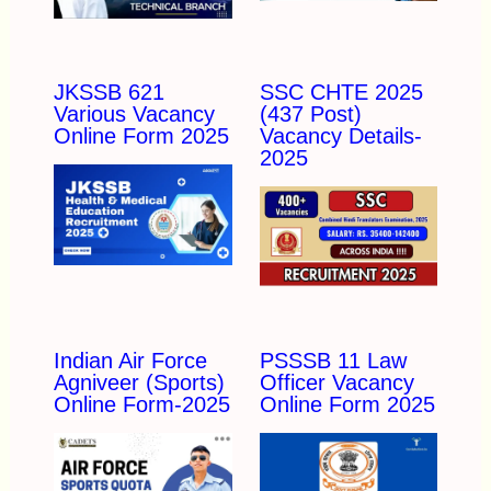
JKSSB 621
SSC CHTE 2025
Various Vacancy
(437 Post)
Online Form 2025
Vacancy Details-
2025
Indian Air Force
PSSSB 11 Law
Agniveer (Sports)
Officer Vacancy
Online Form-2025
Online Form 2025