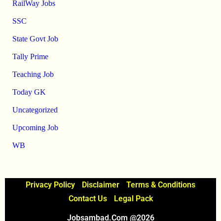
RailWay Jobs
SSC
State Govt Job
Tally Prime
Teaching Job
Today GK
Uncategorized
Upcoming Job
WB
Privacy Policy
Disclaimer
Terms & Conditions
Contact Us
Legal Pack
Jobsambad.com @2026