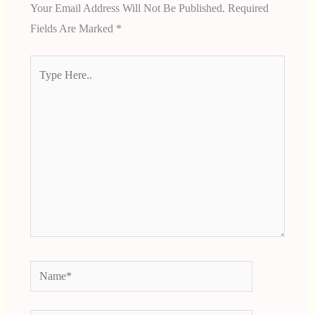
Your Email Address Will Not Be Published.
Required
Fields Are Marked
*
Type
Here..
Name*