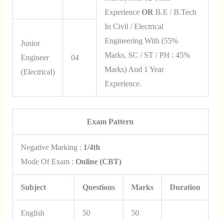
Experience
OR
B.E / B.Tech
In Civil / Electrical
Engineering With (55%
Junior
Marks, SC / ST / PH : 45%
Engineer
04
Marks) And 1 Year
(Electrical)
Experience.
Exam Pattern
Negative Marking :
1/4th
Mode Of Exam :
Online (CBT)
Subject
Questions
Marks
Duration
English
50
50