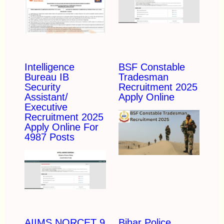
Intelligence
BSF Constable
Bureau IB
Tradesman
Security
Recruitment 2025
Assistant/
Apply Online
Executive
Recruitment 2025
Apply Online For
4987 Posts
AIIMS NORCET 9
Bihar Police