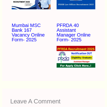
Mumbai MSC
PFRDA 40
Bank 167
Assistant
Vacancy Online
Manager Online
Form- 2025
Form- 2025
Leave A Comment