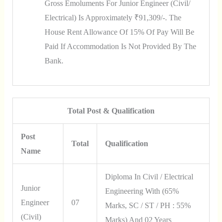
Gross Emoluments For Junior Engineer (Civil/
Electrical) Is Approximately ₹91,309/-. The
House Rent Allowance Of 15% Of Pay Will Be
Paid If Accommodation Is Not Provided By The
Bank.
Total Post & Qualification
Post
Total
Qualification
Name
Diploma In Civil / Electrical
Junior
Engineering With (65%
Engineer
07
Marks, SC / ST / PH : 55%
(Civil)
Marks) And 02 Years