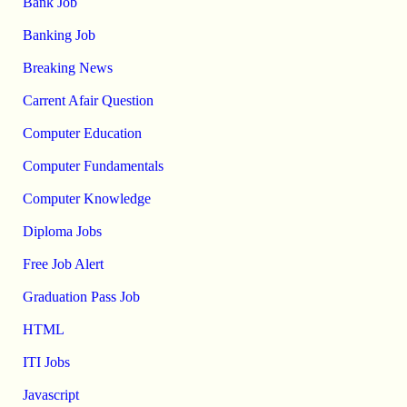
Bank Job
Banking Job
Breaking News
Carrent Afair Question
Computer Education
Computer Fundamentals
Computer Knowledge
Diploma Jobs
Free Job Alert
Graduation Pass Job
HTML
ITI Jobs
Javascript