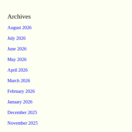
Archives
August 2026
July 2026
June 2026
May 2026
April 2026
March 2026
February 2026
January 2026
December 2025
November 2025