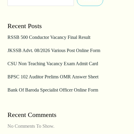
Recent Posts
RSSB 500 Conductor Vacancy Final Result
JKSSB Advt. 08/2026 Various Post Online Form
CSU Non Teaching Vacancy Exam Admit Card
BPSC 102 Auditor Prelims OMR Answer Sheet
Bank Of Baroda Specialist Officer Online Form
Recent Comments
No Comments To Show.