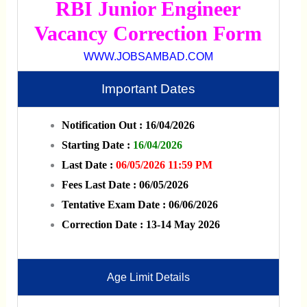
RBI Junior Engineer
Vacancy Correction Form
WWW.JOBSAMBAD.COM
Important Dates
Notification Out : 16/04/2026
Starting Date :
16/04/2026
Last Date :
06/05/2026 11:59 PM
Fees Last Date : 06/05/2026
Tentative Exam Date : 06/06/2026
Correction Date : 13-14 May 2026
Age Limit Details