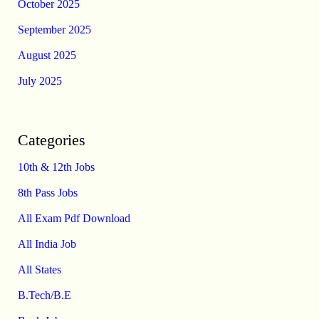
October 2025
September 2025
August 2025
July 2025
Categories
10th & 12th Jobs
8th Pass Jobs
All Exam Pdf Download
All India Job
All States
B.Tech/B.E