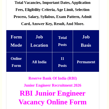
Total Vacancies, Important Dates, Application
Fees, Eligibility Criteria, Age Limit, Selection
Process, Salary, Syllabus, Exam Pattern, Admit
Card, Answer Key, Result, And More.
Form
Job
Job
Total
Mode
Location
Posts
Basis
Online
11
All India
Permanent
Form
Posts
Reserve Bank Of India (RBI)
Junior Engineer Recruitment 2026
RBI Junior Engineer
Vacancy Online Form