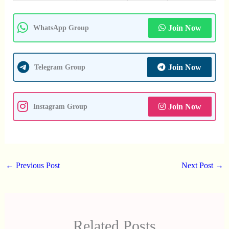
Join Now
WhatsApp Group
Join Now
Telegram Group
Join Now
Instagram Group
←
Previous Post
Next Post
→
Related Posts