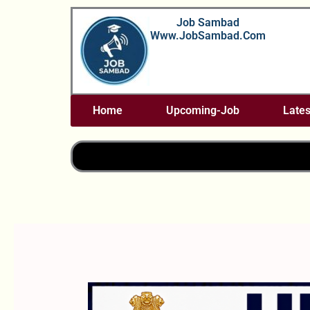
Skip
Job Sambad
To
Www.JobSambad.com
Content
Home
Upcoming-Job
Lates