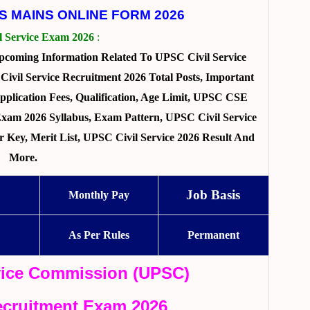
ES MAINS ONLINE FORM 2026
l Service Exam 2026
:
pcoming Information Related To UPSC Civil Service
vil Service Recruitment 2026 Total Posts, Important
pplication Fees, Qualification, Age Limit, UPSC CSE
 Exam 2026 Syllabus, Exam Pattern, UPSC Civil Service
Key, Merit List, UPSC Civil Service 2026 Result And
More.
Job Basis
Monthly Pay
As Per Rules
Permanent
vice Commission (UPSC)
Recruitment Exam 2026