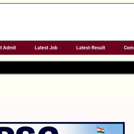
t Admit
Latest Job
Latest-Result
Comp