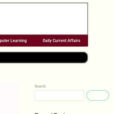
uter Learning
Daily Current Affairs
Search
Search