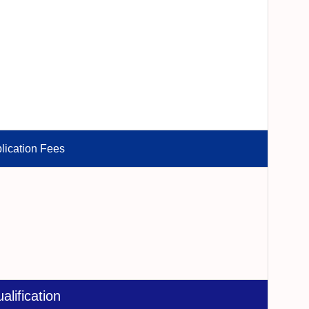
lication Fees
alification