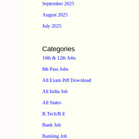
September 2025
August 2025
July 2025
Categories
10th & 12th Jobs
8th Pass Jobs
All Exam Pdf Download
All India Job
All States
B.Tech/B.E
Bank Job
Banking Job