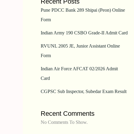
Recent Posts
Pune PDCC Bank 289 Shipai (Peon) Online
Form
Indian Army 190 CSBO Grade-II Admit Card
RVUNL 2005 JE, Junior Assistant Online
Form
Indian Air Force AFCAT 02/2026 Admit
Card
CGPSC Sub Inspector, Subedar Exam Result
Recent Comments
No Comments To Show.