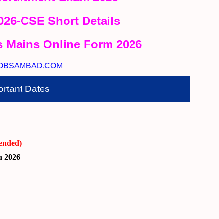
2026-CSE Short Details
s Mains Online Form 2026
OBSAMBAD.COM
ortant Dates
ended)
h 2026