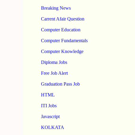
Breaking News
Carrent Afair Question
Computer Education
Computer Fundamentals
Computer Knowledge
Diploma Jobs
Free Job Alert
Graduation Pass Job
HTML
ITI Jobs
Javascript
KOLKATA