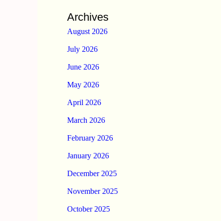
Archives
August 2026
July 2026
June 2026
May 2026
April 2026
March 2026
February 2026
January 2026
December 2025
November 2025
October 2025