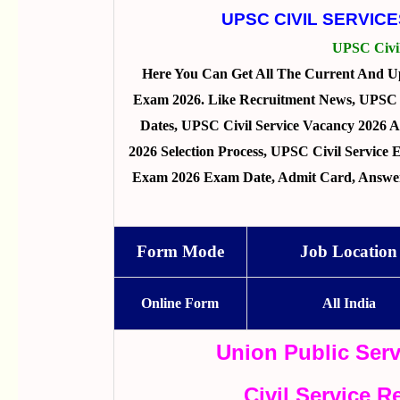
UPSC CIVIL SERVIC
UPSC Civi
Here You Can Get All The Current And U
Exam 2026. Like Recruitment News, UPSC Ci
Dates, UPSC Civil Service Vacancy 2026 A
2026 Selection Process, UPSC Civil Service
Exam 2026 Exam Date, Admit Card, Answer 
Form Mode
Job Location
Online Form
All India
Union Public Ser
Civil Service 