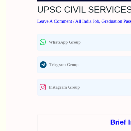
UPSC CIVIL SERVICE
Leave A Comment
/
All India Job
,
Graduation Pas
WhatsApp Group
Telegram Group
Instagram Group
Brief 