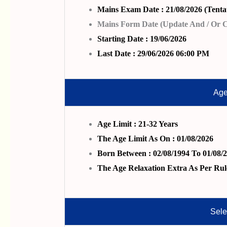
Mains Exam Date : 21/08/2026 (Tentat
Mains Form Date (Update And / Or Co
Starting Date : 19/06/2026
Last Date : 29/06/2026 06:00 PM
Age
Age Limit : 21-32 Years
The Age Limit As On : 01/08/2026
Born Between : 02/08/1994 To 01/08/
The Age Relaxation Extra As Per Rul
Sele