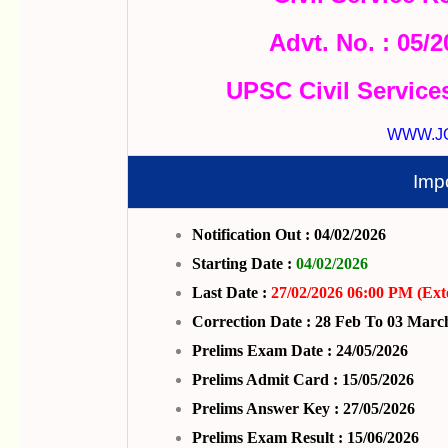
Advt. No. : 05/
UPSC Civil Service
WWW.J
Imp
Notification Out : 04/02/2026
Starting Date :
04/02/2026
Last Date :
27/02/2026 06:00 PM (Ext
Correction Date : 28 Feb To 03 Marc
Prelims Exam Date : 24/05/2026
Prelims Admit Card : 15/05/2026
Prelims Answer Key : 27/05/2026
Prelims Exam Result : 15/06/2026