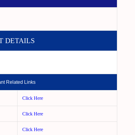
T DETAILS
ant Related Links
Click Here
Click Here
Click Here