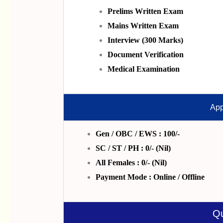
P
Relims
Written Exam
Mains Written Exam
Interview (300 Marks)
Document Verification
Medical Examination
App
Gen / OBC / EWS : 100/-
SC / ST / PH : 0/- (Nil)
All Females : 0/- (Nil)
Payment Mode : Online / Offline
Qu