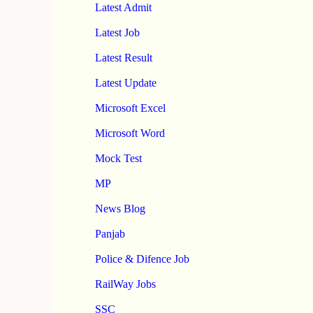
Latest Admit
Latest Job
Latest Result
Latest Update
Microsoft Excel
Microsoft Word
Mock Test
MP
News Blog
Panjab
Police & Difence Job
RailWay Jobs
SSC