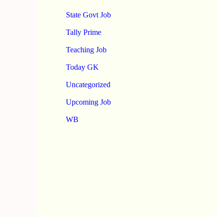
State Govt Job
Tally Prime
Teaching Job
Today GK
Uncategorized
Upcoming Job
WB