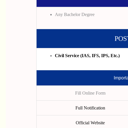
Any Bachelor Degree
POS
Civil Service (IAS, IFS, IPS, Etc.)
Import
Fill Online Form
Full Notification
Official Website