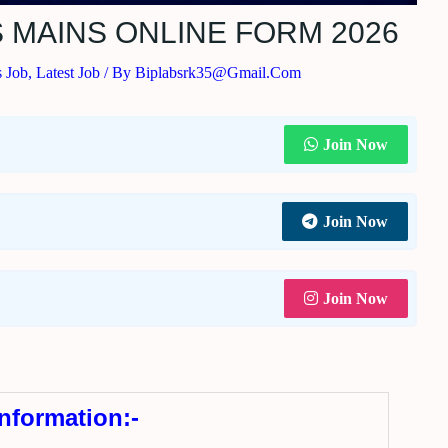
S MAINS ONLINE FORM 2026
s Job
,
Latest Job
/ By
Biplabsrk35@gmail.com
Join Now
Join Now
Join Now
Information:-