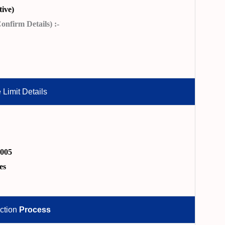
ive)
nfirm Details) :-
 Limit Details
2005
es
ction
Process