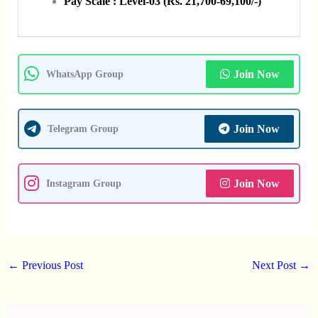
Pay Scale : Level-03 (Rs. 21,700-69,100/-)
Join Now
WhatsApp Group
Join Now
Telegram Group
Join Now
Instagram Group
←
Previous Post
Next Post
→