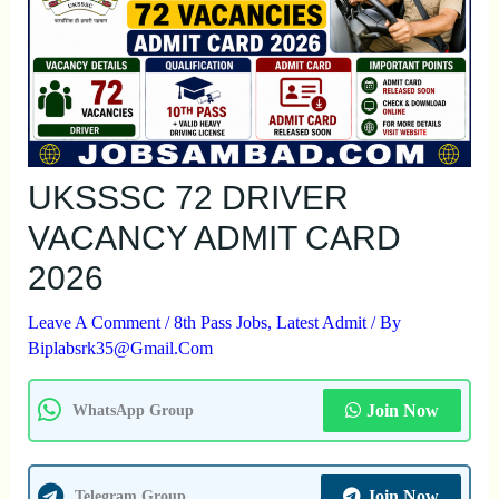
UKSSSC 72 DRIVER
VACANCY ADMIT CARD
2026
Leave A Comment
/
8th Pass Jobs
,
Latest Admit
/ By
Biplabsrk35@gmail.com
Join Now
WhatsApp Group
Join Now
Telegram Group