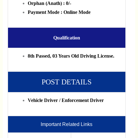
Orphan (Anath) : 0/-
Payment Mode : Online Mode
Qualification
8th Passed, 03 Years Old Driving License.
POST DETAILS
Vehicle Driver / Enforcement Driver
Important Related Links