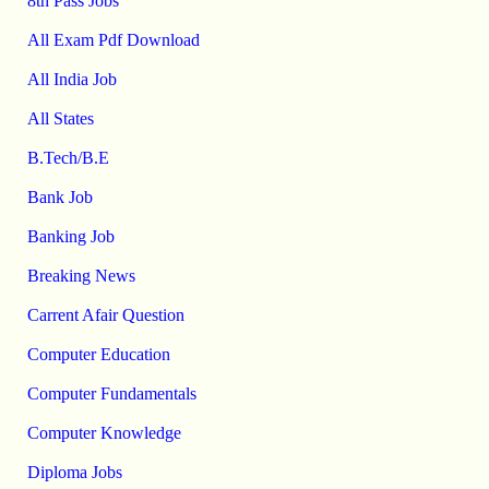
8th Pass Jobs
All Exam Pdf Download
All India Job
All States
B.Tech/B.E
Bank Job
Banking Job
Breaking News
Carrent Afair Question
Computer Education
Computer Fundamentals
Computer Knowledge
Diploma Jobs