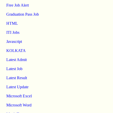
Free Job Alert
Graduation Pass Job
HTML
ITI Jobs
Javascript
KOLKATA
Latest Admit
Latest Job
Latest Result
Latest Update
Microsoft Excel
Microsoft Word