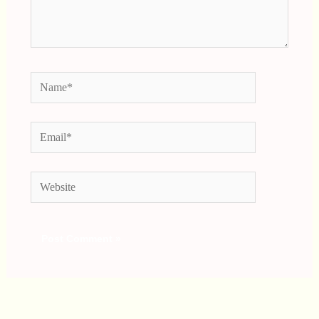
Name*
Email*
Website