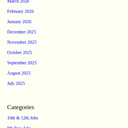
March 2026
February 2026
January 2026
December 2025
November 2025
October 2025
September 2025
August 2025
July 2025
Categories
10th & 12th Jobs