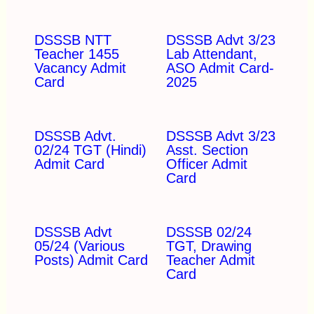
DSSSB NTT
DSSSB Advt 3/23
Teacher 1455
Lab Attendant,
Vacancy Admit
ASO Admit Card-
Card
2025
DSSSB Advt.
DSSSB Advt 3/23
02/24 TGT (Hindi)
Asst. Section
Admit Card
Officer Admit
Card
DSSSB Advt
DSSSB 02/24
05/24 (Various
TGT, Drawing
Posts) Admit Card
Teacher Admit
Card