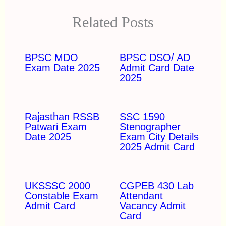
Related Posts
BPSC MDO
BPSC DSO/ AD
Exam Date 2025
Admit Card Date
2025
Rajasthan RSSB
SSC 1590
Patwari Exam
Stenographer
Date 2025
Exam City Details
2025 Admit Card
UKSSSC 2000
CGPEB 430 Lab
Constable Exam
Attendant
Admit Card
Vacancy Admit
Card