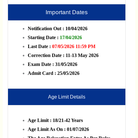
Important Dates
Notification Out : 10/04/2026
Starting Date :
17/04/2026
Last Date :
07/05/2026 11:59 PM
Correction Date : 11-13 May 2026
Exam Date : 31/05/2026
Admit Card : 25/05/2026
Age Limit Details
Age Limit : 18/21-42 Years
Age Limit As On : 01/07/2026