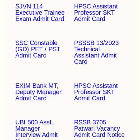
SJVN 114
HPSC Assistant
Executive Trainee
Professor SKT
Exam Admit Card
Admit Card
SSC Constable
PSSSB 13/2023
(GD) PET / PST
Technical
Admit Card
Assistant Admit
Card
EXIM Bank MT,
HPSC Assistant
Deputy Manager
Professor SKT
Admit Card
Admit Card
UBI 500 Asst.
RSSB 3705
Manager
Patwari Vacancy
Interview Admit
Admit Card Notice