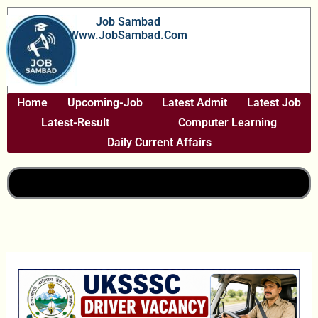
Skip
Job Sambad
To
Www.JobSambad.com
Content
Home
Upcoming-Job
Latest Admit
Latest Job
Latest-Result
Computer Learning
Daily Current Affairs