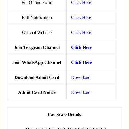
Fill Online Form
Click Here
Full Notification
Click Here
Official Website
Click Here
Join Telegram Channel
Click Here
Join WhatsApp Channel
Click Here
Download Admit Card
Download
Admit Card Notice
Download
Pay Scale Details