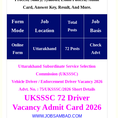
Card, Answer Key, Result, And More.
Form
Job
Job
Total
Mode
Location
Posts
Basis
Online
Check
Uttarakhand
72 Posts
Form
Advt
Uttarakhand Subordinate Service Selection
Commission (UKSSSC)
Vehicle Driver / Enforcement Driver Vacancy 2026
Advt. No. : 75/UKSSSC/2026 Short Details
UKSSSC 72 Driver
Vacancy Admit Card 2026
WWW.JOBSAMBAD.COM