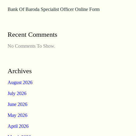
Bank Of Baroda Specialist Officer Online Form
Recent Comments
No Comments To Show.
Archives
August 2026
July 2026
June 2026
May 2026
April 2026