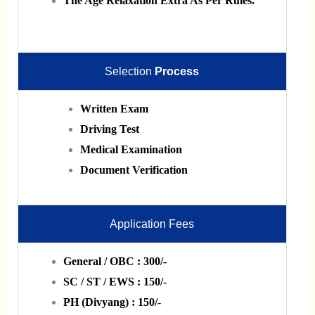
The Age Relaxation Extra As Per Rules.
Selection
Process
Written Exam
Driving Test
Medical Examination
Document Verification
Application Fees
General / OBC : 300/-
SC / ST / EWS : 150/-
PH (Divyang) : 150/-