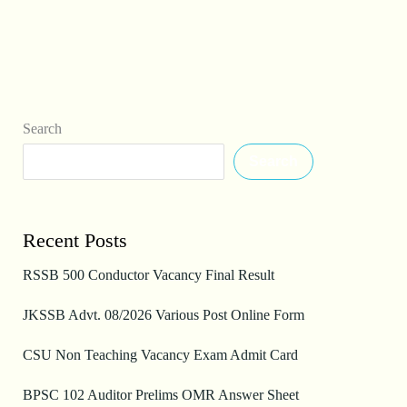
Search
Search
Recent Posts
RSSB 500 Conductor Vacancy Final Result
JKSSB Advt. 08/2026 Various Post Online Form
CSU Non Teaching Vacancy Exam Admit Card
BPSC 102 Auditor Prelims OMR Answer Sheet