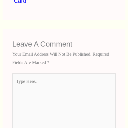
Card
Leave A Comment
Your Email Address Will Not Be Published.
Required
Fields Are Marked
*
Type
Here..