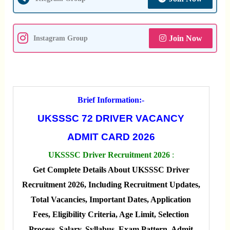
Join Now
Instagram Group
Brief Information:-
UKSSSC 72 DRIVER VACANCY
ADMIT CARD 2026
UKSSSC Driver Recruitment 2026
:
Get Complete Details About UKSSSC Driver
Recruitment 2026, Including Recruitment Updates,
Total Vacancies, Important Dates, Application
Fees, Eligibility Criteria, Age Limit, Selection
Process, Salary, Syllabus, Exam Pattern, Admit