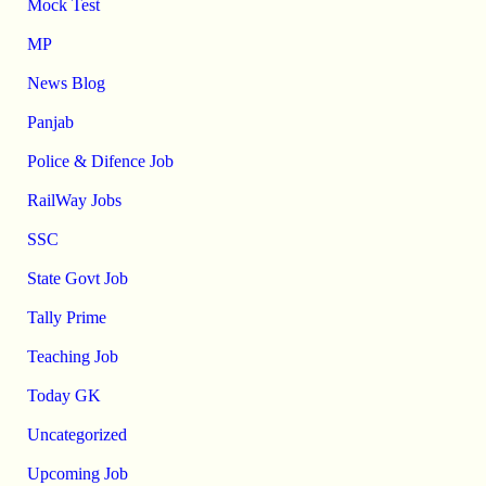
Mock Test
MP
News Blog
Panjab
Police & Difence Job
RailWay Jobs
SSC
State Govt Job
Tally Prime
Teaching Job
Today GK
Uncategorized
Upcoming Job