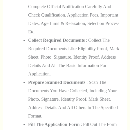
Complete Official Notification Carefully And
Check Qualification, Application Fees, Important
Dates, Age Limit & Relaxation, Selection Process
Etc.
Collect Required Documents
: Collect The
Required Documents Like Eligibility Proof, Mark
Sheet, Photo, Signature, Identity Proof, Address
Details And All The Basic Information For
Application.
Prepare Scanned Documents
: Scan The
Documents You Have Collected, Including Your
Photo, Signature, Identity Proof, Mark Sheet,
Address Details And All Others In The Specified
Format.
Fill The Application Form
: Fill Out The Form