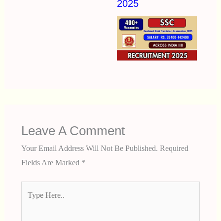
2025
Leave A Comment
Your Email Address Will Not Be Published.
Required
Fields Are Marked
*
Type
Here..