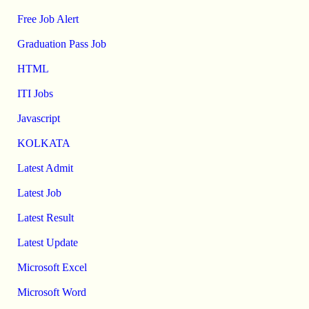
Free Job Alert
Graduation Pass Job
HTML
ITI Jobs
Javascript
KOLKATA
Latest Admit
Latest Job
Latest Result
Latest Update
Microsoft Excel
Microsoft Word