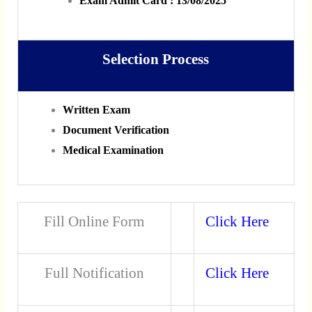
Exam Admit Card : 13/08/2025
Selection Process
Written Exam
Document Verification
Medical Examination
Fill Online Form
Click Here
Full Notification
Click Here