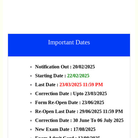
Important Dates
Notification Out : 20/02/2025
Starting Date :
22/02/2025
Last Date :
23/03/2025 11:59 PM
Correction Date : Upto 23/03/2025
Form Re-Open Date : 23/06/2025
Re-Open Last Date : 29/06/2025 11:59 PM
Correction Date : 30 June To 06 July 2025
New Exam Date : 17/08/2025