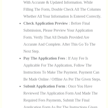
With Accurate & Updated Information. While
Filling The Form, Double Check All The Columns
Whether All Your Information Is Entered Correctly.
Check Application Preview
: Before Final
Submission, Please Preview Your Application
Form. Verify That All Details Provided Are
Accurate And Complete. After This Go To The
Next Step.
Pay The Application Fees
: If Any Fee Is
Applicable For The Application, Follow The
Instructions To Make The Payment. Payment Can
Be Made Online / Offline As Per The Given Steps.
Submit Application Form
: Once You Have
Reviewed The Application Form And Made The
Required Fees Payments, Submit The Final
Application Form As Per The Instructions Given.