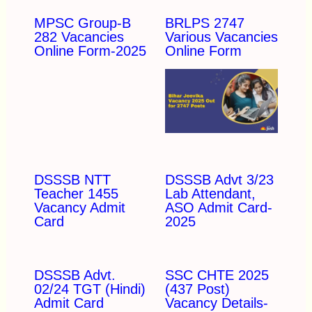
MPSC Group-B
BRLPS 2747
282 Vacancies
Various Vacancies
Online Form-2025
Online Form
DSSSB NTT
DSSSB Advt 3/23
Teacher 1455
Lab Attendant,
Vacancy Admit
ASO Admit Card-
Card
2025
DSSSB Advt.
SSC CHTE 2025
02/24 TGT (Hindi)
(437 Post)
Admit Card
Vacancy Details-