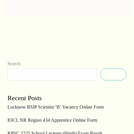
Search
Search
Recent Posts
Lucknow BSIP Scientist ‘B’ Vacancy Online Form
IOCL NR Region 434 Apprentice Online Form
RPSC 3225 School Lecturer (Hindi) Exam Result