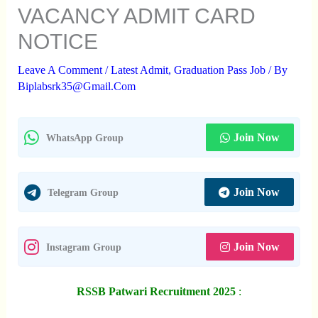
VACANCY ADMIT CARD
NOTICE
Leave A Comment
/
Latest Admit
,
Graduation Pass Job
/ By
Biplabsrk35@gmail.com
Join Now
WhatsApp Group
Join Now
Telegram Group
Join Now
Instagram Group
RSSB Patwari Recruitment 2025
: