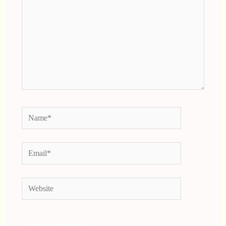
Name*
Email*
Website