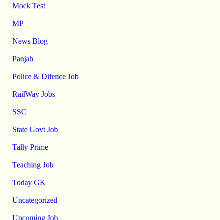
Mock Test
MP
News Blog
Panjab
Police & Difence Job
RailWay Jobs
SSC
State Govt Job
Tally Prime
Teaching Job
Today GK
Uncategorized
Upcoming Job