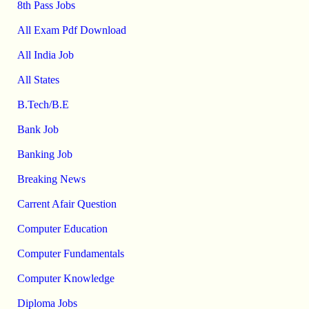
8th Pass Jobs
All Exam Pdf Download
All India Job
All States
B.Tech/B.E
Bank Job
Banking Job
Breaking News
Carrent Afair Question
Computer Education
Computer Fundamentals
Computer Knowledge
Diploma Jobs