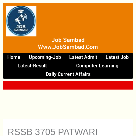
Skip
To
Content
Job Sambad
Www.JobSambad.com
Home
Upcoming-Job
Latest Admit
Latest Job
Latest-Result
Computer Learning
Daily Current Affairs
RSSB 3705 PATWARI