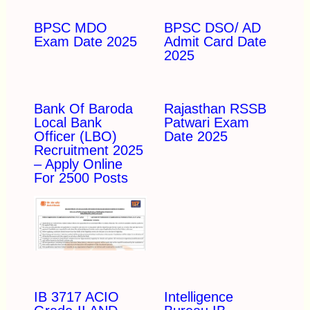
BPSC MDO
BPSC DSO/ AD
Exam Date 2025
Admit Card Date
2025
Bank Of Baroda
Rajasthan RSSB
Local Bank
Patwari Exam
Officer (LBO)
Date 2025
Recruitment 2025
– Apply Online
For 2500 Posts
IB 3717 ACIO
Intelligence