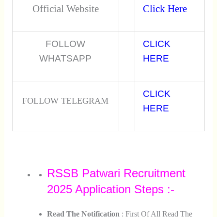
Official Website
Click Here
FOLLOW
CLICK
WHATSAPP
HERE
CLICK
FOLLOW TELEGRAM
HERE
RSSB Patwari Recruitment
2025 Application Steps :-
Read The Notification
: First Of All Read The