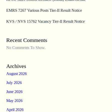
EMRS 7267 Various Posts Tier-II Result Notice
KVS / NVS 15762 Vacancy Tier-II Result Notice
Recent Comments
No Comments To Show.
Archives
August 2026
July 2026
June 2026
May 2026
April 2026