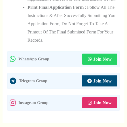
Print Final Application Form
: Follow All The
Instructions & After Successfully Submitting Your
Application Form, Do Not Forget To Take A
Printout Of The Final Submitted Form For Your
Records.
Join Now
WhatsApp Group
Join Now
Telegram Group
Join Now
Instagram Group