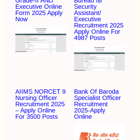
Grade-II AND
Bureau IB
Executive Online
Security
Form 2025 Apply
Assistant/
Now
Executive
Recruitment 2025
Apply Online For
4987 Posts
AIIMS NORCET 9
Bank Of Baroda
Nursing Officer
Specialist Officer
Recruitment 2025
Recruitment
– Apply Online
2025-Apply
For 3500 Posts
Online