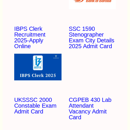
IBPS Clerk
SSC 1590
Recruitment
Stenographer
2025-Apply
Exam City Details
Online
2025 Admit Card
UKSSSC 2000
CGPEB 430 Lab
Constable Exam
Attendant
Admit Card
Vacancy Admit
Card