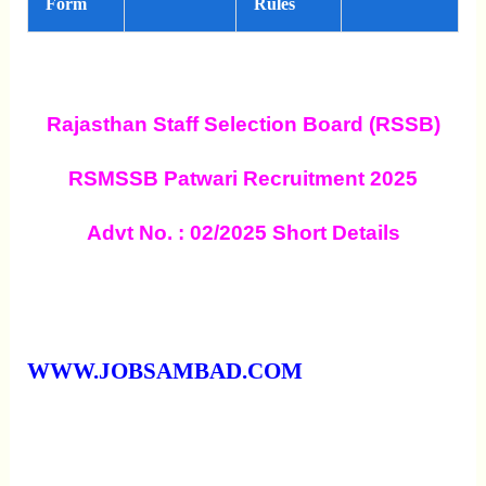
Form
Rules
Rajasthan Staff Selection Board (RSSB)
RSMSSB Patwari Recruitment 2025
Advt No. : 02/2025 Short Details
WWW.JOBSAMBAD.COM