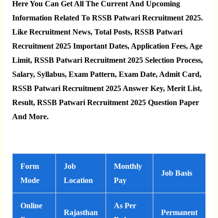
Here You Can Get All The Current And Upcoming
Information Related To RSSB Patwari Recruitment 2025.
Like Recruitment News, Total Posts, RSSB Patwari
Recruitment 2025 Important Dates, Application Fees, Age
Limit, RSSB Patwari Recruitment 2025 Selection Process,
Salary, Syllabus, Exam Pattern, Exam Date, Admit Card,
RSSB Patwari Recruitment 2025 Answer Key, Merit List,
Result, RSSB Patwari Recruitment 2025 Question Paper
And More.
Form
Job
Monthly
Job Basis
Mode
Location
Pay
Online
As Per
Rajasthan
Permanent