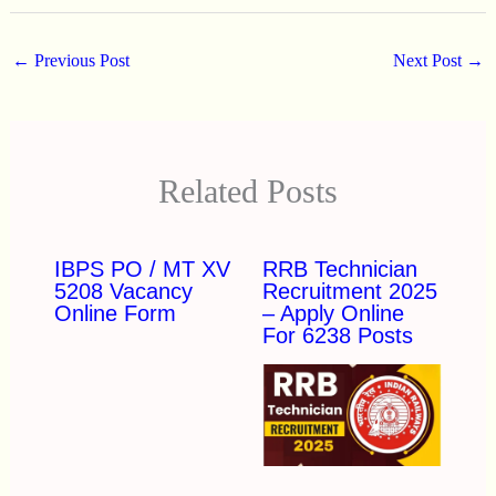
←
Previous Post
Next Post
→
Related Posts
IBPS PO / MT XV
RRB Technician
5208 Vacancy
Recruitment 2025
Online Form
– Apply Online
For 6238 Posts