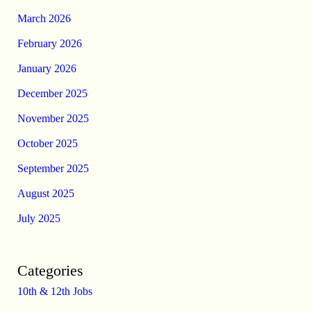
March 2026
February 2026
January 2026
December 2025
November 2025
October 2025
September 2025
August 2025
July 2025
Categories
10th & 12th Jobs