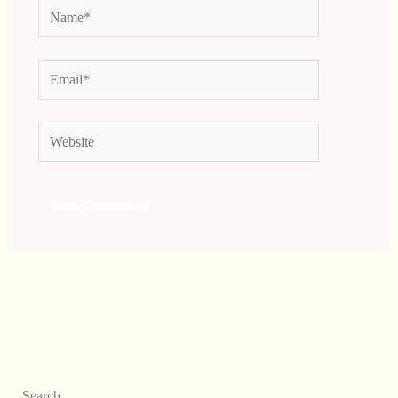
Name*
Email*
Website
Search