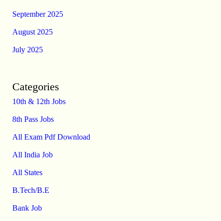
September 2025
August 2025
July 2025
Categories
10th & 12th Jobs
8th Pass Jobs
All Exam Pdf Download
All India Job
All States
B.Tech/B.E
Bank Job