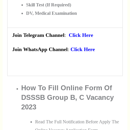
Skill Test (If Required)
DV, Medical Examination
Join Telegram Channel
:
Click Here
Join WhatsApp Channel
:
Click Here
How To Fill Online Form Of
DSSSB Group B, C Vacancy
2023
Read The Full Notification Before Apply The