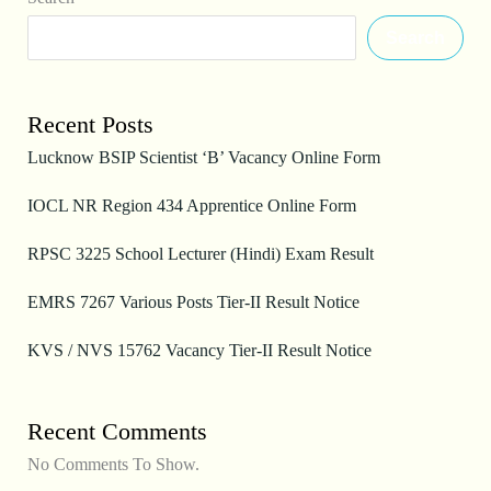
Search
Recent Posts
Lucknow BSIP Scientist ‘B’ Vacancy Online Form
IOCL NR Region 434 Apprentice Online Form
RPSC 3225 School Lecturer (Hindi) Exam Result
EMRS 7267 Various Posts Tier-II Result Notice
KVS / NVS 15762 Vacancy Tier-II Result Notice
Recent Comments
No Comments To Show.