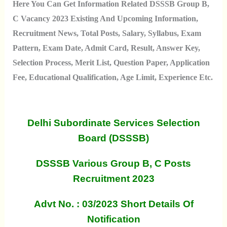
Here You Can Get Information Related DSSSB Group B,
C Vacancy 2023 Existing And Upcoming Information,
Recruitment News, Total Posts, Salary, Syllabus, Exam
Pattern, Exam Date, Admit Card, Result, Answer Key,
Selection Process, Merit List, Question Paper, Application
Fee, Educational Qualification, Age Limit, Experience Etc.
Delhi Subordinate Services Selection
Board (DSSSB)
DSSSB Various Group B, C Posts
Recruitment 2023
Advt No. : 03/2023 Short Details Of
Notification