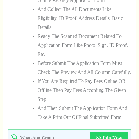
Online Vacancy Application Form.
And Collect The All Documents Like
Eligibility, ID Proof, Address Details, Basic
Details.
Ready The Scanned Document Related To
Application Form Like Photo, Sign, ID Proof,
Etc.
Before Submit The Application Form Must
Check The Preview And All Column Carefully.
If You Are Required To Pay Fees Online OR
Offline Then Pay Fees According The Given
Step.
And Then Submit The Application Form And
Take A Print Out Of Final Submitted Form.
Join Now
WhatsApp Group