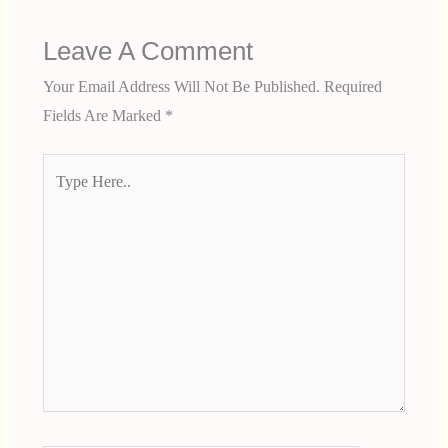
Leave A Comment
Your Email Address Will Not Be Published.
Required
Fields Are Marked
*
Type
Here..