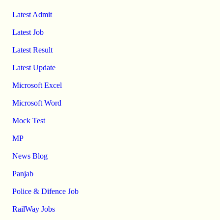
Latest Admit
Latest Job
Latest Result
Latest Update
Microsoft Excel
Microsoft Word
Mock Test
MP
News Blog
Panjab
Police & Difence Job
RailWay Jobs