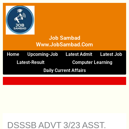
Skip
To
Content
Job Sambad
Www.JobSambad.com
Home
Upcoming-Job
Latest Admit
Latest Job
Latest-Result
Computer Learning
Daily Current Affairs
DSSSB ADVT 3/23 ASST.