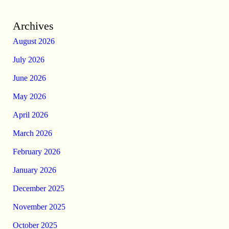
Archives
August 2026
July 2026
June 2026
May 2026
April 2026
March 2026
February 2026
January 2026
December 2025
November 2025
October 2025