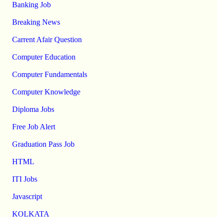
Banking Job
Breaking News
Carrent Afair Question
Computer Education
Computer Fundamentals
Computer Knowledge
Diploma Jobs
Free Job Alert
Graduation Pass Job
HTML
ITI Jobs
Javascript
KOLKATA