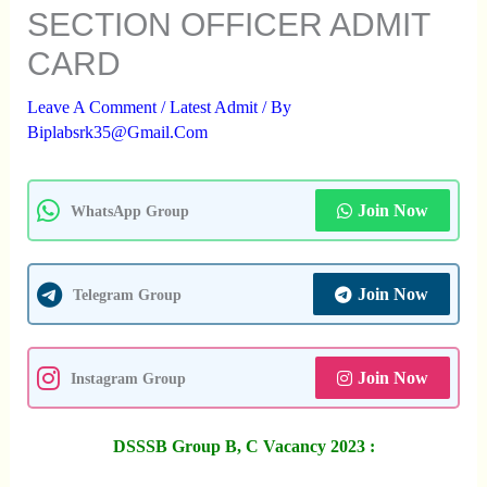
SECTION OFFICER ADMIT
CARD
Leave A Comment
/
Latest Admit
/ By
Biplabsrk35@gmail.com
Join Now
WhatsApp Group
Join Now
Telegram Group
Join Now
Instagram Group
DSSSB Group B, C Vacancy 2023 :