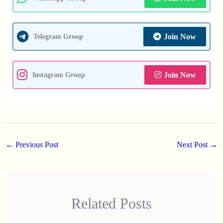
Join Now
Telegram Group
Join Now
Instagram Group
←
Previous Post
Next Post
→
Related Posts