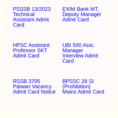
PSSSB 13/2023
EXIM Bank MT,
Technical
Deputy Manager
Assistant Admit
Admit Card
Card
HPSC Assistant
UBI 500 Asst.
Professor SKT
Manager
Admit Card
Interview Admit
Card
RSSB 3705
BPSSC 28 SI
Patwari Vacancy
(Prohibition)
Admit Card Notice
Mains Admit Card