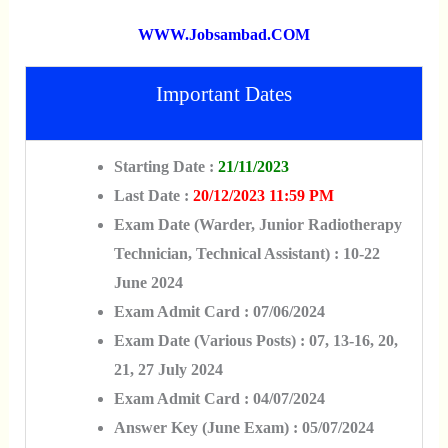
WWW.jobsambad.COM
Important Dates
Starting Date :
21/11/2023
Last Date :
20/12/2023 11:59 PM
Exam Date (Warder, Junior Radiotherapy
Technician, Technical Assistant) : 10-22
June 2024
Exam Admit Card : 07/06/2024
Exam Date (Various Posts) : 07, 13-16, 20,
21, 27 July 2024
Exam Admit Card : 04/07/2024
Answer Key (June Exam) : 05/07/2024