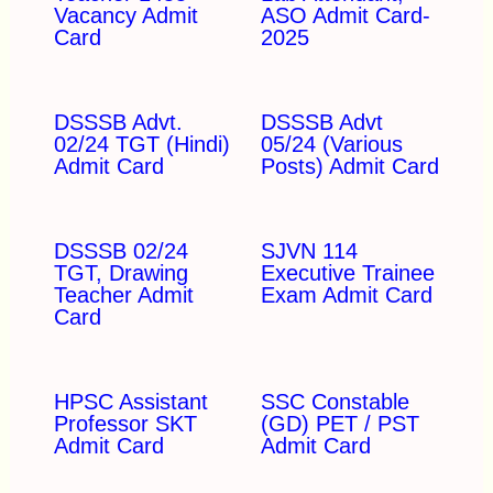
Vacancy Admit
ASO Admit Card-
Card
2025
DSSSB Advt.
DSSSB Advt
02/24 TGT (Hindi)
05/24 (Various
Admit Card
Posts) Admit Card
DSSSB 02/24
SJVN 114
TGT, Drawing
Executive Trainee
Teacher Admit
Exam Admit Card
Card
HPSC Assistant
SSC Constable
Professor SKT
(GD) PET / PST
Admit Card
Admit Card