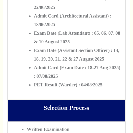
22/06/2025
Admit Card (Architectural Assistant) :
18/06/2025
Exam Date (Lab Attendant) : 05, 06, 07, 08
& 10 August 2025
Exam Date (Assistant Section Officer) : 14,
18, 19, 20, 21, 22 & 27 August 2025
Admit Card (Exam Date : 18-27 Aug 2025)
: 07/08/2025
PET Result (Warder) : 04/08/2025
Selection Process
Written Examination