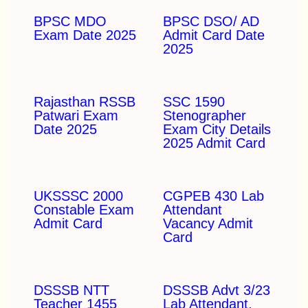
BPSC MDO
BPSC DSO/ AD
Exam Date 2025
Admit Card Date
2025
Rajasthan RSSB
SSC 1590
Patwari Exam
Stenographer
Date 2025
Exam City Details
2025 Admit Card
UKSSSC 2000
CGPEB 430 Lab
Constable Exam
Attendant
Admit Card
Vacancy Admit
Card
DSSSB NTT
DSSSB Advt 3/23
Teacher 1455
Lab Attendant,