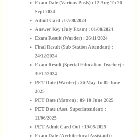
Exam Date (Various Posts) : 12 Aug To 26
Sept 2024
Admit Card : 07/08/2024
Answer Key (July Exam) : 01/08/2024
Exam Result (Warder) : 26/11/2024
Final Result (Sub Station Attendant) :
24/12/2024
Exam Result (Special Education Teacher) :
30/12/2024
PET Date (Warder) : 26 May To 05 June
2025
PET Date (Matron) : 09-10 June 2025
PET Date (Asst. Superintendent) :
11/06/2025
PET Admit Card Out : 19/05/2025
Exam Date (Architectural Assistant) :