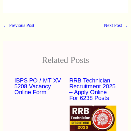
←
Previous Post
Next Post
→
Related Posts
IBPS PO / MT XV
RRB Technician
5208 Vacancy
Recruitment 2025
Online Form
– Apply Online
For 6238 Posts