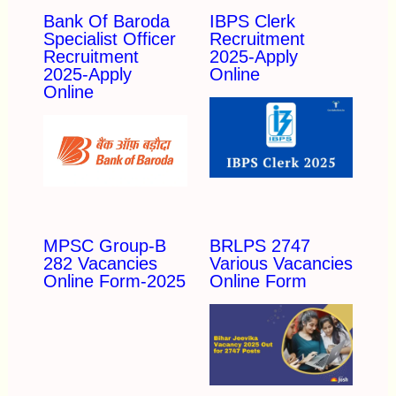
Bank Of Baroda
IBPS Clerk
Specialist Officer
Recruitment
Recruitment
2025-Apply
2025-Apply
Online
Online
MPSC Group-B
BRLPS 2747
282 Vacancies
Various Vacancies
Online Form-2025
Online Form