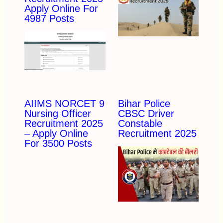
Apply Online For
4987 Posts
AIIMS NORCET 9
Bihar Police
Nursing Officer
CBSC Driver
Recruitment 2025
Constable
– Apply Online
Recruitment 2025
For 3500 Posts