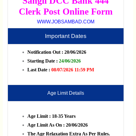
Sangli DCC Bank 444
Clerk Post Online Form
WWW.JOBSAMBAD.COM
Important Dates
Notification Out : 20/06/2026
Starting Date :
24/06/2026
Last Date :
08/07/2026 11:59 PM
Age Limit Details
Age Limit : 18-35 Years
Age Limit As On : 20/06/2026
The Age Relaxation Extra As Per Rules.