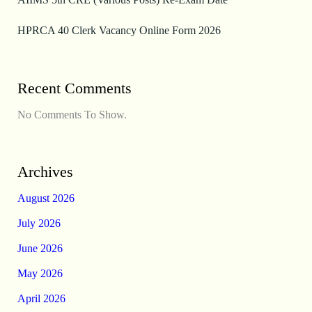
HPRCA 40 Clerk Vacancy Online Form 2026
Recent Comments
No Comments To Show.
Archives
August 2026
July 2026
June 2026
May 2026
April 2026