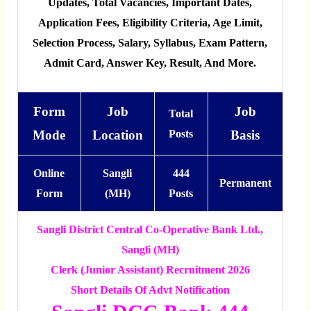
Updates, Total Vacancies, Important Dates,
Application Fees, Eligibility Criteria, Age Limit,
Selection Process, Salary, Syllabus, Exam Pattern,
Admit Card, Answer Key, Result, And More.
Form
Job
Job
Total
Mode
Location
Posts
Basis
Online
Sangli
444
Permanent
Form
(MH)
Posts
Sangli District Central Co-Operative Bank Ltd.,
Sangli (MH)
Clerk (Junior Assistant) Recruitment 2026
Short Details Of Advt Notification