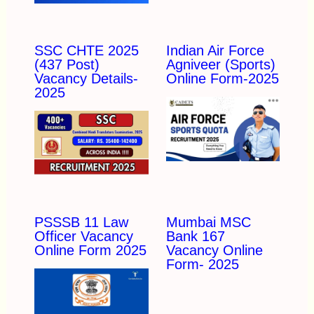
SSC CHTE 2025
Indian Air Force
(437 Post)
Agniveer (Sports)
Vacancy Details-
Online Form-2025
2025
PSSSB 11 Law
Mumbai MSC
Officer Vacancy
Bank 167
Online Form 2025
Vacancy Online
Form- 2025