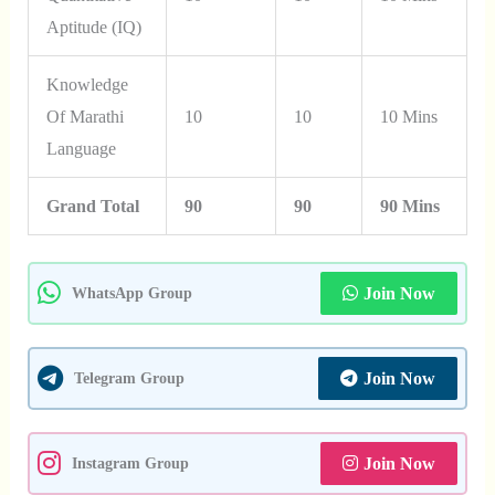
Aptitude (IQ)
Knowledge
Of Marathi
10
10
10 Mins
Language
Grand Total
90
90
90 Mins
Join Now
WhatsApp Group
Join Now
Telegram Group
Join Now
Instagram Group