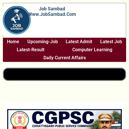
Skip
Job Sambad
To
Www.JobSambad.com
Content
Home
Upcoming-Job
Latest Admit
Latest Job
Latest-Result
Computer Learning
Daily Current Affairs