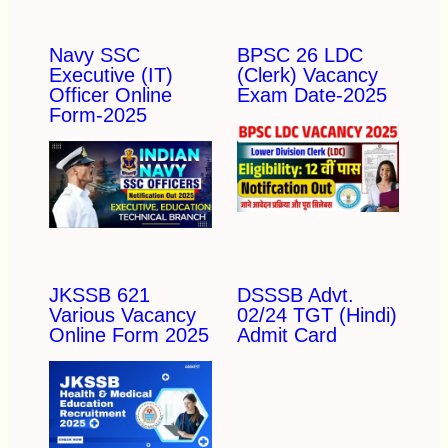
Navy SSC
BPSC 26 LDC
Executive (IT)
(Clerk) Vacancy
Officer Online
Exam Date-2025
Form-2025
JKSSB 621
DSSSB Advt.
Various Vacancy
02/24 TGT (Hindi)
Online Form 2025
Admit Card