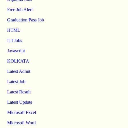
Free Job Alert
Graduation Pass Job
HTML
ITI Jobs
Javascript
KOLKATA
Latest Admit
Latest Job
Latest Result
Latest Update
Microsoft Excel
Microsoft Word