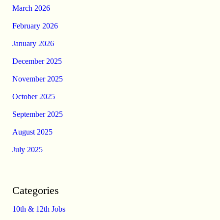
March 2026
February 2026
January 2026
December 2025
November 2025
October 2025
September 2025
August 2025
July 2025
Categories
10th & 12th Jobs