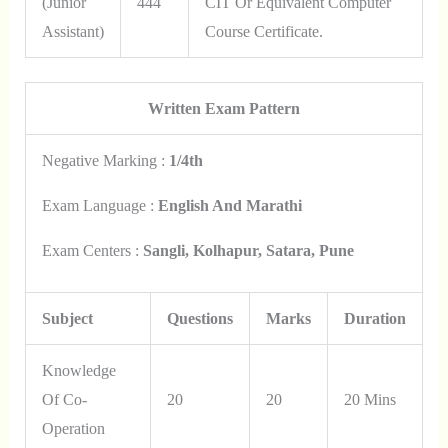
(Junior
444
CIT Or Equivalent Computer
Assistant)
Course Certificate.
Written Exam Pattern
Negative Marking :
1/4th
Exam Language :
English And Marathi
Exam Centers :
Sangli, Kolhapur, Satara, Pune
Subject
Questions
Marks
Duration
Knowledge
Of Co-
20
20
20 Mins
Operation