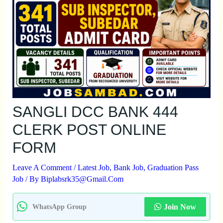
SANGLI DCC BANK 444
CLERK POST ONLINE
FORM
Leave A Comment
/
Latest Job
,
Bank Job
,
Graduation Pass
Job
/ By
Biplabsrk35@gmail.com
Join Now
WhatsApp Group