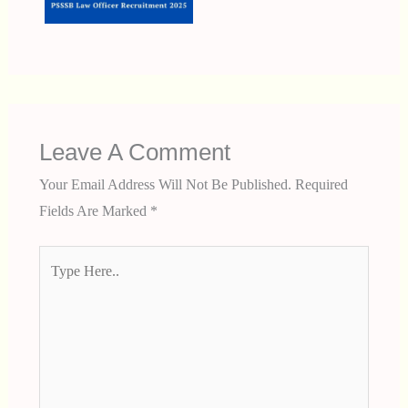
Leave A Comment
Your Email Address Will Not Be Published.
Required
Fields Are Marked
*
Type
Here..