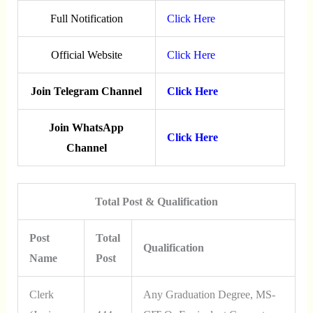
Full Notification
Click Here
Official Website
Click Here
Join Telegram Channel
Click Here
Join WhatsApp
Click Here
Channel
Total Post & Qualification
Post
Total
Qualification
Name
Post
Clerk
Any Graduation Degree, MS-