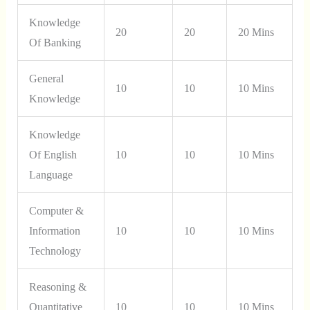
Knowledge
20
20
20 Mins
Of Banking
General
10
10
10 Mins
Knowledge
Knowledge
Of English
10
10
10 Mins
Language
Computer &
Information
10
10
10 Mins
Technology
Reasoning &
Quantitative
10
10
10 Mins