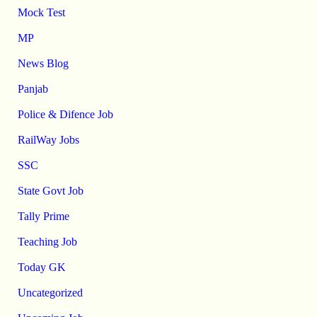
Mock Test
MP
News Blog
Panjab
Police & Difence Job
RailWay Jobs
SSC
State Govt Job
Tally Prime
Teaching Job
Today GK
Uncategorized