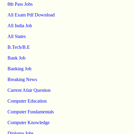
8th Pass Jobs
All Exam Pdf Download
All India Job
All States
B.Tech/B.E
Bank Job
Banking Job
Breaking News
Carrent Afair Question
Computer Education
Computer Fundamentals
Computer Knowledge
Diploma Jobs