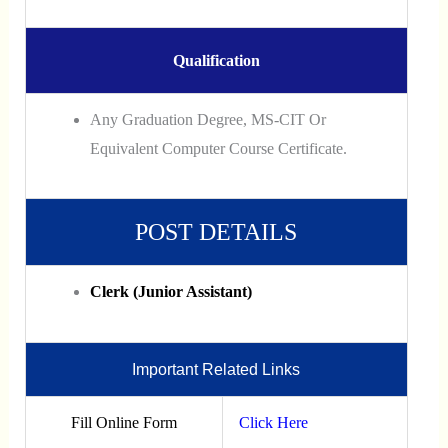
Qualification
Any Graduation Degree, MS-CIT Or
Equivalent Computer Course Certificate.
POST DETAILS
Clerk (Junior Assistant)
Important Related Links
Fill Online Form
Click Here