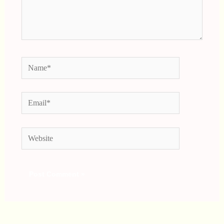
Name*
Email*
Website