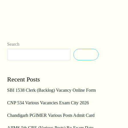
Search
Search
Recent Posts
SBI 1538 Clerk (Backlog) Vacancy Online Form
CNP 534 Various Vacancies Exam City 2026
Chandigarh PGIMER Various Posts Admit Card
AIIMS 5th CRE (Various Posts) Re-Exam Date