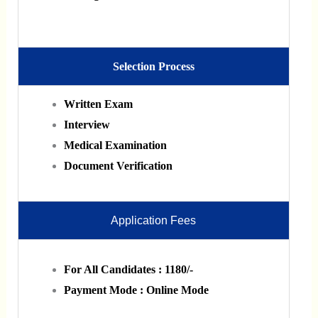
Selection Process
Written Exam
Interview
Medical Examination
Document Verification
Application Fees
For All Candidates : 1180/-
Payment Mode : Online Mode