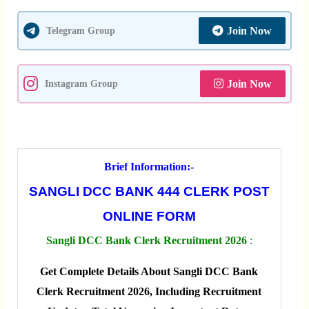
Join Now
Telegram Group
Join Now
Instagram Group
Brief Information:-
SANGLI DCC BANK 444 CLERK POST
ONLINE FORM
Sangli DCC Bank Clerk Recruitment 2026
:
Get Complete Details About Sangli DCC Bank
Clerk Recruitment 2026, Including Recruitment