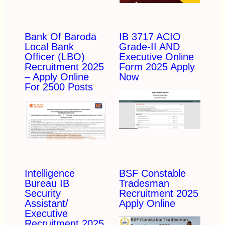
Bank Of Baroda
IB 3717 ACIO
Local Bank
Grade-II AND
Officer (LBO)
Executive Online
Recruitment 2025
Form 2025 Apply
– Apply Online
Now
For 2500 Posts
Intelligence
BSF Constable
Bureau IB
Tradesman
Security
Recruitment 2025
Assistant/
Apply Online
Executive
Recruitment 2025