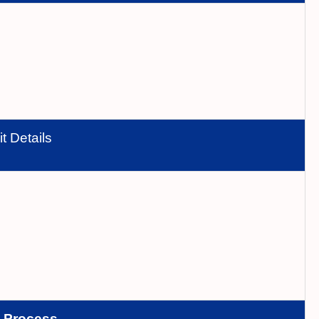
t Details
n
Process