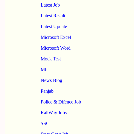
Latest Job
Latest Result
Latest Update
Microsoft Excel
Microsoft Word
Mock Test
MP
News Blog
Panjab
Police & Difence Job
RailWay Jobs
SSC