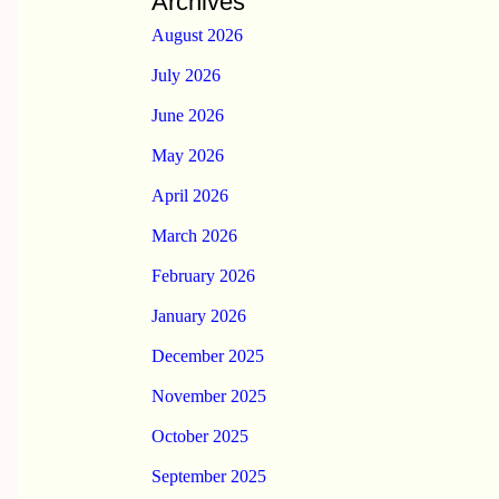
Archives
August 2026
July 2026
June 2026
May 2026
April 2026
March 2026
February 2026
January 2026
December 2025
November 2025
October 2025
September 2025