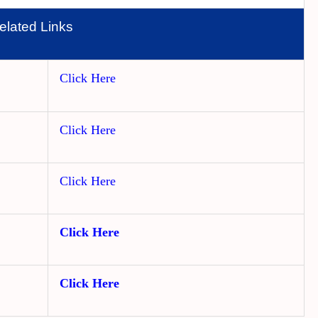
elated Links
Click Here
Click Here
Click Here
Click Here
Click Here