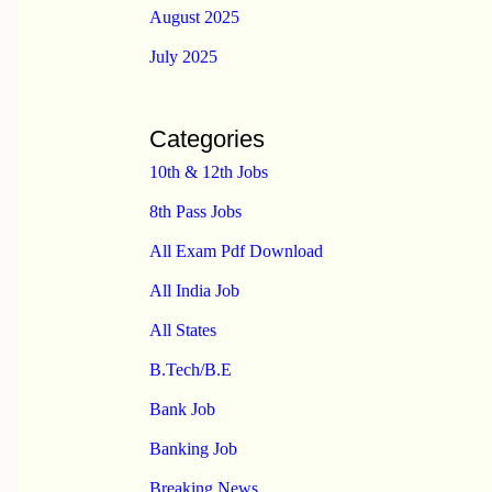
August 2025
July 2025
Categories
10th & 12th Jobs
8th Pass Jobs
All Exam Pdf Download
All India Job
All States
B.Tech/B.E
Bank Job
Banking Job
Breaking News