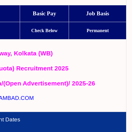
Basic Pay
Job Basis
Check Below
Permanent
way, Kolkata (WB)
uota) Recruitment 2025
a/(Open Advertisement)/ 2025-26
AMBAD.COM
nt Dates