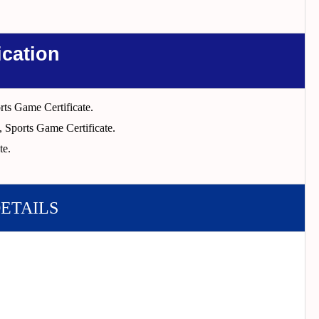
ication
ts Game Certificate.
, Sports Game Certificate.
te.
DETAILS