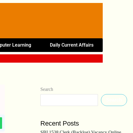
uter Learning
Daily Current Affairs
Search
Search
Recent Posts
SBI 1538 Clerk (Backlog) Vacancy Online