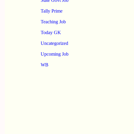
State Govt Job
Tally Prime
Teaching Job
Today GK
Uncategorized
Upcoming Job
WB