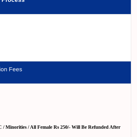
tion Fees
/ Minorities / All Female Rs 250/- Will Be Refunded After