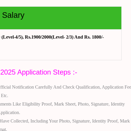
 Salary
(Level-4/5), Rs.1900/2000(Level- 2/3) And Rs. 1800/-
025 Application Steps :-
ficial Notification Carefully And Check Qualification, Application Fee
 Etc.
ents Like Eligibility Proof, Mark Sheet, Photo, Signature, Identity
pplication.
ve Collected, Including Your Photo, Signature, Identity Proof, Mark
mat.