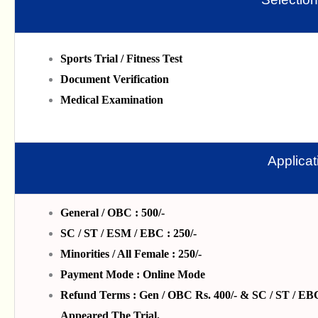
Sports Trial / Fitness Test
Document Verification
Medical Examination
Applica
General / OBC : 500/-
SC / ST / ESM / EBC : 250/-
Minorities / All Female : 250/-
Payment Mode : Online Mode
Refund Terms : Gen / OBC Rs. 400/- & SC / ST / EBC 
Appeared The Trial.