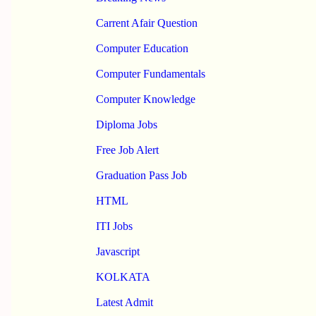
Carrent Afair Question
Computer Education
Computer Fundamentals
Computer Knowledge
Diploma Jobs
Free Job Alert
Graduation Pass Job
HTML
ITI Jobs
Javascript
KOLKATA
Latest Admit