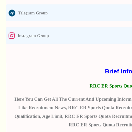
Telegram Group
Instagram Group
Brief Inf
RRC ER Sports Quot
Here You Can Get All The Current And Upcoming Inform
Like Recruitment News, RRC ER Sports Quota Recruitmen
Qualification, Age Limit, RRC ER Sports Quota Recruitme
RRC ER Sports Quota Recruitm