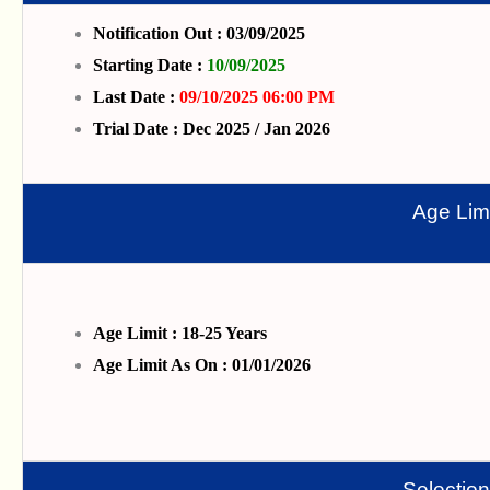
Notification Out : 03/09/2025
Starting Date :
10/09/2025
Last Date :
09/10/2025 06:00 PM
Trial Date : Dec 2025 / Jan 2026
Age Limi
Age Limit : 18-25 Years
Age Limit As On : 01/01/2026
Selectio