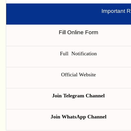
Important R
Fill Online Form
Full Notification
Official Website
Join Telegram Channel
Join WhatsApp Channel