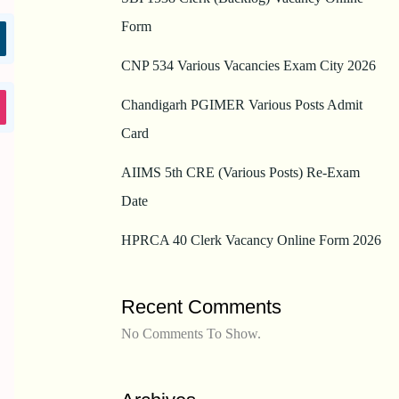
Form
CNP 534 Various Vacancies Exam City 2026
Chandigarh PGIMER Various Posts Admit
Card
AIIMS 5th CRE (Various Posts) Re-Exam
Date
HPRCA 40 Clerk Vacancy Online Form 2026
Recent Comments
No Comments To Show.