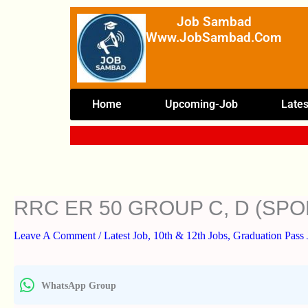
Skip
Job Sambad
To
Www.JobSambad.com
Content
Home
Upcoming-Job
Lates
RRC ER 50 GROUP C, D (SP
Leave A Comment
/
Latest Job
,
10th & 12th Jobs
,
Graduation Pass 
WhatsApp Group