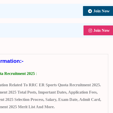
Join Now
Join Now
ormation:-
a Recruitment 2025
:
ation Related To RRC ER Sports Quota Recruitment 2025.
t 2025 Total Posts, Important Dates, Application Fees,
nt 2025 Selection Process, Salary, Exam Date, Admit Card,
ent 2025 Merit List And More.