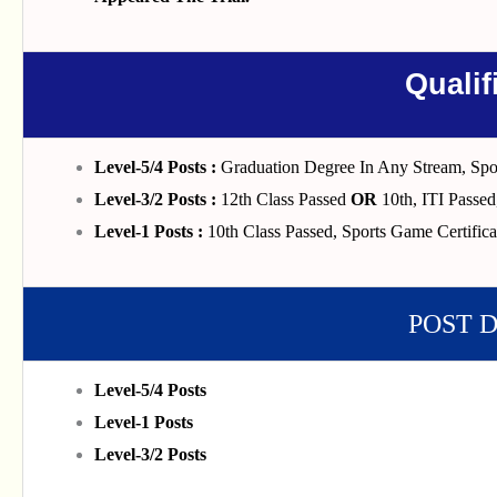
Qualif
Level-5/4 Posts :
Graduation Degree In Any Stream, Spor
Level-3/2 Posts :
12th Class Passed
OR
10th, ITI Passed
Level-1 Posts :
10th Class Passed, Sports Game Certifica
POST 
Level-5/4 Posts
Level-1 Posts
Level-3/2 Posts