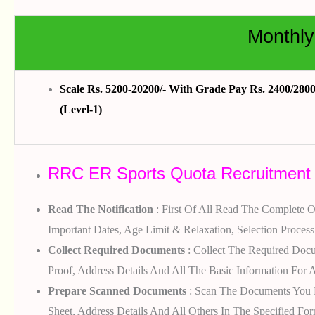
Monthly
Scale Rs. 5200-20200/- With Grade Pay Rs. 2400/2800 
(Level-1)
RRC ER Sports Quota Recruitment 2
Read The Notification
: First Of All Read The Complete Of
Important Dates, Age Limit & Relaxation, Selection Process
Collect Required Documents
: Collect The Required Docum
Proof, Address Details And All The Basic Information For A
Prepare Scanned Documents
: Scan The Documents You Ha
Sheet, Address Details And All Others In The Specified For