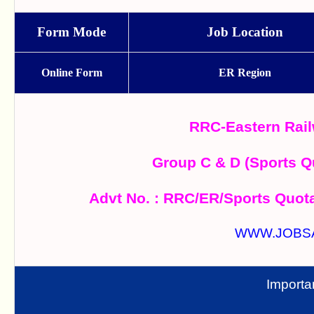
Form Mode
Job Location
Online Form
ER Region
RRC-Eastern Rail
Group C & D (Sports Q
Advt No. : RRC/ER/Sports Quot
WWW.JOBS
Importa