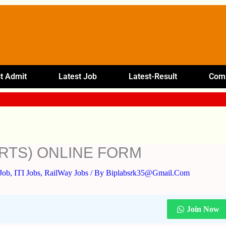
t Admit
Latest Job
Latest-Result
Comp
ORTS) ONLINE FORM
Job
,
ITI Jobs
,
RailWay Jobs
/ By
Biplabsrk35@gmail.com
Join Now