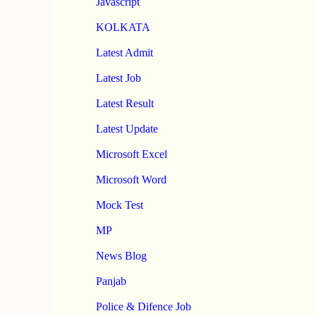
Javascript
KOLKATA
Latest Admit
Latest Job
Latest Result
Latest Update
Microsoft Excel
Microsoft Word
Mock Test
MP
News Blog
Panjab
Police & Difence Job