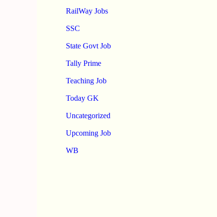
RailWay Jobs
SSC
State Govt Job
Tally Prime
Teaching Job
Today GK
Uncategorized
Upcoming Job
WB