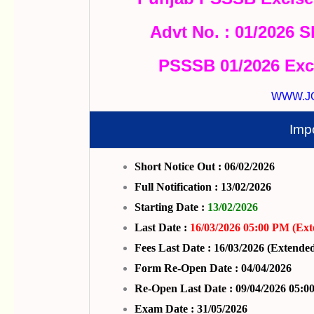
Advt No. : 01/2026 S
PSSSB 01/2026 Exc
WWW.J
Imp
Short Notice Out : 06/02/2026
Full Notification : 13/02/2026
Starting Date :
13/02/2026
Last Date :
16/03/2026 05:00 PM (Ext
Fees Last Date : 16/03/2026 (Extende
Form Re-Open Date : 04/04/2026
Re-Open Last Date : 09/04/2026 05:
Exam Date : 31/05/2026