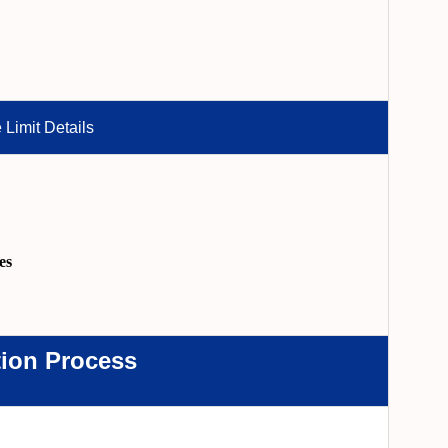
 Limit Details
es
tion Process