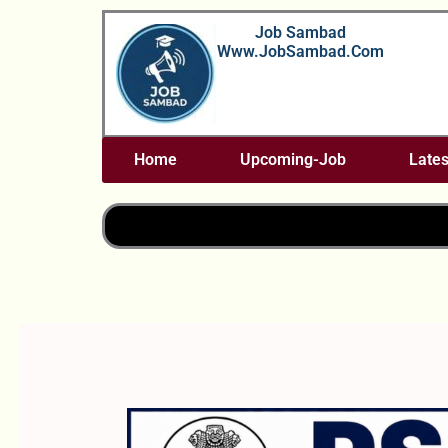
Skip
Job Sambad
To
Www.JobSambad.com
Content
Home
Upcoming-Job
Lates