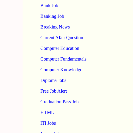
Bank Job
Banking Job
Breaking News
Carrent Afair Question
Computer Education
Computer Fundamentals
Computer Knowledge
Diploma Jobs
Free Job Alert
Graduation Pass Job
HTML
ITI Jobs