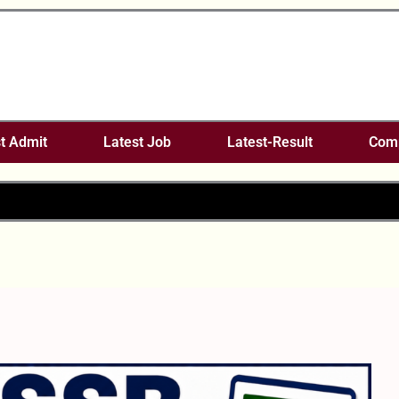
t Admit
Latest Job
Latest-Result
Comp