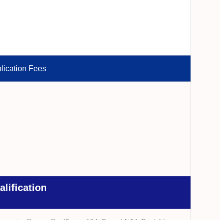
lication Fees
alification