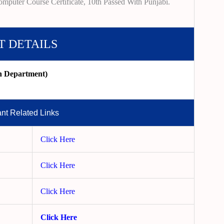
mputer Course Certificate, 10th Passed With Punjabi.
T DETAILS
on Department)
ant Related Links
Click Here
Click Here
Click Here
Click Here