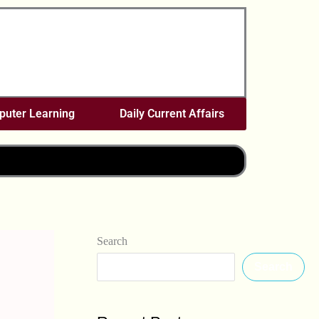
uter Learning
Daily Current Affairs
Search
Search