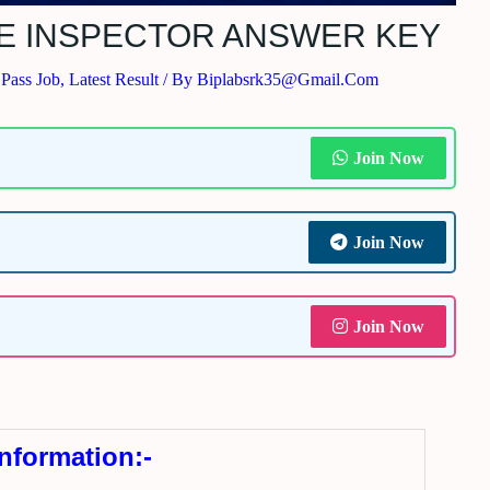
SE INSPECTOR ANSWER KEY
 Pass Job
,
Latest Result
/ By
Biplabsrk35@gmail.com
Join Now
Join Now
Join Now
Information:-