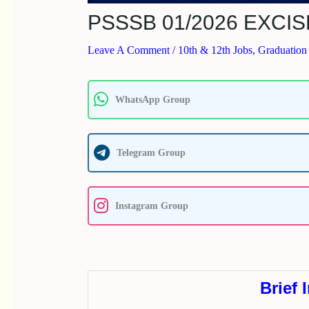
PSSSB 01/2026 EXCI
Leave A Comment
/
10th & 12th Jobs
,
Graduation
WhatsApp Group
Telegram Group
Instagram Group
Brief 