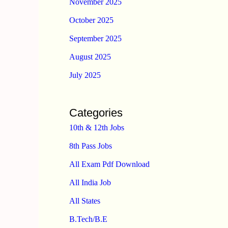
November 2025
October 2025
September 2025
August 2025
July 2025
Categories
10th & 12th Jobs
8th Pass Jobs
All Exam Pdf Download
All India Job
All States
B.Tech/B.E