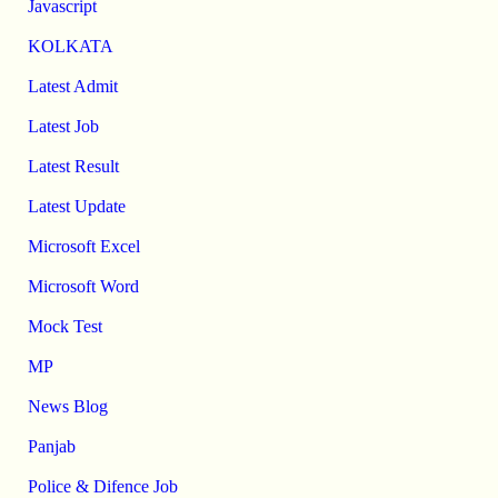
Javascript
KOLKATA
Latest Admit
Latest Job
Latest Result
Latest Update
Microsoft Excel
Microsoft Word
Mock Test
MP
News Blog
Panjab
Police & Difence Job