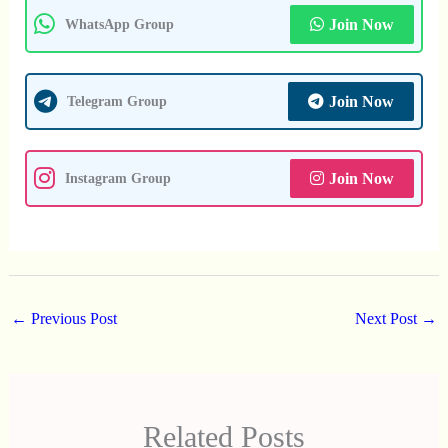
Join Now
WhatsApp Group
Join Now
Telegram Group
Join Now
Instagram Group
←
Previous Post
Next Post
→
Related Posts