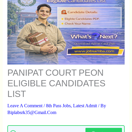
PANIPAT COURT PEON
ELIGIBLE CANDIDATES
LIST
Leave A Comment
/
8th Pass Jobs
,
Latest Admit
/ By
Biplabsrk35@gmail.com