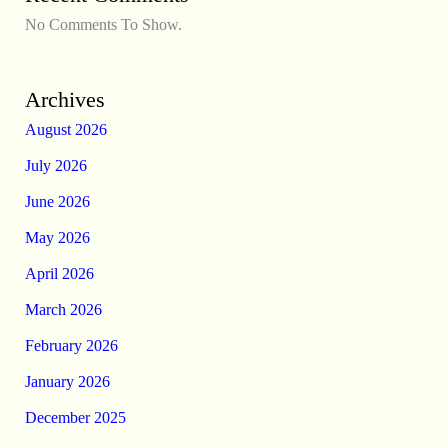
No Comments To Show.
Archives
August 2026
July 2026
June 2026
May 2026
April 2026
March 2026
February 2026
January 2026
December 2025