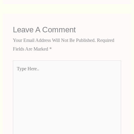
Leave A Comment
Your Email Address Will Not Be Published.
Required
Fields Are Marked
*
Type
Here..