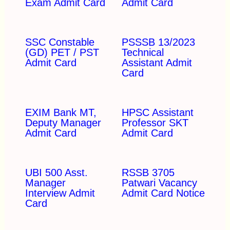
Exam Admit Card
Admit Card
SSC Constable
PSSSB 13/2023
(GD) PET / PST
Technical
Admit Card
Assistant Admit
Card
EXIM Bank MT,
HPSC Assistant
Deputy Manager
Professor SKT
Admit Card
Admit Card
UBI 500 Asst.
RSSB 3705
Manager
Patwari Vacancy
Interview Admit
Admit Card Notice
Card