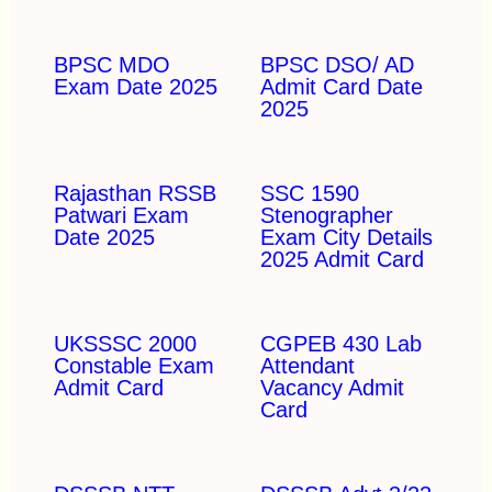
BPSC MDO
BPSC DSO/ AD
Exam Date 2025
Admit Card Date
2025
Rajasthan RSSB
SSC 1590
Patwari Exam
Stenographer
Date 2025
Exam City Details
2025 Admit Card
UKSSSC 2000
CGPEB 430 Lab
Constable Exam
Attendant
Admit Card
Vacancy Admit
Card