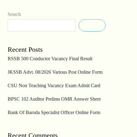
Search
Search
Recent Posts
RSSB 500 Conductor Vacancy Final Result
JKSSB Advt. 08/2026 Various Post Online Form
CSU Non Teaching Vacancy Exam Admit Card
BPSC 102 Auditor Prelims OMR Answer Sheet
Bank Of Baroda Specialist Officer Online Form
Recent Comments