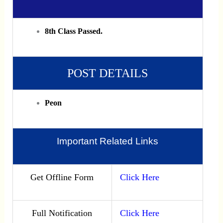
8th Class Passed.
POST DETAILS
Peon
Important Related Links
Get Offline Form
Click Here
Full Notification
Click Here