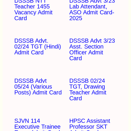
DSSSB NTT
DSSSB Advt 3/23
Teacher 1455
Lab Attendant,
Vacancy Admit
ASO Admit Card-
Card
2025
DSSSB Advt.
DSSSB Advt 3/23
02/24 TGT (Hindi)
Asst. Section
Admit Card
Officer Admit
Card
DSSSB Advt
DSSSB 02/24
05/24 (Various
TGT, Drawing
Posts) Admit Card
Teacher Admit
Card
SJVN 114
HPSC Assistant
Executive Trainee
Professor SKT