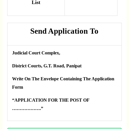
List
Send Application To
Judicial Court Complex,
District Courts, G.T. Road, Panipat
Write On The Envelope Containing The Application
Form
“APPLICATION FOR THE POST OF
……………….”