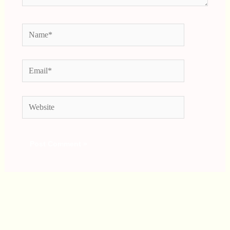
Name*
Email*
Website