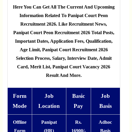
Here You Can Get All The Current And Upcoming
Information Related To Panipat Court Peon
Recruitment 2026. Like Recruitment News,
Panipat Court Peon Recruitment 2026 Total Posts,
Important Dates, Application Fees, Qualification,
Age Limit, Panipat Court Recruitment 2026
Selection Process, Salary, Interview Date, Admit
Card, Merit List, Panipat Court Vacancy 2026
Result And More.
Form
Job
Basic
Job
Mode
Location
Pay
Basis
Offline
Panipat
Rs.
Adhoc
Form
(HR)
16900/-
Basis