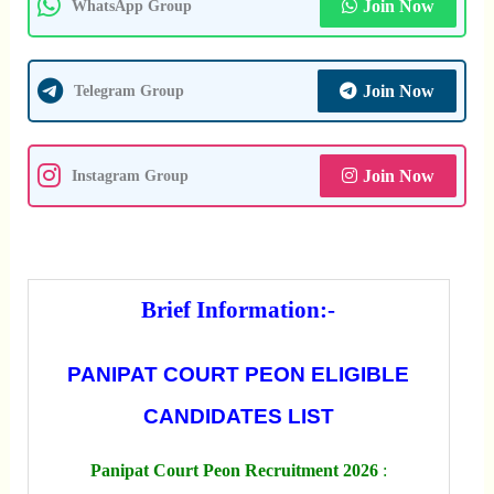
Join Now
WhatsApp Group
Join Now
Telegram Group
Join Now
Instagram Group
Brief Information:-
PANIPAT COURT PEON ELIGIBLE
CANDIDATES LIST
Panipat Court Peon Recruitment 2026
: