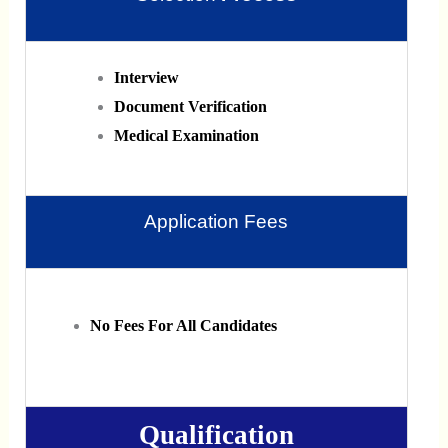
Interview
Document Verification
Medical Examination
Application Fees
No Fees For All Candidates
Qualification