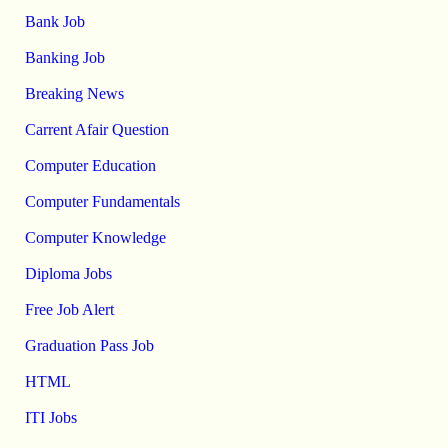
Bank Job
Banking Job
Breaking News
Carrent Afair Question
Computer Education
Computer Fundamentals
Computer Knowledge
Diploma Jobs
Free Job Alert
Graduation Pass Job
HTML
ITI Jobs