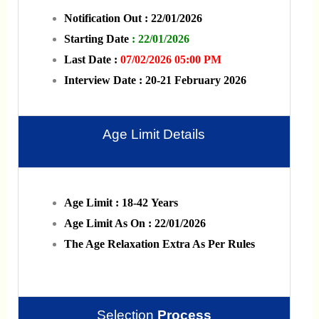
Notification Out : 22/01/2026
Starting Date
: 22/01/2026
Last Date :
07/02/2026 05:00 PM
Interview Date : 20-21 February 2026
Age Limit Details
Age Limit : 18-42 Years
Age Limit As On : 22/01/2026
The Age Relaxation Extra As Per Rules
Selection
Process