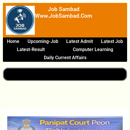
Skip
Job Sambad
To
Www.JobSambad.com
Content
Home
Upcoming-Job
Latest Admit
Latest Job
Latest-Result
Computer Learning
Daily Current Affairs