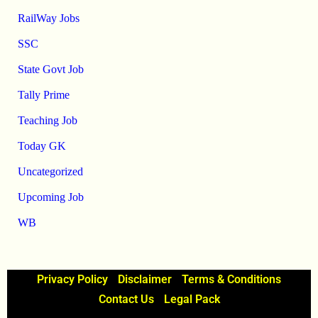
RailWay Jobs
SSC
State Govt Job
Tally Prime
Teaching Job
Today GK
Uncategorized
Upcoming Job
WB
Privacy Policy
Disclaimer
Terms & Conditions
Contact Us
Legal Pack