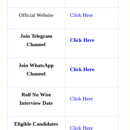
Official Website
Click Here
Join Telegram
Click Here
Channel
Join WhatsApp
Click Here
Channel
Roll No Wise
Click Here
Interview Date
Eligible Candidates
Click Here