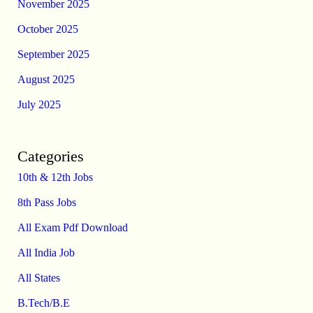
November 2025
October 2025
September 2025
August 2025
July 2025
Categories
10th & 12th Jobs
8th Pass Jobs
All Exam Pdf Download
All India Job
All States
B.Tech/B.E