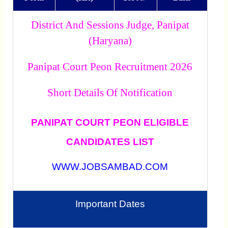
District And Sessions Judge, Panipat
(Haryana)
Panipat Court Peon Recruitment 2026
Short Details Of Notification
PANIPAT COURT PEON ELIGIBLE
CANDIDATES LIST
WWW.JOBSAMBAD.COM
Important Dates