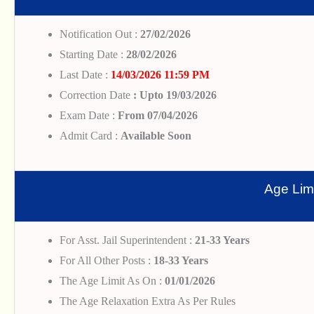
Notification Out :
27/02/2026
Starting Date :
28/02/2026
Last Date :
14/03/2026 11:59 PM
Correction Date
: Upto 19/03/2026
Exam Date :
From 07/04/2026
Admit Card :
Available Soon
Age Limi
For Asst. Jail Superintendent :
21-33 Years
For All Other Posts :
18-33 Years
The Age Limit As On :
01/01/2026
The Age Relaxation Extra As Per Rules