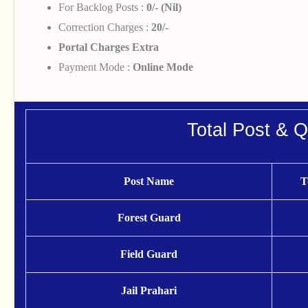
For Backlog Posts :
0/- (Nil)
Correction Charges :
20/-
Portal Charges Extra
Payment Mode :
Online Mode
Total Post & Qu
Post Name
T
Forest Guard
Field Guard
Jail Prahari