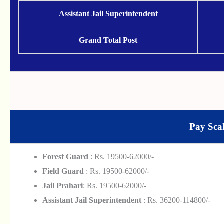
Assistant Jail Superintendent
Grand Total Post
Pay Scal
Forest Guard
: Rs. 19500-62000/-
Field Guard
: Rs. 19500-62000/-
Jail Prahari
: Rs. 19500-62000/-
Assistant Jail Superintendent
: Rs. 36200-114800/-