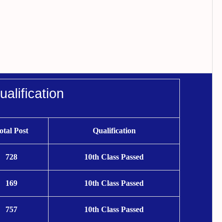
alification
otal Post
Qualification
728
10th Class Passed
169
10th Class Passed
757
10th Class Passed