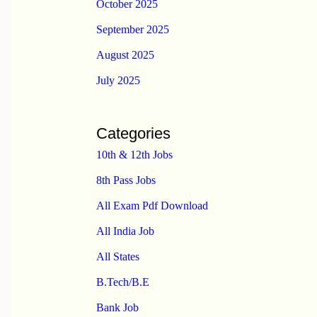
October 2025
September 2025
August 2025
July 2025
Categories
10th & 12th Jobs
8th Pass Jobs
All Exam Pdf Download
All India Job
All States
B.Tech/B.E
Bank Job