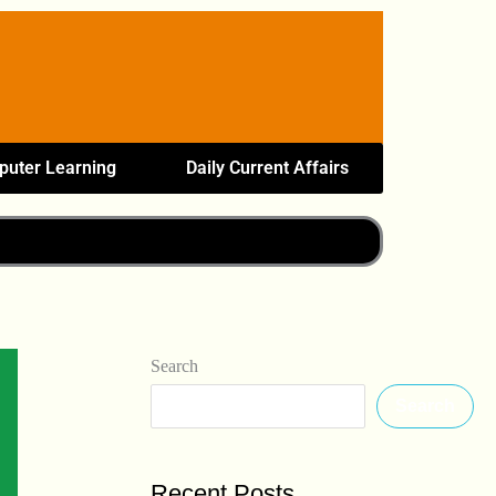
uter Learning
Daily Current Affairs
Search
Search
Recent Posts