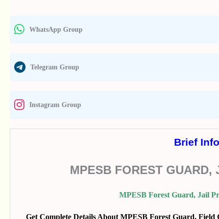
WhatsApp Group
Telegram Group
Instagram Group
Brief Inf
MPESB FOREST GUARD, J
MPESB Forest Guard, Jail Pr
Get Complete Details About MPESB Forest Guard, Field Gu