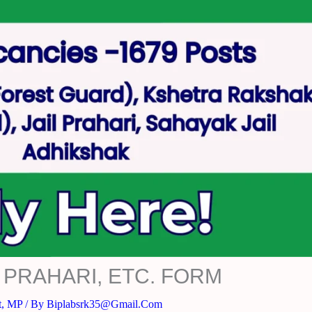
 PRAHARI, ETC. FORM
t
,
MP
/ By
Biplabsrk35@gmail.com