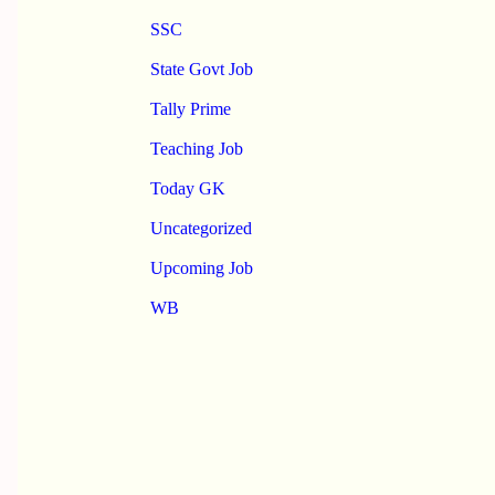
SSC
State Govt Job
Tally Prime
Teaching Job
Today GK
Uncategorized
Upcoming Job
WB