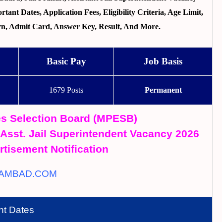
ant Dates, Application Fees, Eligibility Criteria, Age Limit,
tern, Admit Card, Answer Key, Result, And More.
Basic Pay
Job Basis
1679 Posts
Permanent
s Selection Board (MPESB)
, Asst. Jail Superintendent Vacancy 2026
rtisement Notification
AMBAD.COM
nt Dates