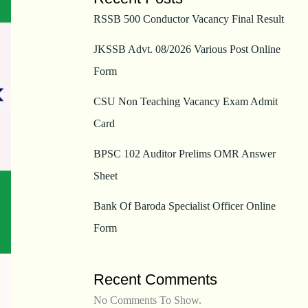
RSSB 500 Conductor Vacancy Final Result
JKSSB Advt. 08/2026 Various Post Online
Form
CSU Non Teaching Vacancy Exam Admit
Card
BPSC 102 Auditor Prelims OMR Answer
Sheet
Bank Of Baroda Specialist Officer Online
Form
Recent Comments
No Comments To Show.