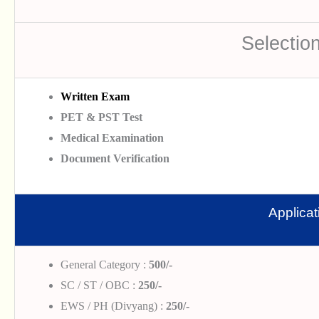
Selectio
Written Exam
PET & PST Test
Medical Examination
Document Verification
Applica
General Category :
500/-
SC / ST / OBC :
250/-
EWS / PH (Divyang) :
250/-