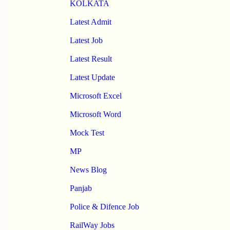
KOLKATA
Latest Admit
Latest Job
Latest Result
Latest Update
Microsoft Excel
Microsoft Word
Mock Test
MP
News Blog
Panjab
Police & Difence Job
RailWay Jobs