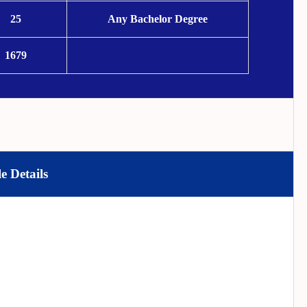
25
Any Bachelor Degree
1679
e Details