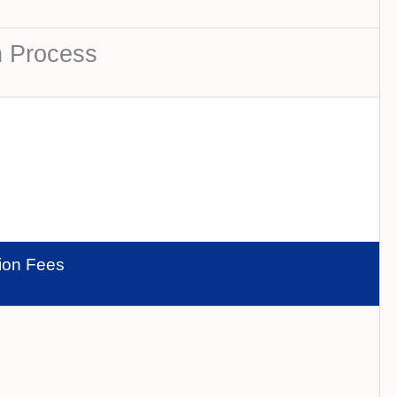
n Process
tion Fees