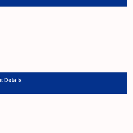
t Details