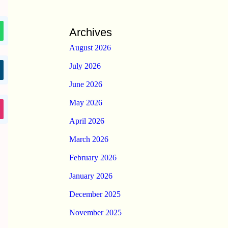
Archives
August 2026
July 2026
June 2026
May 2026
April 2026
March 2026
February 2026
January 2026
December 2025
November 2025