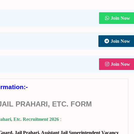
Join Now
Join Now
Join Now
ormation:-
AIL PRAHARI, ETC. FORM
ahari, Etc. Recruitment 2026
:
ard, Jail Prahari, Assistant Jail Superintendent Vacancy