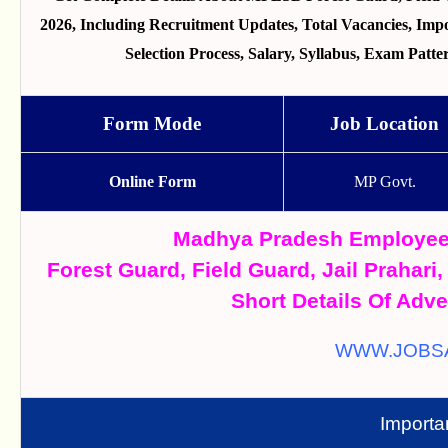
2026, Including Recruitment Updates, Total Vacancies, Import
Selection Process, Salary, Syllabus, Exam Pat
Form Mode
Job Location
Online Form
MP Govt.
Madhya Pradesh Employee
Forest Guard, Field Guard, Jail Prahari
Short Details Of Adve
WWW.JOBS
Importa