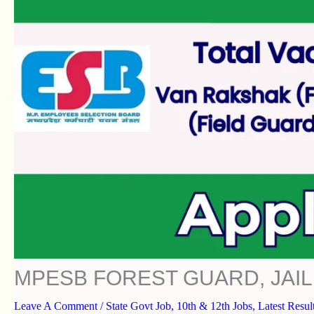
MPESB FOREST GUARD, JAIL
Leave A Comment
/
State Govt Job
,
10th & 12th Jobs
,
Latest Resul