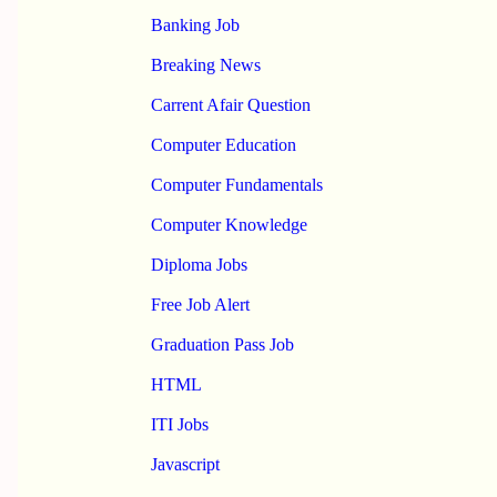
Banking Job
Breaking News
Carrent Afair Question
Computer Education
Computer Fundamentals
Computer Knowledge
Diploma Jobs
Free Job Alert
Graduation Pass Job
HTML
ITI Jobs
Javascript