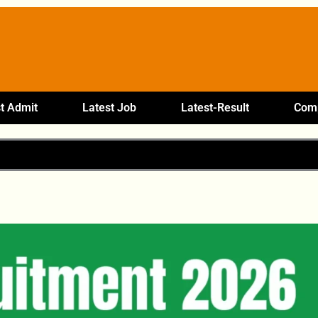
t Admit
Latest Job
Latest-Result
Comp