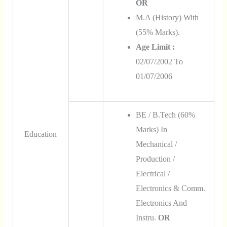
OR
M.A (History) With
(55% Marks).
Age Limit :
02/07/2002 To
01/07/2006
BE / B.Tech (60%
Marks) In
Education
Mechanical /
Production /
Electrical /
Electronics & Comm.
Electronics And
Instru.
OR