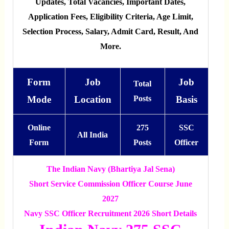
Updates, Total Vacancies, Important Dates,
Application Fees, Eligibility Criteria, Age Limit,
Selection Process, Salary, Admit Card, Result, And
More.
Form
Job
Job
Total
Mode
Location
Posts
Basis
Online
275
SSC
All India
Form
Posts
Officer
The Indian Navy (Bhartiya Jal Sena)
Short Service Commission Officer Course June
2027
Navy SSC Officer Recruitment 2026 Short Details