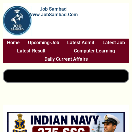
Skip
Job Sambad
To
Www.JobSambad.com
Content
Home
Upcoming-Job
Latest Admit
Latest Job
Latest-Result
Computer Learning
Daily Current Affairs