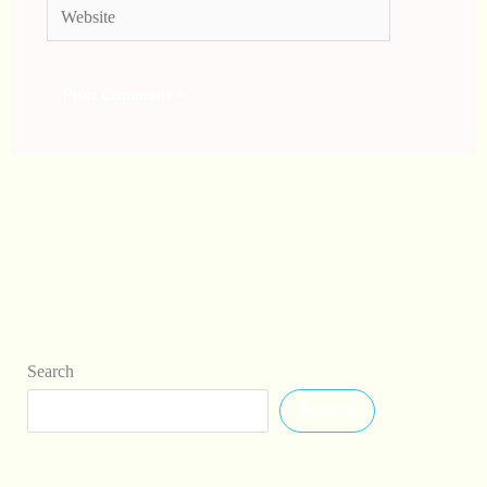
Website
Search
Search