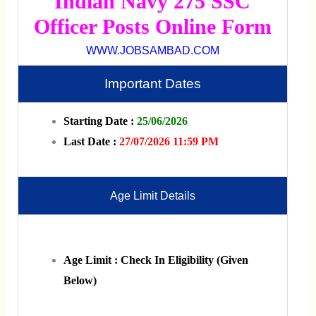
Indian Navy 275 SSC
Officer Posts Online Form
WWW.JOBSAMBAD.COM
Important Dates
Starting Date :
25/06/2026
Last Date :
27/07/2026 11:59 PM
Age Limit Details
Age Limit : Check In Eligibility (Given
Below)