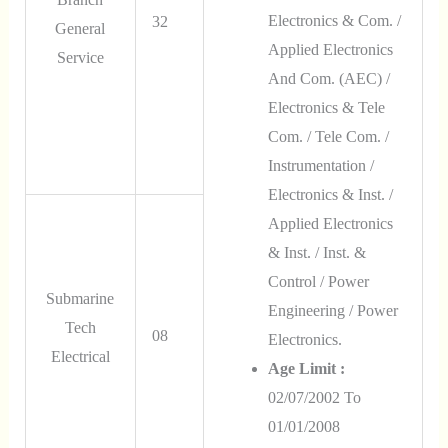
Electronics & Com. /
32
General
Applied Electronics
Service
And Com. (AEC) /
Electronics & Tele
Com. / Tele Com. /
Instrumentation /
Electronics & Inst. /
Applied Electronics
& Inst. / Inst. &
Control / Power
Submarine
Engineering / Power
Tech
08
Electronics.
Electrical
Age Limit :
02/07/2002 To
01/01/2008