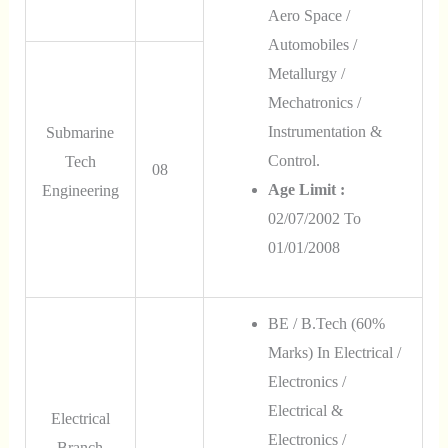
Aero Space /
Automobiles /
Metallurgy /
Mechatronics /
Instrumentation &
Submarine
Control.
Tech
08
Age Limit :
Engineering
02/07/2002 To
01/01/2008
BE / B.Tech (60%
Marks) In Electrical /
Electronics /
Electrical &
Electrical
Electronics /
Branch