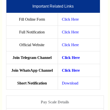
Important Related Links
Fill Online Form
Click Here
Full Notification
Click Here
Official Website
Click Here
Join Telegram Channel
Click Here
Join WhatsApp Channel
Click Here
Short Notification
Download
Pay Scale Details