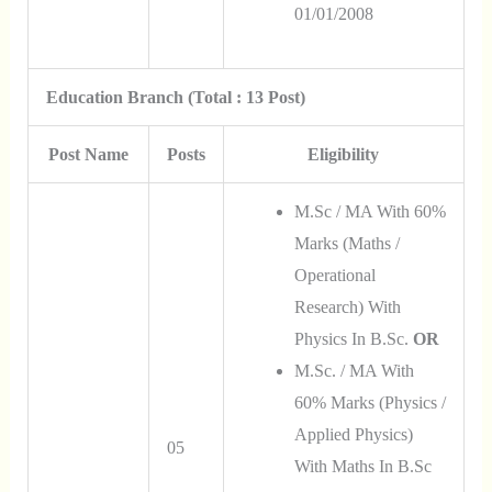
01/01/2008
Education Branch (Total : 13 Post)
Post Name
Posts
Eligibility
M.Sc / MA With 60%
Marks (Maths /
Operational
Research) With
Physics In B.Sc.
OR
M.Sc. / MA With
60% Marks (Physics /
Applied Physics)
05
With Maths In B.Sc