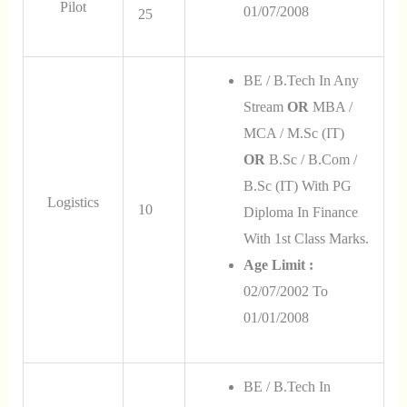
Pilot
01/07/2008
25
BE / B.Tech In Any
Stream
OR
MBA /
MCA / M.Sc (IT)
OR
B.Sc / B.Com /
B.Sc (IT) With PG
Logistics
10
Diploma In Finance
With 1st Class Marks.
Age Limit :
02/07/2002 To
01/01/2008
BE / B.Tech In