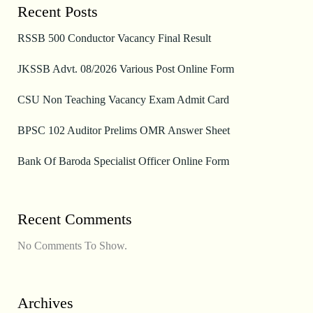
Recent Posts
RSSB 500 Conductor Vacancy Final Result
JKSSB Advt. 08/2026 Various Post Online Form
CSU Non Teaching Vacancy Exam Admit Card
BPSC 102 Auditor Prelims OMR Answer Sheet
Bank Of Baroda Specialist Officer Online Form
Recent Comments
No Comments To Show.
Archives