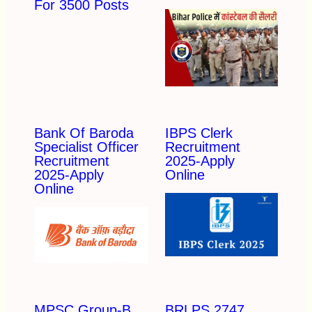
For 3500 Posts
Bank Of Baroda
IBPS Clerk
Specialist Officer
Recruitment
Recruitment
2025-Apply
2025-Apply
Online
Online
MPSC Group-B
BRLPS 2747