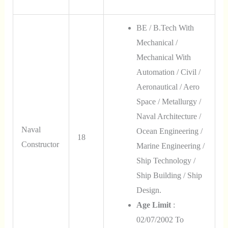
BE / B.Tech With
Mechanical /
Mechanical With
Automation / Civil /
Aeronautical / Aero
Space / Metallurgy /
Naval Architecture /
Naval
Ocean Engineering /
18
Constructor
Marine Engineering /
Ship Technology /
Ship Building / Ship
Design.
Age Limit
:
02/07/2002 To