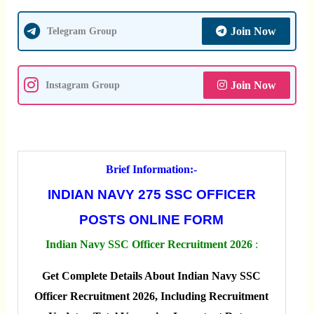
Join Now
Telegram Group
Join Now
Instagram Group
Brief Information:-
INDIAN NAVY 275 SSC OFFICER
POSTS ONLINE FORM
Indian Navy SSC Officer Recruitment 2026
:
Get Complete Details About Indian Navy SSC
Officer Recruitment 2026, Including Recruitment