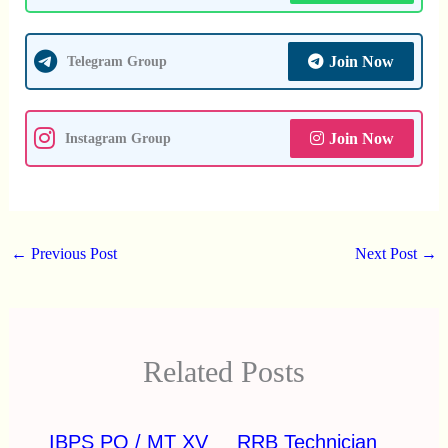
Join Now
Telegram Group
Join Now
Instagram Group
←
Previous Post
Next Post
→
Related Posts
IBPS PO / MT XV
RRB Technician