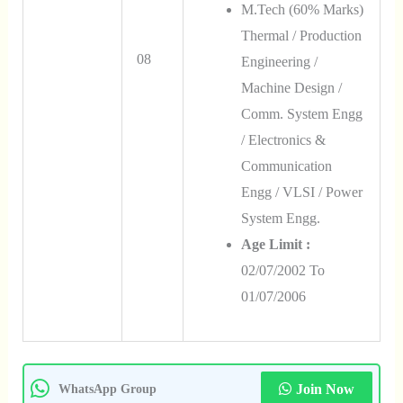
M.Tech (60% Marks)
Thermal / Production
08
Engineering /
Machine Design /
Comm. System Engg
/ Electronics &
Communication
Engg / VLSI / Power
System Engg.
Age Limit :
02/07/2002 To
01/07/2006
Join Now
WhatsApp Group