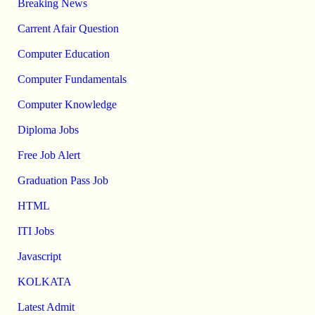
Breaking News
Carrent Afair Question
Computer Education
Computer Fundamentals
Computer Knowledge
Diploma Jobs
Free Job Alert
Graduation Pass Job
HTML
ITI Jobs
Javascript
KOLKATA
Latest Admit