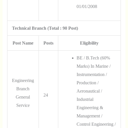
01/01/2008
Technical Branch (Total : 90 Post)
Post Name
Posts
Eligibility
BE / B.Tech (60%
Marks) In Marine /
Instrumentation /
Engineering
Production /
Branch
Aeronautical /
24
General
Industrial
Service
Engineering &
Management /
Control Engineering /