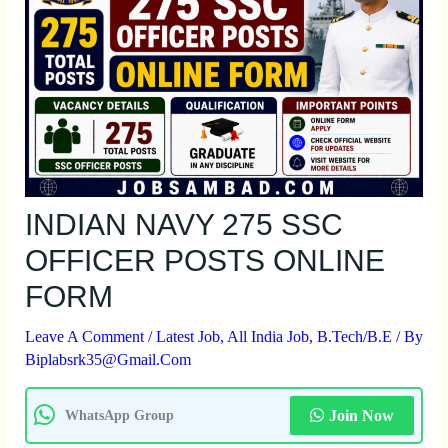
INDIAN NAVY 275 SSC
OFFICER POSTS ONLINE
FORM
Leave A Comment
/
Latest Job
,
All India Job
,
B.Tech/B.E
/ By
Biplabsrk35@gmail.com
Join Now
WhatsApp Group