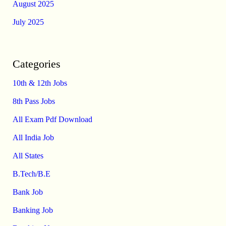
August 2025
July 2025
Categories
10th & 12th Jobs
8th Pass Jobs
All Exam Pdf Download
All India Job
All States
B.Tech/B.E
Bank Job
Banking Job