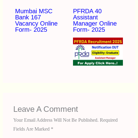
Mumbai MSC
PFRDA 40
Bank 167
Assistant
Vacancy Online
Manager Online
Form- 2025
Form- 2025
Leave A Comment
Your Email Address Will Not Be Published.
Required
Fields Are Marked
*