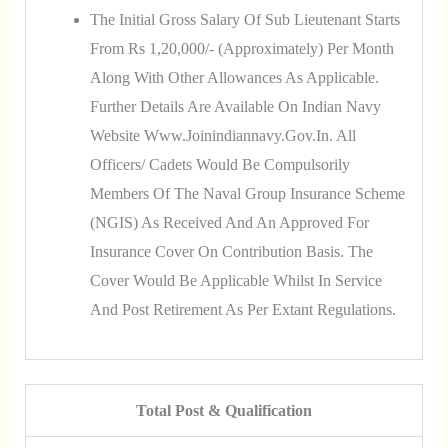
The Initial Gross Salary Of Sub Lieutenant Starts
From Rs 1,20,000/- (approximately) Per Month
Along With Other Allowances As Applicable.
Further Details Are Available On Indian Navy
Website Www.joinindiannavy.gov.in. All
Officers/ Cadets Would Be Compulsorily
Members Of The Naval Group Insurance Scheme
(NGIS) As Received And An Approved For
Insurance Cover On Contribution Basis. The
Cover Would Be Applicable Whilst In Service
And Post Retirement As Per Extant Regulations.
Total Post & Qualification