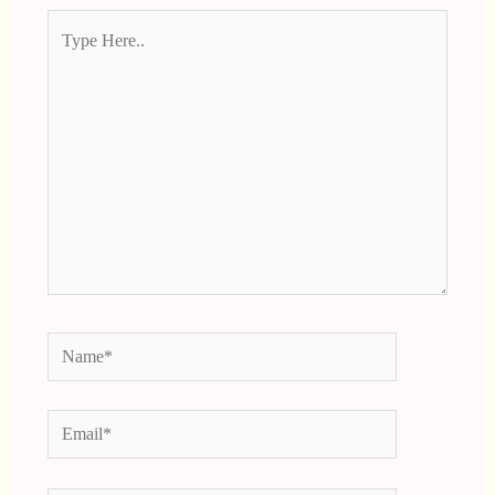
Type
Here..
Name*
Email*