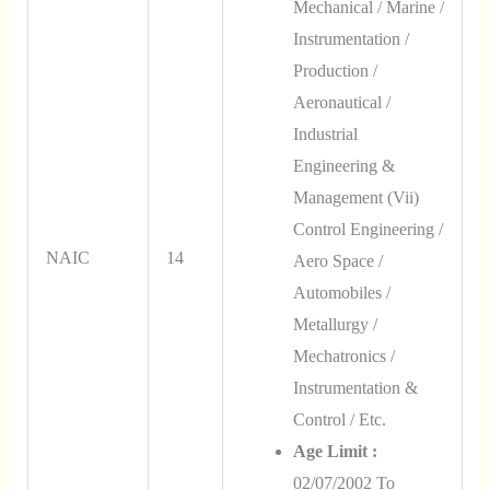
Mechanical / Marine /
Instrumentation /
Production /
Aeronautical /
Industrial
Engineering &
Management (vii)
Control Engineering /
NAIC
14
Aero Space /
Automobiles /
Metallurgy /
Mechatronics /
Instrumentation &
Control / Etc.
Age Limit :
02/07/2002 To