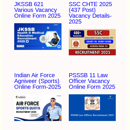
JKSSB 621
SSC CHTE 2025
Various Vacancy
(437 Post)
Online Form 2025
Vacancy Details-
2025
Indian Air Force
PSSSB 11 Law
Agniveer (Sports)
Officer Vacancy
Online Form-2025
Online Form 2025