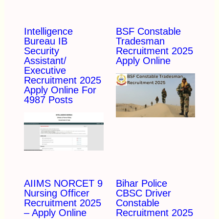
Intelligence
BSF Constable
Bureau IB
Tradesman
Security
Recruitment 2025
Assistant/
Apply Online
Executive
Recruitment 2025
Apply Online For
4987 Posts
AIIMS NORCET 9
Bihar Police
Nursing Officer
CBSC Driver
Recruitment 2025
Constable
– Apply Online
Recruitment 2025