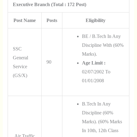
Executive Branch (Total : 172 Post)
Post Name
Posts
Eligibility
BE / B.Tech In Any
Discipline With (60%
SSC
Marks).
General
90
Age Limit :
Service
02/07/2002 To
(GS/X)
01/01/2008
B.Tech In Any
Discipline (60%
Marks).
(60%
Marks
In 10th, 12th Class
Air Traffic