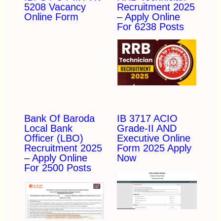
5208 Vacancy
Recruitment 2025
Online Form
– Apply Online
For 6238 Posts
Bank Of Baroda
IB 3717 ACIO
Local Bank
Grade-II AND
Officer (LBO)
Executive Online
Recruitment 2025
Form 2025 Apply
– Apply Online
Now
For 2500 Posts