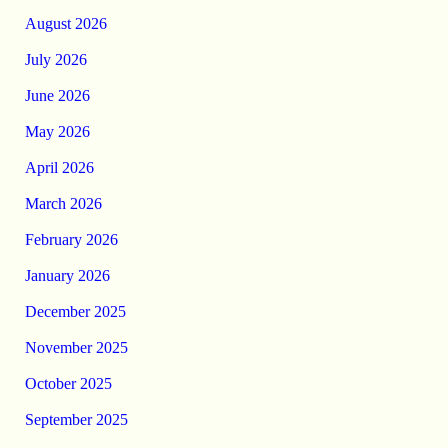
August 2026
July 2026
June 2026
May 2026
April 2026
March 2026
February 2026
January 2026
December 2025
November 2025
October 2025
September 2025