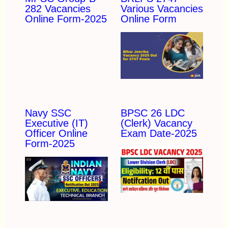
282 Vacancies
Various Vacancies
Online Form-2025
Online Form
Navy SSC
BPSC 26 LDC
Executive (IT)
(Clerk) Vacancy
Officer Online
Exam Date-2025
Form-2025