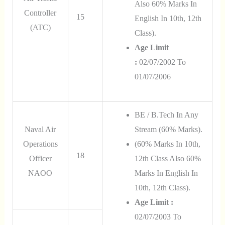
Also
60% Marks In
Controller
15
English In 10th, 12th
(ATC)
Class
).
Age Limit
:
02/07/2002 To
01/07/2006
BE / B.Tech In Any
Naval Air
Stream (60% Marks).
Operations
(60% Marks In 10th,
18
Officer
12th Class Also 60%
NAOO
Marks In English In
10th, 12th Class).
Age Limit :
02/07/2003 To