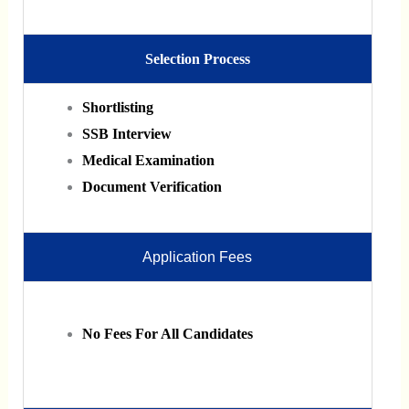
Selection Process
Shortlisting
SSB Interview
Medical Examination
Document Verification
Application Fees
No Fees For All Candidates