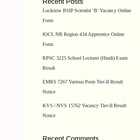
Recent Posts
Lucknow BSIP Scientist ‘B’ Vacancy Online
Form
IOCL NR Region 434 Apprentice Online
Form
RPSC 3225 School Lecturer (Hindi) Exam
Result
EMRS 7267 Various Posts Tier-II Result
Notice
KVS / NVS 15762 Vacancy Tier-II Result
Notice
Recent Comments