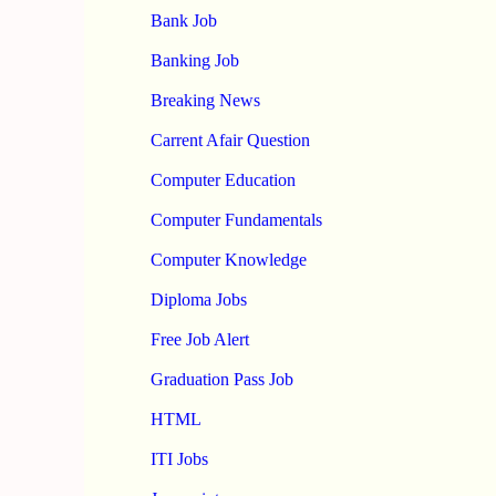
Bank Job
Banking Job
Breaking News
Carrent Afair Question
Computer Education
Computer Fundamentals
Computer Knowledge
Diploma Jobs
Free Job Alert
Graduation Pass Job
HTML
ITI Jobs