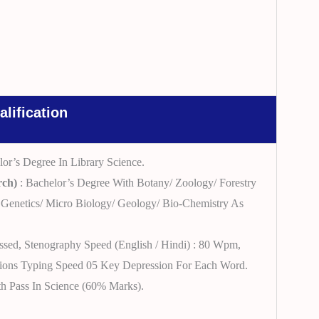
alification
lor’s Degree In Library Science.
rch)
: Bachelor’s Degree With Botany/ Zoology/ Forestry
Genetics/ Micro Biology/ Geology/ Bio-Chemistry As
assed, Stenography Speed (English / Hindi) : 80 Wpm,
ations Typing Speed 05 Key Depression For Each Word.
th Pass In Science (60% Marks).