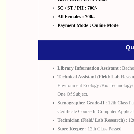
SC / ST / PH : 700/-
All Females : 700/-
Payment Mode : Online Mode
Qu
Library Information Assistant
: Bache
Technical Assistant (Field/ Lab Resea
Environment Ecology /Bio Technology/ 
One Of Subject.
Stenographer Grade-II
: 12th Class P
Certificate Course In Computer Applic
Technician (Field/ Lab Research)
: 12
Store Keeper
: 12th Class Passed.