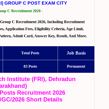
I) GROUP C POST EXAM CITY
up C Recruitment 2026
:
Group C Recruitment 2026, Including Recruitment
, Application Fees, Eligibility Criteria, Age Limit,
 Pattern, Admit Card, Answer Key, Result, And More.
Job Basis
Total Posts
83 Posts
Permanent
h Institute (FRI), Dehradun
tarakhand)
Posts Recruitment 2026
I/GC/2026 Short Details