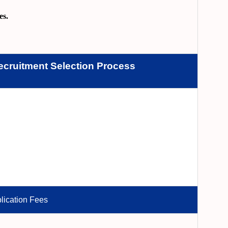
es.
ecruitment
Selection Process
lication Fees