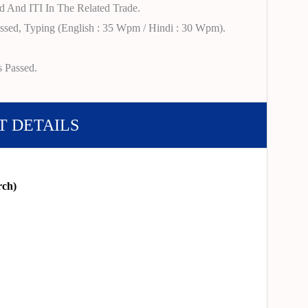
d And ITI In The Related Trade.
ssed, Typing (English : 35 Wpm / Hindi : 30 Wpm).
s Passed.
T DETAILS
rch)