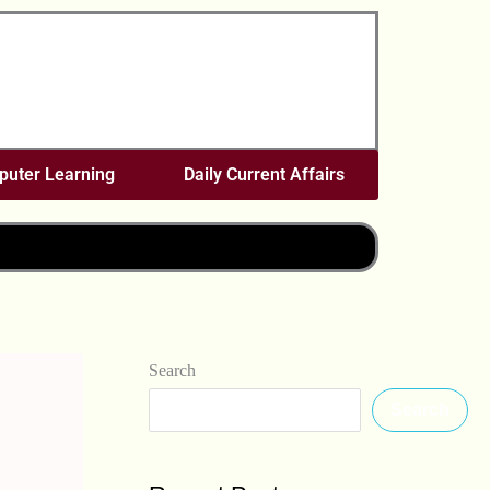
uter Learning
Daily Current Affairs
Search
Search