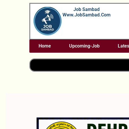
Skip
Job Sambad
To
Www.JobSambad.com
Content
Home
Upcoming-Job
Lates