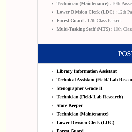
Technician (Maintenance)
: 10th Passe
Lower Division Clerk (LDC)
: 12th Pa
Forest Guard
: 12th Class Passed.
Multi-Tasking Staff (MTS)
: 10th Clas
POS
Library Information Assistant
Technical Assistant (Field/ Lab Resea
Stenographer Grade II
Technician (Field/ Lab Research)
Store Keeper
Technician (Maintenance)
Lower Division Clerk (LDC)
Forest Guard