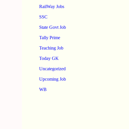
RailWay Jobs
SSC
State Govt Job
Tally Prime
Teaching Job
Today GK
Uncategorized
Upcoming Job
WB