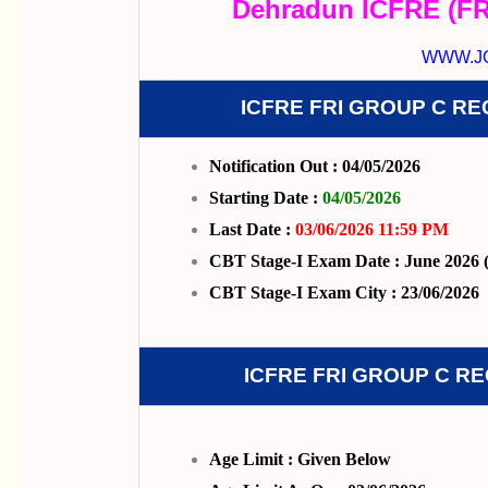
Dehradun ICFRE (FR
WWW.J
ICFRE FRI GROUP C R
Notification Out : 04/05/2026
Starting Date :
04/05/2026
Last Date :
03/06/2026 11:59 PM
CBT Stage-I Exam Date : June 2026 (
CBT Stage-I Exam City : 23/06/2026
ICFRE FRI GROUP C R
Age Limit : Given Below