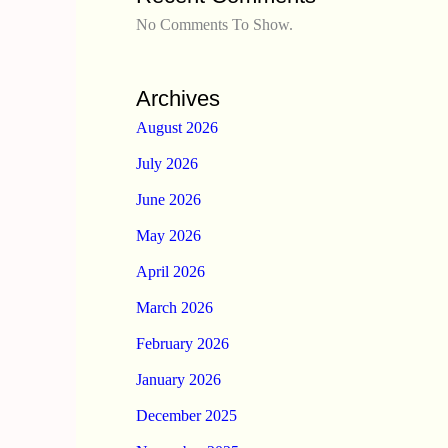
No Comments To Show.
Archives
August 2026
July 2026
June 2026
May 2026
April 2026
March 2026
February 2026
January 2026
December 2025