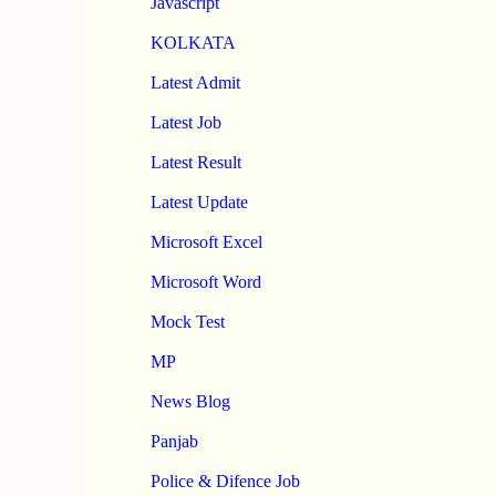
Javascript
KOLKATA
Latest Admit
Latest Job
Latest Result
Latest Update
Microsoft Excel
Microsoft Word
Mock Test
MP
News Blog
Panjab
Police & Difence Job