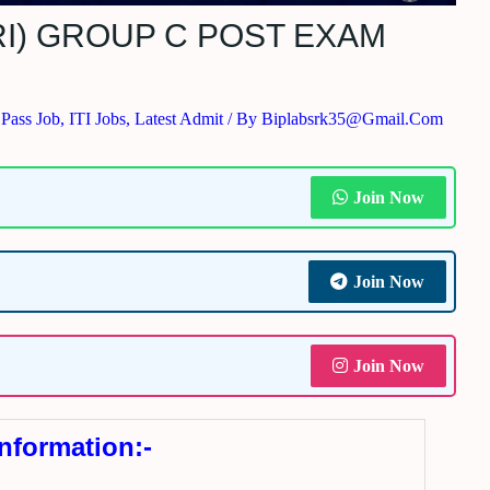
I) GROUP C POST EXAM
 Pass Job
,
ITI Jobs
,
Latest Admit
/ By
Biplabsrk35@gmail.com
Join Now
Join Now
Join Now
Information:-