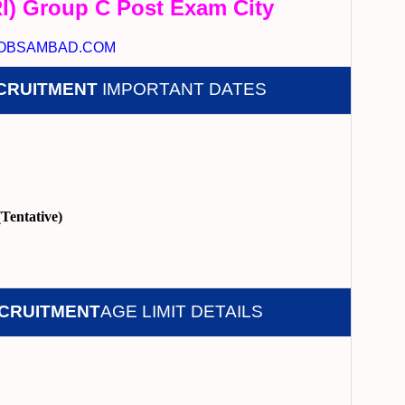
I) Group C Post Exam City
OBSAMBAD.COM
ECRUITMENT
IMPORTANT DATES
Tentative)
ECRUITMENT
AGE LIMIT DETAILS