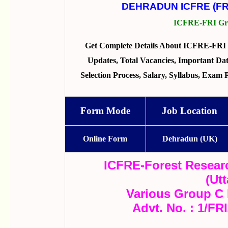
DEHRADUN ICFRE (FR
ICFRE-FRI Gro
Get Complete Details About ICFRE-FRI 
Updates, Total Vacancies, Important Dates
Selection Process, Salary, Syllabus, Exam
Form Mode
Job Location
Online Form
Dehradun (UK)
ICFRE-Forest Researc
(Ut
Various Group C 
Advt. No. : 1/FR