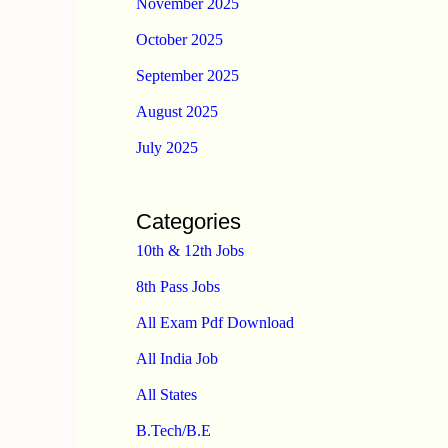
November 2025
October 2025
September 2025
August 2025
July 2025
Categories
10th & 12th Jobs
8th Pass Jobs
All Exam Pdf Download
All India Job
All States
B.Tech/B.E