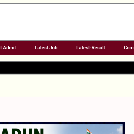
t Admit
Latest Job
Latest-Result
Comp