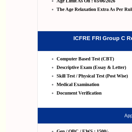
Age Limit As On : 03/06/2026
The Age Relaxation Extra As Per Rul
ICFRE FRI Group C R
Computer Based Test (CBT)
Descriptive Exam (Essay & Letter)
Skill Test / Physical Test (Post Wise)
Medical Examination
Document Verification
App
Gen / OBC / EWS : 1500/-