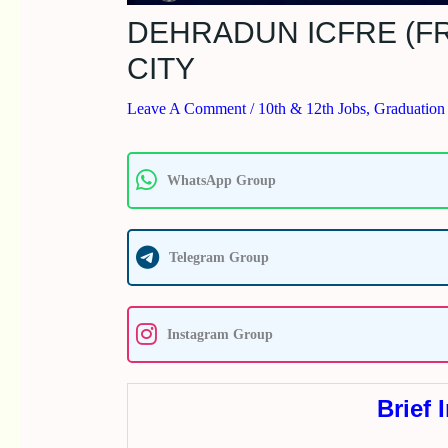
DEHRADUN ICFRE (FR
CITY
Leave A Comment
/
10th & 12th Jobs
,
Graduation
WhatsApp Group
Telegram Group
Instagram Group
Brief 