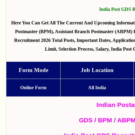
India Post GDS 
Here You Can Get All The Current And Upcoming Informat
Postmaster (BPM), Assistant Branch Postmaster (ABPM) 
Recruitment 2026 Total Posts, Important Dates, Applicatio
Limit, Selection Process, Salary, India Po
Form Mode
Job Location
Online Form
All India
Indian Post
GDS / BPM / ABPM