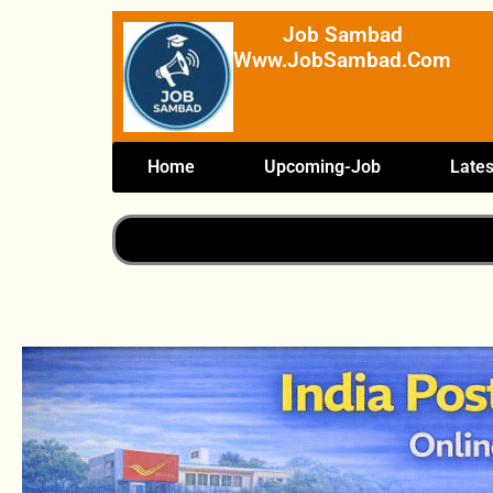
Skip
Job Sambad
To
Www.JobSambad.com
Content
Home
Upcoming-Job
Lates