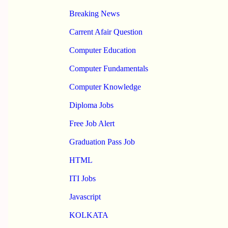
Breaking News
Carrent Afair Question
Computer Education
Computer Fundamentals
Computer Knowledge
Diploma Jobs
Free Job Alert
Graduation Pass Job
HTML
ITI Jobs
Javascript
KOLKATA