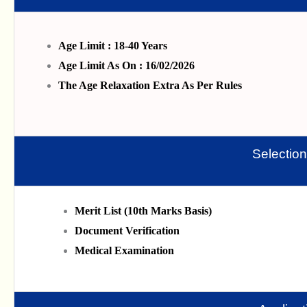
Age Limit : 18-40 Years
Age Limit As On : 16/02/2026
The Age Relaxation Extra As Per Rules
Selectio
Merit List (10th Marks Basis)
Document Verification
Medical Examination