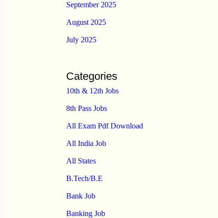
September 2025
August 2025
July 2025
Categories
10th & 12th Jobs
8th Pass Jobs
All Exam Pdf Download
All India Job
All States
B.Tech/B.E
Bank Job
Banking Job