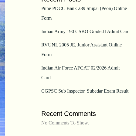
Pune PDCC Bank 289 Shipai (Peon) Online
Form
Indian Army 190 CSBO Grade-II Admit Card
RVUNL 2005 JE, Junior Assistant Online
Form
Indian Air Force AFCAT 02/2026 Admit
Card
CGPSC Sub Inspector, Subedar Exam Result
Recent Comments
No Comments To Show.