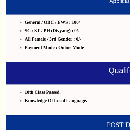
Applica
General / OBC / EWS : 100/-
SC / ST / PH (Divyang) : 0/-
All Female / 3rd Gender : 0/-
Payment Mode : Online Mode
Qualif
10th Class Passed.
Knowledge Of Local Language.
POST 