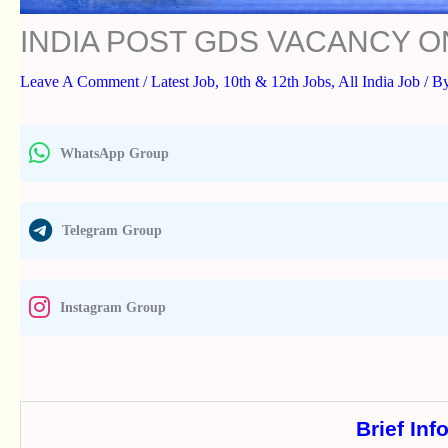
INDIA POST GDS VACANCY O
Leave A Comment
/
Latest Job
,
10th & 12th Jobs
,
All India Job
/ B
WhatsApp Group
Telegram Group
Instagram Group
Brief Inf