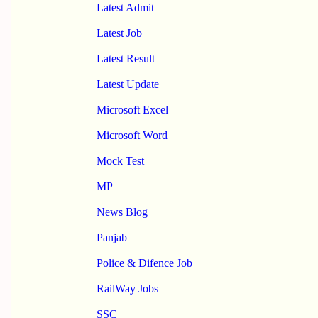
Latest Admit
Latest Job
Latest Result
Latest Update
Microsoft Excel
Microsoft Word
Mock Test
MP
News Blog
Panjab
Police & Difence Job
RailWay Jobs
SSC