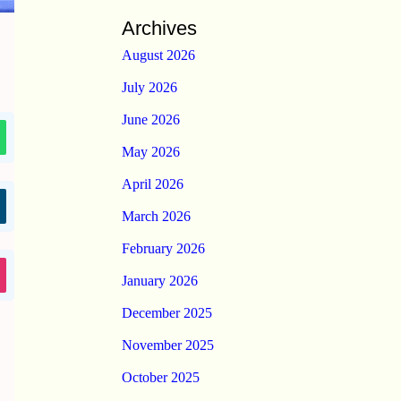
Archives
August 2026
July 2026
June 2026
May 2026
April 2026
March 2026
February 2026
January 2026
December 2025
November 2025
October 2025