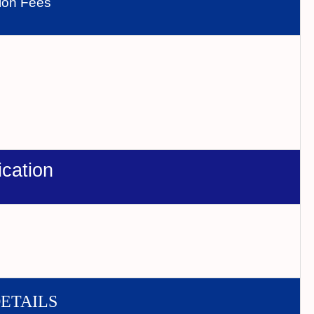
tion Fees
ication
DETAILS