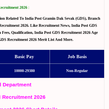
Recruitment 2026
:
ion Related To India Post Gramin Dak Sevak (GDS), Branch
Recruitment 2026. Like Recruitment News, India Post GDS
n Fees, Qualification, India Post GDS Recruitment 2026 Age
st GDS Recruitment 2026 Merit List And More.
Basic Pay
Job Basis
10000-29380
Non-Regular
al Department
 Recruitment 2026