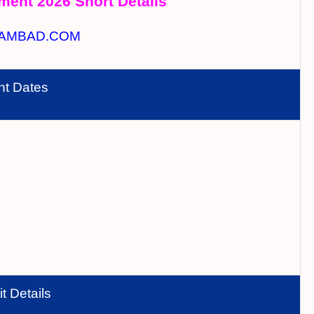
ment 2026 Short Details
AMBAD.COM
nt Dates
t Details