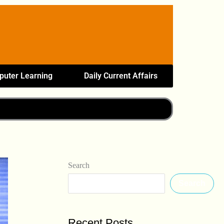
uter Learning
Daily Current Affairs
Search
Search
Recent Posts