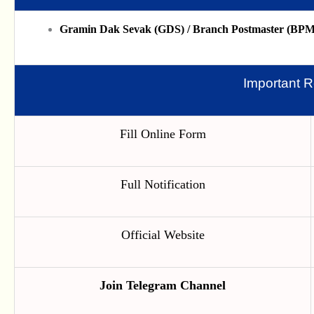
Gramin Dak Sevak (GDS) / Branch Postmaster (BPM)
Important R
Fill Online Form
Full Notification
Official Website
Join Telegram Channel