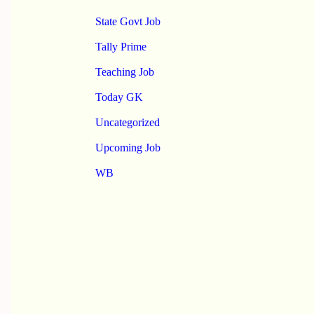
State Govt Job
Tally Prime
Teaching Job
Today GK
Uncategorized
Upcoming Job
WB