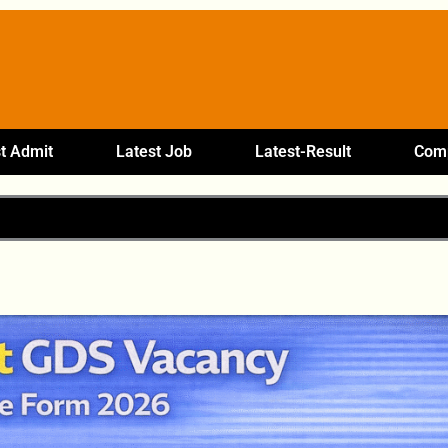
t Admit
Latest Job
Latest-Result
Comp