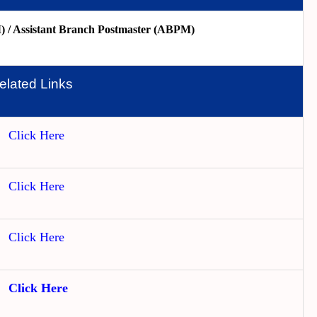
 / Assistant Branch Postmaster (ABPM)
elated Links
Click Here
Click Here
Click Here
Click Here