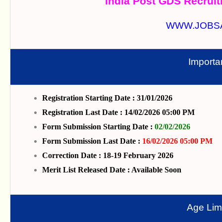
India Post GDS Recruit
WWW.JOBS
Importa
Registration Starting Date : 31/01/2026
Registration Last Date : 14/02/2026 05:00 PM
Form Submission Starting Date :
02/02/2026
Form Submission Last Date :
16/02/2026 05:00 PM
Correction Date : 18-19 February 2026
Merit List Released Date : Available Soon
Age Limi