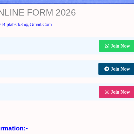
NLINE FORM 2026
y
Biplabsrk35@gmail.com
Join Now
Join Now
Join Now
ormation:-