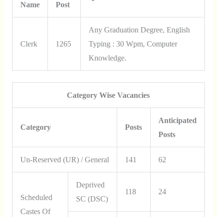
Name
Post
Any Graduation Degree, English
Clerk
1265
Typing : 30 Wpm, Computer
Knowledge.
Category Wise Vacancies
Anticipated
Category
Posts
Posts
Un-Reserved (UR) / General
141
62
Deprived
118
24
Scheduled
SC (DSC)
Castes Of