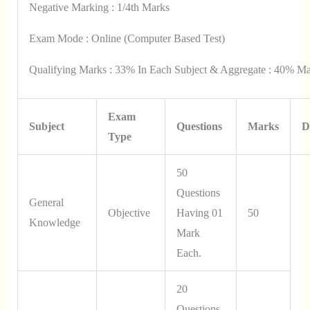
Negative Marking : 1/4th Marks
Exam Mode : Online (Computer Based Test)
Qualifying Marks : 33% In Each Subject & Aggregate : 40% Ma
Exam
Subject
Questions
Marks
D
Type
50
Questions
General
Objective
Having 01
50
Knowledge
Mark
Each.
20
Questions