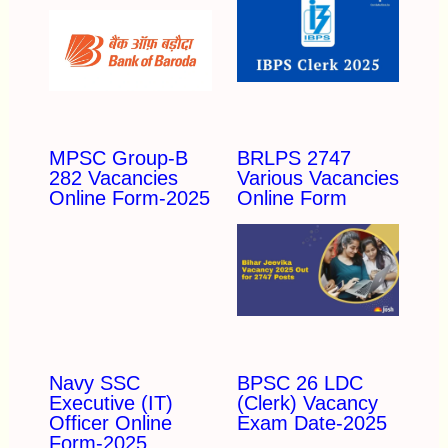
MPSC Group-B
BRLPS 2747
282 Vacancies
Various Vacancies
Online Form-2025
Online Form
Navy SSC
BPSC 26 LDC
Executive (IT)
(Clerk) Vacancy
Officer Online
Exam Date-2025
Form-2025