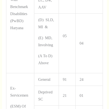
LC, Dw,
Benchmark
AAV
Disabilities
(d) SLD,
(PwBD)
MI &
Haryana
05
(e) MD,
04
Involving
(a To D)
Above
General
91
24
Ex-
Deprived
Servicemen
21
01
SC
(ESM) Of