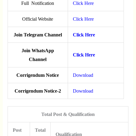
Full Notification
Click Here
Official Website
Click Here
Join Telegram Channel
Click Here
Join WhatsApp
Click Here
Channel
Corrigendum Notice
Download
Corrigendum Notice-2
Download
Total Post & Qualification
Post
Total
Qualification