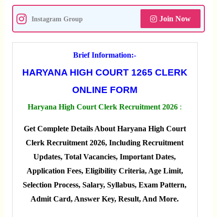
Join Now
Instagram Group
Brief Information:-
HARYANA HIGH COURT 1265 CLERK
ONLINE FORM
Haryana High Court Clerk Recruitment 2026
:
Get Complete Details About Haryana High Court
Clerk Recruitment 2026, Including Recruitment
Updates, Total Vacancies, Important Dates,
Application Fees, Eligibility Criteria, Age Limit,
Selection Process, Salary, Syllabus, Exam Pattern,
Admit Card, Answer Key, Result, And More.