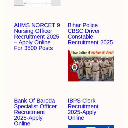
AIIMS NORCET 9
Bihar Police
Nursing Officer
CBSC Driver
Recruitment 2025
Constable
– Apply Online
Recruitment 2025
For 3500 Posts
Bank Of Baroda
IBPS Clerk
Specialist Officer
Recruitment
Recruitment
2025-Apply
2025-Apply
Online
Online