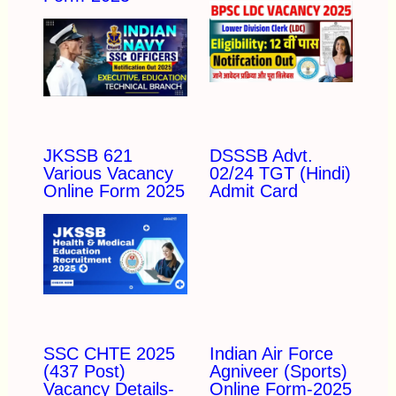
JKSSB 621
DSSSB Advt.
Various Vacancy
02/24 TGT (Hindi)
Online Form 2025
Admit Card
SSC CHTE 2025
Indian Air Force
(437 Post)
Agniveer (Sports)
Vacancy Details-
Online Form-2025