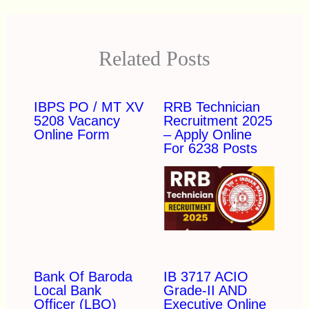
Related Posts
IBPS PO / MT XV
RRB Technician
5208 Vacancy
Recruitment 2025
Online Form
– Apply Online
For 6238 Posts
Bank Of Baroda
IB 3717 ACIO
Local Bank
Grade-II AND
Officer (LBO)
Executive Online