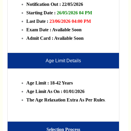
Notification Out : 22/05/2026
Starting Date :
26/05/2026 04 PM
Last Date :
23/06/2026 04:00 PM
Exam Date : Available Soon
Admit Card : Available Soon
Age Limit Details
Age Limit : 18-42 Years
Age Limit As On : 01/01/2026
The Age Relaxation Extra As Per Rules
.
Selection Process