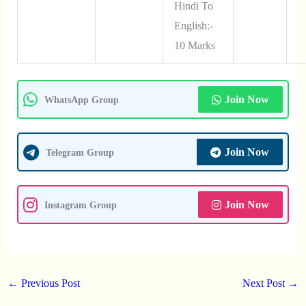
Hindi To
English:-
10 Marks
Join Now
WhatsApp Group
Join Now
Telegram Group
Join Now
Instagram Group
←
Previous Post
Next Post
→