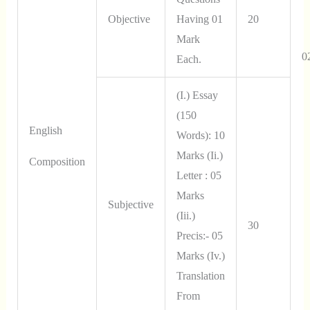
Objective
Having 01
20
Mark
0
Each.
(i.) Essay
(150
English
Words): 10
Marks (ii.)
Composition
Letter : 05
Marks
Subjective
(iii.)
30
Precis:- 05
Marks (iv.)
Translation
From