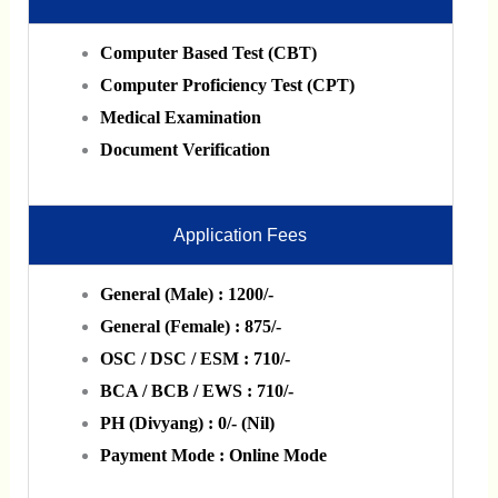
Computer Based Test (CBT)
Computer Proficiency Test (CPT)
Medical Examination
Document Verification
Application Fees
General (Male) : 1200/-
General (Female) : 875/-
OSC / DSC / ESM : 710/-
BCA / BCB / EWS : 710/-
PH (Divyang) : 0/- (Nil)
Payment Mode : Online Mode