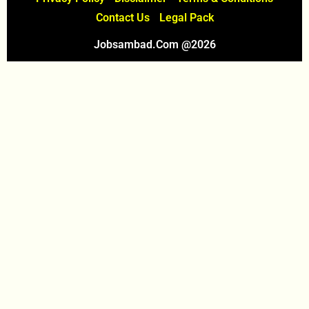
Contact Us
Legal Pack
Jobsambad.com @2026