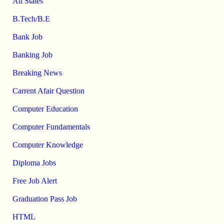
All States
B.Tech/B.E
Bank Job
Banking Job
Breaking News
Carrent Afair Question
Computer Education
Computer Fundamentals
Computer Knowledge
Diploma Jobs
Free Job Alert
Graduation Pass Job
HTML