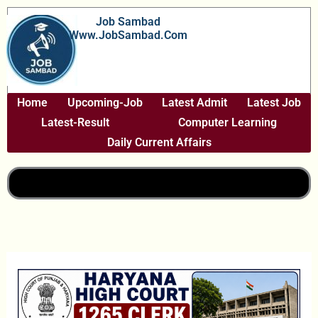
Skip
Job Sambad
To
Www.JobSambad.com
Content
Home
Upcoming-Job
Latest Admit
Latest Job
Latest-Result
Computer Learning
Daily Current Affairs