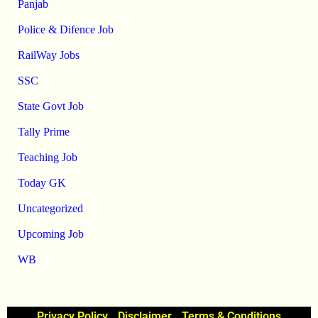
Panjab
Police & Difence Job
RailWay Jobs
SSC
State Govt Job
Tally Prime
Teaching Job
Today GK
Uncategorized
Upcoming Job
WB
Privacy Policy
Disclaimer
Terms & Conditions