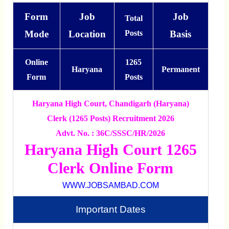
Form
Job
Job
Total
Mode
Location
Posts
Basis
Online
1265
Haryana
Permanent
Form
Posts
Haryana High Court, Chandigarh (Haryana)
Clerk (1265 Posts) Recruitment 2026
Advt. No. : 36C/SSSC/HR/2026
Haryana High Court 1265
Clerk Online Form
WWW.JOBSAMBAD.COM
Important Dates