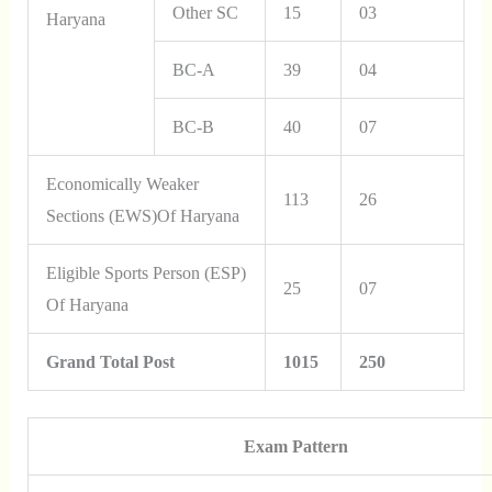
Other SC
15
03
Haryana
BC-A
39
04
BC-B
40
07
Economically Weaker
113
26
Sections (EWS)of Haryana
Eligible Sports Person (ESP)
25
07
Of Haryana
Grand Total Post
1015
250
Exam Pattern