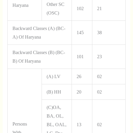
Other SC
Haryana
102
21
(OSC)
Backward Classes (A) (BC-
145
38
A) Of Haryana
Backward Classes (B) (BC-
101
23
B) Of Haryana
(a) LV
26
02
(b) HH
20
02
(c)OA,
BA, OL,
Persons
BL, OAL,
13
02
With