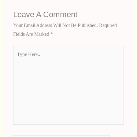
Leave A Comment
Your Email Address Will Not Be Published.
Required
Fields Are Marked
*
Type
Here..