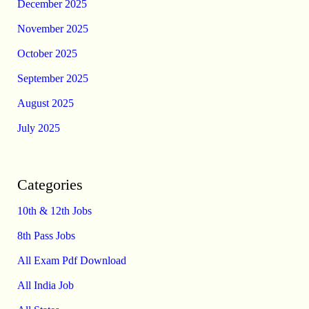
December 2025
November 2025
October 2025
September 2025
August 2025
July 2025
Categories
10th & 12th Jobs
8th Pass Jobs
All Exam Pdf Download
All India Job