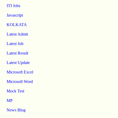
ITI Jobs
Javascript
KOLKATA
Latest Admit
Latest Job
Latest Result
Latest Update
Microsoft Excel
Microsoft Word
Mock Test
MP
News Blog