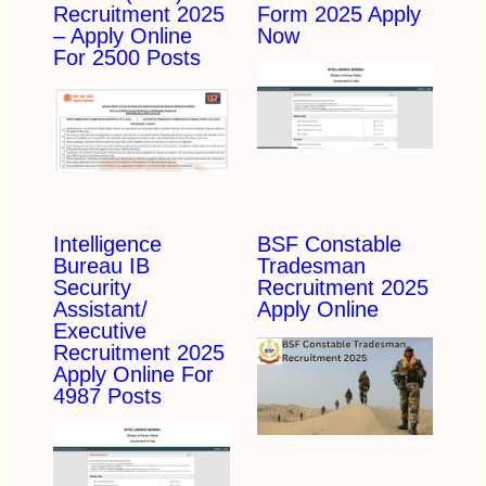
Recruitment 2025
Form 2025 Apply
– Apply Online
Now
For 2500 Posts
Intelligence
BSF Constable
Bureau IB
Tradesman
Security
Recruitment 2025
Assistant/
Apply Online
Executive
Recruitment 2025
Apply Online For
4987 Posts