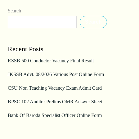
Search
Search
Recent Posts
RSSB 500 Conductor Vacancy Final Result
JKSSB Advt. 08/2026 Various Post Online Form
CSU Non Teaching Vacancy Exam Admit Card
BPSC 102 Auditor Prelims OMR Answer Sheet
Bank Of Baroda Specialist Officer Online Form