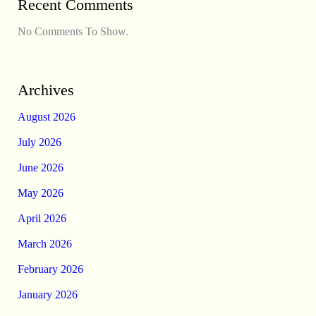
Recent Comments
No Comments To Show.
Archives
August 2026
July 2026
June 2026
May 2026
April 2026
March 2026
February 2026
January 2026