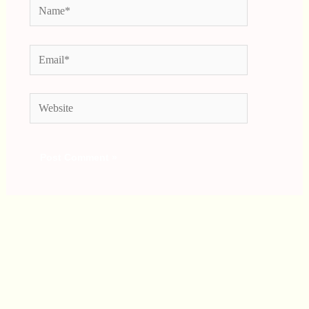
Name*
Email*
Website