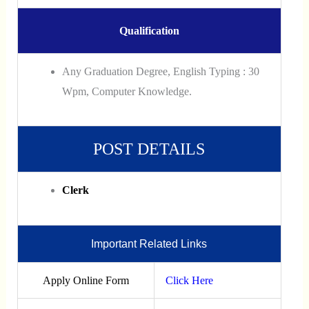
Qualification
Any Graduation Degree, English Typing : 30
Wpm, Computer Knowledge.
POST DETAILS
Clerk
Important Related Links
Apply Online Form
Click Here