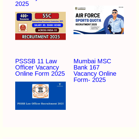
2025
PSSSB 11 Law
Mumbai MSC
Officer Vacancy
Bank 167
Online Form 2025
Vacancy Online
Form- 2025