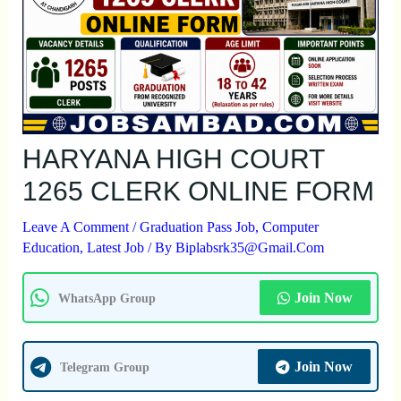
HARYANA HIGH COURT
1265 CLERK ONLINE FORM
Leave A Comment
/
Graduation Pass Job
,
Computer
Education
,
Latest Job
/ By
Biplabsrk35@gmail.com
Join Now
WhatsApp Group
Join Now
Telegram Group