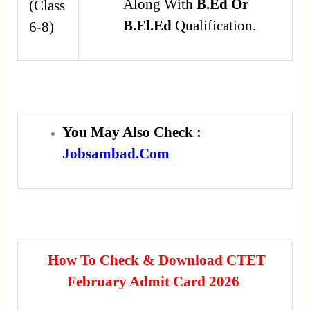
Along With
B.Ed Or
(Class
B.El.Ed
Qualification.
6-8)
You May Also Check :
Jobsambad.com
How To Check & Download CTET
February Admit Card 2026