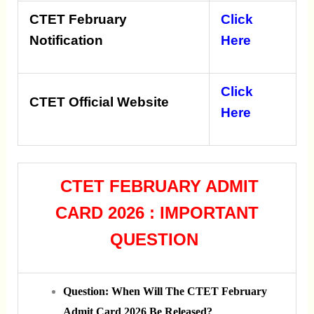
CTET February
Click
Notification
Here
Click
CTET Official Website
Here
CTET FEBRUARY ADMIT
CARD 2026 : IMPORTANT
QUESTION
Question: When Will The CTET February
Admit Card 2026 Be Released?