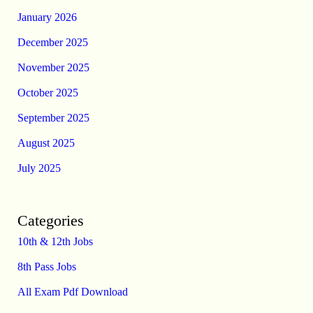
January 2026
December 2025
November 2025
October 2025
September 2025
August 2025
July 2025
Categories
10th & 12th Jobs
8th Pass Jobs
All Exam Pdf Download