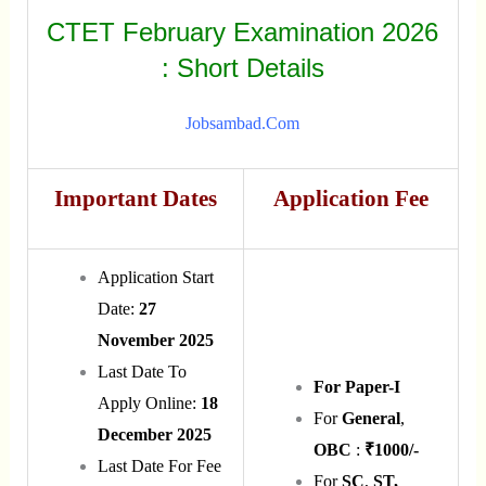
CTET February Examination 2026
: Short Details
Jobsambad.com
Important Dates
Application Fee
Application Start
Date:
27
November 2025
Last Date To
For Paper-I
Apply Online:
18
For
General
,
December 2025
OBC
:
₹1000/-
Last Date For Fee
For
SC
,
ST,