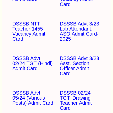
Card
DSSSB NTT
DSSSB Advt 3/23
Teacher 1455
Lab Attendant,
Vacancy Admit
ASO Admit Card-
Card
2025
DSSSB Advt.
DSSSB Advt 3/23
02/24 TGT (Hindi)
Asst. Section
Admit Card
Officer Admit
Card
DSSSB Advt
DSSSB 02/24
05/24 (Various
TGT, Drawing
Posts) Admit Card
Teacher Admit
Card