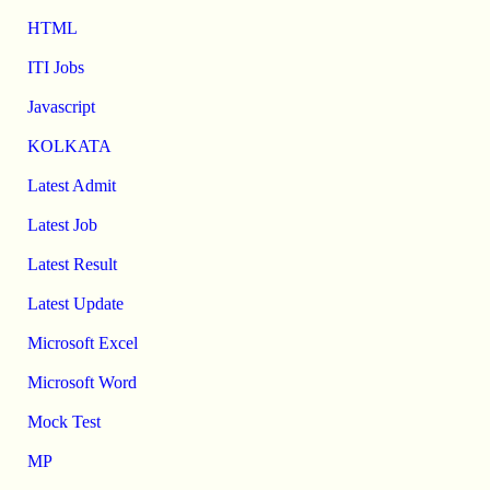
HTML
ITI Jobs
Javascript
KOLKATA
Latest Admit
Latest Job
Latest Result
Latest Update
Microsoft Excel
Microsoft Word
Mock Test
MP