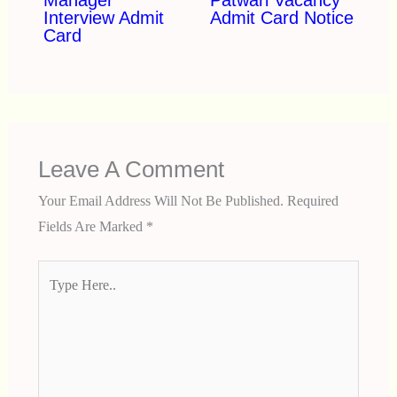
Interview Admit
Admit Card Notice
Card
Leave A Comment
Your Email Address Will Not Be Published.
Required
Fields Are Marked
*
Type
Here..