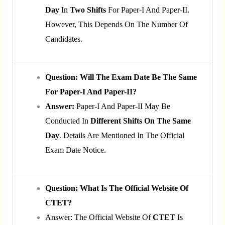
Day
In
Two Shifts
For Paper-I And Paper-II.
However, This Depends On The Number Of
Candidates.
Question: Will The Exam Date Be The Same
For Paper-I And Paper-II?
Answer:
Paper-I And Paper-II May Be
Conducted In
Different Shifts On The Same
Day
. Details Are Mentioned In The Official
Exam Date Notice.
Question: What Is The Official Website Of
CTET?
Answer: The Official Website Of
CTET
Is