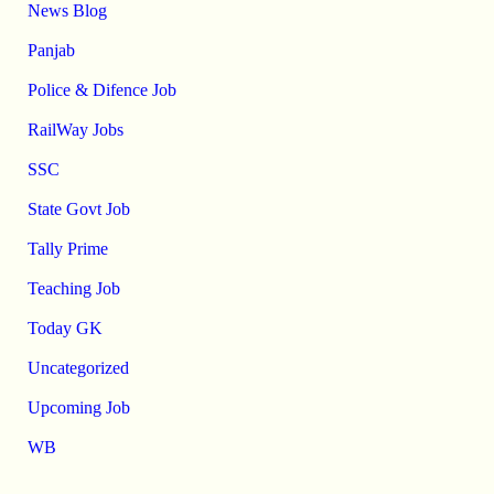
News Blog
Panjab
Police & Difence Job
RailWay Jobs
SSC
State Govt Job
Tally Prime
Teaching Job
Today GK
Uncategorized
Upcoming Job
WB