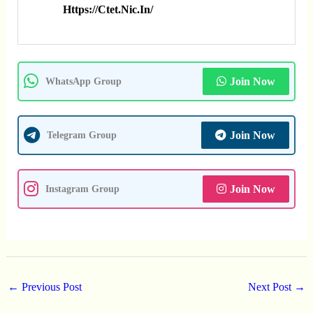
Https://ctet.nic.in/
Join Now
WhatsApp Group
Join Now
Telegram Group
Join Now
Instagram Group
←
Previous Post
Next Post
→