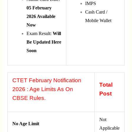
IMPS
05 February
Cash Card /
2026 Available
Mobile Wallet
Now
Exam Result:
Will
Be Updated Here
Soon
CTET February Notification
Total
2026 : Age Limits As On
Post
CBSE Rules.
Not
No Age Limit
Applicable