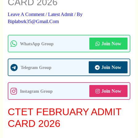
CARD 2026
Leave A Comment
/
Latest Admit
/ By
Biplabsrk35@gmail.com
Join Now
WhatsApp Group
Join Now
Telegram Group
Join Now
Instagram Group
CTET FEBRUARY ADMIT
CARD 2026