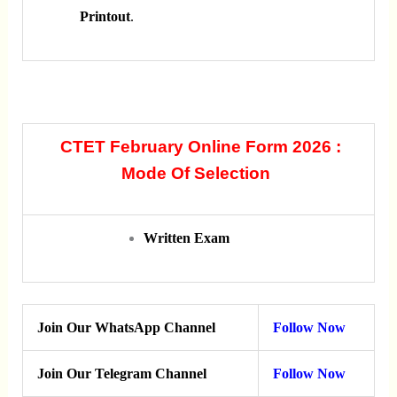
Printout
.
CTET February Online Form 2026 :
Mode Of Selection
Written Exam
Join Our WhatsApp Channel
Follow Now
Join Our Telegram Channel
Follow Now