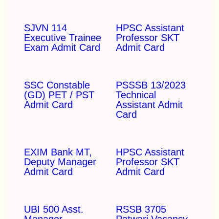
SJVN 114
HPSC Assistant
Executive Trainee
Professor SKT
Exam Admit Card
Admit Card
SSC Constable
PSSSB 13/2023
(GD) PET / PST
Technical
Admit Card
Assistant Admit
Card
EXIM Bank MT,
HPSC Assistant
Deputy Manager
Professor SKT
Admit Card
Admit Card
UBI 500 Asst.
RSSB 3705
Manager
Patwari Vacancy