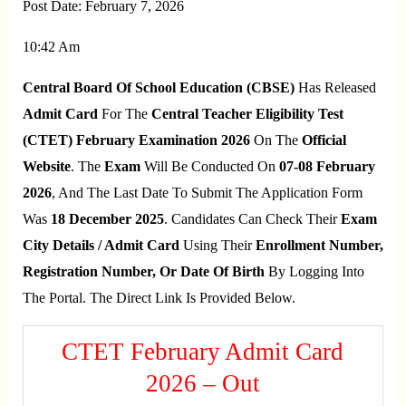
Post Date:
February 7, 2026
10:42 Am
Central Board Of School Education (CBSE)
Has Released
Admit Card
For The
Central Teacher Eligibility Test
(CTET) February Examination 2026
On The
Official
Website
. The
Exam
Will Be Conducted On
07-08 February
2026
, And The Last Date To Submit The Application Form
Was
18 December 2025
. Candidates Can Check Their
Exam
City Details / Admit Card
Using Their
Enrollment Number,
Registration Number, Or Date Of Birth
By Logging Into
The Portal. The Direct Link Is Provided Below.
CTET February Admit Card
2026 – Out