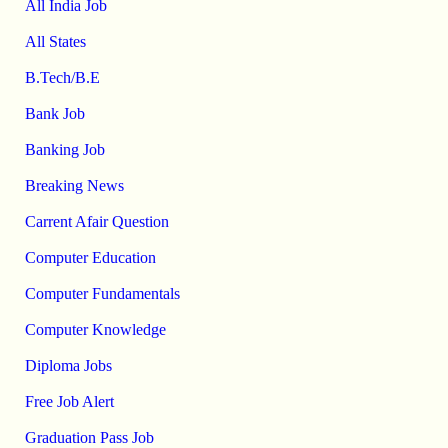
All India Job
All States
B.Tech/B.E
Bank Job
Banking Job
Breaking News
Carrent Afair Question
Computer Education
Computer Fundamentals
Computer Knowledge
Diploma Jobs
Free Job Alert
Graduation Pass Job