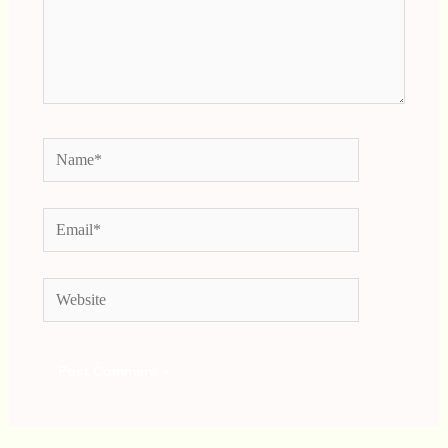
Name*
Email*
Website