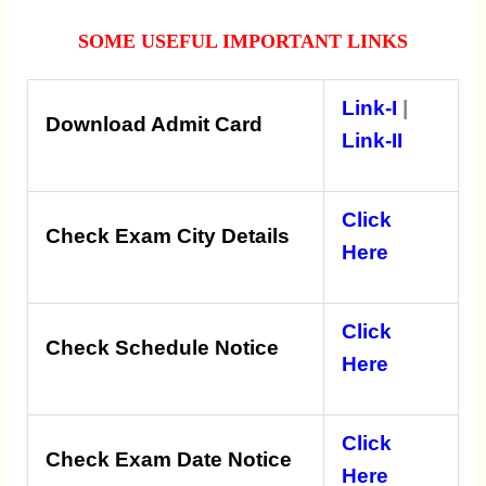
SOME USEFUL IMPORTANT LINKS
Link-I
|
Download Admit Card
Link-II
Click
Check Exam City Details
Here
Click
Check Schedule Notice
Here
Click
Check Exam Date Notice
Here