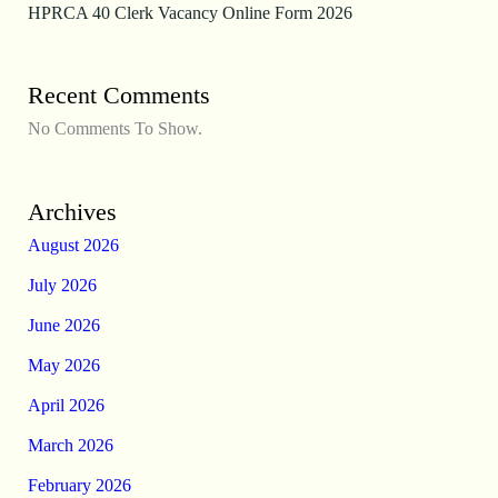
HPRCA 40 Clerk Vacancy Online Form 2026
Recent Comments
No Comments To Show.
Archives
August 2026
July 2026
June 2026
May 2026
April 2026
March 2026
February 2026