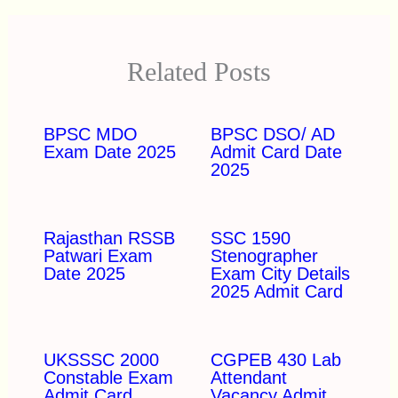
Related Posts
BPSC MDO
BPSC DSO/ AD
Exam Date 2025
Admit Card Date
2025
Rajasthan RSSB
SSC 1590
Patwari Exam
Stenographer
Date 2025
Exam City Details
2025 Admit Card
UKSSSC 2000
CGPEB 430 Lab
Constable Exam
Attendant
Admit Card
Vacancy Admit