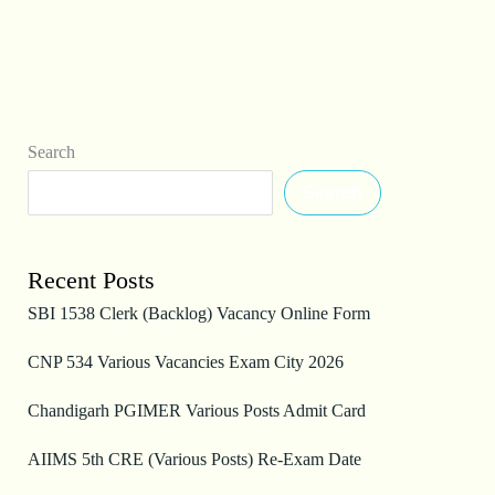
Search
Search
Recent Posts
SBI 1538 Clerk (Backlog) Vacancy Online Form
CNP 534 Various Vacancies Exam City 2026
Chandigarh PGIMER Various Posts Admit Card
AIIMS 5th CRE (Various Posts) Re-Exam Date