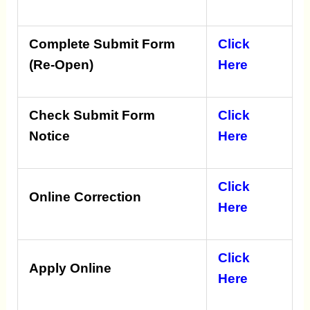
Complete Submit Form
Click
(Re-Open)
Here
Check Submit Form
Click
Notice
Here
Click
Online Correction
Here
Click
Apply Online
Here