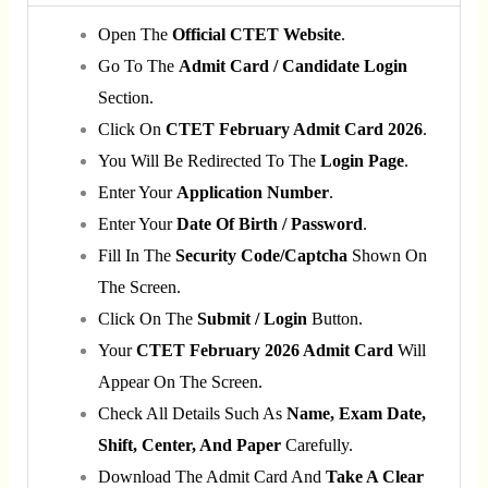
Open The
Official CTET Website
.
Go To The
Admit Card / Candidate Login
Section.
Click On
CTET February Admit Card 2026
.
You Will Be Redirected To The
Login Page
.
Enter Your
Application Number
.
Enter Your
Date Of Birth / Password
.
Fill In The
Security Code/captcha
Shown On
The Screen.
Click On The
Submit / Login
Button.
Your
CTET February 2026 Admit Card
Will
Appear On The Screen.
Check All Details Such As
Name, Exam Date,
Shift, Center, And Paper
Carefully.
Download The Admit Card And
Take A Clear