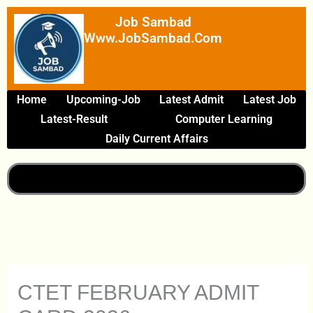
Skip
Job Sambad
To
Www.JobSambad.com
Content
Home
Upcoming-Job
Latest Admit
Latest Job
Latest-Result
Computer Learning
Daily Current Affairs
CTET FEBRUARY ADMIT