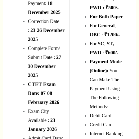
Payment:
18
PWD : ₹500/-
December 2025
For Both Paper
Correction Date
For
General
,
:
23-26 December
OBC
:
₹1200/-
2025
For
SC
,
ST,
Complete Form/
PWD
:
₹600/-
Submit Date :
27-
Payment Mode
30 December
(Online):
You
2025
Can Make The
CTET Exam
Payment Using
Date: 07-08
The Following
February 2026
Methods:
Exam City
Debit Card
Available :
23
Credit Card
January 2026
Internet Banking
Admit Card Date: