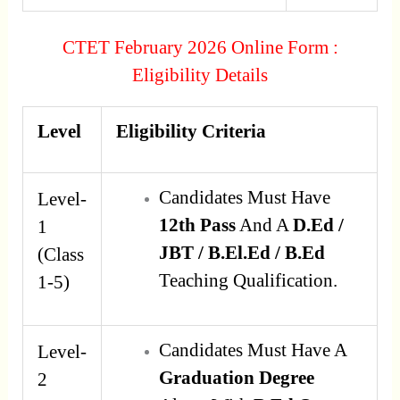
CTET February 2026 Online Form :
Eligibility Details
Level
Eligibility Criteria
Candidates Must Have
Level-
12th Pass
And A
D.Ed /
1
JBT / B.El.Ed / B.Ed
(Class
Teaching Qualification.
1-5)
Candidates Must Have A
Level-
Graduation Degree
2