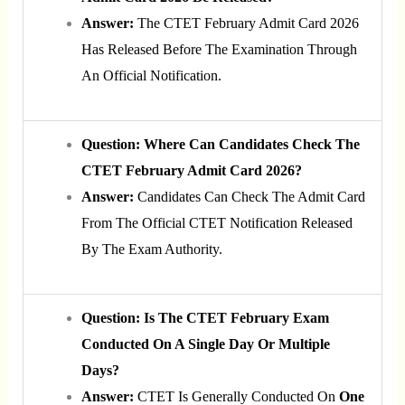
Answer:
The CTET February Admit Card 2026
Has Released Before The Examination Through
An Official Notification.
Question: Where Can Candidates Check The
CTET February Admit Card 2026?
Answer:
Candidates Can Check The Admit Card
From The Official CTET Notification Released
By The Exam Authority.
Question: Is The CTET February Exam
Conducted On A Single Day Or Multiple
Days?
Answer:
CTET Is Generally Conducted On
One