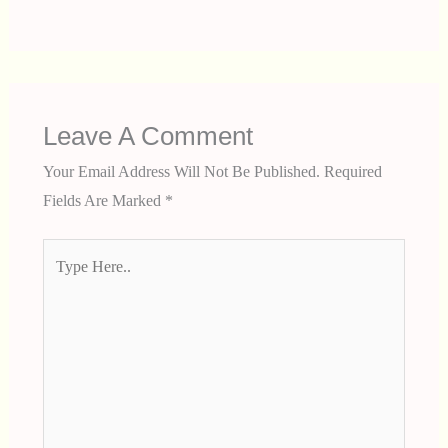
Leave A Comment
Your Email Address Will Not Be Published.
Required
Fields Are Marked
*
Type
Here..