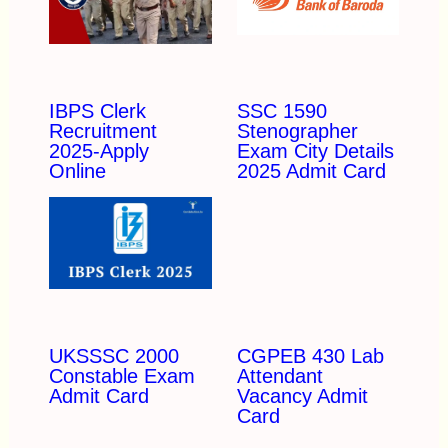
IBPS Clerk
SSC 1590
Recruitment
Stenographer
2025-Apply
Exam City Details
Online
2025 Admit Card
UKSSSC 2000
CGPEB 430 Lab
Constable Exam
Attendant
Admit Card
Vacancy Admit
Card