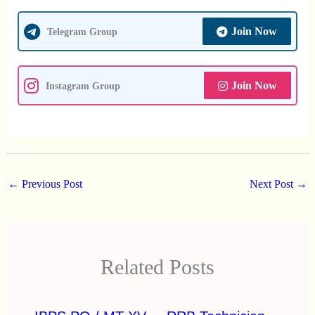
Join Now
Telegram Group
Join Now
Instagram Group
←
Previous Post
Next Post
→
Related Posts