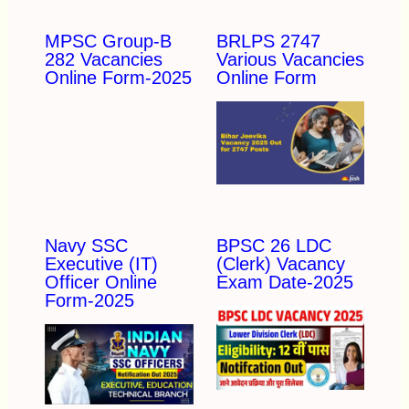
MPSC Group-B
BRLPS 2747
282 Vacancies
Various Vacancies
Online Form-2025
Online Form
Navy SSC
BPSC 26 LDC
Executive (IT)
(Clerk) Vacancy
Officer Online
Exam Date-2025
Form-2025