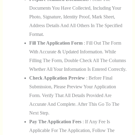
Documents You Have Collected, Including Your
Photo, Signature, Identity Proof, Mark Sheet,
Address Details And All Others In The Specified
Format.
Fill The Application Form
: Fill Out The Form
With Accurate & Updated Information. While
Filling The Form, Double Check All The Columns
Whether All Your Information Is Entered Correctly.
Check Application Preview
: Before Final
Submission, Please Preview Your Application
Form. Verify That All Details Provided Are
Accurate And Complete. After This Go To The
Next Step.
Pay The Application Fees
: If Any Fee Is
Applicable For The Application, Follow The