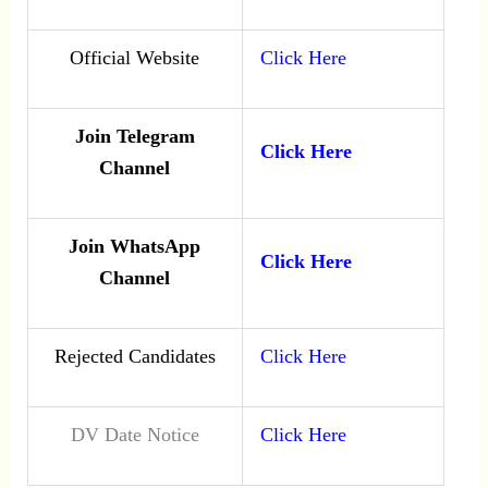
Official Website
Click Here
Join Telegram
Click Here
Channel
Join WhatsApp
Click Here
Channel
Rejected Candidates
Click Here
DV Date Notice
Click Here