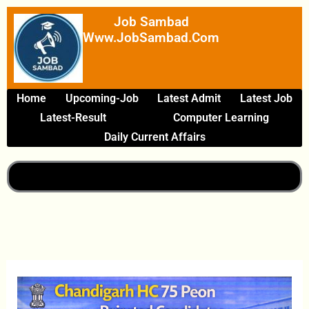
Skip
Job Sambad
To
Www.JobSambad.com
Content
Home
Upcoming-Job
Latest Admit
Latest Job
Latest-Result
Computer Learning
Daily Current Affairs