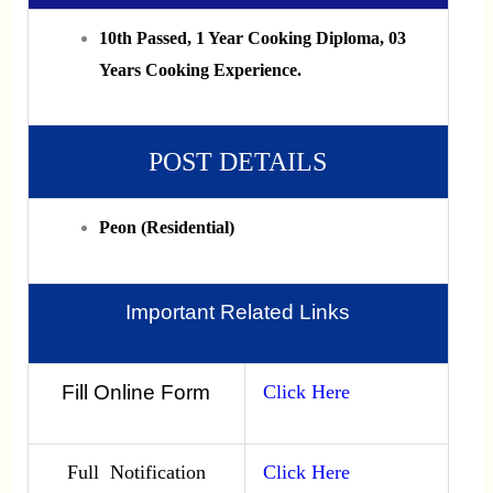
10th Passed, 1 Year Cooking Diploma, 03
Years Cooking Experience.
POST DETAILS
Peon (Residential)
Important Related Links
Fill Online Form
Click Here
Full Notification
Click Here