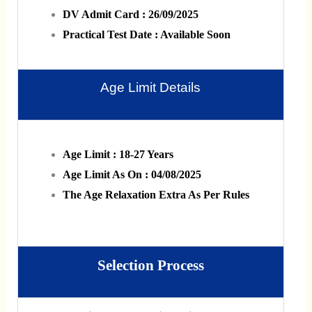
DV Admit Card : 26/09/2025
Practical Test Date : Available Soon
Age Limit Details
Age Limit : 18-27 Years
Age Limit As On : 04/08/2025
The Age Relaxation Extra As Per Rules
Selection Process