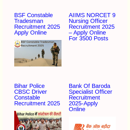
BSF Constable
AIIMS NORCET 9
Tradesman
Nursing Officer
Recruitment 2025
Recruitment 2025
Apply Online
– Apply Online
For 3500 Posts
Bihar Police
Bank Of Baroda
CBSC Driver
Specialist Officer
Constable
Recruitment
Recruitment 2025
2025-Apply
Online