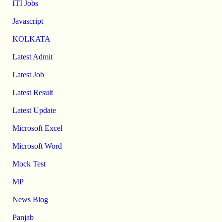
ITI Jobs
Javascript
KOLKATA
Latest Admit
Latest Job
Latest Result
Latest Update
Microsoft Excel
Microsoft Word
Mock Test
MP
News Blog
Panjab