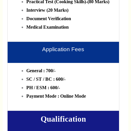
Practical Test (Cooking Skills)-(80 Marks)
Interview (20 Marks)
Document Verification
Medical Examination
Application Fees
General : 700/-
SC / ST / BC : 600/-
PH / ESM : 600/-
Payment Mode : Online Mode
Qualification