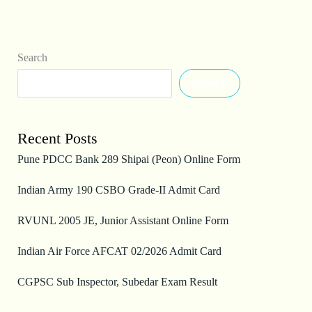
Search
Search
Recent Posts
Pune PDCC Bank 289 Shipai (Peon) Online Form
Indian Army 190 CSBO Grade-II Admit Card
RVUNL 2005 JE, Junior Assistant Online Form
Indian Air Force AFCAT 02/2026 Admit Card
CGPSC Sub Inspector, Subedar Exam Result