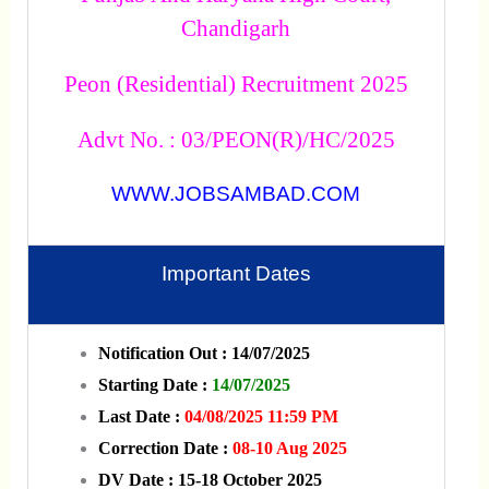
Chandigarh
Peon (Residential) Recruitment 2025
Advt No. : 03/PEON(R)/HC/2025
WWW.JOBSAMBAD.COM
Important Dates
Notification Out : 14/07/2025
Starting Date :
14/07/2025
Last Date :
04/08/2025 11:59 PM
Correction Date :
08-10 Aug 2025
DV Date : 15-18 October 2025