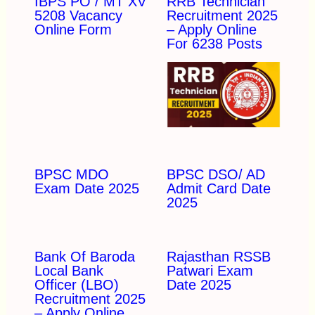
IBPS PO / MT XV
RRB Technician
5208 Vacancy
Recruitment 2025
Online Form
– Apply Online
For 6238 Posts
BPSC MDO
BPSC DSO/ AD
Exam Date 2025
Admit Card Date
2025
Bank Of Baroda
Rajasthan RSSB
Local Bank
Patwari Exam
Officer (LBO)
Date 2025
Recruitment 2025
– Apply Online