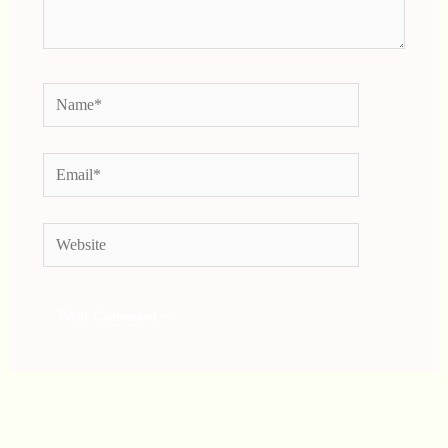
Name*
Email*
Website