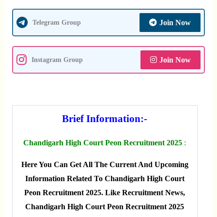
Join Now
Telegram Group
Join Now
Instagram Group
Brief Information:-
Chandigarh High Court Peon Recruitment 2025
:
Here You Can Get All The Current And Upcoming
Information Related To Chandigarh High Court
Peon Recruitment 2025. Like Recruitment News,
Chandigarh High Court Peon Recruitment 2025