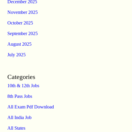
December 2025
November 2025
October 2025
September 2025
August 2025
July 2025
Categories
10th & 12th Jobs
8th Pass Jobs
All Exam Pdf Download
All India Job
All States