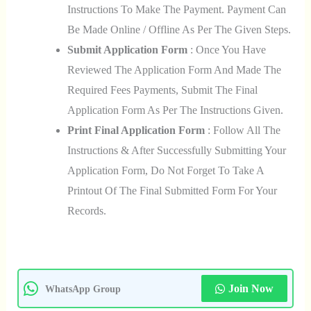
Instructions To Make The Payment. Payment Can
Be Made Online / Offline As Per The Given Steps.
Submit Application Form
: Once You Have
Reviewed The Application Form And Made The
Required Fees Payments, Submit The Final
Application Form As Per The Instructions Given.
Print Final Application Form
: Follow All The
Instructions & After Successfully Submitting Your
Application Form, Do Not Forget To Take A
Printout Of The Final Submitted Form For Your
Records.
Join Now
WhatsApp Group