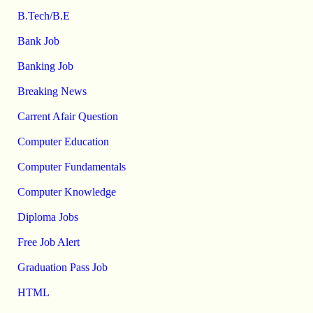
B.Tech/B.E
Bank Job
Banking Job
Breaking News
Carrent Afair Question
Computer Education
Computer Fundamentals
Computer Knowledge
Diploma Jobs
Free Job Alert
Graduation Pass Job
HTML