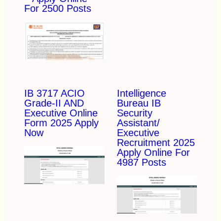
For 2500 Posts
IB 3717 ACIO
Intelligence
Grade-II AND
Bureau IB
Executive Online
Security
Form 2025 Apply
Assistant/
Now
Executive
Recruitment 2025
Apply Online For
4987 Posts