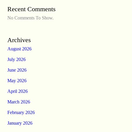
Recent Comments
No Comments To Show.
Archives
August 2026
July 2026
June 2026
May 2026
April 2026
March 2026
February 2026
January 2026