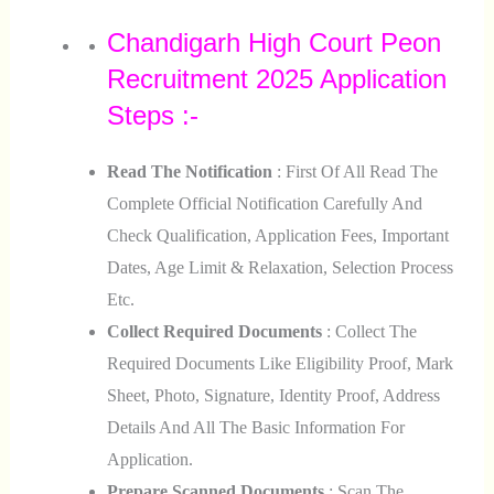
Chandigarh High Court Peon
Recruitment 2025 Application
Steps :-
Read The Notification
: First Of All Read The
Complete Official Notification Carefully And
Check Qualification, Application Fees, Important
Dates, Age Limit & Relaxation, Selection Process
Etc.
Collect Required Documents
: Collect The
Required Documents Like Eligibility Proof, Mark
Sheet, Photo, Signature, Identity Proof, Address
Details And All The Basic Information For
Application.
Prepare Scanned Documents
: Scan The