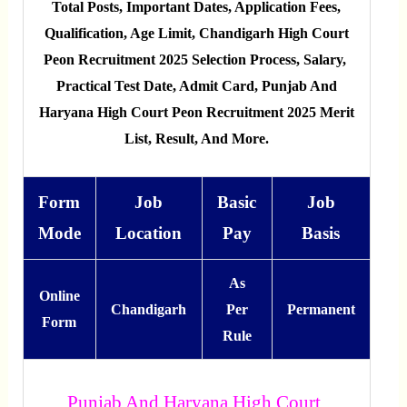
Total Posts, Important Dates, Application Fees,
Qualification, Age Limit, Chandigarh High Court
Peon Recruitment 2025 Selection Process, Salary,
Practical Test Date, Admit Card, Punjab And
Haryana High Court Peon Recruitment 2025 Merit
List, Result, And More.
Form
Job
Basic
Job
Mode
Location
Pay
Basis
As
Online
Chandigarh
Per
Permanent
Form
Rule
Punjab And Haryana High Court,