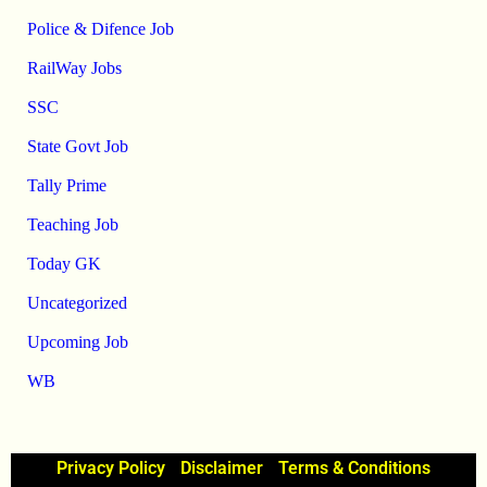
Police & Difence Job
RailWay Jobs
SSC
State Govt Job
Tally Prime
Teaching Job
Today GK
Uncategorized
Upcoming Job
WB
Privacy Policy
Disclaimer
Terms & Conditions