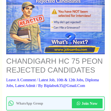
CHANDIGARH HC 75 PEON
REJECTED CANDIDATES
Leave A Comment
/
Latest Job
,
10th & 12th Jobs
,
Diploma
Jobs
,
Latest Admit
/ By
Biplabsrk35@gmail.com
Join Now
WhatsApp Group