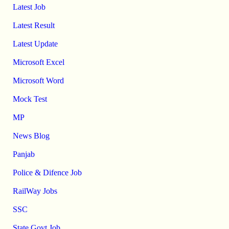
Latest Job
Latest Result
Latest Update
Microsoft Excel
Microsoft Word
Mock Test
MP
News Blog
Panjab
Police & Difence Job
RailWay Jobs
SSC
State Govt Job