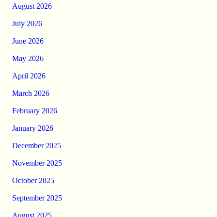
August 2026
July 2026
June 2026
May 2026
April 2026
March 2026
February 2026
January 2026
December 2025
November 2025
October 2025
September 2025
August 2025