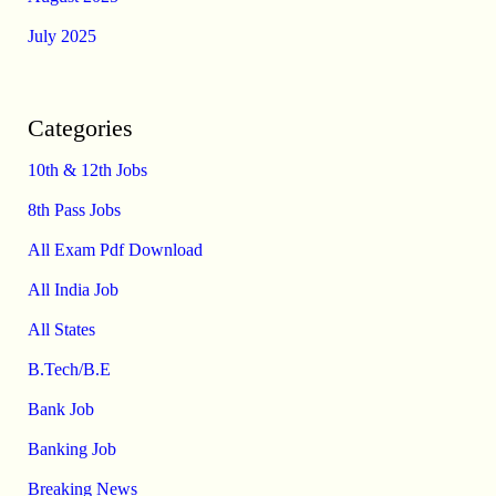
July 2025
Categories
10th & 12th Jobs
8th Pass Jobs
All Exam Pdf Download
All India Job
All States
B.Tech/B.E
Bank Job
Banking Job
Breaking News