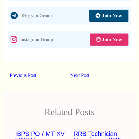
Join Now
Telegram Group
Join Now
Instagram Group
←
Previous Post
Next Post
→
Related Posts
IBPS PO / MT XV
RRB Technician