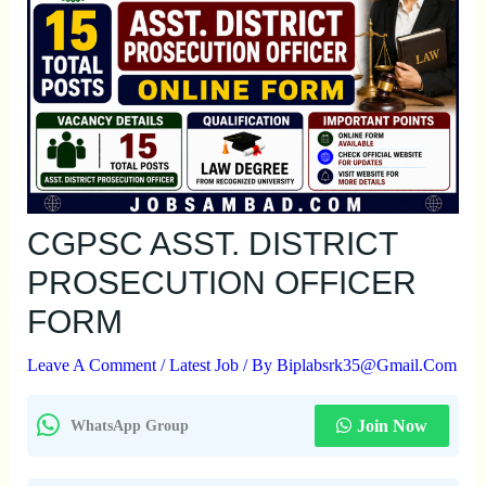
CGPSC ASST. DISTRICT
PROSECUTION OFFICER
FORM
Leave A Comment
/
Latest Job
/ By
Biplabsrk35@gmail.com
Join Now
WhatsApp Group