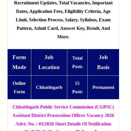
Recruitment Updates, Total Vacancies, Important
Dates, Application Fees, Eligibility Criteria, Age
Limit, Selection Process, Salary, Syllabus, Exam
Pattern, Admit Card, Answer Key, Result, And
More.
Form
Job
Job
Total
Mode
Location
Posts
Basis
Online
15
Chhattisgarh
Permanent
Form
Posts
Chhattisgarh Public Service Commission (CGPSC)
Assistant District Prosecution Officer Vacancy 2026
Advt. No. : 03/2026 Short Details Of Notification