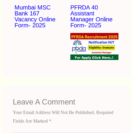
Mumbai MSC
PFRDA 40
Bank 167
Assistant
Vacancy Online
Manager Online
Form- 2025
Form- 2025
Leave A Comment
Your Email Address Will Not Be Published.
Required
Fields Are Marked
*