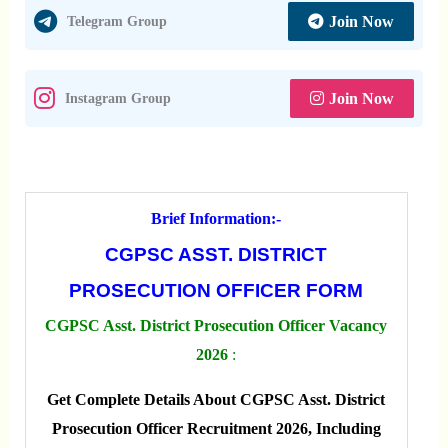
Join Now
Telegram Group
Join Now
Instagram Group
Brief Information:-
CGPSC ASST. DISTRICT
PROSECUTION OFFICER FORM
CGPSC Asst. District Prosecution Officer Vacancy
2026
:
Get Complete Details About CGPSC Asst. District
Prosecution Officer Recruitment 2026, Including