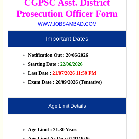
CGPSC Asst. District
Prosecution Officer Form
WWW.JOBSAMBAD.COM
Important Dates
Notification Out : 20/06/2026
Starting Date :
22/06/2026
Last Date :
21/07/2026 11:59 PM
Exam Date : 20/09/2026 (Tentative)
Age Limit Details
Age Limit : 21-30 Years
Age Limit As On : 01/01/2026