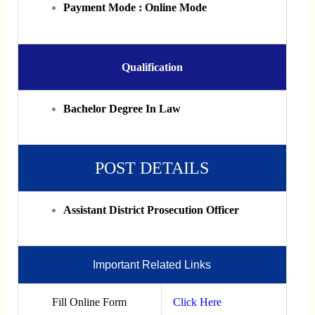
Payment Mode : Online Mode
Qualification
Bachelor Degree In Law
POST DETAILS
Assistant District Prosecution Officer
Important Related Links
Fill Online Form
Click Here