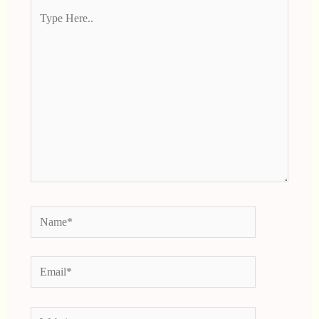
Type
Here..
Name*
Email*
Website