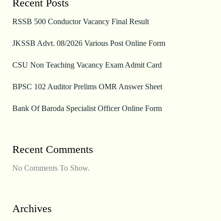
Recent Posts
RSSB 500 Conductor Vacancy Final Result
JKSSB Advt. 08/2026 Various Post Online Form
CSU Non Teaching Vacancy Exam Admit Card
BPSC 102 Auditor Prelims OMR Answer Sheet
Bank Of Baroda Specialist Officer Online Form
Recent Comments
No Comments To Show.
Archives