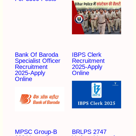
Bank Of Baroda
IBPS Clerk
Specialist Officer
Recruitment
Recruitment
2025-Apply
2025-Apply
Online
Online
MPSC Group-B
BRLPS 2747