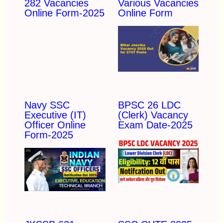
282 Vacancies
Various Vacancies
Online Form-2025
Online Form
Navy SSC
BPSC 26 LDC
Executive (IT)
(Clerk) Vacancy
Officer Online
Exam Date-2025
Form-2025