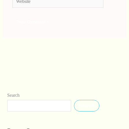
Search
Search