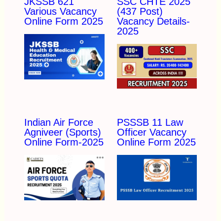
JKSSB 621
SSC CHTE 2025
Various Vacancy
(437 Post)
Online Form 2025
Vacancy Details-
2025
Indian Air Force
PSSSB 11 Law
Agniveer (Sports)
Officer Vacancy
Online Form-2025
Online Form 2025