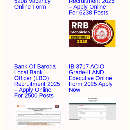
5208 Vacancy
Recruitment 2025
Online Form
– Apply Online
For 6238 Posts
Bank Of Baroda
IB 3717 ACIO
Local Bank
Grade-II AND
Officer (LBO)
Executive Online
Recruitment 2025
Form 2025 Apply
– Apply Online
Now
For 2500 Posts