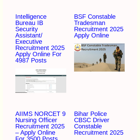
Intelligence
BSF Constable
Bureau IB
Tradesman
Security
Recruitment 2025
Assistant/
Apply Online
Executive
Recruitment 2025
Apply Online For
4987 Posts
AIIMS NORCET 9
Bihar Police
Nursing Officer
CBSC Driver
Recruitment 2025
Constable
– Apply Online
Recruitment 2025
For 3500 Posts