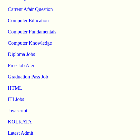
Carrent Afair Question
Computer Education
Computer Fundamentals
Computer Knowledge
Diploma Jobs
Free Job Alert
Graduation Pass Job
HTML
ITI Jobs
Javascript
KOLKATA
Latest Admit