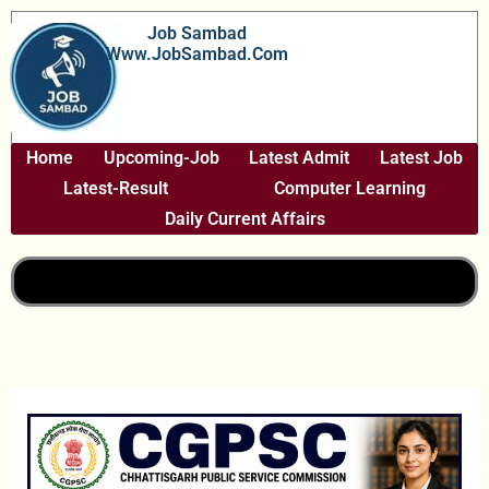
Skip
Job Sambad
To
Www.JobSambad.com
Content
Home
Upcoming-Job
Latest Admit
Latest Job
Latest-Result
Computer Learning
Daily Current Affairs