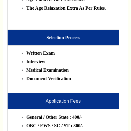
The Age Relaxation Extra As Per Rules.
Selection Process
Written Exam
Interview
Medical Examination
Document Verification
Application Fees
General / Other State : 400/-
OBC / EWS / SC / ST : 300/-