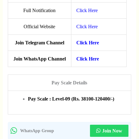
Full Notification
Click Here
Official Website
Click Here
Join Telegram Channel
Click Here
Join WhatsApp Channel
Click Here
Pay Scale Details
Pay Scale : Level-09 (Rs. 38100-120400/-)
Join Now
WhatsApp Group