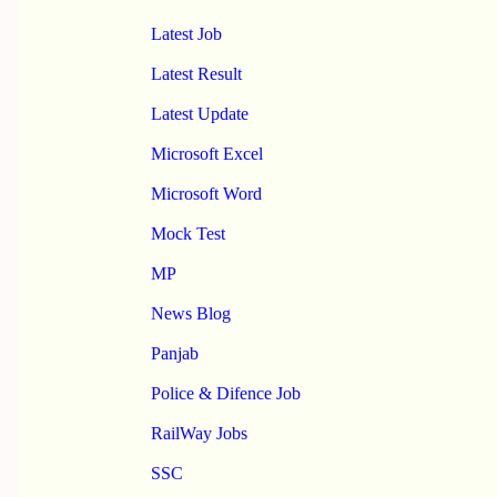
Latest Job
Latest Result
Latest Update
Microsoft Excel
Microsoft Word
Mock Test
MP
News Blog
Panjab
Police & Difence Job
RailWay Jobs
SSC