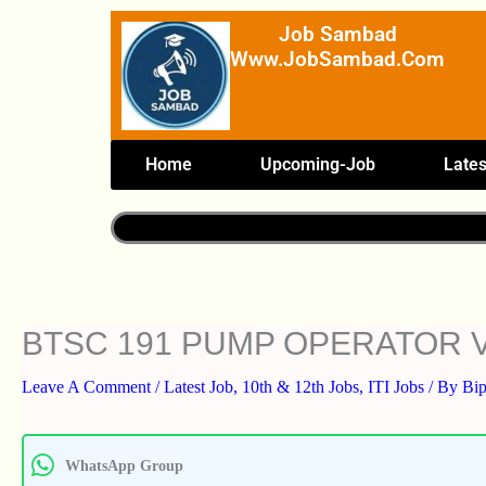
Skip
Job Sambad
To
Www.JobSambad.com
Content
Home
Upcoming-Job
Lates
BTSC 191 PUMP OPERATOR 
Leave A Comment
/
Latest Job
,
10th & 12th Jobs
,
ITI Jobs
/ By
Bi
WhatsApp Group