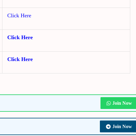
Click Here
Click Here
Click Here
Join Now
Join Now