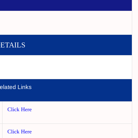
DETAILS
elated Links
Click Here
Click Here