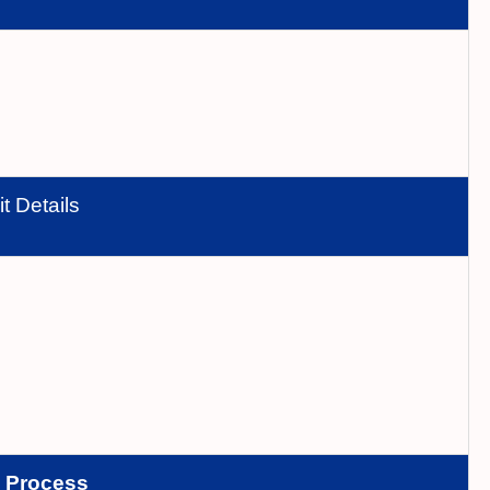
t Details
n
Process