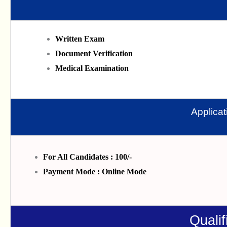
Written Exam
Document Verification
Medical Examination
Applica
For All Candidates : 100/-
Payment Mode : Online Mode
Qualif