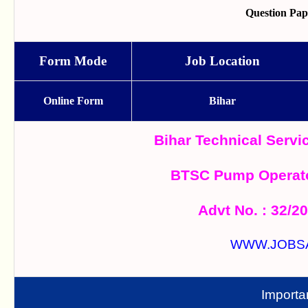
Question Pa
Form Mode
Job Location
Online Form
Bihar
Bihar Technical Serv
BTSC Pump Operato
Advt No. : 32/2
WWW.JOBS
Importa