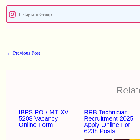
Instagram Group
←
Previous Post
Relat
IBPS PO / MT XV
RRB Technician
5208 Vacancy
Recruitment 2025 –
Online Form
Apply Online For
6238 Posts