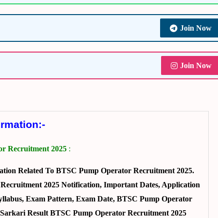
Join Now
Join Now
ormation:-
r Recruitment 2025
:
ation Related To BTSC Pump Operator Recruitment 2025.
ecruitment 2025 Notification, Important Dates, Application
ry, Syllabus, Exam Pattern, Exam Date, BTSC Pump Operator
, Sarkari Result BTSC Pump Operator Recruitment 2025