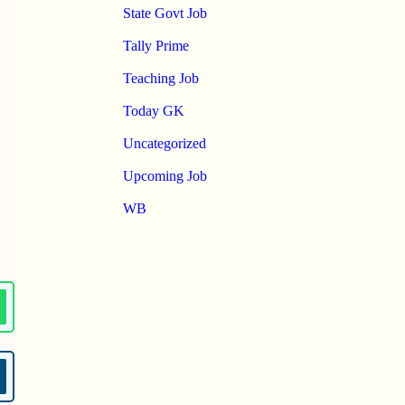
State Govt Job
Tally Prime
Teaching Job
Today GK
Uncategorized
Upcoming Job
WB