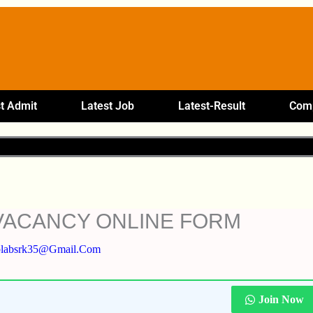
t Admit
Latest Job
Latest-Result
Comp
VACANCY ONLINE FORM
plabsrk35@gmail.com
Join Now