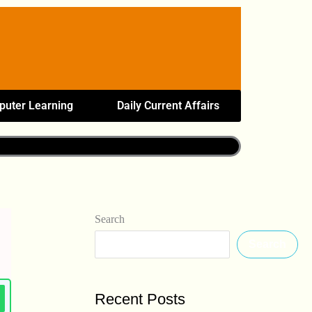
uter Learning
Daily Current Affairs
Search
Search
Recent Posts