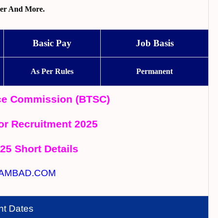
per And More.
Basic Pay
Job Basis
As Per Rules
Permanent
ice Commission (BTSC)
r Recruitment 2025
025 Short Details
AMBAD.COM
nt Dates