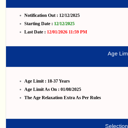
Notification Out : 12/12/2025
Starting Date :
12/12/2025
Last Date :
12/01/2026 11:59 PM
Age Limi
Age Limit : 18-37 Years
Age Limit As On : 01/08/2025
The Age Relaxation Extra As Per Rules
Selectio