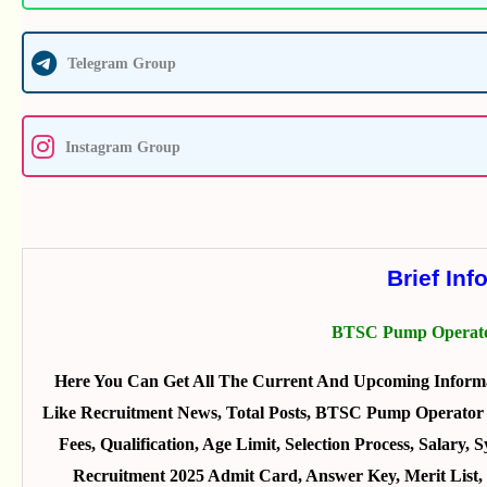
Telegram Group
Instagram Group
Brief Inf
BTSC Pump Operato
Here You Can Get All The Current And Upcoming Inform
Like Recruitment News, Total Posts, BTSC Pump Operator R
Fees, Qualification, Age Limit, Selection Process, Sala
Recruitment 2025 Admit Card, Answer Key, Merit List