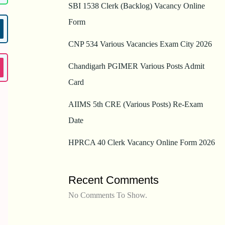
SBI 1538 Clerk (Backlog) Vacancy Online
Form
CNP 534 Various Vacancies Exam City 2026
Chandigarh PGIMER Various Posts Admit
Card
AIIMS 5th CRE (Various Posts) Re-Exam
Date
HPRCA 40 Clerk Vacancy Online Form 2026
Recent Comments
No Comments To Show.