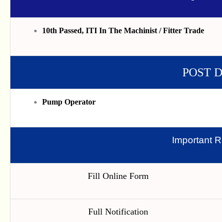
10th Passed, ITI In The Machinist / Fitter Trade
POST 
Pump Operator
Important R
Fill Online Form
Full Notification