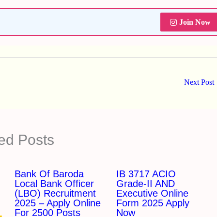
Join Now
Next Post
ed Posts
Bank Of Baroda
IB 3717 ACIO
Local Bank Officer
Grade-II AND
(LBO) Recruitment
Executive Online
2025 – Apply Online
Form 2025 Apply
For 2500 Posts
Now