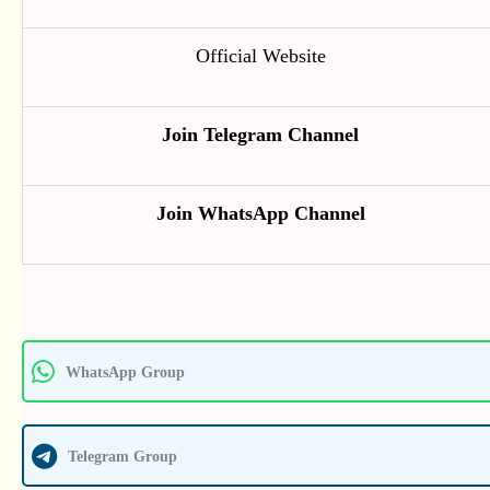
Official Website
Join Telegram Channel
Join WhatsApp Channel
WhatsApp Group
Telegram Group