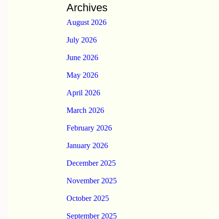
Archives
August 2026
July 2026
June 2026
May 2026
April 2026
March 2026
February 2026
January 2026
December 2025
November 2025
October 2025
September 2025