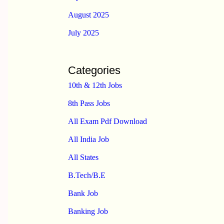
August 2025
July 2025
Categories
10th & 12th Jobs
8th Pass Jobs
All Exam Pdf Download
All India Job
All States
B.Tech/B.E
Bank Job
Banking Job