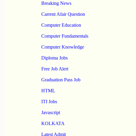
Breaking News
Carrent Afair Question
Computer Education
Computer Fundamentals
Computer Knowledge
Diploma Jobs
Free Job Alert
Graduation Pass Job
HTML
ITI Jobs
Javascript
KOLKATA
Latest Admit