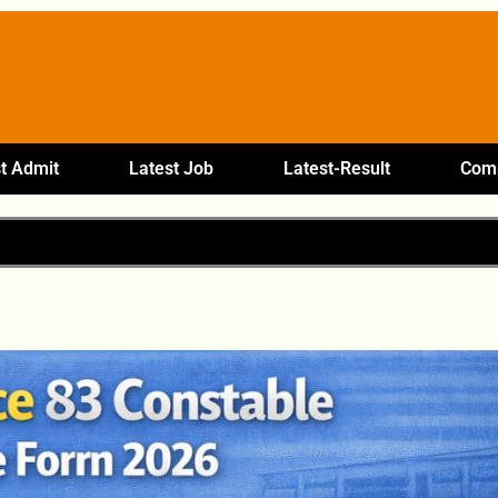
t Admit
Latest Job
Latest-Result
Comp