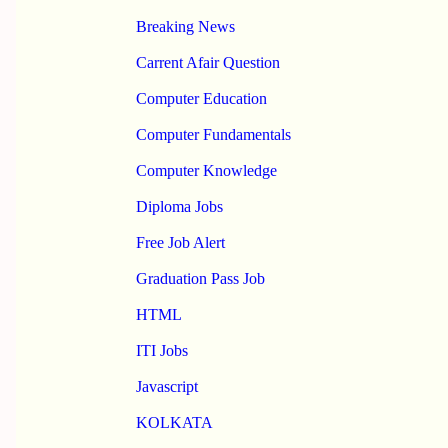
Breaking News
Carrent Afair Question
Computer Education
Computer Fundamentals
Computer Knowledge
Diploma Jobs
Free Job Alert
Graduation Pass Job
HTML
ITI Jobs
Javascript
KOLKATA