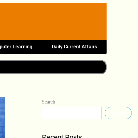
uter Learning
Daily Current Affairs
Search
Search
Recent Posts