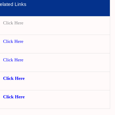
elated Links
Click Here
Click Here
Click Here
Click Here
Click Here