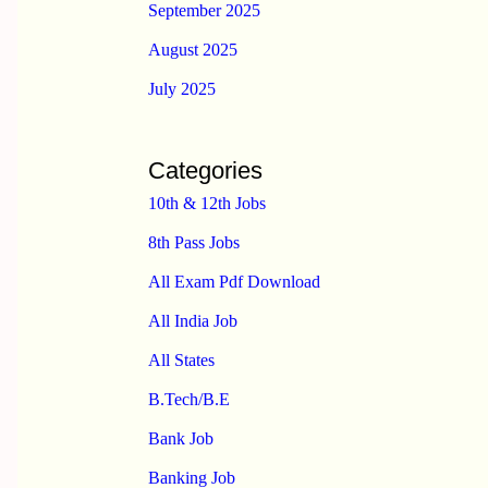
September 2025
August 2025
July 2025
Categories
10th & 12th Jobs
8th Pass Jobs
All Exam Pdf Download
All India Job
All States
B.Tech/B.E
Bank Job
Banking Job