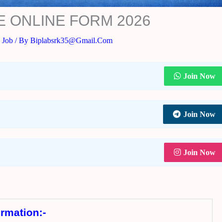
E ONLINE FORM 2026
 Job
/ By
Biplabsrk35@gmail.com
Join Now
Join Now
Join Now
ormation:-