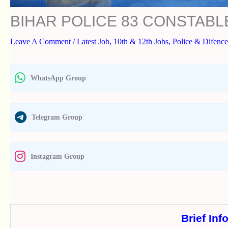
BIHAR POLICE 83 CONSTABL
Leave A Comment
/
Latest Job
,
10th & 12th Jobs
,
Police & Difence
WhatsApp Group
Telegram Group
Instagram Group
Brief Inf