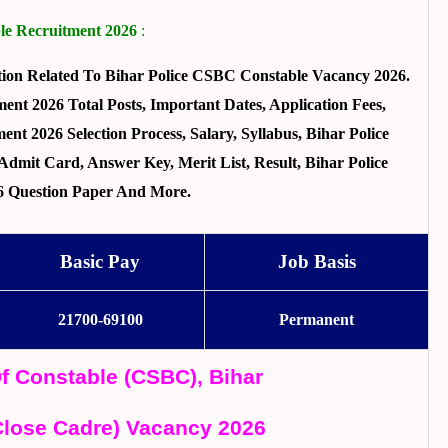
ble Recruitment 2026
:
ion Related To Bihar Police CSBC Constable Vacancy 2026.
ent 2026 Total Posts, Important Dates, Application Fees,
ent 2026 Selection Process, Salary, Syllabus, Bihar Police
dmit Card, Answer Key, Merit List, Result, Bihar Police
6 Question Paper And More.
Basic Pay
Job Basis
21700-69100
Permanent
Of Constable (CSBC), Bihar
Close Cadre) Vacancy 2026