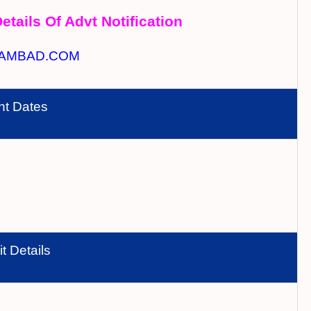
etails Of Advt Notification
AMBAD.COM
nt Dates
t Details