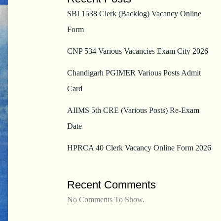
SBI 1538 Clerk (Backlog) Vacancy Online
Form
CNP 534 Various Vacancies Exam City 2026
Chandigarh PGIMER Various Posts Admit
Card
AIIMS 5th CRE (Various Posts) Re-Exam
Date
HPRCA 40 Clerk Vacancy Online Form 2026
Recent Comments
No Comments To Show.