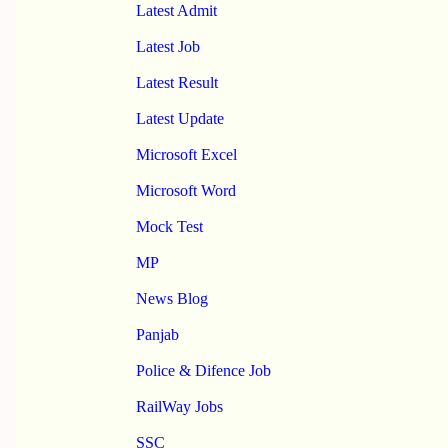
Latest Admit
Latest Job
Latest Result
Latest Update
Microsoft Excel
Microsoft Word
Mock Test
MP
News Blog
Panjab
Police & Difence Job
RailWay Jobs
SSC