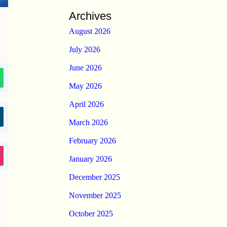
Archives
August 2026
July 2026
June 2026
May 2026
April 2026
March 2026
February 2026
January 2026
December 2025
November 2025
October 2025