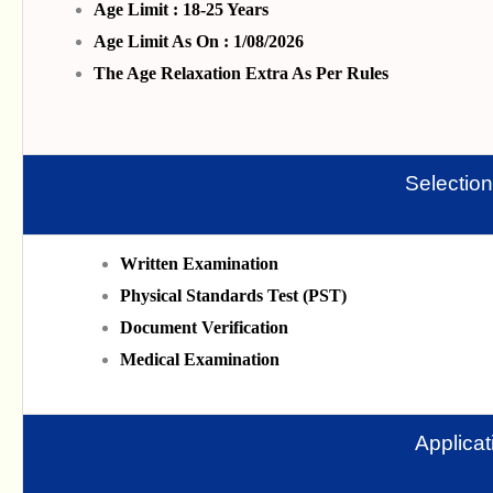
Age Limit : 18-25 Years
Age Limit As On : 1/08/2026
The Age Relaxation Extra As Per Rules
Selectio
Written Examination
Physical Standards Test (PST)
Document Verification
Medical Examination
Applica