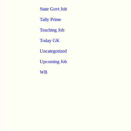
State Govt Job
Tally Prime
Teaching Job
Today GK
Uncategorized
Upcoming Job
WB