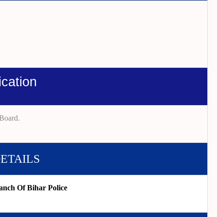
ication
Board.
DETAILS
anch Of Bihar Police