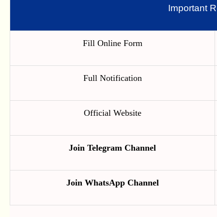
Important R
Fill Online Form
Full Notification
Official Website
Join Telegram Channel
Join WhatsApp Channel