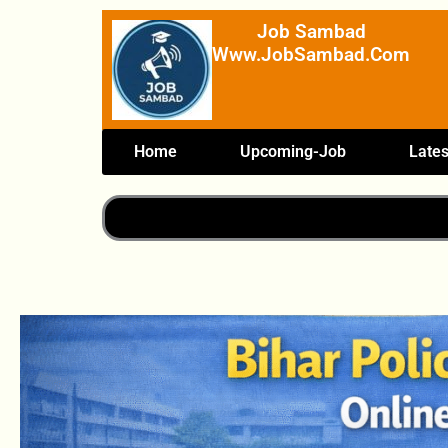
Skip
Job Sambad
To
Www.JobSambad.com
Content
Home
Upcoming-Job
Lates