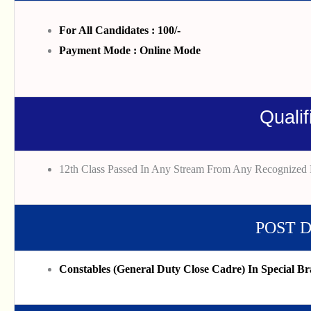
For All Candidates : 100/-
Payment Mode : Online Mode
Qualif
12th Class Passed In Any Stream From Any Recognized 
POST 
Constables (General Duty Close Cadre) In Special Br