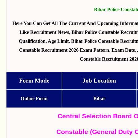
Bihar Police Consta
Here You Can Get All The Current And Upcoming Informat
Like Recruitment News, Bihar Police Constable Recruitm
Qualification, Age Limit, Bihar Police Constable Recruitm
Constable Recruitment 2026 Exam Pattern, Exam Date, A
Constable Recruitment 202
Form Mode
Job Location
Online Form
Bihar
Central Selection Board 
Constable (General Duty 