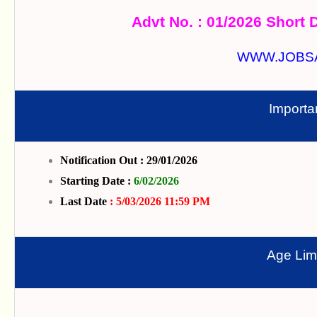
Advt No. : 01/2026 Short D
WWW.JOBS
Importa
Notification Out : 29/01/2026
Starting Date :
6/02/2026
Last Date
: 5/03/2026 11:59 PM
Age Limi