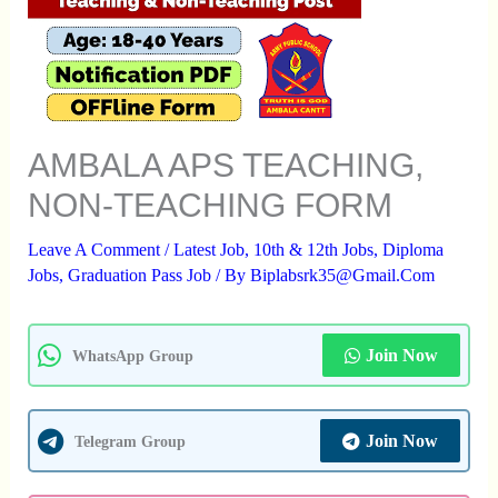
AMBALA APS TEACHING,
NON-TEACHING FORM
Leave A Comment
/
Latest Job
,
10th & 12th Jobs
,
Diploma
Jobs
,
Graduation Pass Job
/ By
Biplabsrk35@gmail.com
Join Now
WhatsApp Group
Join Now
Telegram Group