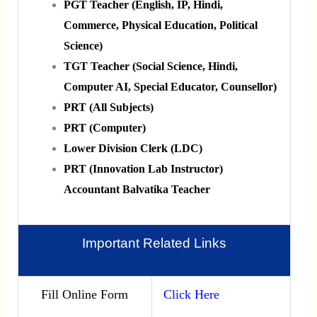
PGT Teacher (English, IP, Hindi,
Commerce, Physical Education, Political
Science)
TGT Teacher (Social Science, Hindi,
Computer AI, Special Educator, Counsellor)
PRT (All Subjects)
PRT (Computer)
Lower Division Clerk (LDC)
PRT (Innovation Lab Instructor)
Accountant Balvatika Teacher
Important Related Links
Fill Online Form
Click Here