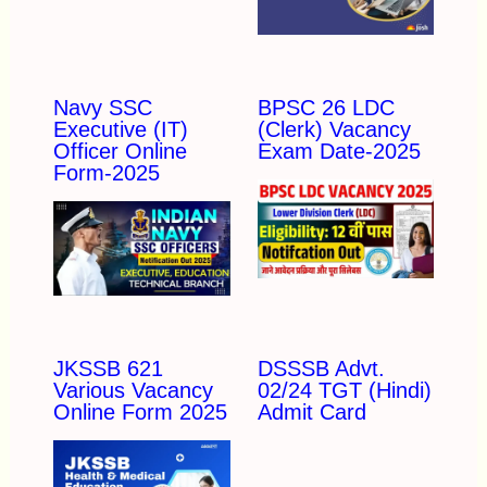
Navy SSC
BPSC 26 LDC
Executive (IT)
(Clerk) Vacancy
Officer Online
Exam Date-2025
Form-2025
JKSSB 621
DSSSB Advt.
Various Vacancy
02/24 TGT (Hindi)
Online Form 2025
Admit Card