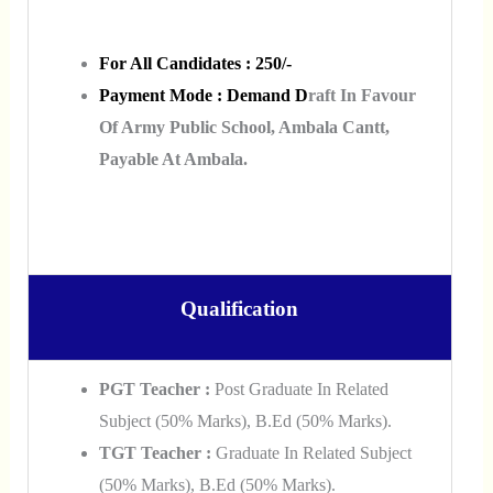
For All Candidates : 250/-
Payment Mode :
Demand D
Raft In Favour
Of Army Public School, Ambala Cantt,
Payable At Ambala.
Qualification
PGT Teacher :
Post Graduate In Related
Subject (50% Marks), B.Ed (50% Marks).
TGT Teacher :
Graduate In Related Subject
(50% Marks), B.Ed (50% Marks).