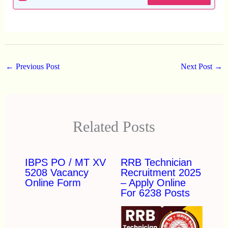
←
Previous Post
Next Post
→
Related Posts
IBPS PO / MT XV
RRB Technician
5208 Vacancy
Recruitment 2025
Online Form
– Apply Online
For 6238 Posts