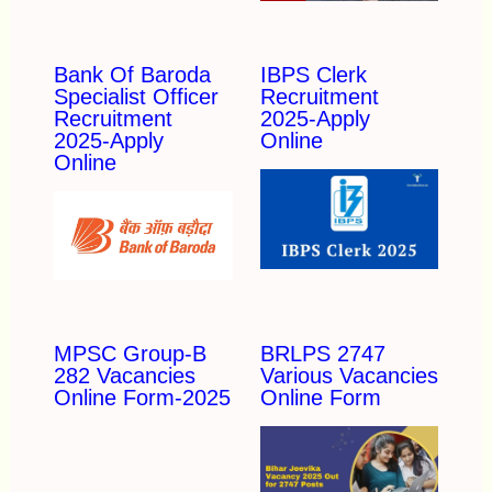
Bank Of Baroda
IBPS Clerk
Specialist Officer
Recruitment
Recruitment
2025-Apply
2025-Apply
Online
Online
MPSC Group-B
BRLPS 2747
282 Vacancies
Various Vacancies
Online Form-2025
Online Form