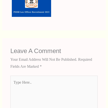
Leave A Comment
Your Email Address Will Not Be Published.
Required
Fields Are Marked
*
Type
Here..