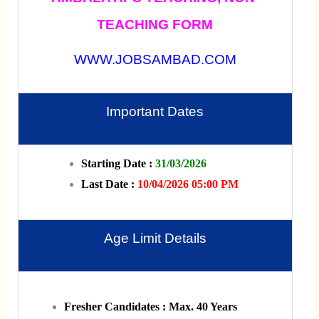
TEACHING FORM
WWW.JOBSAMBAD.COM
Important Dates
Starting Date :
31/03/2026
Last Date :
10/04/2026 05:00 PM
Age Limit Details
Fresher Candidates : Max. 40 Years