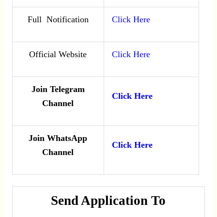
Full Notification
Click Here
Official Website
Click Here
Join Telegram
Click Here
Channel
Join WhatsApp
Click Here
Channel
Send Application To