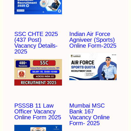
SSC CHTE 2025
Indian Air Force
(437 Post)
Agniveer (Sports)
Vacancy Details-
Online Form-2025
2025
PSSSB 11 Law
Mumbai MSC
Officer Vacancy
Bank 167
Online Form 2025
Vacancy Online
Form- 2025