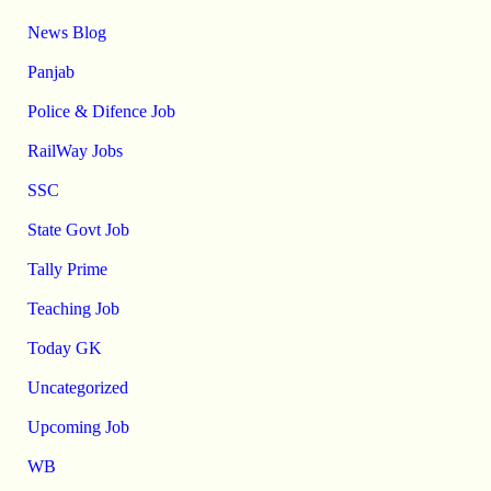
News Blog
Panjab
Police & Difence Job
RailWay Jobs
SSC
State Govt Job
Tally Prime
Teaching Job
Today GK
Uncategorized
Upcoming Job
WB