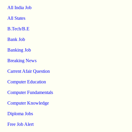
All India Job
All States
B.Tech/B.E
Bank Job
Banking Job
Breaking News
Carrent Afair Question
Computer Education
Computer Fundamentals
Computer Knowledge
Diploma Jobs
Free Job Alert