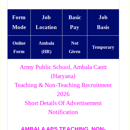
Form
Job
Basic
Job
Mode
Location
Pay
Basis
Online
Ambala
Not
Temporary
Form
(HR)
Given
Army Public School, Ambala Cantt
(Haryana)
Teaching & Non-Teaching Recruitment
2026
Short Details Of Advertisement
Notification
AMBALA APS TEACHING, NON-