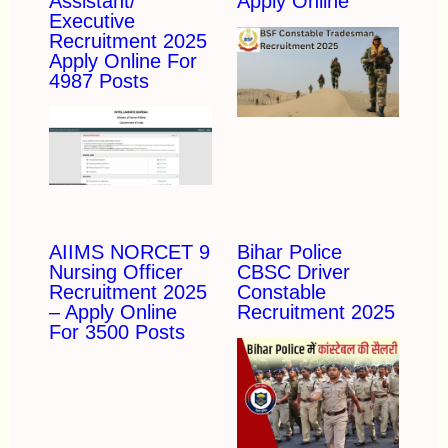
Assistant/
Apply Online
Executive
Recruitment 2025
Apply Online For
4987 Posts
AIIMS NORCET 9
Bihar Police
Nursing Officer
CBSC Driver
Recruitment 2025
Constable
– Apply Online
Recruitment 2025
For 3500 Posts