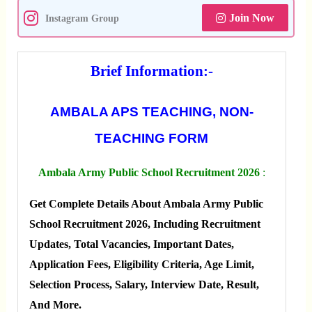
Join Now
Instagram Group
Brief Information:-
AMBALA APS TEACHING, NON-
TEACHING FORM
Ambala Army Public School Recruitment 2026
:
Get Complete Details About Ambala Army Public
School Recruitment 2026, Including Recruitment
Updates, Total Vacancies, Important Dates,
Application Fees, Eligibility Criteria, Age Limit,
Selection Process, Salary, Interview Date, Result,
And More.