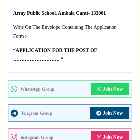
Army Public School,
Ambala Cantt- 133001
Write On The Envelope Containing The Application
Form :-
“APPLICATION FOR THE POST OF
………………………. ”
Join Now
WhatsApp Group
Join Now
Telegram Group
Join Now
Instagram Group