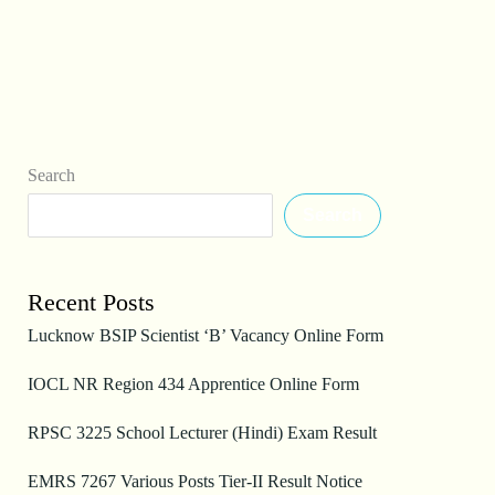
Search
Search
Recent Posts
Lucknow BSIP Scientist ‘B’ Vacancy Online Form
IOCL NR Region 434 Apprentice Online Form
RPSC 3225 School Lecturer (Hindi) Exam Result
EMRS 7267 Various Posts Tier-II Result Notice