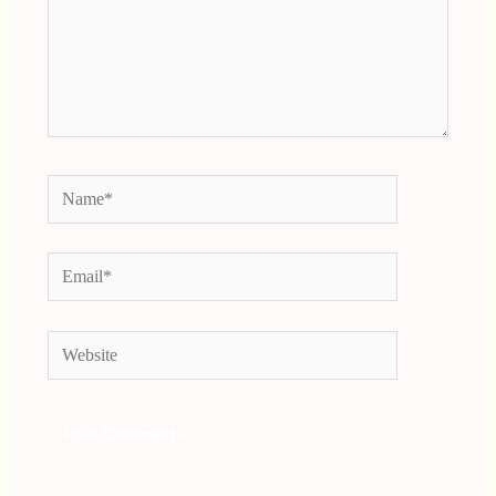
Name*
Email*
Website