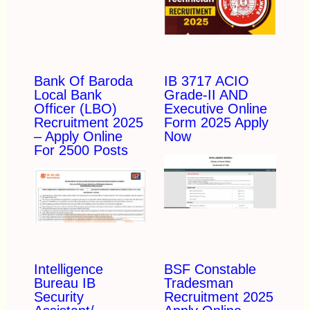
Bank Of Baroda
IB 3717 ACIO
Local Bank
Grade-II AND
Officer (LBO)
Executive Online
Recruitment 2025
Form 2025 Apply
– Apply Online
Now
For 2500 Posts
Intelligence
BSF Constable
Bureau IB
Tradesman
Security
Recruitment 2025