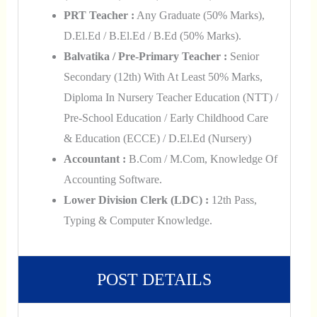
PRT Teacher :
Any Graduate (50% Marks),
D.El.Ed / B.El.Ed / B.Ed (50% Marks).
Balvatika / Pre-Primary Teacher :
Senior
Secondary (12th) With At Least 50% Marks,
Diploma In Nursery Teacher Education (NTT) /
Pre-School Education / Early Childhood Care
& Education (ECCE) / D.El.Ed (Nursery)
Accountant :
B.Com / M.Com, Knowledge Of
Accounting Software.
Lower Division Clerk (LDC) :
12th Pass,
Typing & Computer Knowledge.
POST DETAILS