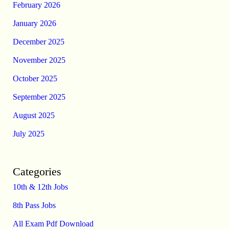
February 2026
January 2026
December 2025
November 2025
October 2025
September 2025
August 2025
July 2025
Categories
10th & 12th Jobs
8th Pass Jobs
All Exam Pdf Download