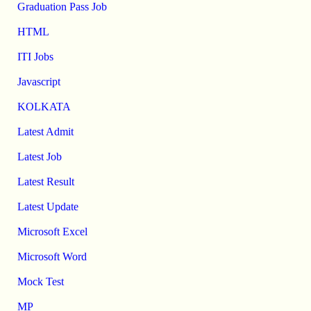
Graduation Pass Job
HTML
ITI Jobs
Javascript
KOLKATA
Latest Admit
Latest Job
Latest Result
Latest Update
Microsoft Excel
Microsoft Word
Mock Test
MP