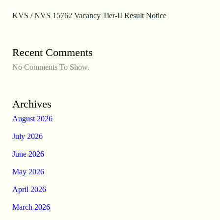
KVS / NVS 15762 Vacancy Tier-II Result Notice
Recent Comments
No Comments To Show.
Archives
August 2026
July 2026
June 2026
May 2026
April 2026
March 2026