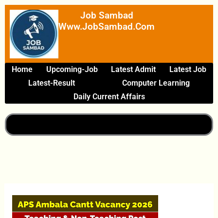
Skip
Job Sambad
To
Www.JobSambad.com
Content
Home
Upcoming-Job
Latest Admit
Latest Job
Latest-Result
Computer Learning
Daily Current Affairs