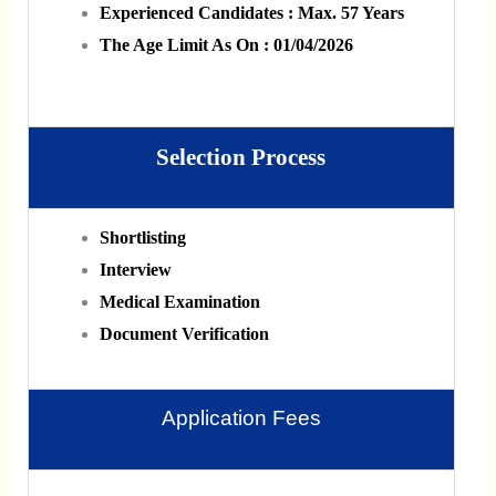
Experienced Candidates : Max. 57 Years
The Age Limit As On : 01/04/2026
Selection Process
Shortlisting
Interview
Medical Examination
Document Verification
Application Fees