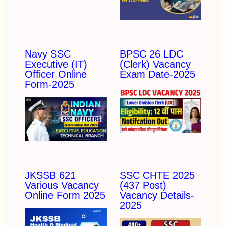
Navy SSC
BPSC 26 LDC
Executive (IT)
(Clerk) Vacancy
Officer Online
Exam Date-2025
Form-2025
JKSSB 621
SSC CHTE 2025
Various Vacancy
(437 Post)
Online Form 2025
Vacancy Details-
2025