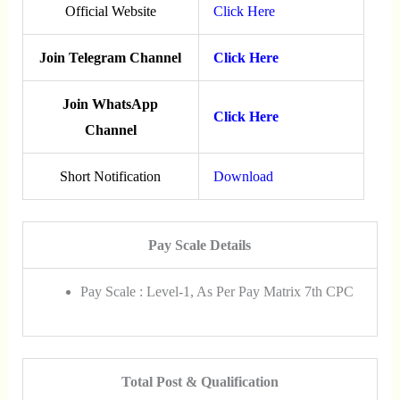
Official Website
Click Here
Join Telegram Channel
Click Here
Join WhatsApp
Click Here
Channel
Short Notification
Download
Pay Scale Details
Pay Scale : Level-1, As Per Pay Matriх 7th CPC
Total Post & Qualification