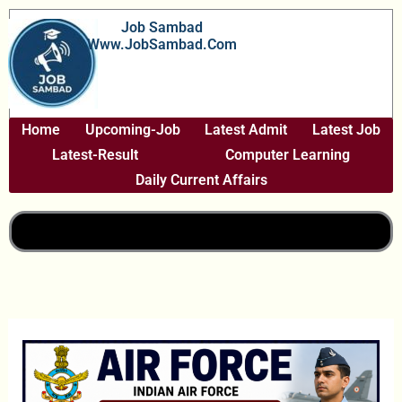
Skip
Job Sambad
To
Www.JobSambad.com
Content
Home
Upcoming-Job
Latest Admit
Latest Job
Latest-Result
Computer Learning
Daily Current Affairs