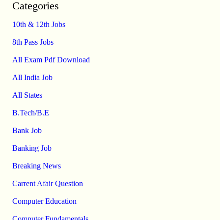
Categories
10th & 12th Jobs
8th Pass Jobs
All Exam Pdf Download
All India Job
All States
B.Tech/B.E
Bank Job
Banking Job
Breaking News
Carrent Afair Question
Computer Education
Computer Fundamentals