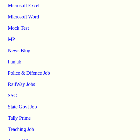
Microsoft Excel
Microsoft Word
Mock Test
MP
News Blog
Panjab
Police & Difence Job
RailWay Jobs
SSC
State Govt Job
Tally Prime
Teaching Job