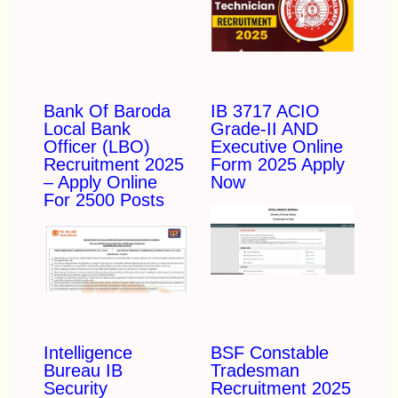
Bank Of Baroda
IB 3717 ACIO
Local Bank
Grade-II AND
Officer (LBO)
Executive Online
Recruitment 2025
Form 2025 Apply
– Apply Online
Now
For 2500 Posts
Intelligence
BSF Constable
Bureau IB
Tradesman
Security
Recruitment 2025