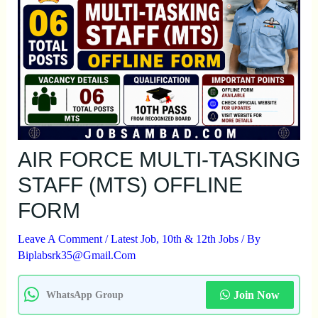
AIR FORCE MULTI-TASKING
STAFF (MTS) OFFLINE
FORM
Leave A Comment
/
Latest Job
,
10th & 12th Jobs
/ By
Biplabsrk35@gmail.com
Join Now
WhatsApp Group