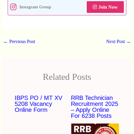
Join Now
Instagram Group
←
Previous Post
Next Post
→
Related Posts
IBPS PO / MT XV
RRB Technician
5208 Vacancy
Recruitment 2025
Online Form
– Apply Online
For 6238 Posts