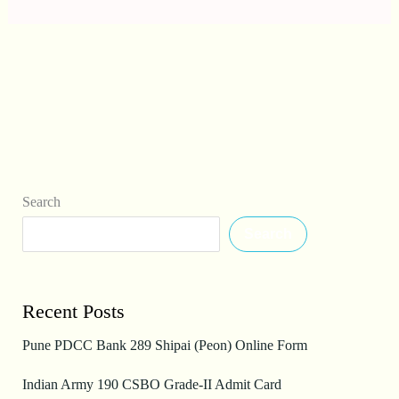
Search
Search
Recent Posts
Pune PDCC Bank 289 Shipai (Peon) Online Form
Indian Army 190 CSBO Grade-II Admit Card