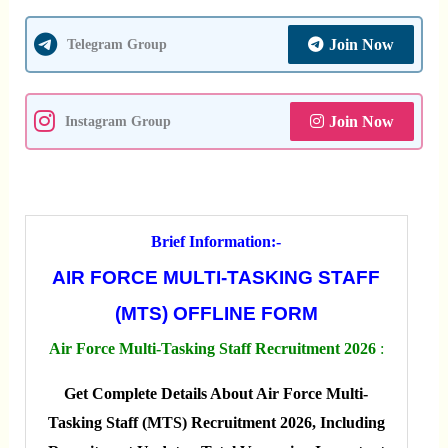
Join Now
Telegram Group
Join Now
Instagram Group
Brief Information:-
AIR FORCE MULTI-TASKING STAFF
(MTS) OFFLINE FORM
Air Force Multi-Tasking Staff Recruitment 2026
:
Get Complete Details About Air Force Multi-
Tasking Staff (MTS) Recruitment 2026, Including