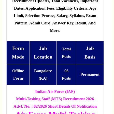
Recruitment Updates, Total Vacancies, Important
Dates, Application Fees, Eligibility Criteria, Age
Limit, Selection Process, Salary, Syllabus, Exam
Pattern, Admit Card, Answer Key, Result, And
More.
Form
Job
Job
Total
Mode
Location
Posts
Basis
Offline
Bangalore
06
Permanent
Form
(KA)
Posts
Indian Air Force (IAF)
Multi-Tasking Staff (MTS) Recruitment 2026
Advt. No. : 02/2026 Short Details Of Notification