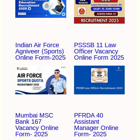
Indian Air Force
PSSSB 11 Law
Agniveer (Sports)
Officer Vacancy
Online Form-2025
Online Form 2025
Mumbai MSC
PFRDA 40
Bank 167
Assistant
Vacancy Online
Manager Online
Form- 2025
Form- 2025