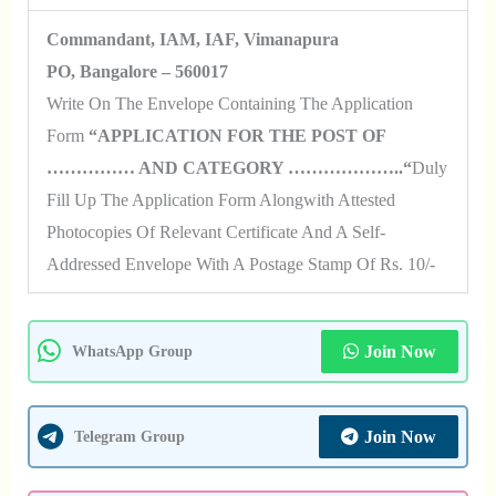
Commandant, IAM, IAF, Vimanapura
PO, Bangalore – 560017
Write On The Envelope Containing The Application
Form
“APPLICATION FOR THE POST OF
…………… AND CATEGORY ………………..“
Duly
Fill Up The Application Form Alongwith Attested
Photocopies Of Relevant Certificate And A Self-
Addressed Envelope With A Postage Stamp Of Rs. 10/-
Join Now
WhatsApp Group
Join Now
Telegram Group