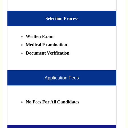
Selection Process
Written Exam
Medical Examination
Document Verification
Application Fees
No Fees For All Candidates