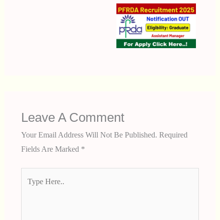
Leave A Comment
Your Email Address Will Not Be Published.
Required
Fields Are Marked
*
Type
Here..