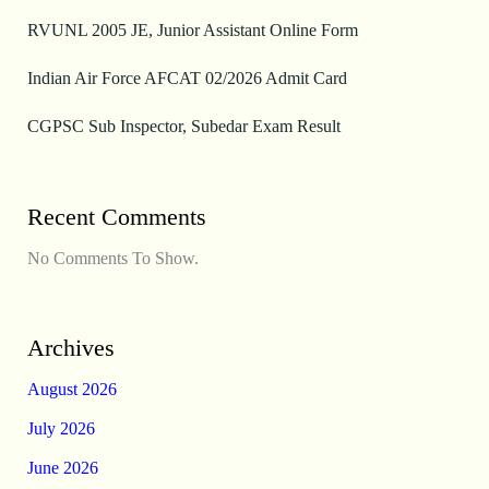
RVUNL 2005 JE, Junior Assistant Online Form
Indian Air Force AFCAT 02/2026 Admit Card
CGPSC Sub Inspector, Subedar Exam Result
Recent Comments
No Comments To Show.
Archives
August 2026
July 2026
June 2026