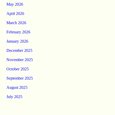
May 2026
April 2026
March 2026
February 2026
January 2026
December 2025
November 2025
October 2025
September 2025
August 2025
July 2025