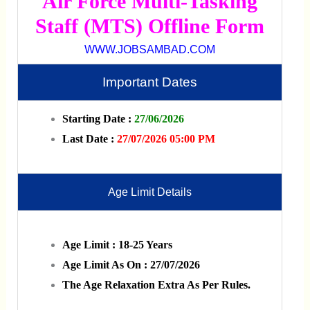
Air Force Multi-Tasking
Staff (MTS) Offline Form
WWW.JOBSAMBAD.COM
Important Dates
Starting Date :
27/06/2026
Last Date :
27/07/2026 05:00 PM
Age Limit Details
Age Limit : 18-25 Years
Age Limit As On : 27/07/2026
The Age Relaxation Extra As Per Rules.