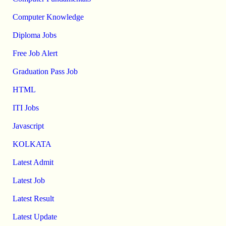
Computer Knowledge
Diploma Jobs
Free Job Alert
Graduation Pass Job
HTML
ITI Jobs
Javascript
KOLKATA
Latest Admit
Latest Job
Latest Result
Latest Update