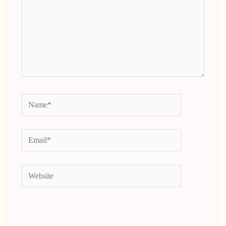
Name*
Email*
Website