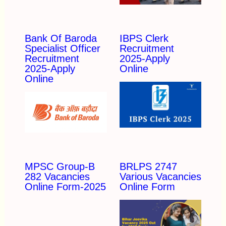
Bank Of Baroda
IBPS Clerk
Specialist Officer
Recruitment
Recruitment
2025-Apply
2025-Apply
Online
Online
MPSC Group-B
BRLPS 2747
282 Vacancies
Various Vacancies
Online Form-2025
Online Form