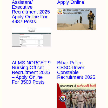
Assistant/
Apply Online
Executive
Recruitment 2025
Apply Online For
4987 Posts
AIIMS NORCET 9
Bihar Police
Nursing Officer
CBSC Driver
Recruitment 2025
Constable
– Apply Online
Recruitment 2025
For 3500 Posts