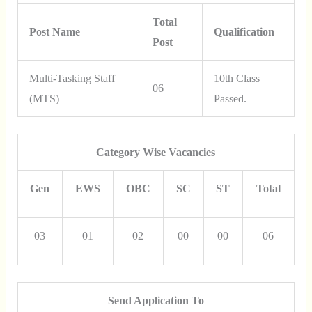
Total
Post Name
Qualification
Post
Multi-Tasking Staff
10th Class
06
(MTS)
Passed.
Category Wise Vacancies
Gen
EWS
OBC
SC
ST
Total
03
01
02
00
00
06
Send Application To