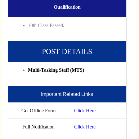
Qualification
10th Class Passed.
POST DETAILS
Multi-Tasking Staff (MTS)
Important Related Links
Get Offline Form
Click Here
Full Notification
Click Here