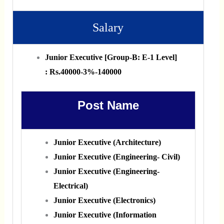
Salary
Junior Executive [Group‐B: E‐1 Level]
: Rs.40000‐3%‐140000
Post Name
Junior Executive (Architecture)
Junior Executive (Engineering‐ Civil)
Junior Executive (Engineering‐
Electrical)
Junior Executive (Electronics)
Junior Executive (Information