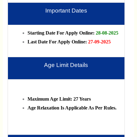
Important Dates
Starting Date For Apply Online:
28-08-2025
Last Date For Apply Online:
27-09-2025
Age Limit Details
Maximum Age Limit: 27 Years
Age Relaxation Is Applicable As Per Rules.