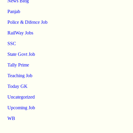
News Blog
Panjab
Police & Difence Job
RailWay Jobs
SSC
State Govt Job
Tally Prime
Teaching Job
Today GK
Uncategorized
Upcoming Job
WB