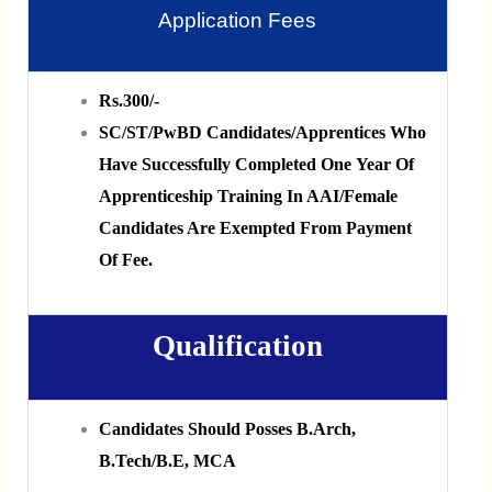
Application Fees
Rs.300/‐
SC/ST/PwBD Candidates/Apprentices Who
Have Successfully Completed One Year Of
Apprenticeship Training In AAI/Female
Candidates Are Exempted From Payment
Of Fee.
Qualification
Candidates Should Posses B.Arch,
B.Tech/B.E, MCA