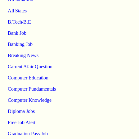
All States
B.Tech/B.E
Bank Job
Banking Job
Breaking News
Carrent Afair Question
Computer Education
Computer Fundamentals
Computer Knowledge
Diploma Jobs
Free Job Alert
Graduation Pass Job