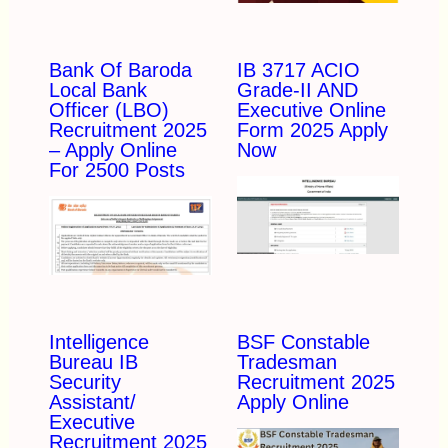
Bank Of Baroda
IB 3717 ACIO
Local Bank
Grade-II AND
Officer (LBO)
Executive Online
Recruitment 2025
Form 2025 Apply
– Apply Online
Now
For 2500 Posts
Intelligence
BSF Constable
Bureau IB
Tradesman
Security
Recruitment 2025
Assistant/
Apply Online
Executive
Recruitment 2025