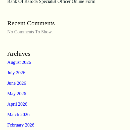
Bank Of Baroda Specialist Officer Online Form
Recent Comments
No Comments To Show.
Archives
August 2026
July 2026
June 2026
May 2026
April 2026
March 2026
February 2026