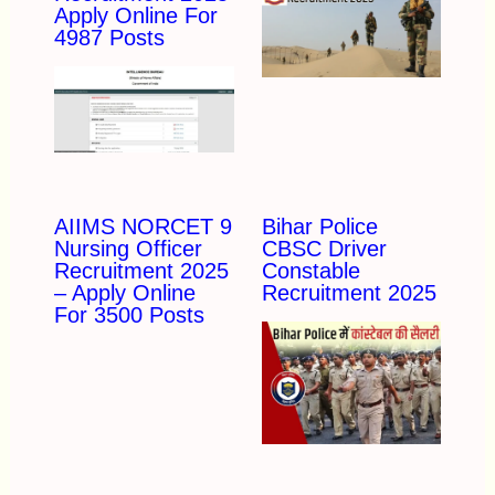
Apply Online For
4987 Posts
AIIMS NORCET 9
Bihar Police
Nursing Officer
CBSC Driver
Recruitment 2025
Constable
– Apply Online
Recruitment 2025
For 3500 Posts