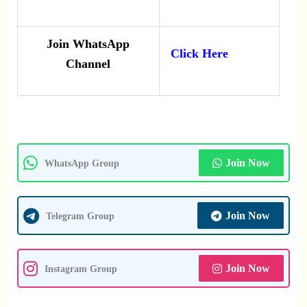
Join WhatsApp
Click Here
Channel
Join Now
WhatsApp Group
Join Now
Telegram Group
Join Now
Instagram Group