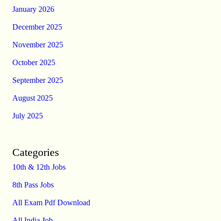
January 2026
December 2025
November 2025
October 2025
September 2025
August 2025
July 2025
Categories
10th & 12th Jobs
8th Pass Jobs
All Exam Pdf Download
All India Job