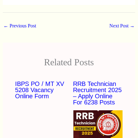
←
Previous Post
Next Post
→
Related Posts
IBPS PO / MT XV
RRB Technician
5208 Vacancy
Recruitment 2025
Online Form
– Apply Online
For 6238 Posts