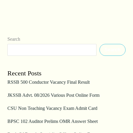
Search
Search
Recent Posts
RSSB 500 Conductor Vacancy Final Result
JKSSB Advt. 08/2026 Various Post Online Form
CSU Non Teaching Vacancy Exam Admit Card
BPSC 102 Auditor Prelims OMR Answer Sheet