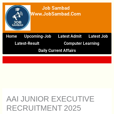
Skip
Job Sambad
To
Www.JobSambad.com
Content
Home
Upcoming-Job
Latest Admit
Latest Job
Latest-Result
Computer Learning
Daily Current Affairs
AAI JUNIOR EXECUTIVE
RECRUITMENT 2025