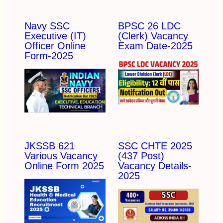
Navy SSC
BPSC 26 LDC
Executive (IT)
(Clerk) Vacancy
Officer Online
Exam Date-2025
Form-2025
JKSSB 621
SSC CHTE 2025
Various Vacancy
(437 Post)
Online Form 2025
Vacancy Details-
2025