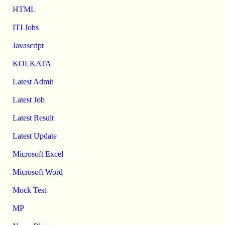
HTML
ITI Jobs
Javascript
KOLKATA
Latest Admit
Latest Job
Latest Result
Latest Update
Microsoft Excel
Microsoft Word
Mock Test
MP