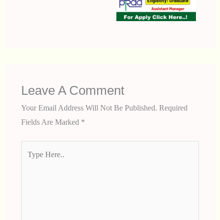
Leave A Comment
Your Email Address Will Not Be Published.
Required
Fields Are Marked
*
Type
Here..