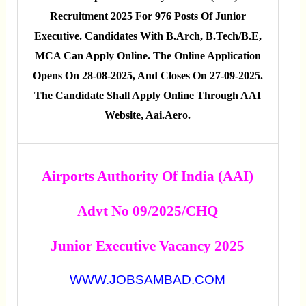
Recruitment 2025 For 976 Posts Of Junior
Executive. Candidates With B.Arch, B.Tech/B.E,
MCA Can Apply Online. The Online Application
Opens On 28-08-2025, And Closes On 27-09-2025.
The Candidate Shall Apply Online Through AAI
Website, Aai.aero.
Airports Authority Of India (AAI)
Advt No 09/2025/CHQ
Junior Executive Vacancy 2025
WWW.JOBSAMBAD.COM