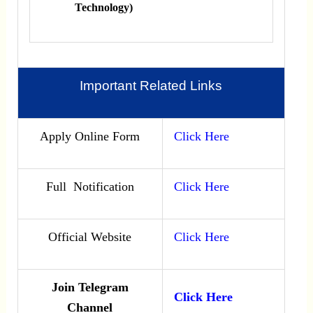
Technology)
Important Related Links
Apply Online Form
Click Here
Full Notification
Click Here
Official Website
Click Here
Join Telegram
Click Here
Channel