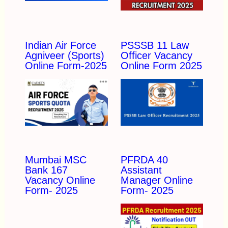
Indian Air Force
PSSSB 11 Law
Agniveer (Sports)
Officer Vacancy
Online Form-2025
Online Form 2025
Mumbai MSC
PFRDA 40
Bank 167
Assistant
Vacancy Online
Manager Online
Form- 2025
Form- 2025