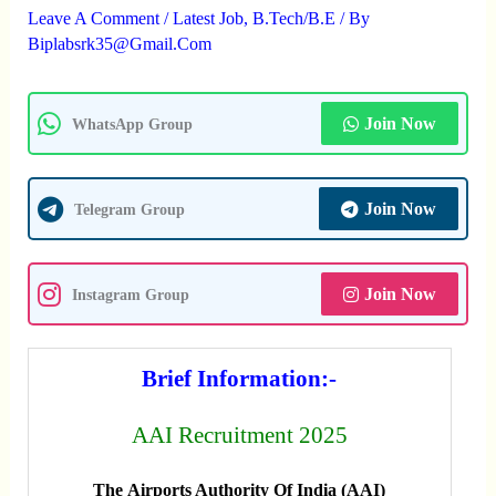
Leave A Comment
/
Latest Job
,
B.Tech/B.E
/ By
Biplabsrk35@gmail.com
Join Now
WhatsApp Group
Join Now
Telegram Group
Join Now
Instagram Group
Brief Information:-
AAI Recruitment 2025
The Airports Authority Of India (AAI)