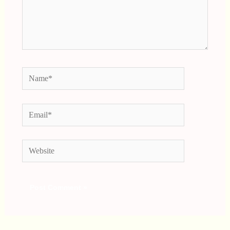
Name*
Email*
Website