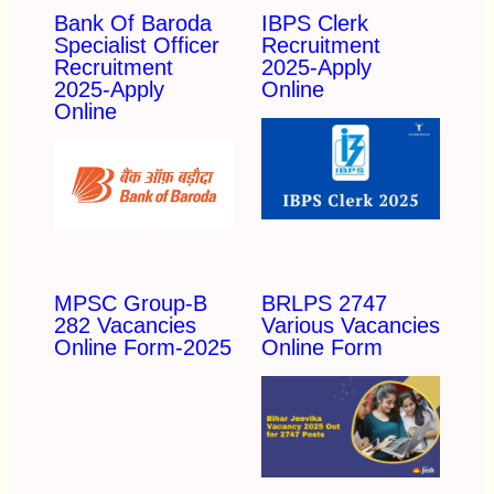
Bank Of Baroda
IBPS Clerk
Specialist Officer
Recruitment
Recruitment
2025-Apply
2025-Apply
Online
Online
MPSC Group-B
BRLPS 2747
282 Vacancies
Various Vacancies
Online Form-2025
Online Form