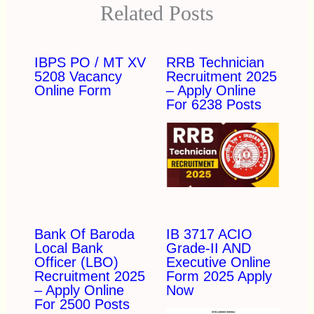
Related Posts
IBPS PO / MT XV
RRB Technician
5208 Vacancy
Recruitment 2025
Online Form
– Apply Online
For 6238 Posts
Bank Of Baroda
IB 3717 ACIO
Local Bank
Grade-II AND
Officer (LBO)
Executive Online
Recruitment 2025
Form 2025 Apply
– Apply Online
Now
For 2500 Posts