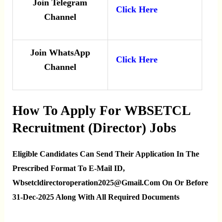
Join Telegram
Click Here
Channel
Join WhatsApp
Click Here
Channel
How To Apply For WBSETCL
Recruitment (Director) Jobs
Eligible Candidates Can Send Their Application In The
Prescribed Format To E-Mail ID,
Wbsetcldirectoroperation2025@gmail.com On Or Before
31-Dec-2025 Along With All Required Documents