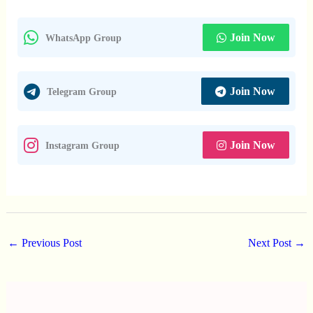
Join Now
WhatsApp Group
Join Now
Telegram Group
Join Now
Instagram Group
←
Previous Post
Next Post
→