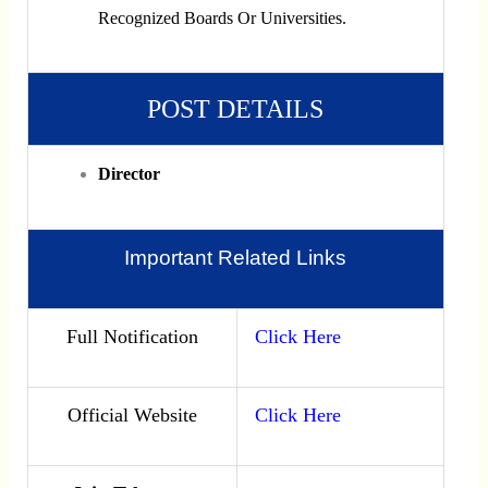
Recognized Boards Or Universities.
POST DETAILS
Director
Important Related Links
Full Notification
Click Here
Official Website
Click Here