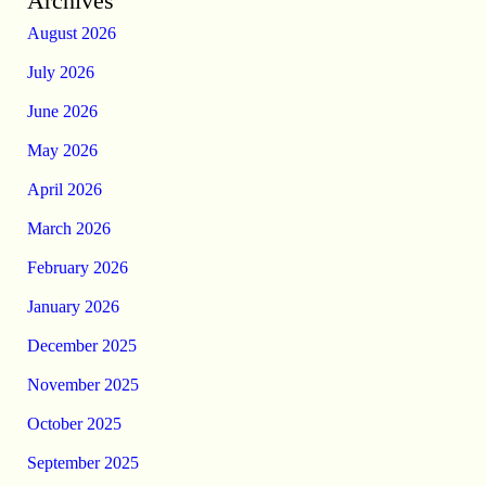
Archives
August 2026
July 2026
June 2026
May 2026
April 2026
March 2026
February 2026
January 2026
December 2025
November 2025
October 2025
September 2025