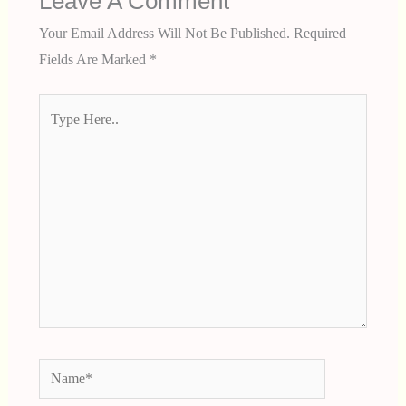
Leave A Comment
Your Email Address Will Not Be Published.
Required
Fields Are Marked
*
Type
Here..
Name*