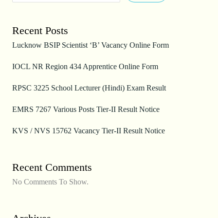
Recent Posts
Lucknow BSIP Scientist ‘B’ Vacancy Online Form
IOCL NR Region 434 Apprentice Online Form
RPSC 3225 School Lecturer (Hindi) Exam Result
EMRS 7267 Various Posts Tier-II Result Notice
KVS / NVS 15762 Vacancy Tier-II Result Notice
Recent Comments
No Comments To Show.