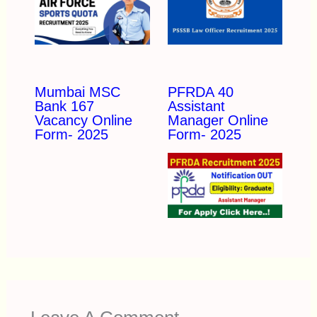
Mumbai MSC
PFRDA 40
Bank 167
Assistant
Vacancy Online
Manager Online
Form- 2025
Form- 2025