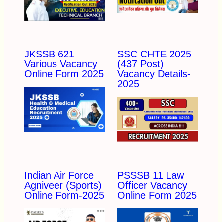
JKSSB 621
SSC CHTE 2025
Various Vacancy
(437 Post)
Online Form 2025
Vacancy Details-
2025
Indian Air Force
PSSSB 11 Law
Agniveer (Sports)
Officer Vacancy
Online Form-2025
Online Form 2025