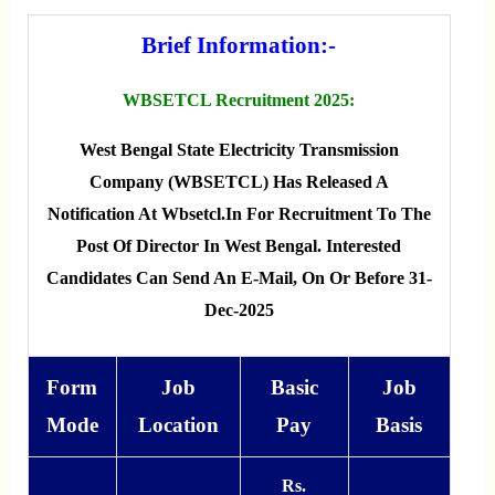
Brief Information:-
WBSETCL Recruitment 2025:
West Bengal State Electricity Transmission
Company (WBSETCL) Has Released A
Notification At Wbsetcl.in For Recruitment To The
Post Of Director In West Bengal. Interested
Candidates Can Send An E-Mail, On Or Before 31-
Dec-2025
Form
Job
Basic
Job
Mode
Location
Pay
Basis
Rs.