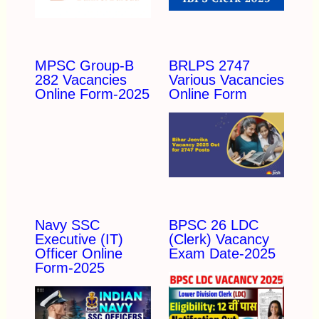
MPSC Group-B
BRLPS 2747
282 Vacancies
Various Vacancies
Online Form-2025
Online Form
Navy SSC
BPSC 26 LDC
Executive (IT)
(Clerk) Vacancy
Officer Online
Exam Date-2025
Form-2025