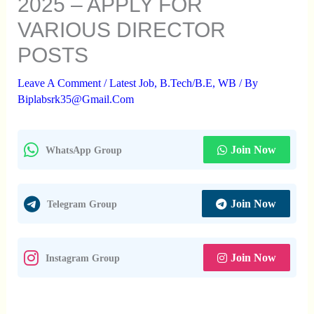
2025 – APPLY FOR
VARIOUS DIRECTOR
POSTS
Leave A Comment
/
Latest Job
,
B.Tech/B.E
,
WB
/ By
Biplabsrk35@gmail.com
Join Now
WhatsApp Group
Join Now
Telegram Group
Join Now
Instagram Group