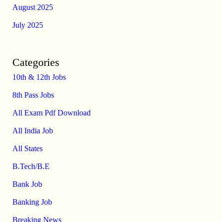
August 2025
July 2025
Categories
10th & 12th Jobs
8th Pass Jobs
All Exam Pdf Download
All India Job
All States
B.Tech/B.E
Bank Job
Banking Job
Breaking News