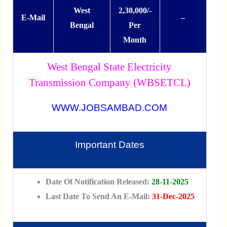
West
2,30,000/-
E-Mail
–
Bengal
Per
Month
West Bengal State Electricity
Transmission Company (WBSETCL)
WWW.JOBSAMBAD.COM
Important Dates
Date Of Notification Released:
28-11-2025
Last Date To Send An E-Mail:
31-Dec-2025