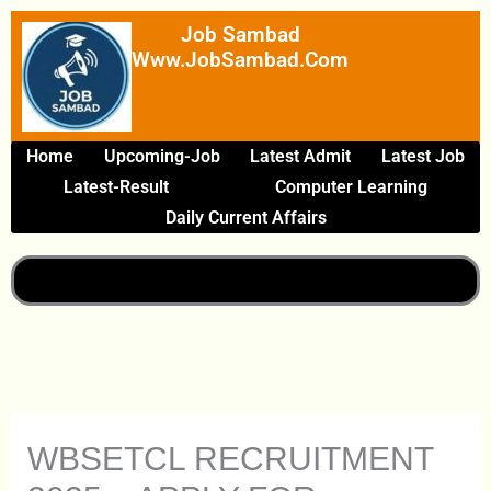
Skip
Job Sambad
To
Www.JobSambad.com
Content
Home
Upcoming-Job
Latest Admit
Latest Job
Latest-Result
Computer Learning
Daily Current Affairs
WBSETCL RECRUITMENT