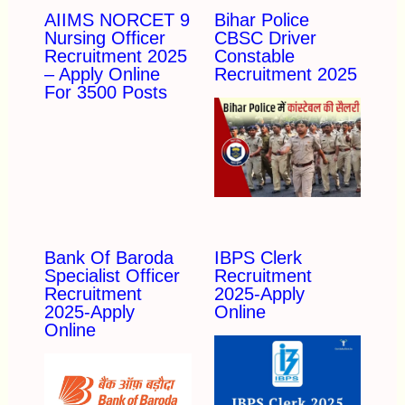
AIIMS NORCET 9
Bihar Police
Nursing Officer
CBSC Driver
Recruitment 2025
Constable
– Apply Online
Recruitment 2025
For 3500 Posts
Bank Of Baroda
IBPS Clerk
Specialist Officer
Recruitment
Recruitment
2025-Apply
2025-Apply
Online
Online