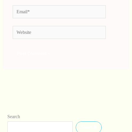
Email*
Website
Search
Search