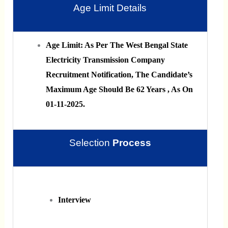
Age Limit Details
Age Limit: As Per The West Bengal State
Electricity Transmission Company
Recruitment Notification, The Candidate’s
Maximum Age Should Be 62 Years , As On
01-11-2025.
Selection
Process
Interview