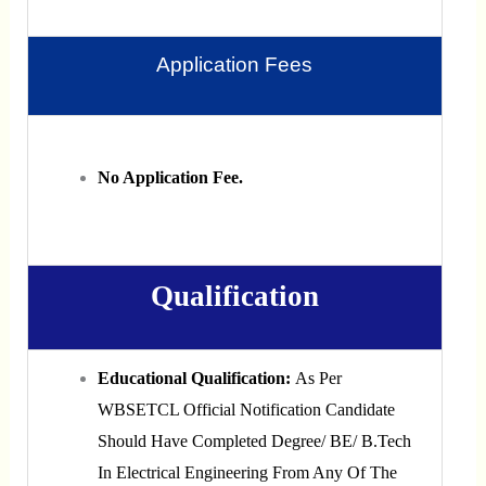
Application Fees
No Application Fee.
Qualification
Educational Qualification:
As Per
WBSETCL Official Notification Candidate
Should Have Completed Degree/ BE/ B.Tech
In Electrical Engineering From Any Of The