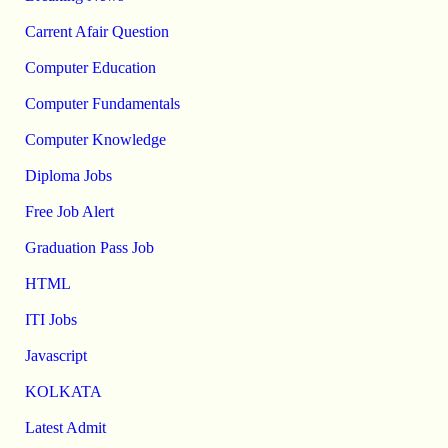
Carrent Afair Question
Computer Education
Computer Fundamentals
Computer Knowledge
Diploma Jobs
Free Job Alert
Graduation Pass Job
HTML
ITI Jobs
Javascript
KOLKATA
Latest Admit