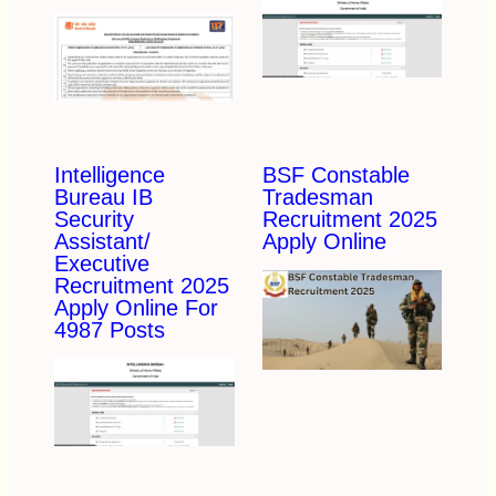
Intelligence
BSF Constable
Bureau IB
Tradesman
Security
Recruitment 2025
Assistant/
Apply Online
Executive
Recruitment 2025
Apply Online For
4987 Posts