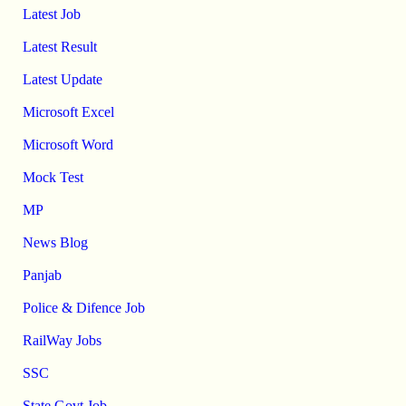
Latest Job
Latest Result
Latest Update
Microsoft Excel
Microsoft Word
Mock Test
MP
News Blog
Panjab
Police & Difence Job
RailWay Jobs
SSC
State Govt Job