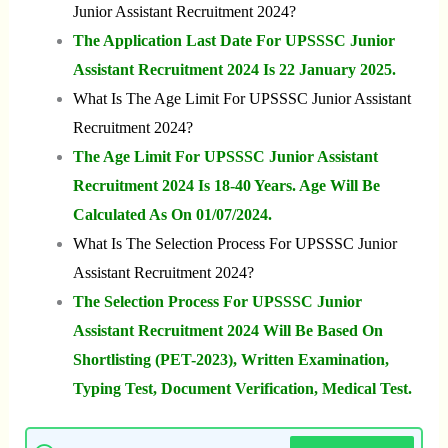
Junior Assistant Recruitment 2024?
The Application Last Date For UPSSSC Junior
Assistant Recruitment 2024 Is 22 January 2025.
What Is The Age Limit For UPSSSC Junior Assistant
Recruitment 2024?
The Age Limit For UPSSSC Junior Assistant
Recruitment 2024 Is 18-40 Years. Age Will Be
Calculated As On 01/07/2024.
What Is The Selection Process For UPSSSC Junior
Assistant Recruitment 2024?
The Selection Process For UPSSSC Junior
Assistant Recruitment 2024 Will Be Based On
Shortlisting (PET-2023), Written Examination,
Typing Test, Document Verification, Medical Test.