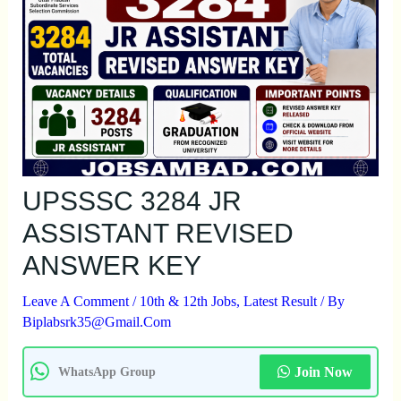
UPSSSC 3284 JR
ASSISTANT REVISED
ANSWER KEY
Leave A Comment
/
10th & 12th Jobs
,
Latest Result
/ By
Biplabsrk35@gmail.com
Join Now
WhatsApp Group