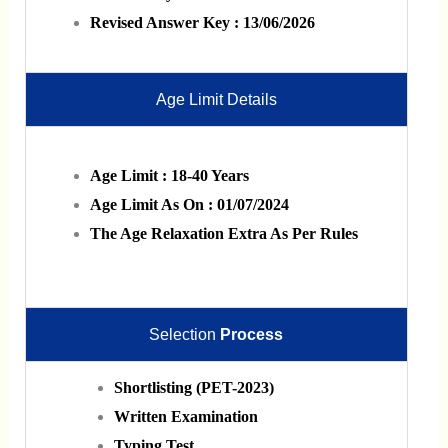
Revised Answer Key : 13/06/2026
Age Limit Details
Age Limit : 18-40 Years
Age Limit As On : 01/07/2024
The Age Relaxation Extra As Per Rules
Selection
Process
Shortlisting (PET-2023)
Written Examination
Typing Test