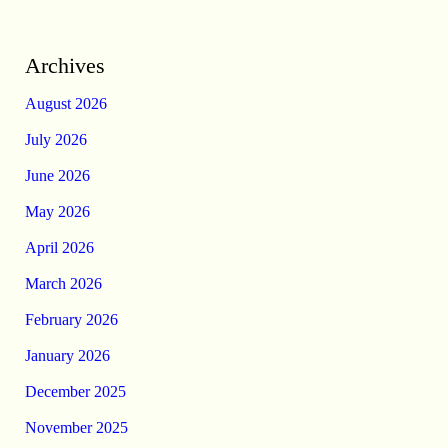
Archives
August 2026
July 2026
June 2026
May 2026
April 2026
March 2026
February 2026
January 2026
December 2025
November 2025