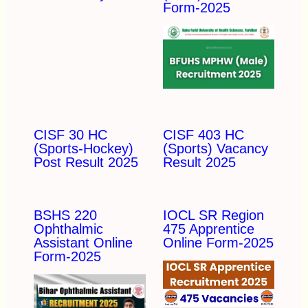
Form-2025
CISF 30 HC
CISF 403 HC
(Sports-Hockey)
(Sports) Vacancy
Post Result 2025
Result 2025
BSHS 220
IOCL SR Region
Ophthalmic
475 Apprentice
Assistant Online
Online Form-2025
Form-2025