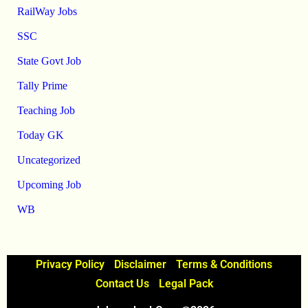
RailWay Jobs
SSC
State Govt Job
Tally Prime
Teaching Job
Today GK
Uncategorized
Upcoming Job
WB
Privacy Policy
Disclaimer
Terms & Conditions
Contact Us
Legal Pack