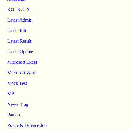
KOLKATA
Latest Admit
Latest Job
Latest Result
Latest Update
Microsoft Excel
Microsoft Word
Mock Test
MP
News Blog
Panjab
Police & Difence Job