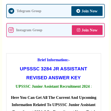
Join Now
Telegram Group
Join Now
Instagram Group
Brief Information:-
UPSSSC 3284 JR ASSISTANT
REVISED ANSWER KEY
UPSSSC Junior Assistant Recruitment 2024
:
Here You Can Get All The Current And Upcoming
Information Related To UPSSSC Junior Assistant