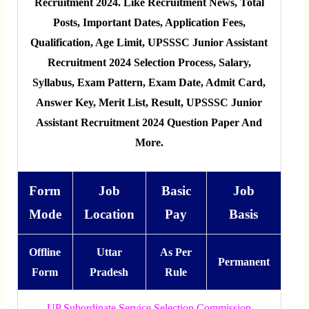
Recruitment 2024. Like Recruitment News, Total
Posts, Important Dates, Application Fees,
Qualification, Age Limit, UPSSSC Junior Assistant
Recruitment 2024 Selection Process, Salary,
Syllabus, Exam Pattern, Exam Date, Admit Card,
Answer Key, Merit List, Result, UPSSSC Junior
Assistant Recruitment 2024 Question Paper And
More.
Form
Job
Basic
Job
Mode
Location
Pay
Basis
Offline
Uttar
As Per
Permanent
Form
Pradesh
Rule
UP Subordinate Service Selection Commission