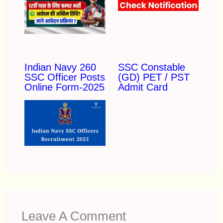
Indian Navy 260
SSC Constable
SSC Officer Posts
(GD) PET / PST
Online Form-2025
Admit Card
Leave A Comment