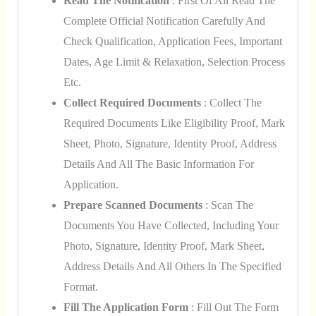
Read The Notification
: First Of All Read The
Complete Official Notification Carefully And
Check Qualification, Application Fees, Important
Dates, Age Limit & Relaxation, Selection Process
Etc.
Collect Required Documents
: Collect The
Required Documents Like Eligibility Proof, Mark
Sheet, Photo, Signature, Identity Proof, Address
Details And All The Basic Information For
Application.
Prepare Scanned Documents
: Scan The
Documents You Have Collected, Including Your
Photo, Signature, Identity Proof, Mark Sheet,
Address Details And All Others In The Specified
Format.
Fill The Application Form
: Fill Out The Form