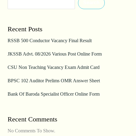
Search
Recent Posts
RSSB 500 Conductor Vacancy Final Result
JKSSB Advt. 08/2026 Various Post Online Form
CSU Non Teaching Vacancy Exam Admit Card
BPSC 102 Auditor Prelims OMR Answer Sheet
Bank Of Baroda Specialist Officer Online Form
Recent Comments
No Comments To Show.