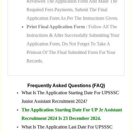
Reviewed The Application Form And Made The
Required Fees Payments, Submit The Final
Application Form As Per The Instructions Given.
Print Final Application Form
: Follow All The
Instructions & After Successfully Submitting Your
Application Form, Do Not Forget To Take A
Printout Of The Final Submitted Form For Your
Records.
Frequently Asked Questions (FAQ)
What Is The Application Starting Date For UPSSSC
Junior Assistant Recruitment 2024?
The Application Starting Date For UP Jr Assistant
Recruitment 2024 Is 23 December 2024.
What Is The Application Last Date For UPSSSC