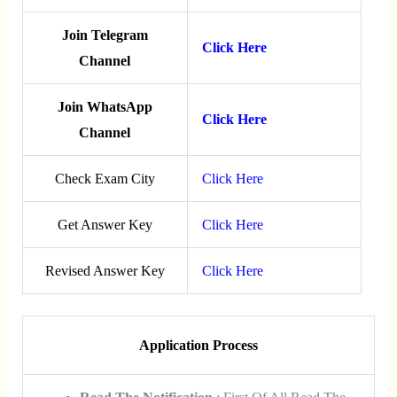
Join Telegram
Click Here
Channel
Join WhatsApp
Click Here
Channel
Check Exam City
Click Here
Get Answer Key
Click Here
Revised Answer Key
Click Here
Application Process