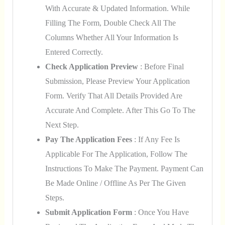
With Accurate & Updated Information. While
Filling The Form, Double Check All The
Columns Whether All Your Information Is
Entered Correctly.
Check Application Preview
: Before Final
Submission, Please Preview Your Application
Form. Verify That All Details Provided Are
Accurate And Complete. After This Go To The
Next Step.
Pay The Application Fees
: If Any Fee Is
Applicable For The Application, Follow The
Instructions To Make The Payment. Payment Can
Be Made Online / Offline As Per The Given
Steps.
Submit Application Form
: Once You Have