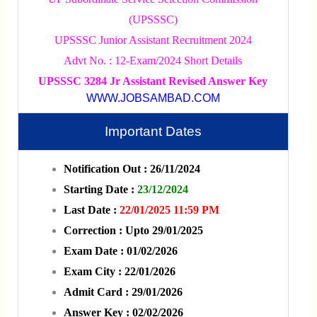
(UPSSSC)
UPSSSC Junior Assistant Recruitment 2024
Advt No. : 12-Exam/2024 Short Details
UPSSSC 3284 Jr Assistant Revised Answer Key
WWW.JOBSAMBAD.COM
Important Dates
Notification Out : 26/11/2024
Starting Date :
23/12/2024
Last Date :
22/01/2025 11:59 PM
Correction : Upto 29/01/2025
Exam Date : 01/02/2026
Exam City : 22/01/2026
Admit Card : 29/01/2026
Answer Key : 02/02/2026