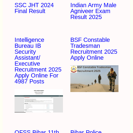
SSC JHT 2024
Indian Army Male
Final Result
Agniveer Exam
Result 2025
Intelligence
BSF Constable
Bureau IB
Tradesman
Security
Recruitment 2025
Assistant/
Apply Online
Executive
Recruitment 2025
Apply Online For
4987 Posts
OFSS Bihar 11th
Bihar Police