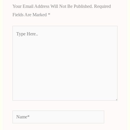
Your Email Address Will Not Be Published.
Required
Fields Are Marked
*
Type
Here..
Name*