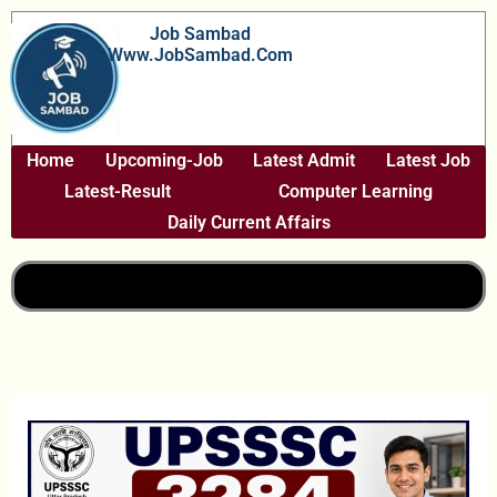
Skip
Job Sambad
To
Www.JobSambad.com
Content
Home
Upcoming-Job
Latest Admit
Latest Job
Latest-Result
Computer Learning
Daily Current Affairs