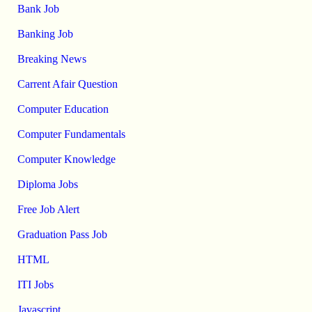
Bank Job
Banking Job
Breaking News
Carrent Afair Question
Computer Education
Computer Fundamentals
Computer Knowledge
Diploma Jobs
Free Job Alert
Graduation Pass Job
HTML
ITI Jobs
Javascript