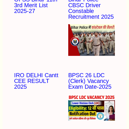
3rd Merit List
CBSC Driver
2025-27
Constable
Recruitment 2025
IRO DELHI Cantt
BPSC 26 LDC
CEE RESULT
(Clerk) Vacancy
2025
Exam Date-2025