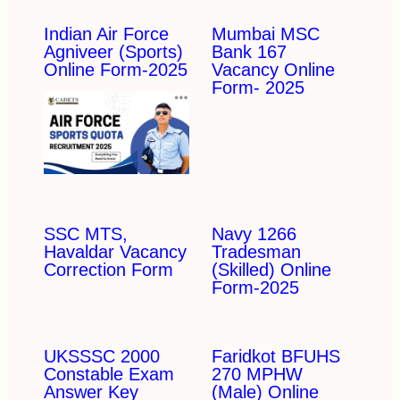
Indian Air Force
Mumbai MSC
Agniveer (Sports)
Bank 167
Online Form-2025
Vacancy Online
Form- 2025
SSC MTS,
Navy 1266
Havaldar Vacancy
Tradesman
Correction Form
(Skilled) Online
Form-2025
UKSSSC 2000
Faridkot BFUHS
Constable Exam
270 MPHW
Answer Key
(Male) Online