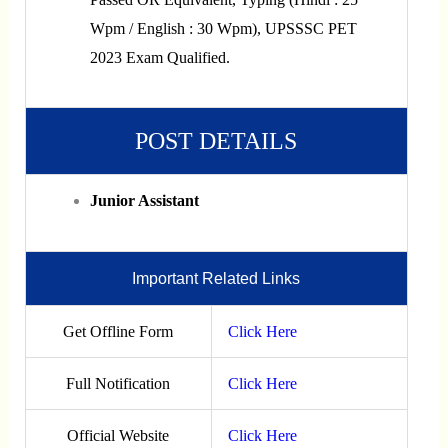
Wpm / English : 30 Wpm), UPSSSC PET
2023 Exam Qualified.
POST DETAILS
Junior Assistant
Important Related Links
Get Offline Form
Click Here
Full Notification
Click Here
Official Website
Click Here