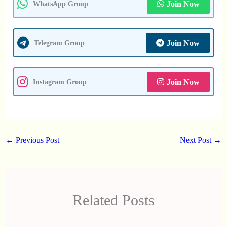
Join Now
WhatsApp Group
Join Now
Telegram Group
Join Now
Instagram Group
←
Previous Post
Next Post
→
Related Posts