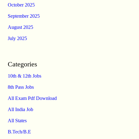
October 2025
September 2025
August 2025
July 2025
Categories
10th & 12th Jobs
8th Pass Jobs
All Exam Pdf Download
All India Job
All States
B.Tech/B.E