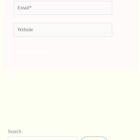
Email*
Website
Search