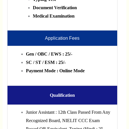
Document Verification
Medical Examination
Application Fees
Gen / OBC / EWS : 25/-
SC / ST / ESM : 25/-
Payment Mode : Online Mode
Qualification
Junior Assistant : 12th Class Passed From Any
Recognized Board, NIELIT CCC Exam
Passed OR Equivalent, Typing (Hindi : 25