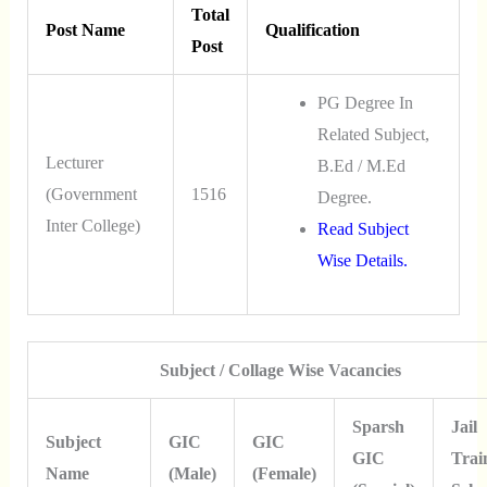
Total
Post Name
Qualification
Post
PG Degree In
Related Subject,
Lecturer
B.Ed / M.Ed
(Government
1516
Degree.
Inter College)
Read Subject
Wise Details.
Subject / Collage Wise Vacancies
Sparsh
Jail
Subject
GIC
GIC
GIC
Trai
Name
(Male)
(Female)