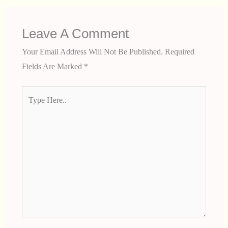
Leave A Comment
Your Email Address Will Not Be Published.
Required
Fields Are Marked
*
Type
Here..