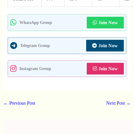
Join Now
WhatsApp Group
Join Now
Telegram Group
Join Now
Instagram Group
←
Previous Post
Next Post
→