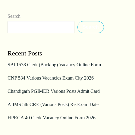
Search
Search
Recent Posts
SBI 1538 Clerk (Backlog) Vacancy Online Form
CNP 534 Various Vacancies Exam City 2026
Chandigarh PGIMER Various Posts Admit Card
AIIMS 5th CRE (Various Posts) Re-Exam Date
HPRCA 40 Clerk Vacancy Online Form 2026