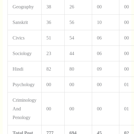
Geography
38
26
00
00
Sanskrit
36
56
10
00
Civics
51
54
06
00
Sociology
23
44
06
00
Hindi
82
80
09
00
Psychology
00
00
00
01
Criminology
And
00
00
00
01
Penology
Total Post
777
694
45
02