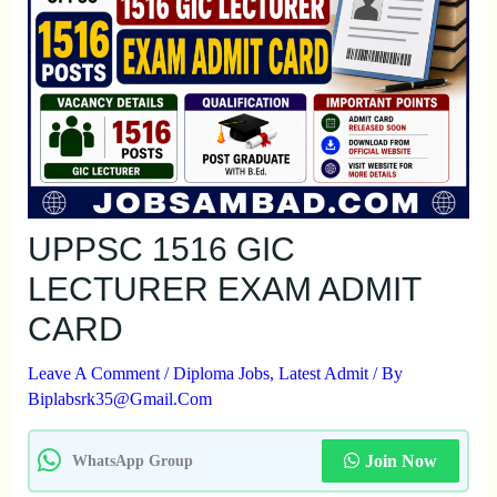
UPPSC 1516 GIC
LECTURER EXAM ADMIT
CARD
Leave A Comment
/
Diploma Jobs
,
Latest Admit
/ By
Biplabsrk35@gmail.com
Join Now
WhatsApp Group