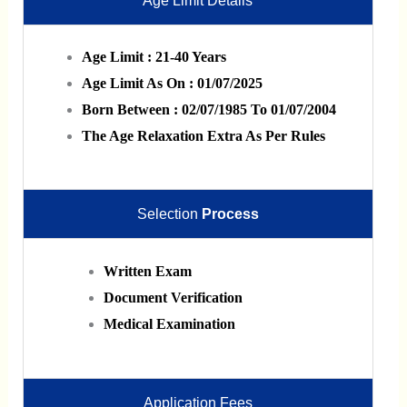
Age Limit Details
Age Limit : 21-40 Years
Age Limit As On : 01/07/2025
Born Between : 02/07/1985 To 01/07/2004
The Age Relaxation Extra As Per Rules
Selection
Process
Written Exam
Document Verification
Medical Examination
Application Fees