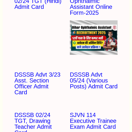
02/24 TGT (Hindi)
Ophthalmic
Admit Card
Assistant Online
Form-2025
DSSSB Advt 3/23
DSSSB Advt
Asst. Section
05/24 (Various
Officer Admit
Posts) Admit Card
Card
DSSSB 02/24
SJVN 114
TGT, Drawing
Executive Trainee
Teacher Admit
Exam Admit Card