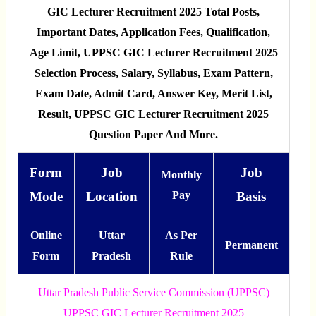
GIC Lecturer Recruitment 2025 Total Posts,
Important Dates, Application Fees, Qualification,
Age Limit, UPPSC GIC Lecturer Recruitment 2025
Selection Process, Salary, Syllabus, Exam Pattern,
Exam Date, Admit Card, Answer Key, Merit List,
Result, UPPSC GIC Lecturer Recruitment 2025
Question Paper And More.
Form
Job
Job
Monthly
Mode
Location
Pay
Basis
Online
Uttar
As Per
Permanent
Form
Pradesh
Rule
Uttar Pradesh Public Service Commission (UPPSC)
UPPSC GIC Lecturer Recruitment 2025