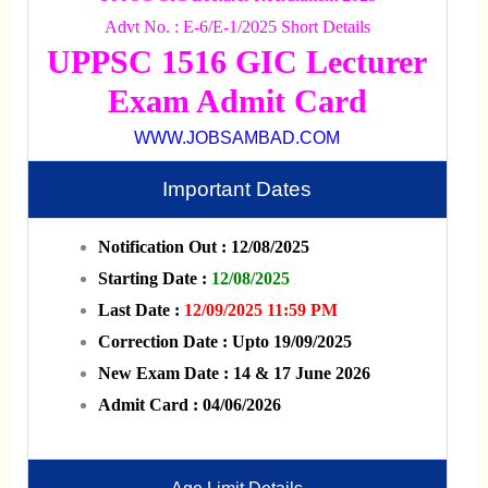
Advt No. : E-6/E-1/2025 Short Details
UPPSC 1516 GIC Lecturer
Exam Admit Card
WWW.JOBSAMBAD.COM
Important Dates
Notification Out : 12/08/2025
Starting Date :
12/08/2025
Last Date :
12/09/2025 11:59 PM
Correction Date : Upto 19/09/2025
New Exam Date : 14 & 17 June 2026
Admit Card : 04/06/2026