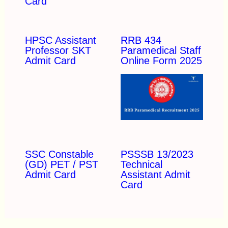
Card
HPSC Assistant
RRB 434
Professor SKT
Paramedical Staff
Admit Card
Online Form 2025
SSC Constable
PSSSB 13/2023
(GD) PET / PST
Technical
Admit Card
Assistant Admit
Card