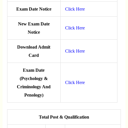
Exam Date Notice
Click Here
New Exam Date
Click Here
Notice
Download Admit
Click Here
Card
Exam Date
(Psychology &
Click Here
Criminology And
Penology)
Total Post & Qualification