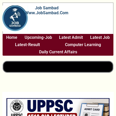
Skip
Job Sambad
To
Www.JobSambad.com
Content
Home
Upcoming-Job
Latest Admit
Latest Job
Latest-Result
Computer Learning
Daily Current Affairs