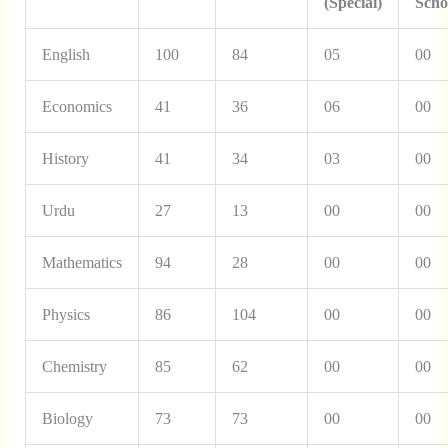
(Special)
Scho
English
100
84
05
00
Economics
41
36
06
00
History
41
34
03
00
Urdu
27
13
00
00
Mathematics
94
28
00
00
Physics
86
104
00
00
Chemistry
85
62
00
00
Biology
73
73
00
00