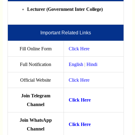
Lecturer (Government Inter College)
Important Related Links
Fill Online Form
Click Here
Full Notification
English
|
Hindi
Official Website
Click Here
Join Telegram
Click Here
Channel
Join WhatsApp
Click Here
Channel