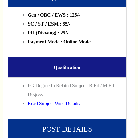
Gen / OBC / EWS : 125/-
SC / ST / ESM : 65/-
PH (Divyang) : 25/-
Payment Mode : Online Mode
Qualification
PG Degree In Related Subject, B.Ed / M.Ed
Degree.
Read Subject Wise Details.
POST DETAILS