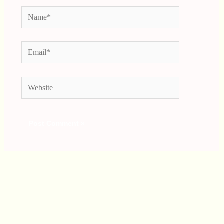
Name*
Email*
Website