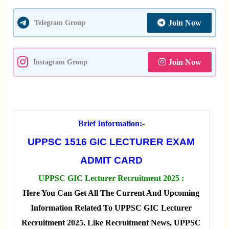
Join Now
Telegram Group
Join Now
Instagram Group
Brief Information:-
UPPSC 1516 GIC LECTURER EXAM
ADMIT CARD
UPPSC GIC Lecturer Recruitment 2025 :
Here You Can Get All The Current And Upcoming
Information Related To UPPSC GIC Lecturer
Recruitment 2025. Like Recruitment News, UPPSC