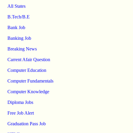
All States
B.Tech/B.E
Bank Job
Banking Job
Breaking News
Carrent Afair Question
Computer Education
Computer Fundamentals
Computer Knowledge
Diploma Jobs
Free Job Alert
Graduation Pass Job