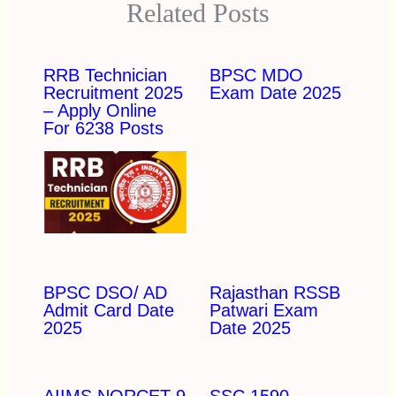
Related Posts
RRB Technician
BPSC MDO
Recruitment 2025
Exam Date 2025
– Apply Online
For 6238 Posts
BPSC DSO/ AD
Rajasthan RSSB
Admit Card Date
Patwari Exam
2025
Date 2025
AIIMS NORCET 9
SSC 1590