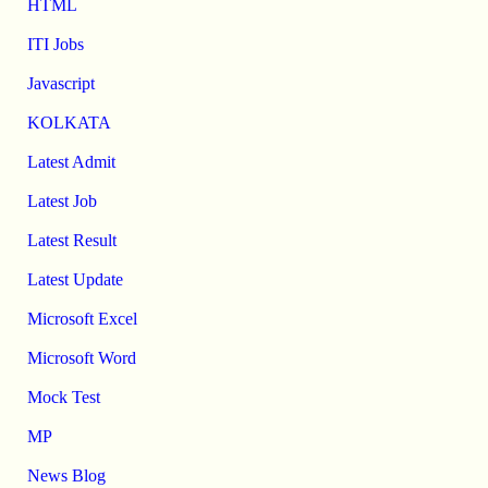
HTML
ITI Jobs
Javascript
KOLKATA
Latest Admit
Latest Job
Latest Result
Latest Update
Microsoft Excel
Microsoft Word
Mock Test
MP
News Blog