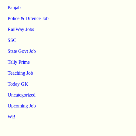
Panjab
Police & Difence Job
RailWay Jobs
SSC
State Govt Job
Tally Prime
Teaching Job
Today GK
Uncategorized
Upcoming Job
WB