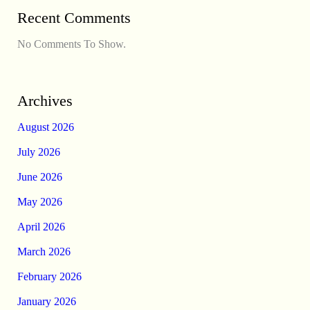
Recent Comments
No Comments To Show.
Archives
August 2026
July 2026
June 2026
May 2026
April 2026
March 2026
February 2026
January 2026