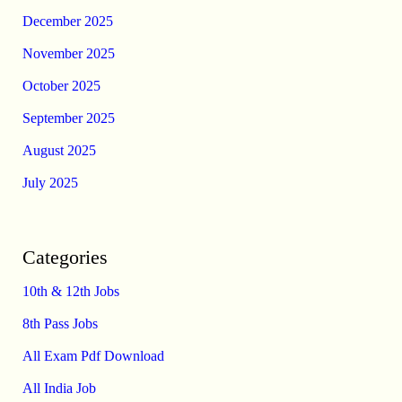
December 2025
November 2025
October 2025
September 2025
August 2025
July 2025
Categories
10th & 12th Jobs
8th Pass Jobs
All Exam Pdf Download
All India Job