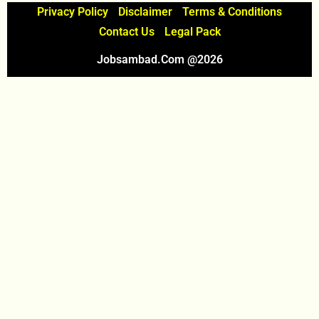
Privacy Policy
Disclaimer
Terms & Conditions
Contact Us
Legal Pack
Jobsambad.com @2026