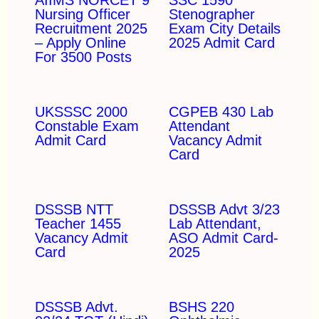
Nursing Officer
Stenographer
Recruitment 2025
Exam City Details
– Apply Online
2025 Admit Card
For 3500 Posts
UKSSSC 2000
CGPEB 430 Lab
Constable Exam
Attendant
Admit Card
Vacancy Admit
Card
DSSSB NTT
DSSSB Advt 3/23
Teacher 1455
Lab Attendant,
Vacancy Admit
ASO Admit Card-
Card
2025
DSSSB Advt.
BSHS 220