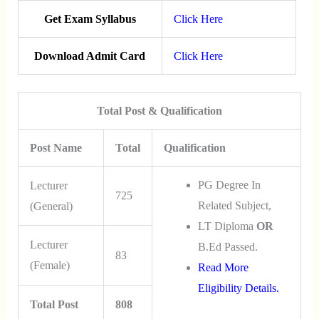
Get Exam Syllabus
Click Here
Download Admit Card
Click Here
Total Post & Qualification
Post Name
Total
Qualification
PG Degree In
Lecturer
725
Related Subject,
(General)
LT Diploma
OR
Lecturer
B.Ed Passed.
83
(Female)
Read More
Eligibility Details.
Total Post
808