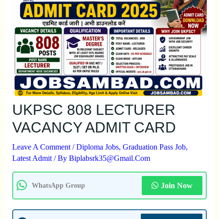
UKPSC 808 LECTURER
VACANCY ADMIT CARD
Leave A Comment
/
Diploma Jobs
,
Graduation Pass Job
,
Latest Admit
/ By
Biplabsrk35@gmail.com
Join Now
WhatsApp Group