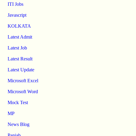
ITI Jobs
Javascript
KOLKATA
Latest Admit
Latest Job
Latest Result
Latest Update
Microsoft Excel
Microsoft Word
Mock Test
MP
News Blog
Panjab