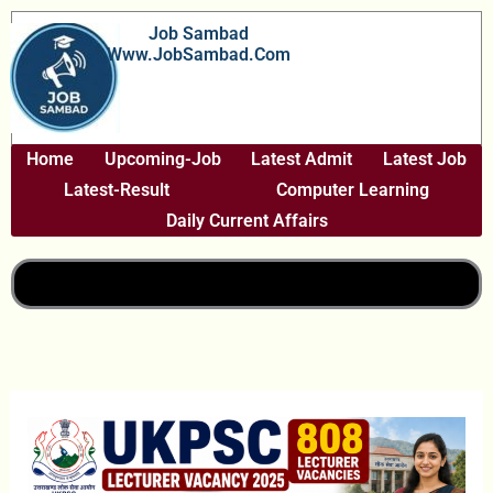
Skip
Job Sambad
To
Www.JobSambad.com
Content
Home
Upcoming-Job
Latest Admit
Latest Job
Latest-Result
Computer Learning
Daily Current Affairs