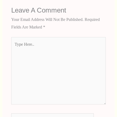
Leave A Comment
Your Email Address Will Not Be Published.
Required
Fields Are Marked
*
Type
Here..
Name*