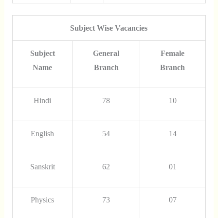
Subject Wise Vacancies
Subject
General
Female
Name
Branch
Branch
Hindi
78
10
English
54
14
Sanskrit
62
01
Physics
73
07