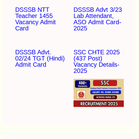
DSSSB NTT
DSSSB Advt 3/23
Teacher 1455
Lab Attendant,
Vacancy Admit
ASO Admit Card-
Card
2025
DSSSB Advt.
SSC CHTE 2025
02/24 TGT (Hindi)
(437 Post)
Admit Card
Vacancy Details-
2025