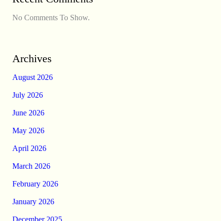
No Comments To Show.
Archives
August 2026
July 2026
June 2026
May 2026
April 2026
March 2026
February 2026
January 2026
December 2025