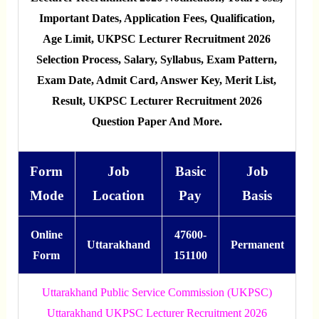
Important Dates, Application Fees, Qualification,
Age Limit, UKPSC Lecturer Recruitment 2026
Selection Process, Salary, Syllabus, Exam Pattern,
Exam Date, Admit Card, Answer Key, Merit List,
Result, UKPSC Lecturer Recruitment 2026
Question Paper And More.
Form
Job
Basic
Job
Mode
Location
Pay
Basis
Online
47600-
Uttarakhand
Permanent
Form
151100
Uttarakhand Public Service Commission (UKPSC)
Uttarakhand UKPSC Lecturer Recruitment 2026