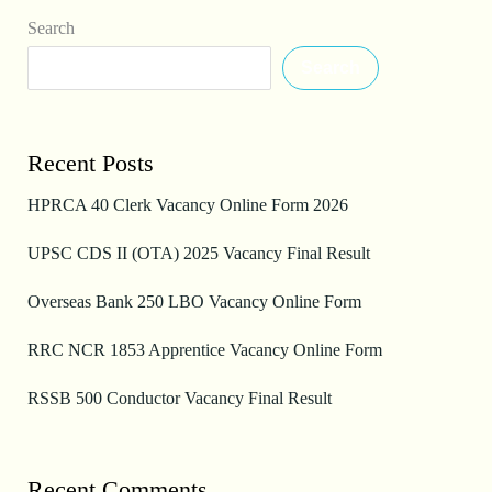
Search
Search
Recent Posts
HPRCA 40 Clerk Vacancy Online Form 2026
UPSC CDS II (OTA) 2025 Vacancy Final Result
Overseas Bank 250 LBO Vacancy Online Form
RRC NCR 1853 Apprentice Vacancy Online Form
RSSB 500 Conductor Vacancy Final Result
Recent Comments