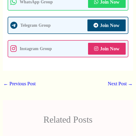
Join Now
WhatsApp Group
Join Now
Telegram Group
Join Now
Instagram Group
←
Previous Post
Next Post
→
Related Posts