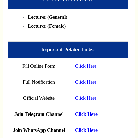
Lecturer (General)
Lecturer (Female)
Important Related Links
Fill Online Form
Click Here
Full Notification
Click Here
Official Website
Click Here
Join Telegram Channel
Click Here
Join WhatsApp Channel
Click Here