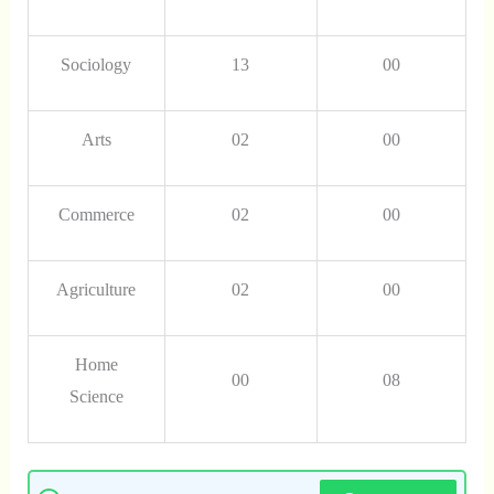
Sociology
13
00
Arts
02
00
Commerce
02
00
Agriculture
02
00
Home
00
08
Science