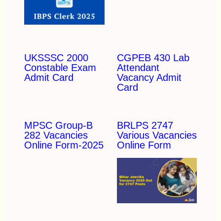
UKSSSC 2000
CGPEB 430 Lab
Constable Exam
Attendant
Admit Card
Vacancy Admit
Card
MPSC Group-B
BRLPS 2747
282 Vacancies
Various Vacancies
Online Form-2025
Online Form