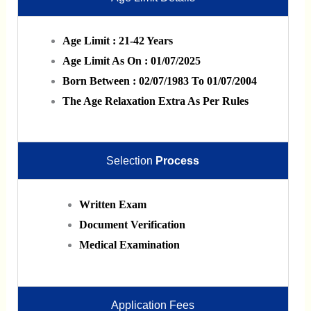
Age Limit : 21-42 Years
Age Limit As On : 01/07/2025
Born Between : 02/07/1983 To 01/07/2004
The Age Relaxation Extra As Per Rules
Selection
Process
Written Exam
Document Verification
Medical Examination
Application Fees