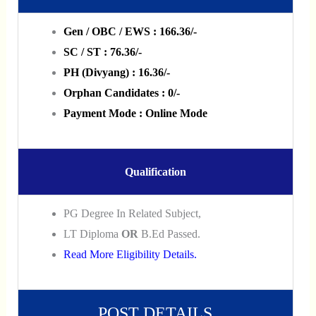
Gen / OBC / EWS : 166.36/-
SC / ST : 76.36/-
PH (Divyang) : 16.36/-
Orphan Candidates : 0/-
Payment Mode : Online Mode
Qualification
PG Degree In Related Subject,
LT Diploma
OR
B.Ed Passed.
Read More Eligibility Details.
POST DETAILS