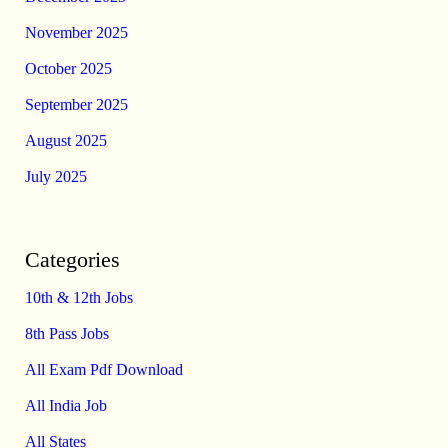
November 2025
October 2025
September 2025
August 2025
July 2025
Categories
10th & 12th Jobs
8th Pass Jobs
All Exam Pdf Download
All India Job
All States