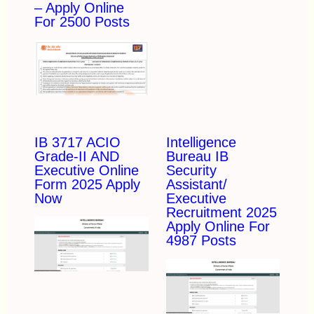
– Apply Online
For 2500 Posts
IB 3717 ACIO
Intelligence
Grade-II AND
Bureau IB
Executive Online
Security
Form 2025 Apply
Assistant/
Now
Executive
Recruitment 2025
Apply Online For
4987 Posts