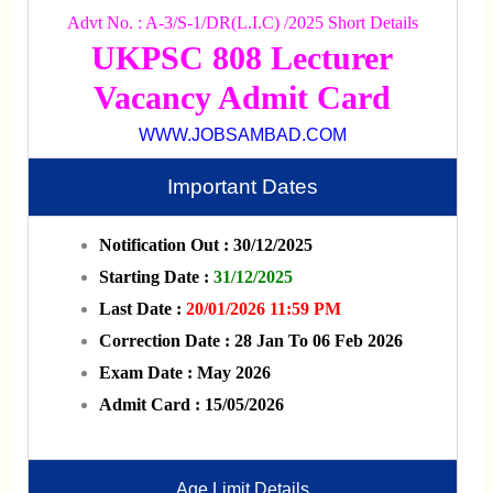
Advt No. : A-3/S-1/DR(L.I.C) /2025 Short Details
UKPSC 808 Lecturer
Vacancy Admit Card
WWW.JOBSAMBAD.COM
Important Dates
Notification Out : 30/12/2025
Starting Date :
31/12/2025
Last Date :
20/01/2026 11:59 PM
Correction Date : 28 Jan To 06 Feb 2026
Exam Date : May 2026
Admit Card : 15/05/2026
Age Limit Details