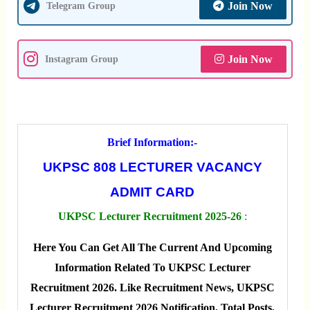
Join Now
Telegram Group
Join Now
Instagram Group
Brief Information:-
UKPSC 808 LECTURER VACANCY
ADMIT CARD
UKPSC Lecturer Recruitment 2025-26
:
Here You Can Get All The Current And Upcoming
Information Related To UKPSC Lecturer
Recruitment 2026. Like Recruitment News, UKPSC
Lecturer Recruitment 2026 Notification, Total Posts,