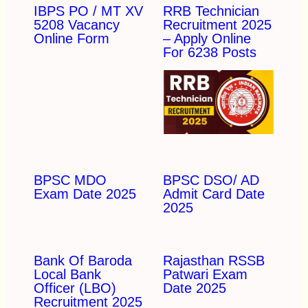
IBPS PO / MT XV
RRB Technician
5208 Vacancy
Recruitment 2025
Online Form
– Apply Online
For 6238 Posts
BPSC MDO
BPSC DSO/ AD
Exam Date 2025
Admit Card Date
2025
Bank Of Baroda
Rajasthan RSSB
Local Bank
Patwari Exam
Officer (LBO)
Date 2025
Recruitment 2025