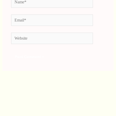
Email*
Website