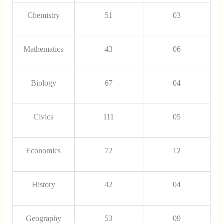
Chemistry
51
03
Mathematics
43
06
Biology
67
04
Civics
111
05
Economics
72
12
History
42
04
Geography
53
09