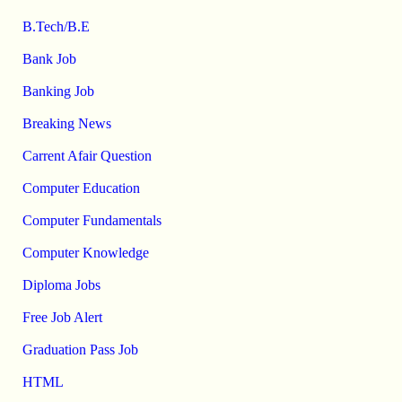
B.Tech/B.E
Bank Job
Banking Job
Breaking News
Carrent Afair Question
Computer Education
Computer Fundamentals
Computer Knowledge
Diploma Jobs
Free Job Alert
Graduation Pass Job
HTML