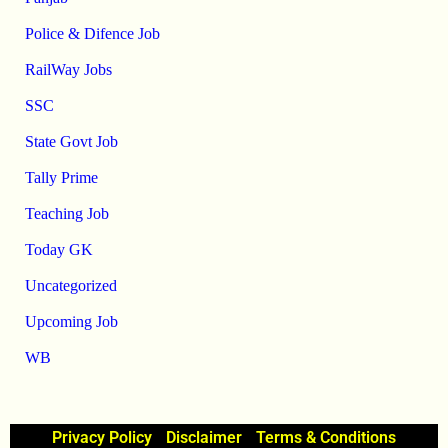
Police & Difence Job
RailWay Jobs
SSC
State Govt Job
Tally Prime
Teaching Job
Today GK
Uncategorized
Upcoming Job
WB
Privacy Policy
Disclaimer
Terms & Conditions