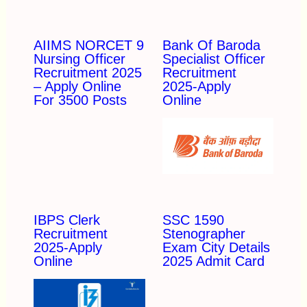
AIIMS NORCET 9
Bank Of Baroda
Nursing Officer
Specialist Officer
Recruitment 2025
Recruitment
– Apply Online
2025-Apply
For 3500 Posts
Online
IBPS Clerk
SSC 1590
Recruitment
Stenographer
2025-Apply
Exam City Details
Online
2025 Admit Card