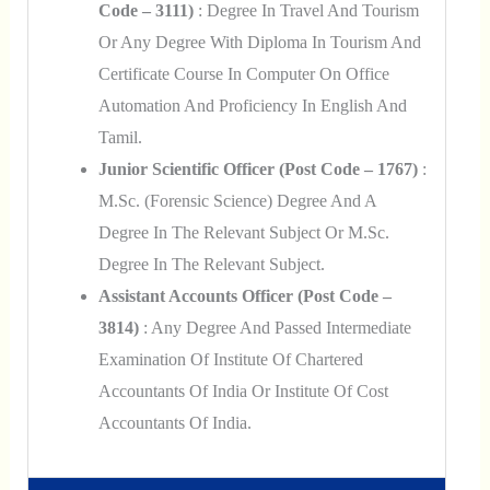
Code – 3111)
: Degree In Travel And Tourism
Or Any Degree With Diploma In Tourism And
Certificate Course In Computer On Office
Automation And Proficiency In English And
Tamil.
Junior Scientific Officer (Post Code – 1767)
:
M.Sc. (Forensic Science) Degree And A
Degree In The Relevant Subject Or M.Sc.
Degree In The Relevant Subject.
Assistant Accounts Officer (Post Code –
3814)
: Any Degree And Passed Intermediate
Examination Of Institute Of Chartered
Accountants Of India Or Institute Of Cost
Accountants Of India.