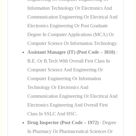
Information Technology Or Electronics And
Communication Engineering Or Electrical And
Electronics Engineering Or Post Graduate
Degree In Computer Applications (MCA) Or
Computer Science Or Information Technology.
Assistant Manager (IT) (Post Code – 3810)
:
B.E. Or B.Tech With Overall First Class In
Computer Science And Engineering Or
Computer Engineering Or Information
Technology Or Electronics And
Communication Engineering Or Electrical And
Electronics Engineering And Overall First
Class In SSLC And HSC.
Drug Inspector (Post Code – 1972)
: Degree
In Pharmacy Or Pharmaceutical Sciences Or