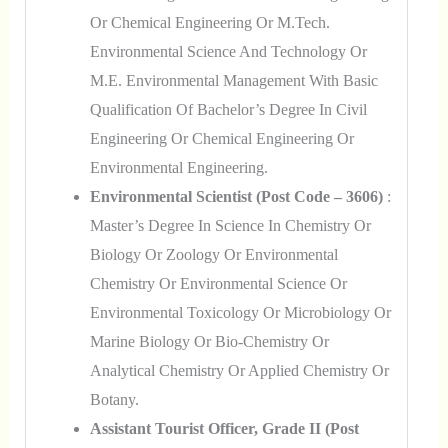
Or Chemical Engineering Or M.Tech.
Environmental Science And Technology Or
M.E. Environmental Management With Basic
Qualification Of Bachelor’s Degree In Civil
Engineering Or Chemical Engineering Or
Environmental Engineering.
Environmental Scientist (Post Code – 3606)
:
Master’s Degree In Science In Chemistry Or
Biology Or Zoology Or Environmental
Chemistry Or Environmental Science Or
Environmental Toxicology Or Microbiology Or
Marine Biology Or Bio-Chemistry Or
Analytical Chemistry Or Applied Chemistry Or
Botany.
Assistant Tourist Officer, Grade II (Post