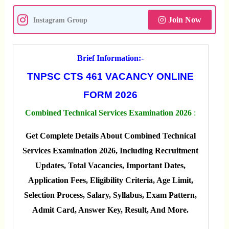
Join Now
Instagram Group
Brief Information:-
TNPSC CTS 461 VACANCY ONLINE
FORM 2026
Combined Technical Services Examination 2026
:
Get Complete Details About Combined Technical
Services Examination 2026, Including Recruitment
Updates, Total Vacancies, Important Dates,
Application Fees, Eligibility Criteria, Age Limit,
Selection Process, Salary, Syllabus, Exam Pattern,
Admit Card, Answer Key, Result, And More.