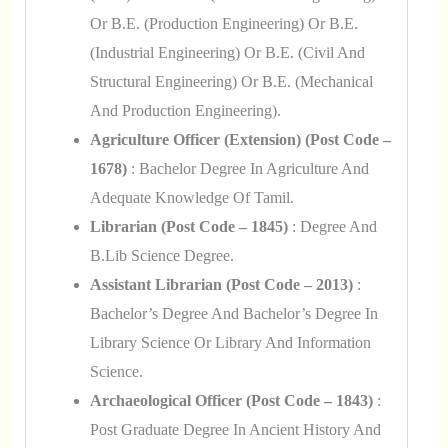
Or B.E. (Production Engineering) Or B.E.
(Industrial Engineering) Or B.E. (Civil And
Structural Engineering) Or B.E. (Mechanical
And Production Engineering).
Agriculture Officer (Extension) (Post Code –
1678)
: Bachelor Degree In Agriculture And
Adequate Knowledge Of Tamil.
Librarian (Post Code – 1845)
: Degree And
B.Lib Science Degree.
Assistant Librarian (Post Code – 2013)
:
Bachelor’s Degree And Bachelor’s Degree In
Library Science Or Library And Information
Science.
Archaeological Officer (Post Code – 1843)
:
Post Graduate Degree In Ancient History And