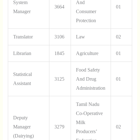
System
And
3664
01
Manager
Consumer
Protection
Translator
3106
Law
02
Librarian
1845
Agriculture
01
Food Safety
Statistical
3125
And Drug
01
Assistant
Administration
Tamil Nadu
Co-Operative
Deputy
Milk
Manager
3279
02
Producers’
(Dairying)