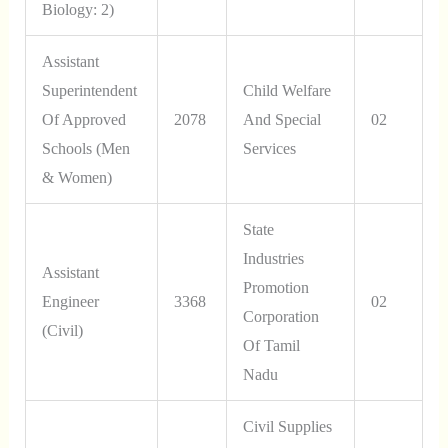
Biology: 2)
Assistant
Superintendent
Child Welfare
Of Approved
2078
And Special
02
Schools (Men
Services
& Women)
State
Industries
Assistant
Promotion
Engineer
3368
02
Corporation
(Civil)
Of Tamil
Nadu
Civil Supplies