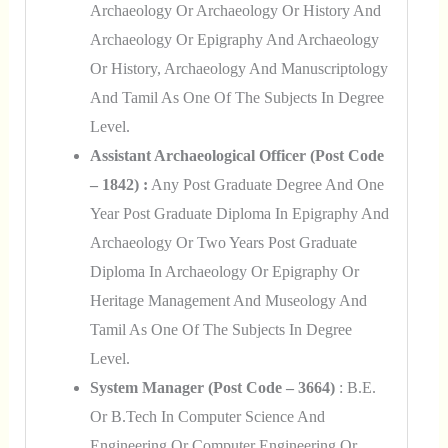
Archaeology Or Archaeology Or History And
Archaeology Or Epigraphy And Archaeology
Or History, Archaeology And Manuscriptology
And Tamil As One Of The Subjects In Degree
Level.
Assistant Archaeological Officer (Post Code
– 1842) :
Any Post Graduate Degree And One
Year Post Graduate Diploma In Epigraphy And
Archaeology Or Two Years Post Graduate
Diploma In Archaeology Or Epigraphy Or
Heritage Management And Museology And
Tamil As One Of The Subjects In Degree
Level.
System Manager (Post Code – 3664)
: B.E.
Or B.Tech In Computer Science And
Engineering Or Computer Engineering Or