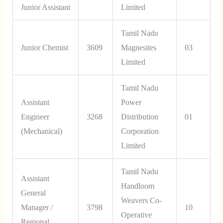
Junior Assistant
Limited
Tamil Nadu
Junior Chemist
3609
Magnesites
03
Limited
Tamil Nadu
Assistant
Power
Engineer
3268
Distribution
01
(Mechanical)
Corporation
Limited
Tamil Nadu
Assistant
Handloom
General
Weavers Co-
Manager /
3798
10
Operative
Regional