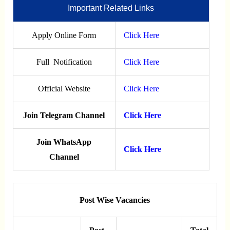
Important Related Links
Apply Online Form
Click Here
Full Notification
Click Here
Official Website
Click Here
Join Telegram Channel
Click Here
Join WhatsApp
Click Here
Channel
Post Wise Vacancies