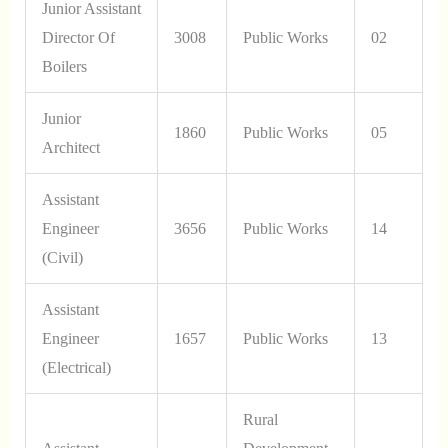
Junior Assistant
Director Of
3008
Public Works
02
Boilers
Junior
1860
Public Works
05
Architect
Assistant
Engineer
3656
Public Works
14
(Civil)
Assistant
Engineer
1657
Public Works
13
(Electrical)
Rural