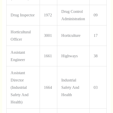
Drug Control
Drug Inspector
1972
09
Administration
Horticultural
3001
Horticulture
17
Officer
Assistant
1661
Highways
38
Engineer
Assistant
Director
Industrial
(Industrial
1664
Safety And
03
Safety And
Health
Health)