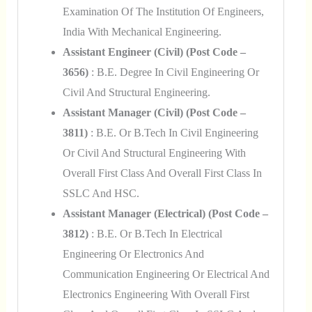
Examination Of The Institution Of Engineers,
India With Mechanical Engineering.
Assistant Engineer (Civil) (Post Code –
3656)
: B.E. Degree In Civil Engineering Or
Civil And Structural Engineering.
Assistant Manager (Civil) (Post Code –
3811)
: B.E. Or B.Tech In Civil Engineering
Or Civil And Structural Engineering With
Overall First Class And Overall First Class In
SSLC And HSC.
Assistant Manager (Electrical) (Post Code –
3812)
: B.E. Or B.Tech In Electrical
Engineering Or Electronics And
Communication Engineering Or Electrical And
Electronics Engineering With Overall First