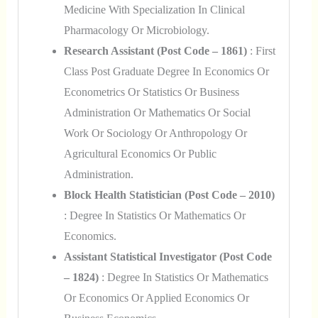
Medicine With Specialization In Clinical
Pharmacology Or Microbiology.
Research Assistant (Post Code – 1861)
: First
Class Post Graduate Degree In Economics Or
Econometrics Or Statistics Or Business
Administration Or Mathematics Or Social
Work Or Sociology Or Anthropology Or
Agricultural Economics Or Public
Administration.
Block Health Statistician (Post Code – 2010)
: Degree In Statistics Or Mathematics Or
Economics.
Assistant Statistical Investigator (Post Code
– 1824)
: Degree In Statistics Or Mathematics
Or Economics Or Applied Economics Or