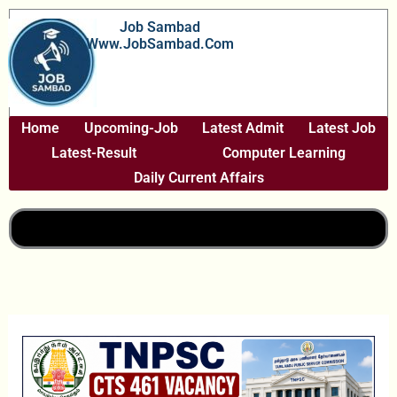
Skip
Job Sambad
To
Www.JobSambad.com
Content
Home
Upcoming-Job
Latest Admit
Latest Job
Latest-Result
Computer Learning
Daily Current Affairs