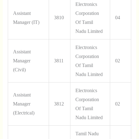
Electronics
Assistant
Corporation
3810
04
Manager (IT)
Of Tamil
Nadu Limited
Electronics
Assistant
Corporation
Manager
3811
02
Of Tamil
(Civil)
Nadu Limited
Electronics
Assistant
Corporation
Manager
3812
02
Of Tamil
(Electrical)
Nadu Limited
Tamil Nadu