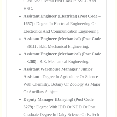
Class And Overall First Class In SSLC And
HSC.
Assistant Engineer (Electrical) (Post Code –
1657)
: Degree In Electrical Engineering Or
Electronics And Communication Engineering.
Assistant Engineer (Mechanical) (Post Code
– 3611)
: B.E. Mechanical Engineering.
Assistant Engineer (Mechanical) (Post Code
– 3268)
: B.E. Mechanical Engineering.
Assistant Warehouse Manager / Junior
Assistant
: Degree In Agriculture Or Science
With Chemistry, Botany Or Zoology As Major
Or Ancillary Subject.
Deputy Manager (Dairying) (Post Code –
3279)
: Degree With IDD Or NDD Or Post
Graduate Degree In Dairy Science Or B.Tech