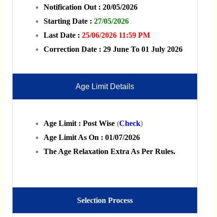
Notification Out : 20/05/2026
Starting Date :
27/05/2026
Last Date :
25/06/2026 11:59 PM
Correction Date : 29 June To 01 July 2026
Age Limit Details
Age Limit :
Post Wise
(
Check
)
Age Limit As On : 01/07/2026
The Age Relaxation Extra As Per Rules.
Selection Process