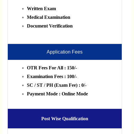
Written Exam
Medical Examination
Document Verification
Application Fees
OTR Fees For All : 150/-
Examination Fees : 100/-
SC / ST / PH (Exam Fee) : 0/-
Payment Mode : Online Mode
Post Wise
Qualification