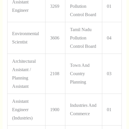
Assistant
3269
Pollution
01
Engineer
Control Board
Tamil Nadu
Environmental
3606
Pollution
04
Scientist
Control Board
Architectural
Town And
Assistant /
2108
Country
03
Planning
Planning
Assistant
Assistant
Industries And
Engineer
1900
01
Commerce
(Industries)