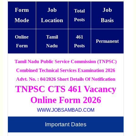
Form
Job
Job
Total
Mode
Location
Posts
Basis
Online
Tamil
461
Permanent
Form
Nadu
Posts
Tamil Nadu Public Service Commission (TNPSC)
Combined Technical Services Examination 2026
Advt. No. : 04/2026 Short Details Of Notification
TNPSC CTS 461 Vacancy
Online Form 2026
WWW.JOBSAMBAD.COM
Important Dates