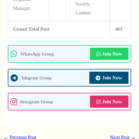
Society
Manager
Limited
Grand Total Post
461
Join Now
WhatsApp Group
Join Now
Telegram Group
Join Now
Instagram Group
←
Previous Post
Next Post
→