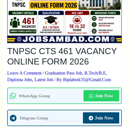
TNPSC CTS 461 VACANCY
ONLINE FORM 2026
Leave A Comment
/
Graduation Pass Job
,
B.Tech/B.E
,
Diploma Jobs
,
Latest Job
/ By
Biplabsrk35@gmail.com
Join Now
WhatsApp Group
Join Now
Telegram Group