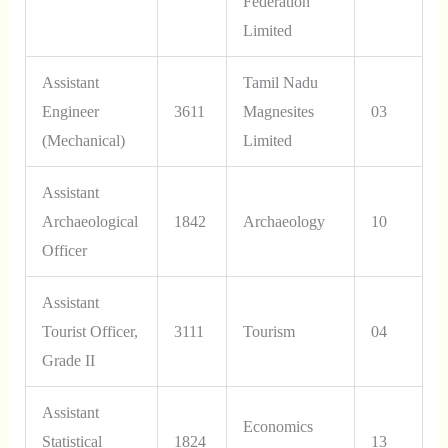
Federation
Limited
Assistant
Tamil Nadu
Engineer
3611
Magnesites
03
(Mechanical)
Limited
Assistant
Archaeological
1842
Archaeology
10
Officer
Assistant
Tourist Officer,
3111
Tourism
04
Grade II
Assistant
Economics
Statistical
1824
13