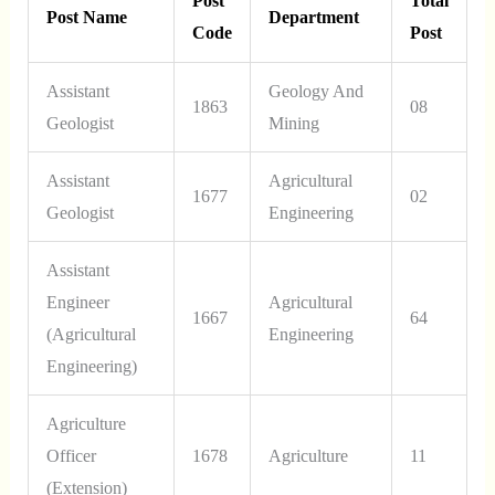
Post
Total
Post Name
Department
Code
Post
Assistant
Geology And
1863
08
Geologist
Mining
Assistant
Agricultural
1677
02
Geologist
Engineering
Assistant
Engineer
Agricultural
1667
64
(Agricultural
Engineering
Engineering)
Agriculture
Officer
1678
Agriculture
11
(Extension)