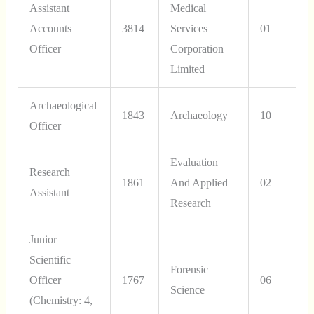
Assistant
Medical
Accounts
3814
Services
01
Officer
Corporation
Limited
Archaeological
1843
Archaeology
10
Officer
Evaluation
Research
1861
And Applied
02
Assistant
Research
Junior
Scientific
Forensic
Officer
1767
06
Science
(Chemistry: 4,