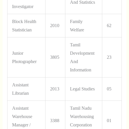
And Statistics
Investigator
Block Health
Family
2010
62
Statistician
Welfare
Tamil
Junior
Development
3805
23
Photographer
And
Information
Assistant
2013
Legal Studies
05
Librarian
Assistant
Tamil Nadu
Warehouse
Warehousing
3388
01
Manager /
Corporation