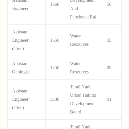
Assistant
Development
1660
50
Engineer
And
Panchayat Raj
Assistant
Water
Engineer
1656
33
Resources
(Civil)
Assistant
Water
1750
09
Geologist
Resources
Tamil Nadu
Assistant
Urban Habitat
Engineer
3230
01
Development
(Civil)
Board
Tamil Nadu