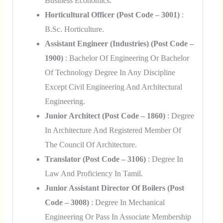
Business Economics.
Horticultural Officer (Post Code – 3001)
:
B.Sc. Horticulture.
Assistant Engineer (Industries) (Post Code –
1900)
: Bachelor Of Engineering Or Bachelor
Of Technology Degree In Any Discipline
Except Civil Engineering And Architectural
Engineering.
Junior Architect (Post Code – 1860)
: Degree
In Architecture And Registered Member Of
The Council Of Architecture.
Translator (Post Code – 3106)
: Degree In
Law And Proficiency In Tamil.
Junior Assistant Director Of Boilers (Post
Code – 3008)
: Degree In Mechanical
Engineering Or Pass In Associate Membership