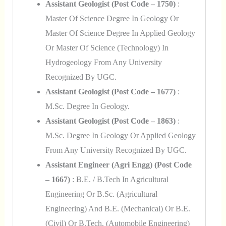
Assistant Geologist (Post Code – 1750)
:
Master Of Science Degree In Geology Or
Master Of Science Degree In Applied Geology
Or Master Of Science (Technology) In
Hydrogeology From Any University
Recognized By UGC.
Assistant Geologist (Post Code – 1677)
:
M.Sc. Degree In Geology.
Assistant Geologist (Post Code – 1863)
:
M.Sc. Degree In Geology Or Applied Geology
From Any University Recognized By UGC.
Assistant Engineer (Agri Engg) (Post Code
– 1667)
: B.E. / B.Tech In Agricultural
Engineering Or B.Sc. (Agricultural
Engineering) And B.E. (Mechanical) Or B.E.
(Civil) Or B.Tech. (Automobile Engineering)