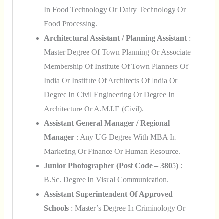
In Food Technology Or Dairy Technology Or
Food Processing.
Architectural Assistant / Planning Assistant
:
Master Degree Of Town Planning Or Associate
Membership Of Institute Of Town Planners Of
India Or Institute Of Architects Of India Or
Degree In Civil Engineering Or Degree In
Architecture Or A.M.I.E (Civil).
Assistant General Manager / Regional
Manager
: Any UG Degree With MBA In
Marketing Or Finance Or Human Resource.
Junior Photographer (Post Code – 3805)
:
B.Sc. Degree In Visual Communication.
Assistant Superintendent Of Approved
Schools
: Master’s Degree In Criminology Or