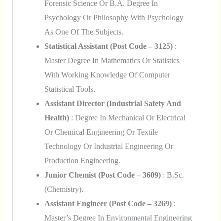
Forensic Science Or B.A. Degree In
Psychology Or Philosophy With Psychology
As One Of The Subjects.
Statistical Assistant (Post Code – 3125)
:
Master Degree In Mathematics Or Statistics
With Working Knowledge Of Computer
Statistical Tools.
Assistant Director (Industrial Safety And
Health)
: Degree In Mechanical Or Electrical
Or Chemical Engineering Or Textile
Technology Or Industrial Engineering Or
Production Engineering.
Junior Chemist (Post Code – 3609)
: B.Sc.
(Chemistry).
Assistant Engineer (Post Code – 3269)
:
Master’s Degree In Environmental Engineering