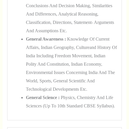
Conclusions And Decision Making, Similarities
And Differences, Analytical Reasoning,
Classification, Directions, Statement- Arguments
And Assumptions Etc.
General Awareness :
Knowledge Of Current
Affairs, Indian Geography, Cultureand History Of
India Including Freedom Movement, Indian
Polity And Constitution, Indian Economy,
Environmental Issues Concerning India And The
World, Sports, General Scientific And
Technological Developments Etc.
General Science :
Physics, Chemistry And Life
Sciences (up To 10th Standard CBSE Syllabus).