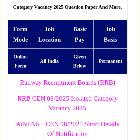
Category Vacancy 2025 Question Paper And More.
Form
Job
Basic
Job
Mode
Location
Pay
Basis
Online
Given
All India
Permanent
Form
Below
Railway Recruitment Boards (RRB)
RRB CEN 08/2025 Isolated Category
Vacancy 2025
Advt No. : CEN 08/2025 Short Details
Of Notification