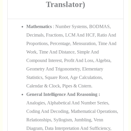
Translator)
Mathematics
: Number Systems, BODMAS,
Decimals, Fractions, LCM And HCF, Ratio And
Proportions, Percentage, Mensuration, Time And
Work, Time And Distance, Simple And
Compound Interest, Profit And Loss, Algebra,
Geometry And Trigonometry, Elementary
Statistics, Square Root, Age Calculations,
Calendar & Clock, Pipes & Cistern.
General Intelligence And Reasoning :
Analogies, Alphabetical And Number Series,
Coding And Decoding, Mathematical Operations,
Relationships, Syllogism, Jumbling, Venn
Diagram, Data Interpretation And Sufficiency,