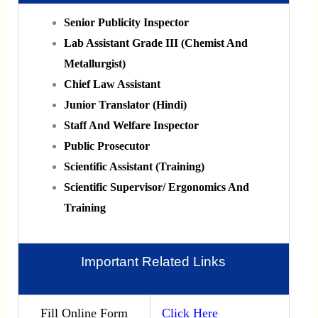
Senior Publicity Inspector
Lab Assistant Grade III (Chemist And
Metallurgist)
Chief Law Assistant
Junior Translator (Hindi)
Staff And Welfare Inspector
Public Prosecutor
Scientific Assistant (Training)
Scientific Supervisor/ Ergonomics And
Training
Important Related Links
Fill Online Form
Click Here