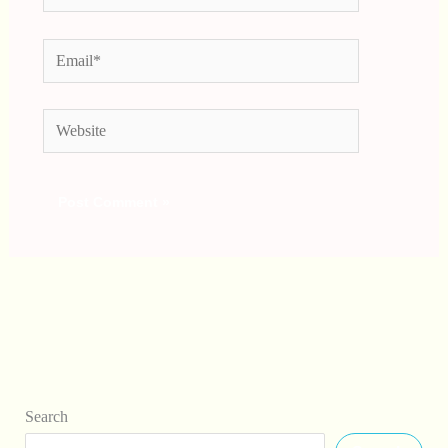
Email*
Website
Search