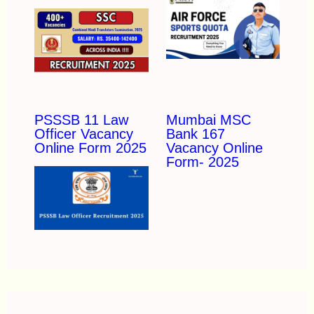
PSSSB 11 Law
Mumbai MSC
Officer Vacancy
Bank 167
Online Form 2025
Vacancy Online
Form- 2025