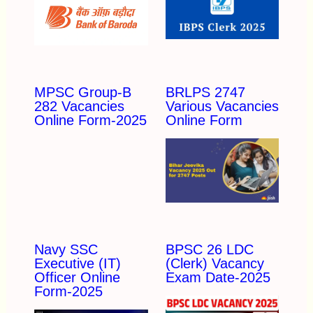
MPSC Group-B
BRLPS 2747
282 Vacancies
Various Vacancies
Online Form-2025
Online Form
Navy SSC
BPSC 26 LDC
Executive (IT)
(Clerk) Vacancy
Officer Online
Exam Date-2025
Form-2025