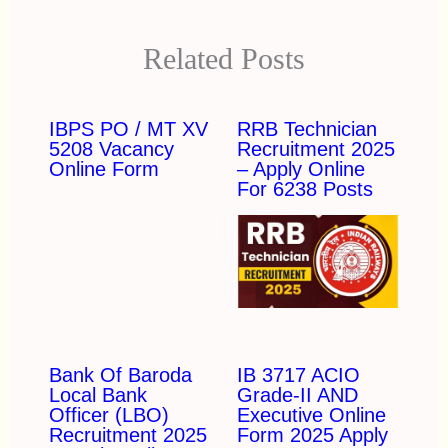
Related Posts
IBPS PO / MT XV
RRB Technician
5208 Vacancy
Recruitment 2025
Online Form
– Apply Online
For 6238 Posts
Bank Of Baroda
IB 3717 ACIO
Local Bank
Grade-II AND
Officer (LBO)
Executive Online
Recruitment 2025
Form 2025 Apply