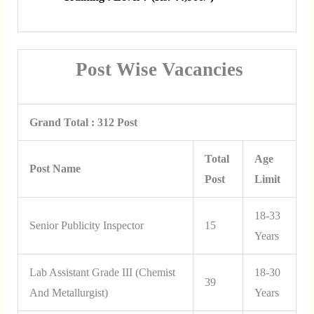
Post Wise Vacancies
Grand Total : 312 Post
Total
Age
Post Name
Post
Limit
18-33
Senior Publicity Inspector
15
Years
Lab Assistant Grade III (Chemist
18-30
39
And Metallurgist)
Years