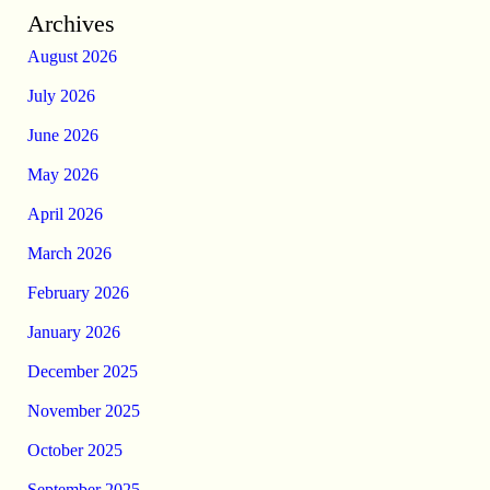
Archives
August 2026
July 2026
June 2026
May 2026
April 2026
March 2026
February 2026
January 2026
December 2025
November 2025
October 2025
September 2025