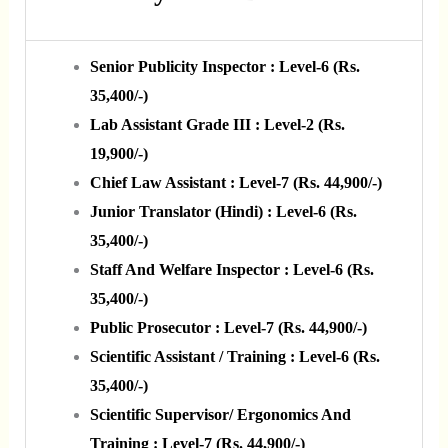
Senior Publicity Inspector : Level-6 (Rs.
35,400/-)
Lab Assistant Grade III : Level-2 (Rs.
19,900/-)
Chief Law Assistant : Level-7 (Rs. 44,900/-)
Junior Translator (Hindi) : Level-6 (Rs.
35,400/-)
Staff And Welfare Inspector : Level-6 (Rs.
35,400/-)
Public Prosecutor : Level-7 (Rs. 44,900/-)
Scientific Assistant / Training : Level-6 (Rs.
35,400/-)
Scientific Supervisor/ Ergonomics And
Training : Level-7 (Rs. 44,900/-)