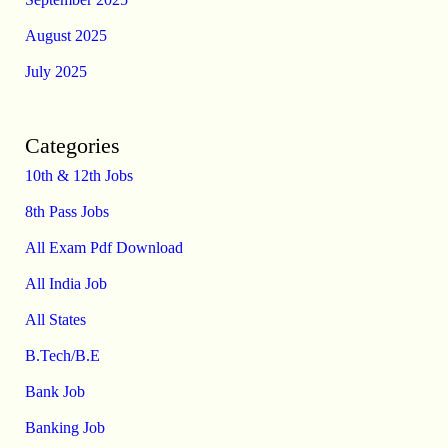
August 2025
July 2025
Categories
10th & 12th Jobs
8th Pass Jobs
All Exam Pdf Download
All India Job
All States
B.Tech/B.E
Bank Job
Banking Job