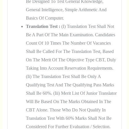
Be Designed To Test General Knowledge,
General Intelligence, Simple Arithmetic And
Basics Of Computer.
Translation Test :
(i) Translation Test Shall Not
Be A Part Of The Main Examination. Candidates
Count Of 10 Times The Number Of Vacancies
Shall Be Called For The Translation Test, Based
On The Merit Of The Objective Type CBT, Duly
Taking Into Account Reservation Requirements.
(ii) The Translation Test Shall Be Only A
Qualifying Test And The Qualifying Pass Marks
Shall Be 60%. (iii) Merit List Of Junior Translator
Will Be Based On The Marks Obtained In The
CBT Alone. Those Who Do Not Qualify In
Translation Test With 60% Marks Shall Not Be
Considered For Further Evaluation / Selection.