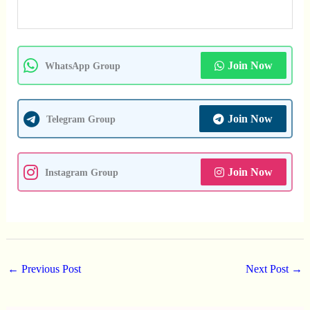
Join Now
WhatsApp Group
Join Now
Telegram Group
Join Now
Instagram Group
←
Previous Post
Next Post
→