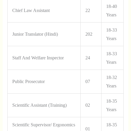
18-40
Chief Law Assistant
22
Years
18-33
Junior Translator (Hindi)
202
Years
18-33
Staff And Welfare Inspector
24
Years
18-32
Public Prosecutor
07
Years
18-35
Scientific Assistant (Training)
02
Years
Scientific Supervisor/ Ergonomics
18-35
01