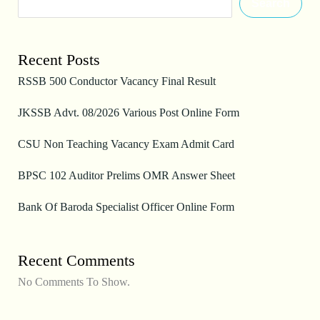
Search
Recent Posts
RSSB 500 Conductor Vacancy Final Result
JKSSB Advt. 08/2026 Various Post Online Form
CSU Non Teaching Vacancy Exam Admit Card
BPSC 102 Auditor Prelims OMR Answer Sheet
Bank Of Baroda Specialist Officer Online Form
Recent Comments
No Comments To Show.