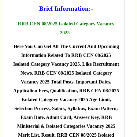
Brief Information:-
RRB CEN 08/2025 Isolated Category Vacancy
2025
:
Here You Can Get All The Current And Upcoming
Information Related To RRB CEN 08/2025
Isolated Category Vacancy 2025. Like Recruitment
News, RRB CEN 08/2025 Isolated Category
Vacancy 2025 Total Posts, Important Dates,
Application Fees, Qualification, RRB CEN 08/2025
Isolated Category Vacancy 2025 Age Limit,
Selection Process, Salary, Syllabus, Exam Pattern,
Exam Date, Admit Card, Answer Key, RRB
Ministerial & Isolated Categories Vacancy 2025
Merit List, Result, RRB CEN 08/2025 Isolated