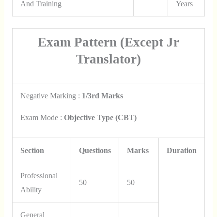
And Training
Years
Exam Pattern (Except Jr
Translator)
Negative Marking :
1/3rd Marks
Exam Mode :
Objective Type (CBT)
Section
Questions
Marks
Duration
Professional
50
50
Ability
General