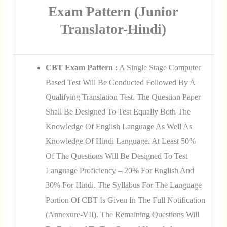
Exam Pattern (Junior
Translator-Hindi)
CBT Exam Pattern :
A Single Stage Computer
Based Test Will Be Conducted Followed By A
Qualifying Translation Test. The Question Paper
Shall Be Designed To Test Equally Both The
Knowledge Of English Language As Well As
Knowledge Of Hindi Language. At Least 50%
Of The Questions Will Be Designed To Test
Language Proficiency – 20% For English And
30% For Hindi. The Syllabus For The Language
Portion Of CBT Is Given In The Full Notification
(Annexure-VII). The Remaining Questions Will