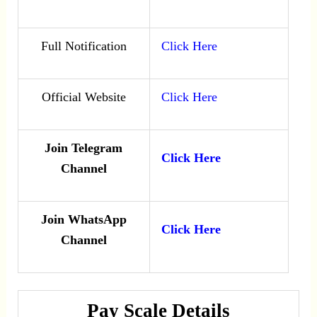
Full Notification
Click Here
Official Website
Click Here
Join Telegram
Click Here
Channel
Join WhatsApp
Click Here
Channel
Pay Scale Details