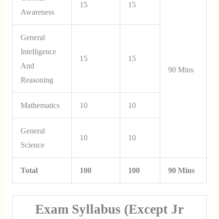
15
15
Awareness
General
Intelligence
15
15
And
90 Mins
Reasoning
Mathematics
10
10
General
10
10
Science
Total
100
100
90 Mins
Exam Syllabus (Except Jr