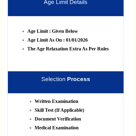
Age Limit Details
Age Limit : Given Below
Age Limit As On : 01/01/2026
The Age Relaxation Extra As Per Rules
Selection
Process
Written Examination
Skill Test (If Applicable)
Document Verification
Medical Examination