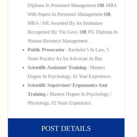
Diploma In Personnel Management
OR
MBA
With Papers In Personnel Management
OR
MBA / HR Awarded By An Institution
Recognised By The Govt.
OR
PG Diploma In
Human Resource Management.
Public Prosecutor
: Bachelor’s In Law, 5
Years Practice As An Advocate At Bar.
Scientific Assistant/ Training
: Masters
Degree In Psychology, 01 Year Experience.
Scientific Supervisor/ Ergonomics And
Training :
Masters Degree In Psychology /
Physiology, 02 Years Experience.
POST DETAILS