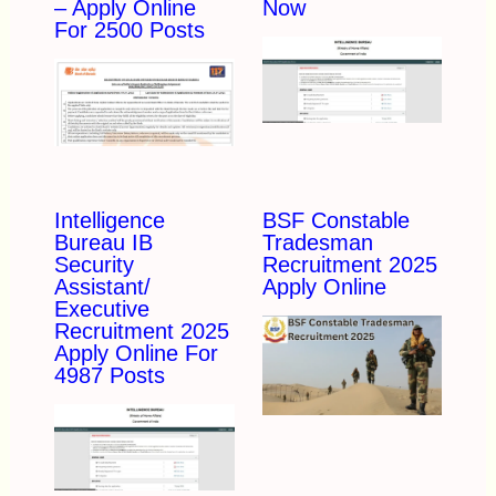
– Apply Online
Now
For 2500 Posts
Intelligence
BSF Constable
Bureau IB
Tradesman
Security
Recruitment 2025
Assistant/
Apply Online
Executive
Recruitment 2025
Apply Online For
4987 Posts