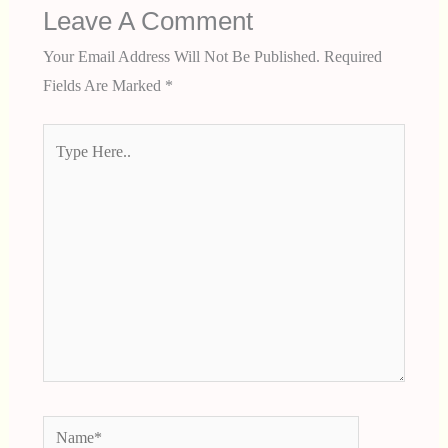
Leave A Comment
Your Email Address Will Not Be Published.
Required
Fields Are Marked
*
Type
Here..
Name*