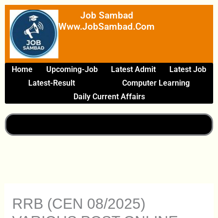
Skip
Job Sambad
To
Www.JobSambad.com
Content
Home
Upcoming-Job
Latest Admit
Latest Job
Latest-Result
Computer Learning
Daily Current Affairs
RRB (CEN 08/2025)