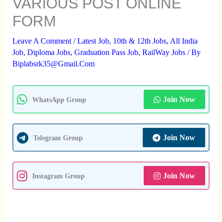
VARIOUS POST ONLINE
FORM
Leave A Comment
/
Latest Job
,
10th & 12th Jobs
,
All India
Job
,
Diploma Jobs
,
Graduation Pass Job
,
RailWay Jobs
/ By
Biplabsrk35@gmail.com
Join Now
WhatsApp Group
Join Now
Telegram Group
Join Now
Instagram Group