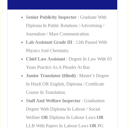
Senior Publicity Inspector
: Graduate With
Diploma In Public Relations / Advertising /
Journalism / Mass Communication.
Lab Assistant Grade III
: 12th Passed With
Physics And Chemistry.
Chief Law Assistant
: Degree In Law With 03
Years Practice As A Pleader At Bar.
Junior Translator (Hindi)
: Master’s Degree
In Hindi OR English, Diploma / Certificate
Course In Translation.
Staff And Welfare Inspector
: Graduation
Degree With Diploma In Labour / Social
Welfare
OR
Diploma In Labour Laws
OR
LLB With Papers In Labour Laws
OR
PG