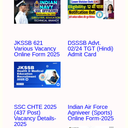
JKSSB 621
DSSSB Advt.
Various Vacancy
02/24 TGT (Hindi)
Online Form 2025
Admit Card
SSC CHTE 2025
Indian Air Force
(437 Post)
Agniveer (Sports)
Vacancy Details-
Online Form-2025
2025