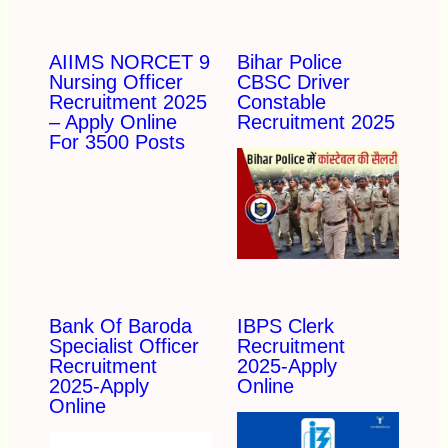
AIIMS NORCET 9
Bihar Police
Nursing Officer
CBSC Driver
Recruitment 2025
Constable
– Apply Online
Recruitment 2025
For 3500 Posts
Bank Of Baroda
IBPS Clerk
Specialist Officer
Recruitment
Recruitment
2025-Apply
2025-Apply
Online
Online