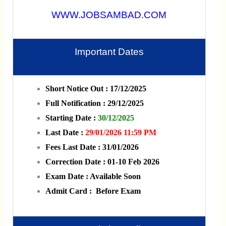
WWW.JOBSAMBAD.COM
Important Dates
Short Notice Out : 17/12/2025
Full Notification : 29/12/2025
Starting Date :
30/12/2025
Last Date :
29/01/2026 11:59 PM
Fees Last Date : 31/01/2026
Correction Date : 01-10 Feb 2026
Exam Date : Available Soon
Admit Card : Before Exam