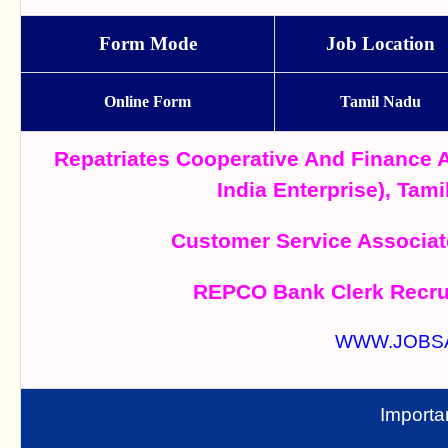
Form Mode
Job Location
Online Form
Tamil Nadu
Repatriates Cooperative And Finance
India Enterprise), Ta
Customer Service Associat
REPCO Bank Clerk Recrui
WWW.JOBS
Importa