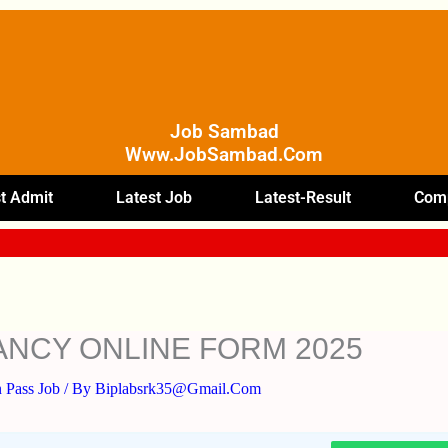
Job Sambad
Www.JobSambad.com
t Admit
Latest Job
Latest-Result
Comp
ANCY ONLINE FORM 2025
 Pass Job
/ By
Biplabsrk35@gmail.com