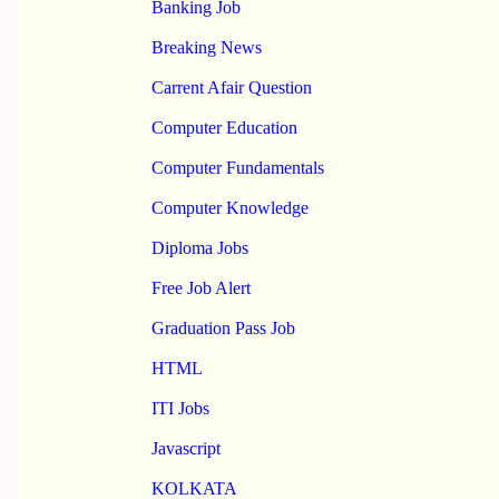
Banking Job
Breaking News
Carrent Afair Question
Computer Education
Computer Fundamentals
Computer Knowledge
Diploma Jobs
Free Job Alert
Graduation Pass Job
HTML
ITI Jobs
Javascript
KOLKATA