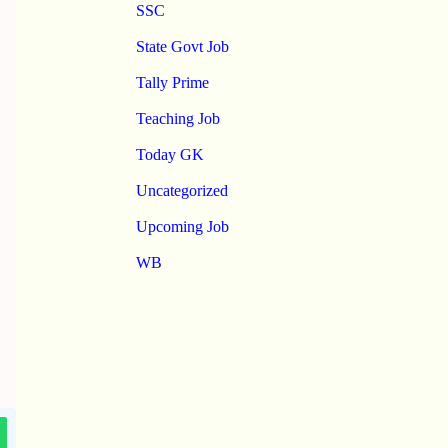
SSC
State Govt Job
Tally Prime
Teaching Job
Today GK
Uncategorized
Upcoming Job
WB