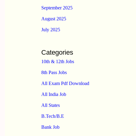
September 2025
August 2025
July 2025
Categories
10th & 12th Jobs
8th Pass Jobs
All Exam Pdf Download
All India Job
All States
B.Tech/B.E
Bank Job