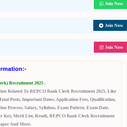
Join Now
Join Now
Join Now
ormation:-
rk) Recruitment 2025
:
tion Related To REPCO Bank Clerk Recruitment 2025. Like
l Posts, Important Dates, Application Fees, Qualification,
on Process, Salary, Syllabus, Exam Pattern, Exam Date,
 Key, Merit List, Result, REPCO Bank Clerk Recruitment
Paper And More.