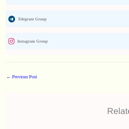
Telegram Group
Instagram Group
←
Previous Post
Relat