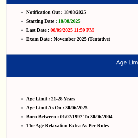
Notification Out : 18/08/2025
Starting Date :
18/08/2025
Last Date :
08/09/2025 11:59 PM
Exam Date : November 2025 (Tentative)
Age Limi
Age Limit : 21-28 Years
Age Limit As On : 30/06/2025
Born Between : 01/07/1997 To 30/06/2004
The Age Relaxation Extra As Per Rules