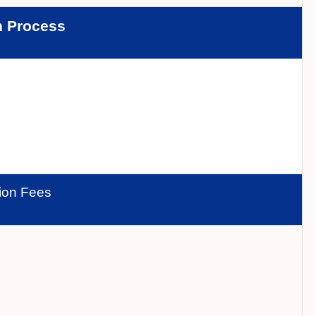
n Process
tion Fees