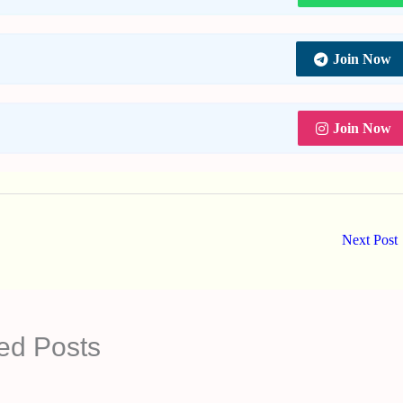
Join Now
Join Now
Next Post
ed Posts