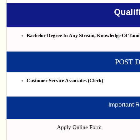
Qualif
Bachelor Degree In Any Stream, Knowledge Of Tami
POST 
Customer Service Associates (Clerk)
Important R
Apply Online Form