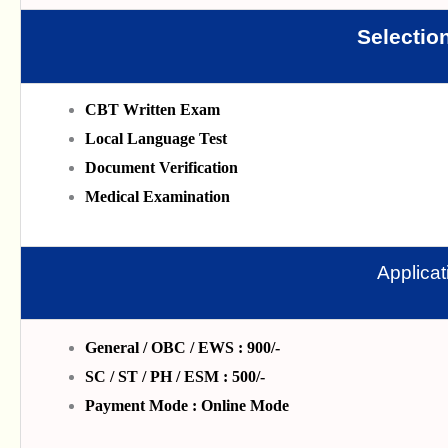
Selectio
CBT Written Exam
Local Language Test
Document Verification
Medical Examination
Applica
General / OBC / EWS : 900/-
SC / ST / PH / ESM : 500/-
Payment Mode : Online Mode