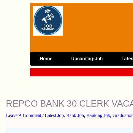
Skip
To
Content
Home
Upcoming-Job
Lates
REPCO BANK 30 CLERK VAC
Leave A Comment
/
Latest Job
,
Bank Job
,
Banking Job
,
Graduation