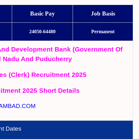
Basic Pay
Job Basis
24050-64480
Permanent
 And Development Bank (Government Of
mil Nadu And Puducherry
es (Clerk) Recruitment 2025
tment 2025 Short Details
AMBAD.COM
nt Dates