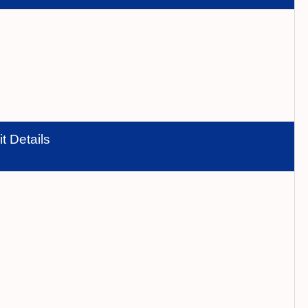
t Details