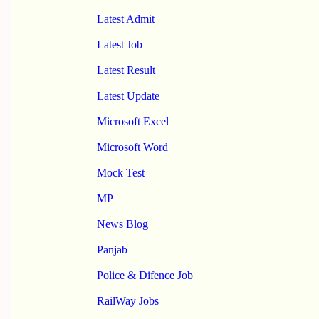
Latest Admit
Latest Job
Latest Result
Latest Update
Microsoft Excel
Microsoft Word
Mock Test
MP
News Blog
Panjab
Police & Difence Job
RailWay Jobs