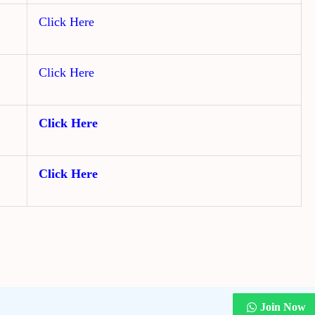
Click Here
Click Here
Click Here
Click Here
Join Now