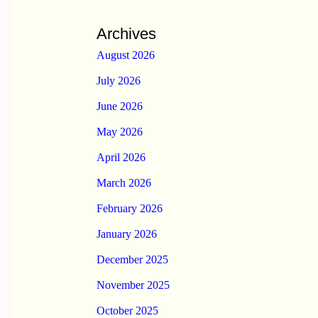
Archives
August 2026
July 2026
June 2026
May 2026
April 2026
March 2026
February 2026
January 2026
December 2025
November 2025
October 2025