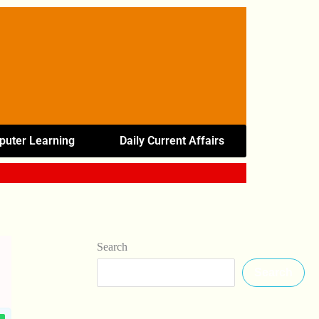
uter Learning
Daily Current Affairs
Search
Search