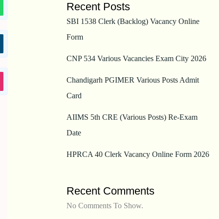
Recent Posts
SBI 1538 Clerk (Backlog) Vacancy Online
Form
CNP 534 Various Vacancies Exam City 2026
Chandigarh PGIMER Various Posts Admit
Card
AIIMS 5th CRE (Various Posts) Re-Exam
Date
HPRCA 40 Clerk Vacancy Online Form 2026
Recent Comments
No Comments To Show.