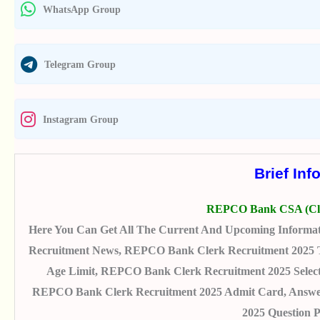
WhatsApp Group
Telegram Group
Instagram Group
Brief Inf
REPCO Bank CSA (Cle
Here You Can Get All The Current And Upcoming Informa
Recruitment News, REPCO Bank Clerk Recruitment 2025 Tota
Age Limit, REPCO Bank Clerk Recruitment 2025 Selecti
REPCO Bank Clerk Recruitment 2025 Admit Card, Answer
2025 Question 