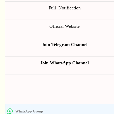
Full Notification
Official Website
Join Telegram Channel
Join WhatsApp Channel
WhatsApp Group