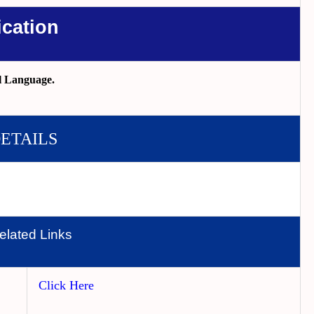
ication
l Language.
DETAILS
elated Links
Click Here