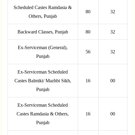
Scheduled Castes Ramdasia &
80
32
Others, Punjab
Backward Classes, Punjab
80
32
Ex-Serviceman (General),
56
32
Punjab
Ex-Serviceman Scheduled
Castes Balmiki/ Mazhbi Sikh,
16
00
Punjab
Ex-Serviceman Scheduled
Castes Ramdasia & Others,
16
00
Punjab