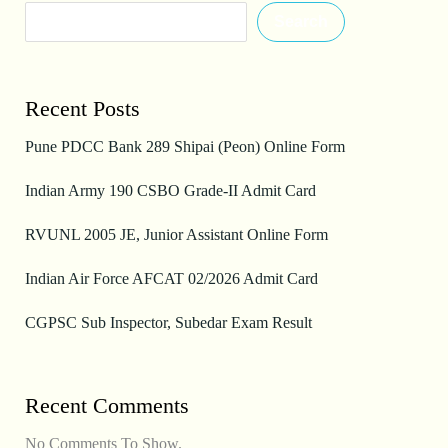
Search
Recent Posts
Pune PDCC Bank 289 Shipai (Peon) Online Form
Indian Army 190 CSBO Grade-II Admit Card
RVUNL 2005 JE, Junior Assistant Online Form
Indian Air Force AFCAT 02/2026 Admit Card
CGPSC Sub Inspector, Subedar Exam Result
Recent Comments
No Comments To Show.