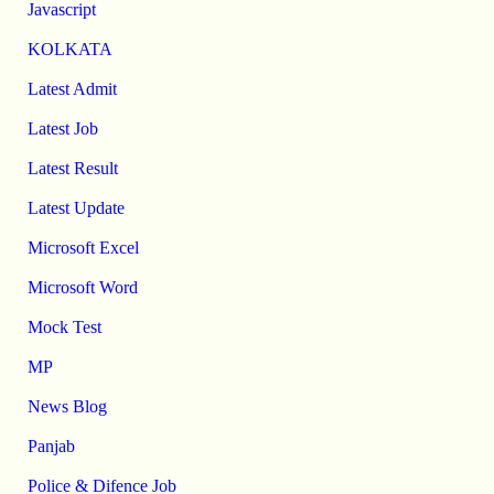
Javascript
KOLKATA
Latest Admit
Latest Job
Latest Result
Latest Update
Microsoft Excel
Microsoft Word
Mock Test
MP
News Blog
Panjab
Police & Difence Job