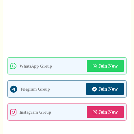
Join Now
WhatsApp Group
Join Now
Telegram Group
Join Now
Instagram Group