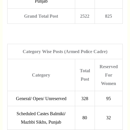
Punjab
Grand Total Post
2522
825
Category Wise Posts (Armed Police Cadre)
Reserved
Total
Category
For
Post
Women
General/ Open/ Unreserved
328
95
Scheduled Castes Balmiki/
80
32
Mazhbi Sikhs, Punjab