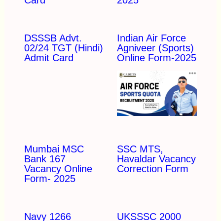
DSSSB Advt.
Indian Air Force
02/24 TGT (Hindi)
Agniveer (Sports)
Admit Card
Online Form-2025
Mumbai MSC
SSC MTS,
Bank 167
Havaldar Vacancy
Vacancy Online
Correction Form
Form- 2025
Navy 1266
UKSSSC 2000