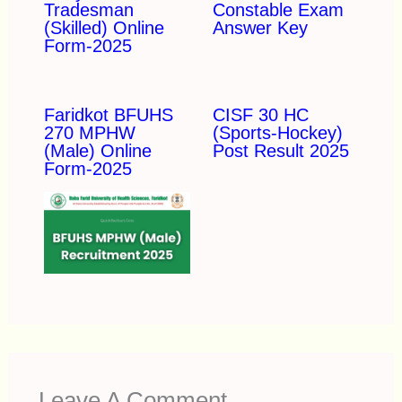
Tradesman
Constable Exam
(Skilled) Online
Answer Key
Form-2025
Faridkot BFUHS
CISF 30 HC
270 MPHW
(Sports-Hockey)
(Male) Online
Post Result 2025
Form-2025
Leave A Comment