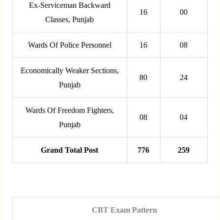
Ex-Serviceman Backward
16
00
Classes, Punjab
Wards Of Police Personnel
16
08
Economically Weaker Sections,
80
24
Punjab
Wards Of Freedom Fighters,
08
04
Punjab
Grand Total Post
776
259
CBT Exam Pattern