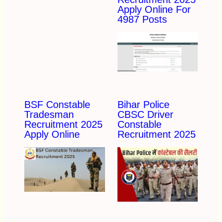
Apply Online For
4987 Posts
BSF Constable
Bihar Police
Tradesman
CBSC Driver
Recruitment 2025
Constable
Apply Online
Recruitment 2025