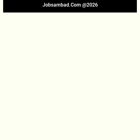
Jobsambad.com @2026