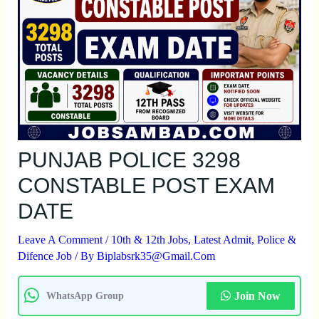
PUNJAB POLICE 3298
CONSTABLE POST EXAM
DATE
Leave A Comment
/
10th & 12th Jobs
,
Latest Admit
,
Police &
Difence Job
/ By
Biplabsrk35@gmail.com
Join Now
WhatsApp Group