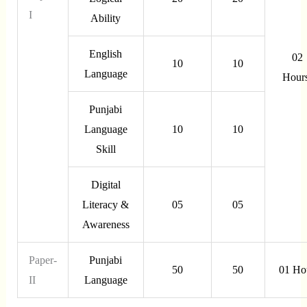
I
Ability
English
02
10
10
Language
Hour
Punjabi
Language
10
10
Skill
Digital
Literacy &
05
05
Awareness
Paper-
Punjabi
50
50
01 Ho
II
Language