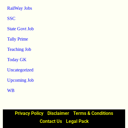
RailWay Jobs
SSC
State Govt Job
Tally Prime
Teaching Job
Today GK
Uncategorized
Upcoming Job
WB
Privacy Policy
Disclaimer
Terms & Conditions
Contact Us
Legal Pack