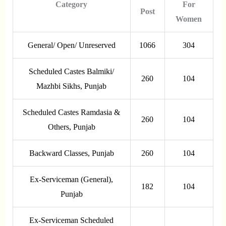
Category
For
Post
Women
General/ Open/ Unreserved
1066
304
Scheduled Castes Balmiki/
260
104
Mazhbi Sikhs, Punjab
Scheduled Castes Ramdasia &
260
104
Others, Punjab
Backward Classes, Punjab
260
104
Ex-Serviceman (General),
182
104
Punjab
Ex-Serviceman Scheduled