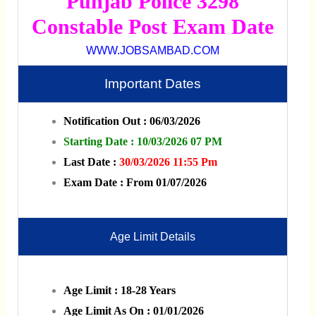
Punjab Police 3298
Constable Post Exam Date
WWW.JOBSAMBAD.COM
Important Dates
Notification Out : 06/03/2026
Starting Date : 10/03/2026 07 PM
Last Date :
30/03/2026 11:55 Pm
Exam Date : From 01/07/2026
Age Limit Details
Age Limit : 18-28 Years
Age Limit As On : 01/01/2026