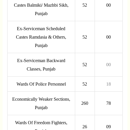
Castes Balmiki/ Mazhbi Sikh,
52
00
Punjab
Ex-Serviceman Scheduled
Castes Ramdasia & Others,
52
00
Punjab
Ex-Serviceman Backward
52
00
Classes, Punjab
Wards Of Police Personnel
52
18
Economically Weaker Sections,
260
78
Punjab
Wards Of Freedom Fighters,
26
09