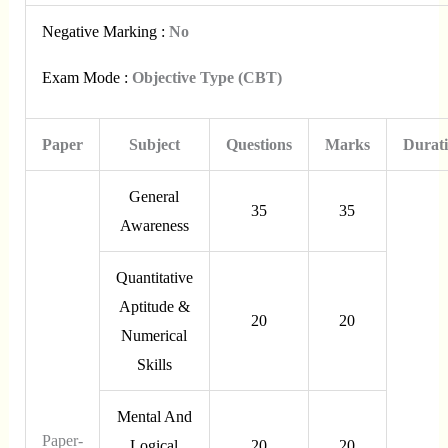
Negative Marking :
No
Exam Mode :
Objective Type (CBT)
Paper
Subject
Questions
Marks
Durat
General
35
35
Awareness
Quantitative
Aptitude &
20
20
Numerical
Skills
Mental And
Paper-
Logical
20
20