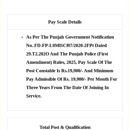
Pay Scale Details
As Per The Punjab Government Notification
No. FD-FP-L0MlSCl97/2020-2FPt Dated
29.t2.202O And The Punjab Police (First
Amendment) Rules, 2025, Pay Scale Of The
Post Constable Is Rs.19,900/- And Minimum
Pay Admissible Of Rs. 19,900/- Per Month For
Three Years From The Date Of Joining In
Service.
Total Post & Qualification