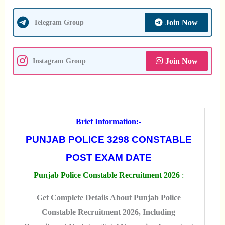
Join Now
Telegram Group
Join Now
Instagram Group
Brief Information:-
PUNJAB POLICE 3298 CONSTABLE
POST EXAM DATE
Punjab Police Constable Recruitment 2026
:
Get Complete Details About Punjab Police
Constable Recruitment 2026, Including