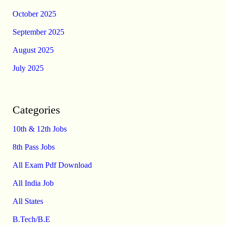
October 2025
September 2025
August 2025
July 2025
Categories
10th & 12th Jobs
8th Pass Jobs
All Exam Pdf Download
All India Job
All States
B.Tech/B.E