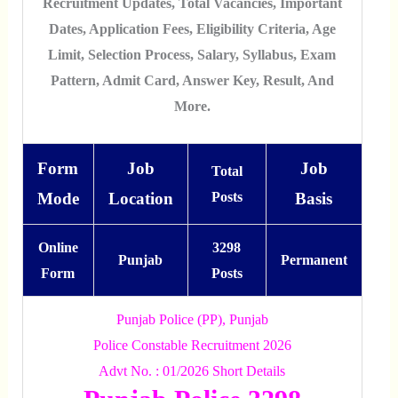
Recruitment Updates, Total Vacancies, Important
Dates, Application Fees, Eligibility Criteria, Age
Limit, Selection Process, Salary, Syllabus, Exam
Pattern, Admit Card, Answer Key, Result, And
More.
Form
Job
Job
Total
Mode
Location
Posts
Basis
Online
3298
Punjab
Permanent
Form
Posts
Punjab Police (PP), Punjab
Police Constable Recruitment 2026
Advt No. : 01/2026 Short Details