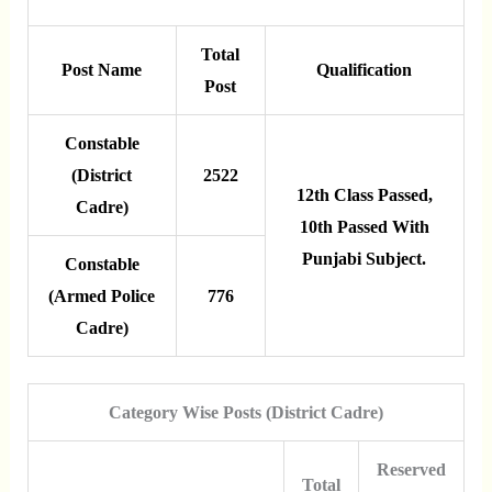
Total
Post Name
Qualification
Post
Constable
(District
2522
12th Class Passed,
Cadre)
10th Passed With
Punjabi Subject.
Constable
(Armed Police
776
Cadre)
Category Wise Posts (District Cadre)
Reserved
Total