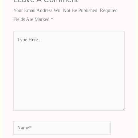
Your Email Address Will Not Be Published.
Required
Fields Are Marked
*
Type
Here..
Name*