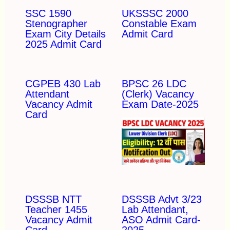
SSC 1590
UKSSSC 2000
Stenographer
Constable Exam
Exam City Details
Admit Card
2025 Admit Card
CGPEB 430 Lab
BPSC 26 LDC
Attendant
(Clerk) Vacancy
Vacancy Admit
Exam Date-2025
Card
DSSSB NTT
DSSSB Advt 3/23
Teacher 1455
Lab Attendant,
Vacancy Admit
ASO Admit Card-
Card
2025