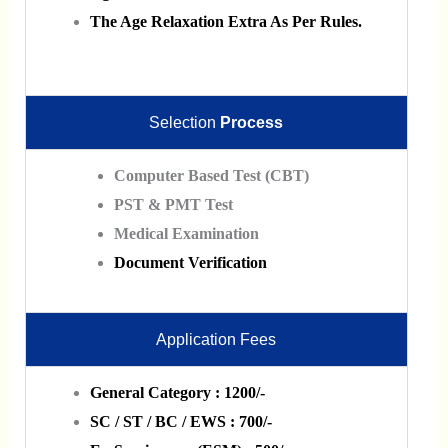
The Age Relaxation Extra As Per Rules.
Selection
Process
Computer Based Test (CBT)
PST & PMT Test
Medical Examination
Document Verification
Application Fees
General Category : 1200/-
SC / ST / BC / EWS : 700/-