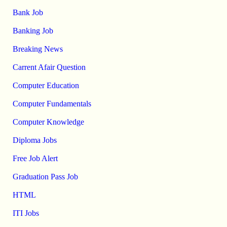
Bank Job
Banking Job
Breaking News
Carrent Afair Question
Computer Education
Computer Fundamentals
Computer Knowledge
Diploma Jobs
Free Job Alert
Graduation Pass Job
HTML
ITI Jobs