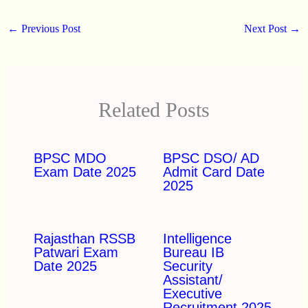
←
Previous Post
Next Post
→
Related Posts
BPSC MDO
BPSC DSO/ AD
Exam Date 2025
Admit Card Date
2025
Rajasthan RSSB
Intelligence
Patwari Exam
Bureau IB
Date 2025
Security
Assistant/
Executive
Recruitment 2025