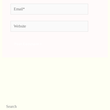
Email*
Website
Search