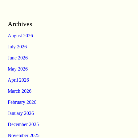
Archives
August 2026
July 2026
June 2026
May 2026
April 2026
March 2026
February 2026
January 2026
December 2025
November 2025