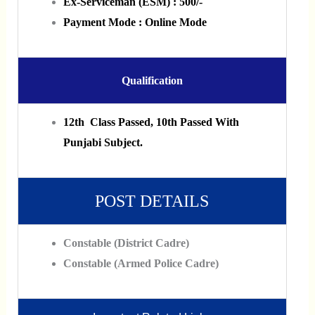
Ex-Serviceman (ESM) : 500/-
Payment Mode : Online Mode
Qualification
12th Class Passed, 10th Passed With
Punjabi Subject.
POST DETAILS
Constable (District Cadre)
Constable (Armed Police Cadre)