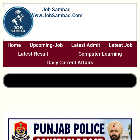
Skip
Job Sambad
To
Www.JobSambad.com
Content
Home
Upcoming-Job
Latest Admit
Latest Job
Latest-Result
Computer Learning
Daily Current Affairs