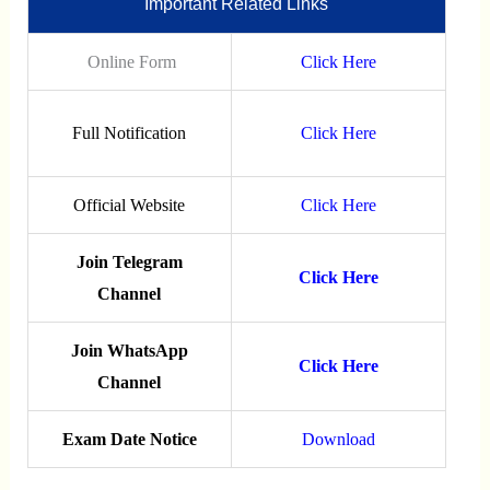
Important Related Links
Online Form
Click Here
Full Notification
Click Here
Official Website
Click Here
Join Telegram
Click Here
Channel
Join WhatsApp
Click Here
Channel
Exam Date Notice
Download