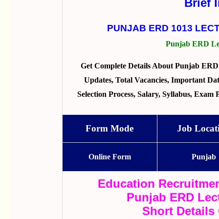
Brief 
PUNJAB ERD 1013 LEC
Punjab ERD Lec
Get Complete Details About Punjab ERD 
Updates, Total Vacancies, Important Dates
Selection Process, Salary, Syllabus, Exam
Form Mode
Job Locat
Online Form
Punjab
Education Recruitmen
Punjab ERD Lect
Short Details