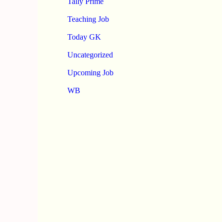
Tally Prime
Teaching Job
Today GK
Uncategorized
Upcoming Job
WB