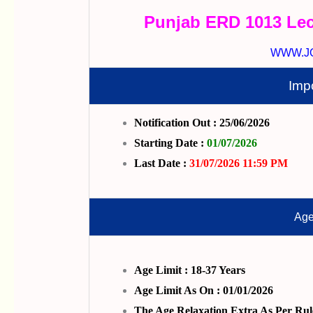
Punjab ERD 1013 Lec
WWW.J
Imp
Notification Out : 25/06/2026
Starting Date :
01/07/2026
Last Date :
31/07/2026 11:59 PM
Age
Age Limit : 18-37 Years
Age Limit As On : 01/01/2026
The Age Relaxation Extra As Per Rul