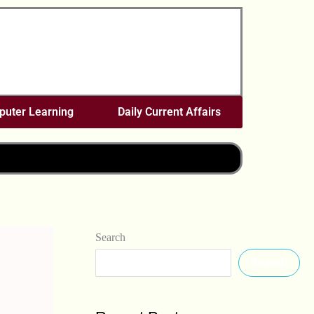
uter Learning
Daily Current Affairs
Search
Search