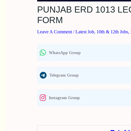
PUNJAB ERD 1013 L
FORM
Leave A Comment
/
Latest Job
,
10th & 12th Jobs
,
WhatsApp Group
Telegram Group
Instagram Group