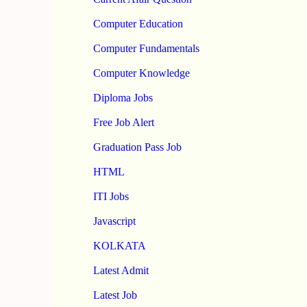
Computer Education
Computer Fundamentals
Computer Knowledge
Diploma Jobs
Free Job Alert
Graduation Pass Job
HTML
ITI Jobs
Javascript
KOLKATA
Latest Admit
Latest Job