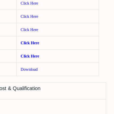
Click Here
Click Here
Click Here
Click Here
Click Here
Download
ost & Qualification