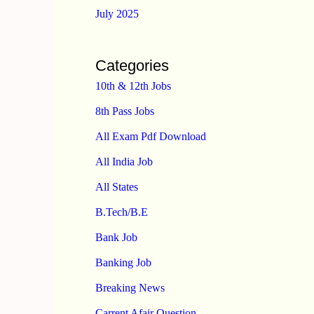
July 2025
Categories
10th & 12th Jobs
8th Pass Jobs
All Exam Pdf Download
All India Job
All States
B.Tech/B.E
Bank Job
Banking Job
Breaking News
Carrent Afair Question