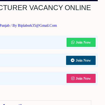
ECTURER VACANCY ONLINE
Panjab
/ By
Biplabsrk35@gmail.com
Join Now
Join Now
Join Now