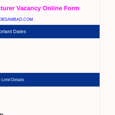
turer Vacancy Online Form
OBSAMBAD.COM
ortant Dates
 Limit Details
es.