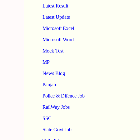
Latest Result
Latest Update
Microsoft Excel
Microsoft Word
Mock Test
MP
News Blog
Panjab
Police & Difence Job
RailWay Jobs
SSC
State Govt Job