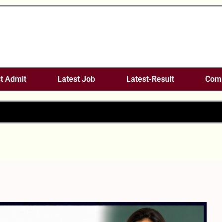
t Admit
Latest Job
Latest-Result
Comp