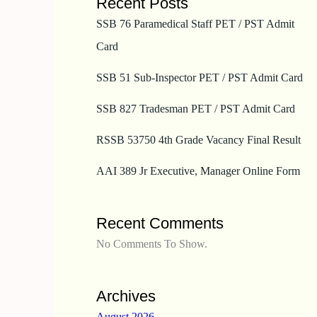
Recent Posts
SSB 76 Paramedical Staff PET / PST Admit
Card
SSB 51 Sub-Inspector PET / PST Admit Card
SSB 827 Tradesman PET / PST Admit Card
RSSB 53750 4th Grade Vacancy Final Result
AAI 389 Jr Executive, Manager Online Form
Recent Comments
No Comments To Show.
Archives
August 2026