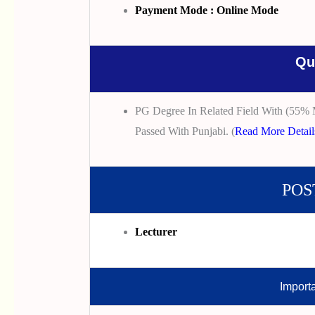
Payment Mode : Online Mode
Qu
PG Degree In Related Field With (55% 
Passed With Punjabi. (
Read More Detail
POS
Lecturer
Import