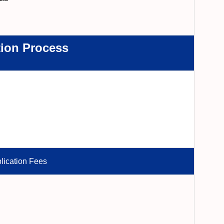
tion Process
lication Fees