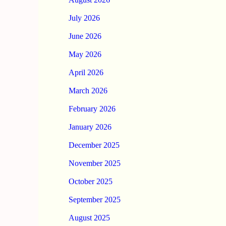
July 2026
June 2026
May 2026
April 2026
March 2026
February 2026
January 2026
December 2025
November 2025
October 2025
September 2025
August 2025