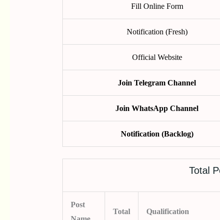
Fill Online Form
Notification (Fresh)
Official Website
Join Telegram Channel
Join WhatsApp Channel
Notification (Backlog)
Total P
Post
Total
Qualification
Name