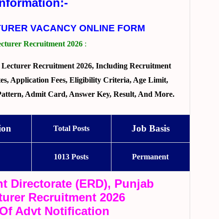
Information:-
TURER VACANCY ONLINE FORM
turer Recruitment 2026
:
Lecturer Recruitment 2026, Including Recruitment
, Application Fees, Eligibility Criteria, Age Limit,
 Pattern, Admit Card, Answer Key, Result, And More.
ion
Job Basis
Total Posts
1013 Posts
Permanent
t Directorate (ERD), Punjab
urer Recruitment 2026
 Of Advt Notification