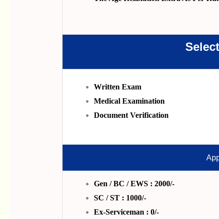
Selec
Written Exam
Medical Examination
Document Verification
App
Gen / BC / EWS : 2000/-
SC / ST : 1000/-
Ex-Serviceman : 0/-