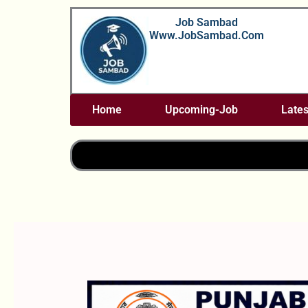
Skip
Job Sambad
To
Www.JobSambad.com
Content
Home
Upcoming-Job
Lates