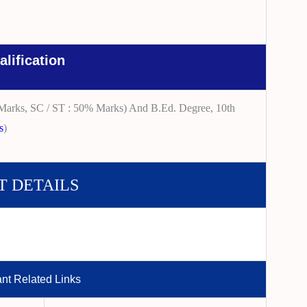
alification
Marks, SC / ST : 50% Marks) And B.Ed. Degree, 10th
s
)
T DETAILS
ant Related Links