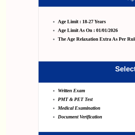
Age Limit : 18-27 Years
Age Limit As On : 01/01/2026
The Age Relaxation Extra As Per Rul
Selec
Written Exam
PMT & PET Test
Medical Examination
Document Verification