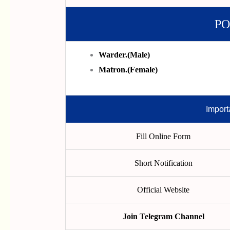
PO
Warder.(male)
Matron.(female)
Import
Fill Online Form
Short Notification
Official Website
Join Telegram Channel