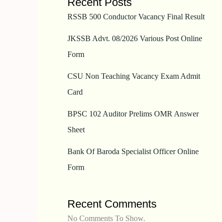
Recent Posts
RSSB 500 Conductor Vacancy Final Result
JKSSB Advt. 08/2026 Various Post Online
Form
CSU Non Teaching Vacancy Exam Admit
Card
BPSC 102 Auditor Prelims OMR Answer
Sheet
Bank Of Baroda Specialist Officer Online
Form
Recent Comments
No Comments To Show.