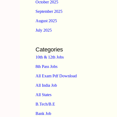
October 2025
September 2025
August 2025
July 2025
Categories
10th & 12th Jobs
8th Pass Jobs
All Exam Pdf Download
All India Job
All States
B.Tech/B.E
Bank Job