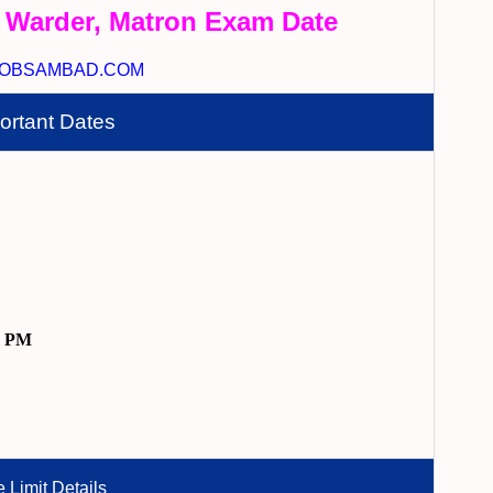
 Warder, Matron Exam Date
OBSAMBAD.COM
ortant Dates
9 PM
 Limit Details