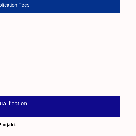
lication Fees
ualification
Punjabi.