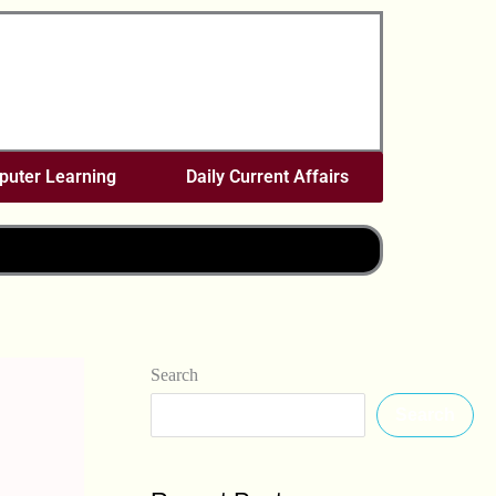
uter Learning
Daily Current Affairs
Search
Search