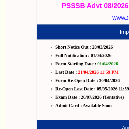
PSSSB Advt 08/2026
WWW.J
Imp
Short Notice Out : 28/03/2026
Full Notification : 01/04/2026
Form Starting Date :
01/04/2026
Last Date :
21/04/2026 11:59 PM
Form Re-Open Date : 30/04/2026
Re-Open Last Date : 05/05/2026 11:5
Exam Date : 26/07/2026 (Tentative)
Admit Card : Available Soon
Age