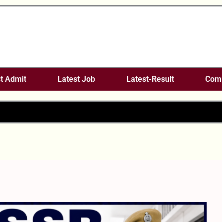
t Admit
Latest Job
Latest-Result
Comp