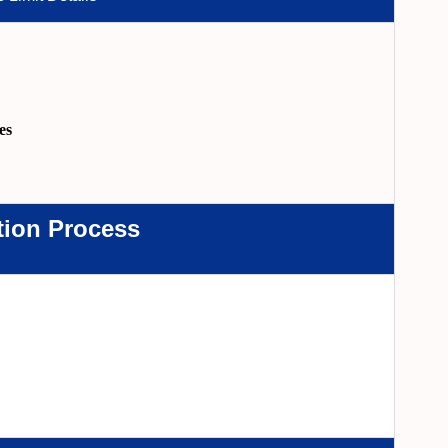
es
tion Process