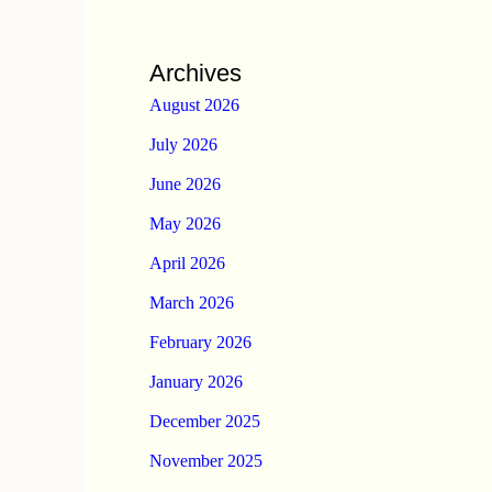
Archives
August 2026
July 2026
June 2026
May 2026
April 2026
March 2026
February 2026
January 2026
December 2025
November 2025