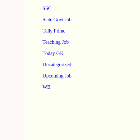
SSC
State Govt Job
Tally Prime
Teaching Job
Today GK
Uncategorized
Upcoming Job
WB