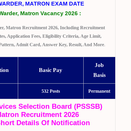
 WARDER, MATRON EXAM DATE
Warder, Matron Vacancy 2026
:
r, Matron Recruitment 2026, Including Recruitment
s, Application Fees, Eligibility Criteria, Age Limit,
m Pattern, Admit Card, Answer Key, Result, And More
.
Job
tion
Basic Pay
Basis
b
532 Posts
Permanent
vices Selection Board (PSSSB)
atron Recruitment 2026
hort Details Of Notification