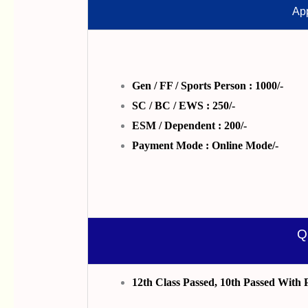
App
Gen / FF / Sports Person : 1000/-
SC / BC / EWS : 250/-
ESM / Dependent : 200/-
Payment Mode : Online Mode/-
Q
12th Class Passed, 10th Passed With 