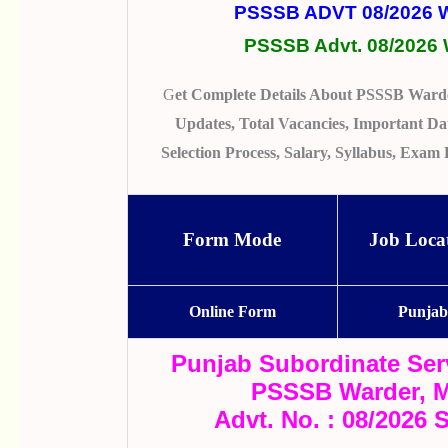
PSSSB ADVT 08/2026
PSSSB Advt. 08/2026 
G
Et Complete Details About PSSSB Warde
Updates, Total Vacancies, Important Date
Selection Process, Salary, Syllabus, Exa
Form Mode
Job Loca
Online Form
Punja
Punjab Subordinate Ser
PSSSB Warder, M
Advt. No. : 08/2026 S