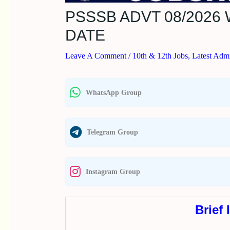
PSSSB ADVT 08/202
DATE
Leave A Comment
/
10th & 12th Jobs
,
Latest Admi
WhatsApp Group
Telegram Group
Instagram Group
Brief 