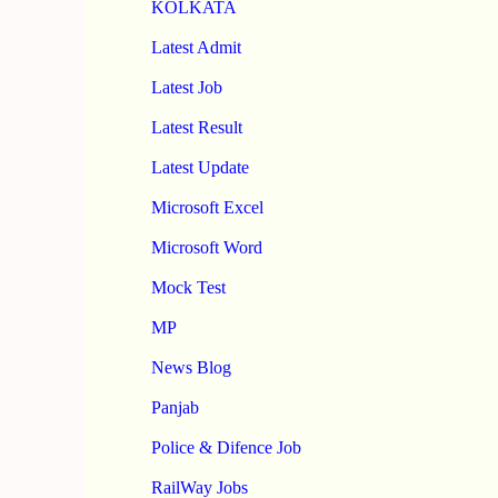
KOLKATA
Latest Admit
Latest Job
Latest Result
Latest Update
Microsoft Excel
Microsoft Word
Mock Test
MP
News Blog
Panjab
Police & Difence Job
RailWay Jobs