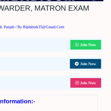
6 WARDER, MATRON EXAM
t
,
Panjab
/ By
Biplabsrk35@gmail.com
Join Now
Join Now
Join Now
Information:-