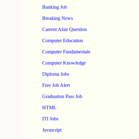
Banking Job
Breaking News
Carrent Afair Question
Computer Education
Computer Fundamentals
Computer Knowledge
Diploma Jobs
Free Job Alert
Graduation Pass Job
HTML
ITI Jobs
Javascript