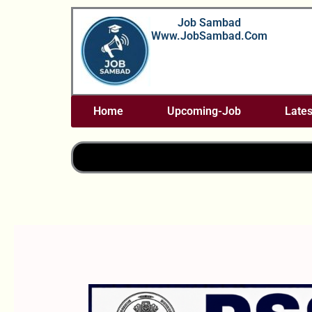
Skip
Job Sambad
To
Www.JobSambad.com
Content
Home
Upcoming-Job
Lates