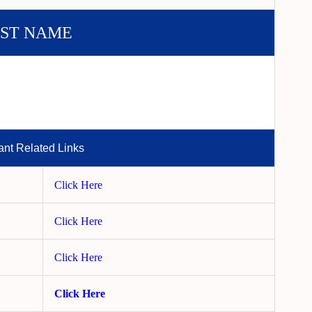
ST NAME
ant Related Links
Click Here
Click Here
Click Here
Click Here