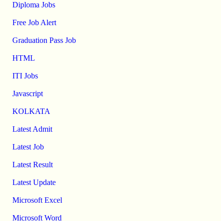
Diploma Jobs
Free Job Alert
Graduation Pass Job
HTML
ITI Jobs
Javascript
KOLKATA
Latest Admit
Latest Job
Latest Result
Latest Update
Microsoft Excel
Microsoft Word