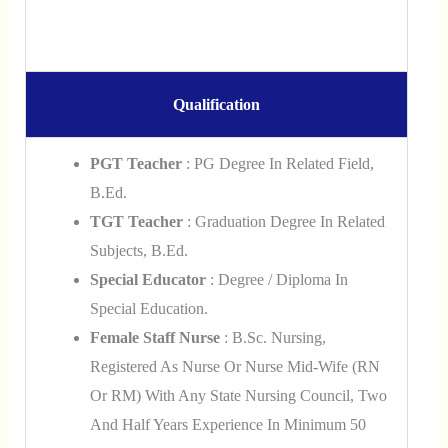
Qualification
PGT Teacher
: PG Degree In Related Field,
B.Ed.
TGT Teacher
: Graduation Degree In Related
Subjects, B.Ed.
Special Educator
: Degree / Diploma In
Special Education.
Female Staff Nurse
: B.Sc. Nursing,
Registered As Nurse Or Nurse Mid-Wife (RN
Or RM) With Any State Nursing Council, Two
And Half Years Experience In Minimum 50