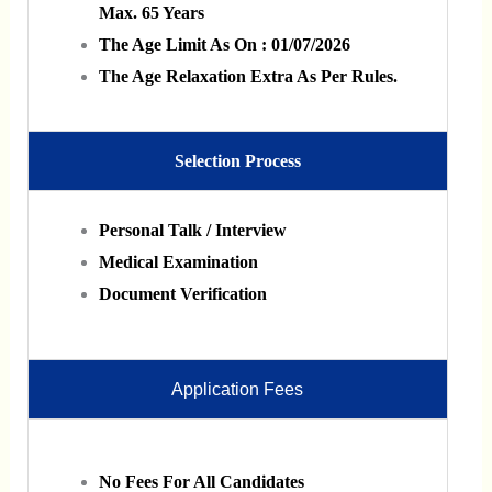
Max. 65 Years
The Age Limit As On : 01/07/2026
The Age Relaxation Extra As Per Rules.
Selection Process
Personal Talk / Interview
Medical Examination
Document Verification
Application Fees
No Fees For All Candidates