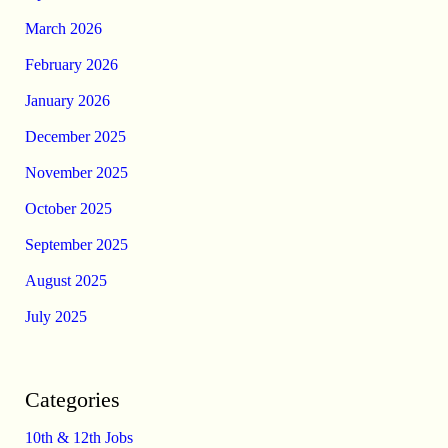
March 2026
February 2026
January 2026
December 2025
November 2025
October 2025
September 2025
August 2025
July 2025
Categories
10th & 12th Jobs