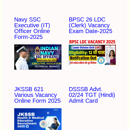
Navy SSC
BPSC 26 LDC
Executive (IT)
(Clerk) Vacancy
Officer Online
Exam Date-2025
Form-2025
JKSSB 621
DSSSB Advt.
Various Vacancy
02/24 TGT (Hindi)
Online Form 2025
Admit Card