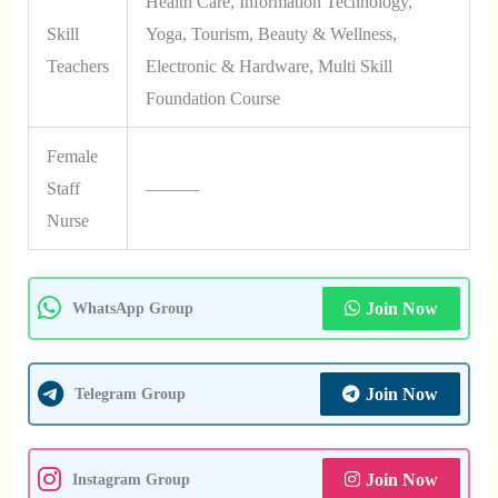
Health Care, Information Technology,
Skill
Yoga, Tourism, Beauty & Wellness,
Teachers
Electronic & Hardware, Multi Skill
Foundation Course
Female
Staff
———
Nurse
Join Now
WhatsApp Group
Join Now
Telegram Group
Join Now
Instagram Group