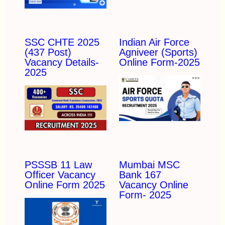
SSC CHTE 2025
Indian Air Force
(437 Post)
Agniveer (Sports)
Vacancy Details-
Online Form-2025
2025
PSSSB 11 Law
Mumbai MSC
Officer Vacancy
Bank 167
Online Form 2025
Vacancy Online
Form- 2025