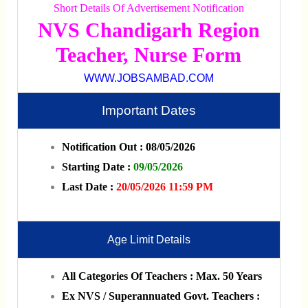
Short Details Of Advertisement Notification
NVS Chandigarh Region
Teacher, Nurse Form
WWW.JOBSAMBAD.COM
Important Dates
Notification Out : 08/05/2026
Starting Date :
09/05/2026
Last Date :
20/05/2026 11:59 PM
Age Limit Details
All Categories Of Teachers : Max. 50 Years
Ex NVS / Superannuated Govt. Teachers :