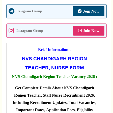
Join Now
Telegram Group
Join Now
Instagram Group
Brief Information:-
NVS CHANDIGARH REGION
TEACHER, NURSE FORM
NVS Chandigarh Region Teacher Vacancy 2026 :
Get Complete Details About NVS Chandigarh
Region Teacher, Staff Nurse Recruitment 2026,
Including Recruitment Updates, Total Vacancies,
Important Dates, Application Fees, Eligibility