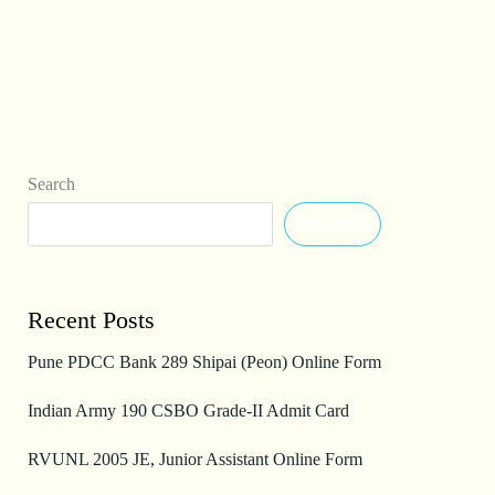
Search
Search
Recent Posts
Pune PDCC Bank 289 Shipai (Peon) Online Form
Indian Army 190 CSBO Grade-II Admit Card
RVUNL 2005 JE, Junior Assistant Online Form