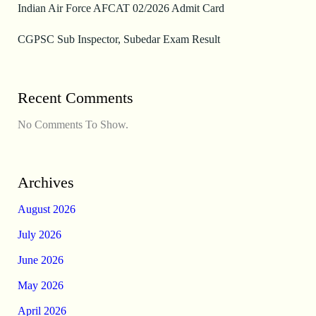
Indian Air Force AFCAT 02/2026 Admit Card
CGPSC Sub Inspector, Subedar Exam Result
Recent Comments
No Comments To Show.
Archives
August 2026
July 2026
June 2026
May 2026
April 2026