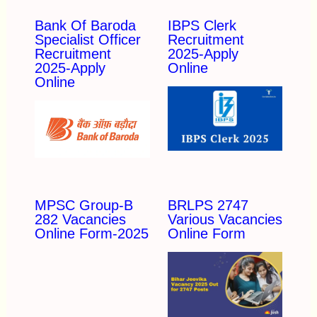
Bank Of Baroda
IBPS Clerk
Specialist Officer
Recruitment
Recruitment
2025-Apply
2025-Apply
Online
Online
MPSC Group-B
BRLPS 2747
282 Vacancies
Various Vacancies
Online Form-2025
Online Form