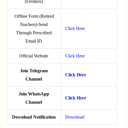
(Freshers)
Offline Form (Retired
Teachers)-Send
Click Here
Through Prescribed
Email ID
Official Website
Click Here
Join Telegram
Click Here
Channel
Join WhatsApp
Click Here
Channel
Download Notification
Download