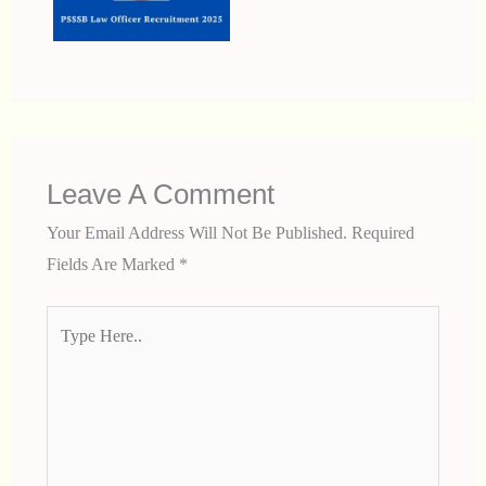
Leave A Comment
Your Email Address Will Not Be Published.
Required
Fields Are Marked
*
Type
Here..