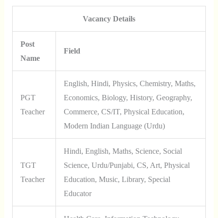
Vacancy Details
Post
Field
Name
English, Hindi, Physics, Chemistry, Maths,
PGT
Economics, Biology, History, Geography,
Teacher
Commerce, CS/IT, Physical Education,
Modern Indian Language (Urdu)
Hindi, English, Maths, Science, Social
TGT
Science, Urdu/Punjabi, CS, Art, Physical
Teacher
Education, Music, Library, Special
Educator