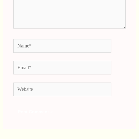
Name*
Email*
Website