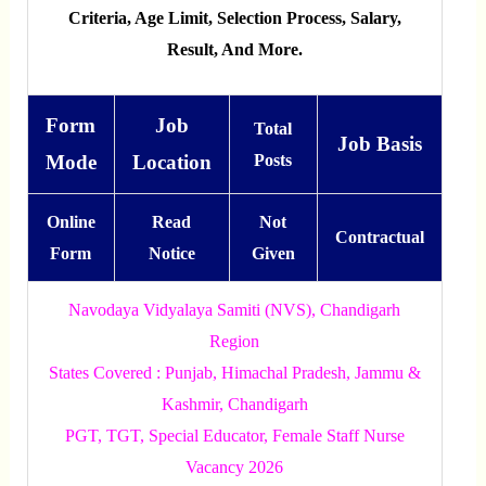
Criteria, Age Limit, Selection Process, Salary,
Result, And More.
Form
Job
Total
Job Basis
Mode
Location
Posts
Online
Read
Not
Contractual
Form
Notice
Given
Navodaya Vidyalaya Samiti (NVS), Chandigarh
Region
States Covered : Punjab, Himachal Pradesh, Jammu &
Kashmir, Chandigarh
PGT, TGT, Special Educator, Female Staff Nurse
Vacancy 2026