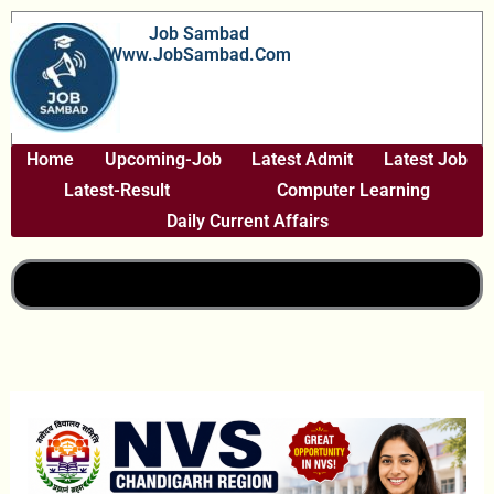
Skip
Job Sambad
To
Www.JobSambad.com
Content
Home
Upcoming-Job
Latest Admit
Latest Job
Latest-Result
Computer Learning
Daily Current Affairs