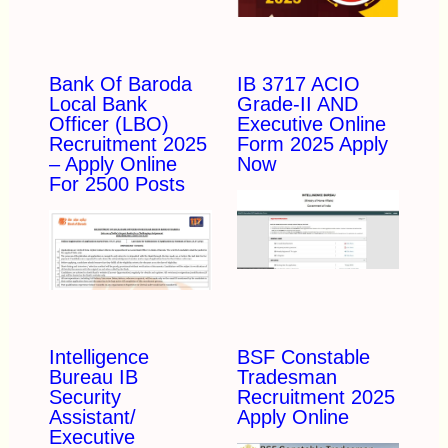
Bank Of Baroda
IB 3717 ACIO
Local Bank
Grade-II AND
Officer (LBO)
Executive Online
Recruitment 2025
Form 2025 Apply
– Apply Online
Now
For 2500 Posts
Intelligence
BSF Constable
Bureau IB
Tradesman
Security
Recruitment 2025
Assistant/
Apply Online
Executive