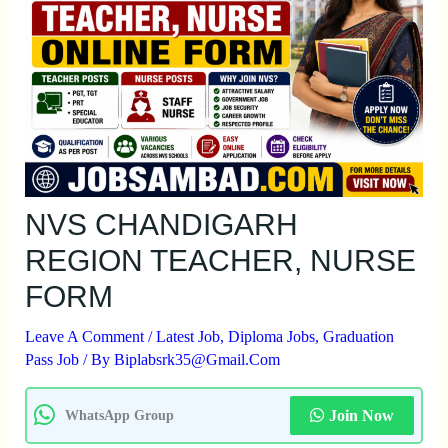
NVS CHANDIGARH
REGION TEACHER, NURSE
FORM
Leave A Comment
/
Latest Job
,
Diploma Jobs
,
Graduation
Pass Job
/ By
Biplabsrk35@gmail.com
Join Now
WhatsApp Group