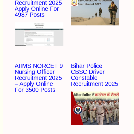
Recruitment 2025
Apply Online For
4987 Posts
AIIMS NORCET 9
Bihar Police
Nursing Officer
CBSC Driver
Recruitment 2025
Constable
– Apply Online
Recruitment 2025
For 3500 Posts