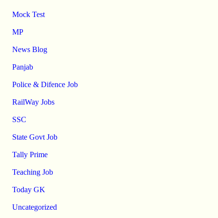
Mock Test
MP
News Blog
Panjab
Police & Difence Job
RailWay Jobs
SSC
State Govt Job
Tally Prime
Teaching Job
Today GK
Uncategorized