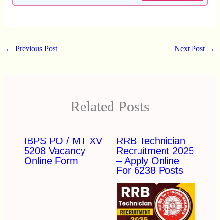
←
Previous Post
Next Post
→
Related Posts
IBPS PO / MT XV
RRB Technician
5208 Vacancy
Recruitment 2025
Online Form
– Apply Online
For 6238 Posts