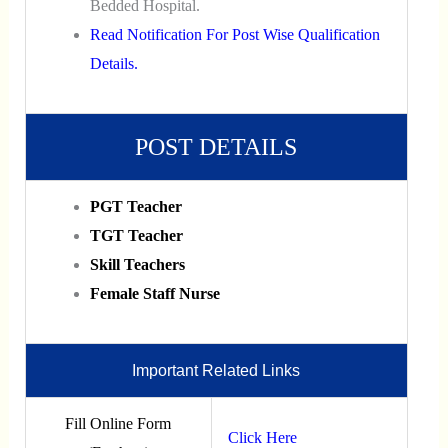
Bedded Hospital.
Read Notification For Post Wise Qualification
Details.
POST DETAILS
PGT Teacher
TGT Teacher
Skill Teachers
Female Staff Nurse
Important Related Links
Fill Online Form
Click Here