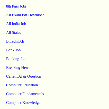
8th Pass Jobs
All Exam Pdf Download
All India Job
All States
B.Tech/B.E
Bank Job
Banking Job
Breaking News
Carrent Afair Question
Computer Education
Computer Fundamentals
Computer Knowledge