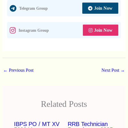
Join Now
Telegram Group
Join Now
Instagram Group
←
Previous Post
Next Post
→
Related Posts
IBPS PO / MT XV
RRB Technician