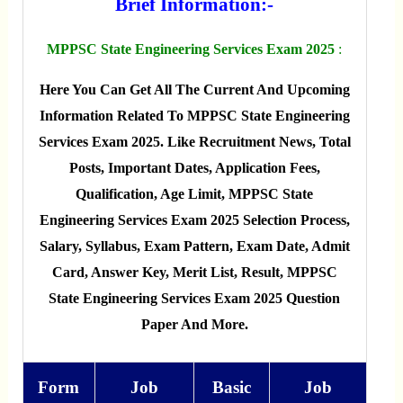
Brief Information:-
MPPSC State Engineering Services Exam 2025
:
Here You Can Get All The Current And Upcoming
Information Related To MPPSC State Engineering
Services Exam 2025. Like Recruitment News, Total
Posts, Important Dates, Application Fees,
Qualification, Age Limit, MPPSC State
Engineering Services Exam 2025 Selection Process,
Salary, Syllabus, Exam Pattern, Exam Date, Admit
Card, Answer Key, Merit List, Result, MPPSC
State Engineering Services Exam 2025 Question
Paper And More.
Form
Job
Basic
Job