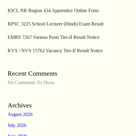
IOCL NR Region 434 Apprentice Online Form
RPSC 3225 School Lecturer (Hindi) Exam Result
EMRS 7267 Various Posts Tier-II Result Notice
KVS / NVS 15762 Vacancy Tier-II Result Notice
Recent Comments
No Comments To Show.
Archives
August 2026
July 2026