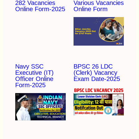
282 Vacancies
Various Vacancies
Online Form-2025
Online Form
Navy SSC
BPSC 26 LDC
Executive (IT)
(Clerk) Vacancy
Officer Online
Exam Date-2025
Form-2025