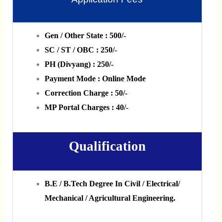
Gen / Other State : 500/-
SC / ST / OBC : 250/-
PH (Divyang) : 250/-
Payment Mode : Online Mode
Correction Charge : 50/-
MP Portal Charges : 40/-
Qualification
B.E / B.Tech Degree In Civil / Electrical/
Mechanical / Agricultural Engineering.