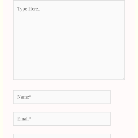
Type
Here..
Name*
Email*
Website