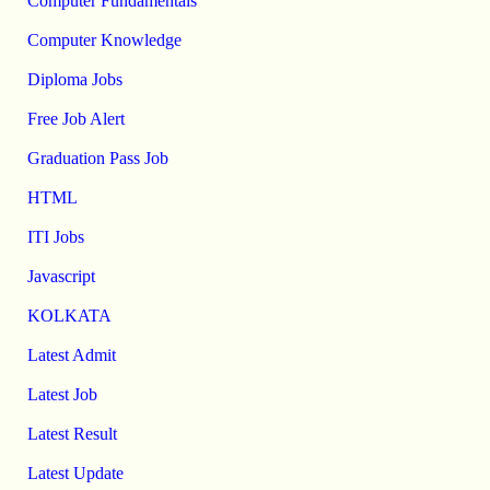
Computer Fundamentals
Computer Knowledge
Diploma Jobs
Free Job Alert
Graduation Pass Job
HTML
ITI Jobs
Javascript
KOLKATA
Latest Admit
Latest Job
Latest Result
Latest Update