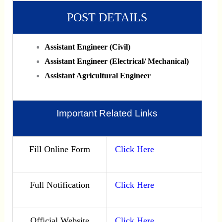
POST DETAILS
Assistant Engineer (Civil)
Assistant Engineer (Electrical/ Mechanical)
Assistant Agricultural Engineer
Important Related Links
Fill Online Form
Click Here
Full Notification
Click Here
Official Website
Click Here