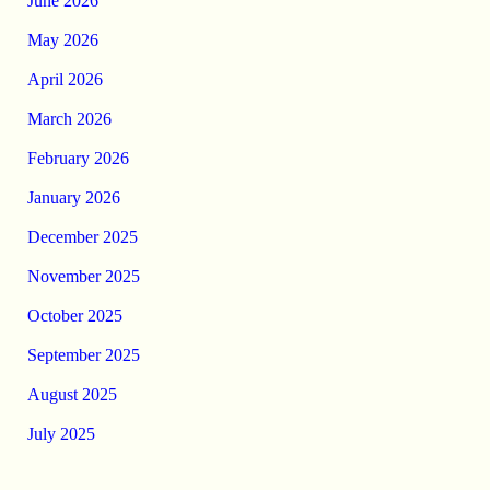
June 2026
May 2026
April 2026
March 2026
February 2026
January 2026
December 2025
November 2025
October 2025
September 2025
August 2025
July 2025