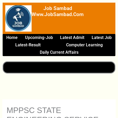
Skip
Job Sambad
To
Www.JobSambad.com
Content
Home
Upcoming-Job
Latest Admit
Latest Job
Latest-Result
Computer Learning
Daily Current Affairs
MPPSC STATE