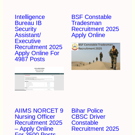
Intelligence
BSF Constable
Bureau IB
Tradesman
Security
Recruitment 2025
Assistant/
Apply Online
Executive
Recruitment 2025
Apply Online For
4987 Posts
AIIMS NORCET 9
Bihar Police
Nursing Officer
CBSC Driver
Recruitment 2025
Constable
– Apply Online
Recruitment 2025
For 3500 Posts