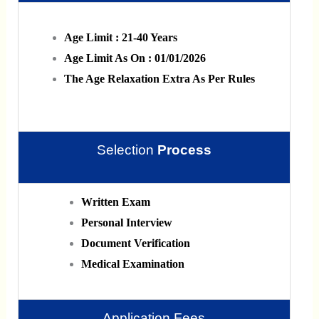
Age Limit : 21-40 Years
Age Limit As On : 01/01/2026
The Age Relaxation Extra As Per Rules
Selection
Process
Written Exam
Personal Interview
Document Verification
Medical Examination
Application Fees