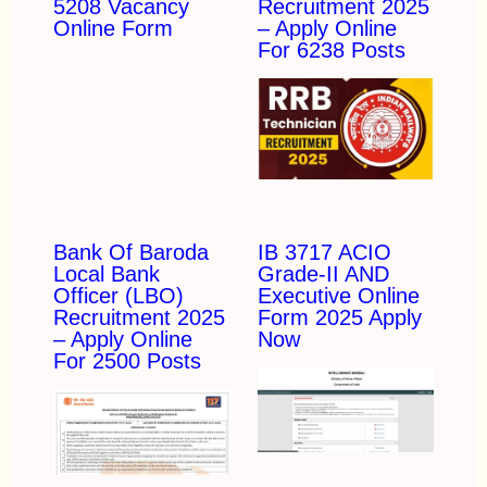
5208 Vacancy
Recruitment 2025
Online Form
– Apply Online
For 6238 Posts
Bank Of Baroda
IB 3717 ACIO
Local Bank
Grade-II AND
Officer (LBO)
Executive Online
Recruitment 2025
Form 2025 Apply
– Apply Online
Now
For 2500 Posts