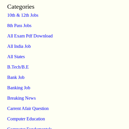
Categories
10th & 12th Jobs
8th Pass Jobs
All Exam Pdf Download
All India Job
All States
B.Tech/B.E
Bank Job
Banking Job
Breaking News
Carrent Afair Question
Computer Education