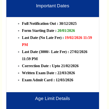
Important Dates
Full Notification Out : 30/12/2025
Form Starting Date :
20/01/2026
Last Date (No Late Fee) :
19/02/2026 11:59
PM
Last Date (3000/- Late Fee) : 27/02/2026
11:59 PM
Correction Date : Upto 21/02/2026
Written Exam Date : 22/03/2026
Exam Admit Card : 12/03/2026
Age Limit Details