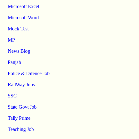
Microsoft Excel
Microsoft Word
Mock Test
MP
News Blog
Panjab
Police & Difence Job
RailWay Jobs
SSC
State Govt Job
Tally Prime
Teaching Job