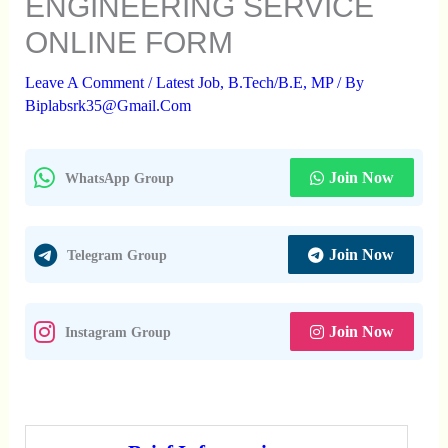
ENGINEERING SERVICE
ONLINE FORM
Leave A Comment
/
Latest Job
,
B.Tech/B.E
,
MP
/ By
Biplabsrk35@gmail.com
Join Now
WhatsApp Group
Join Now
Telegram Group
Join Now
Instagram Group