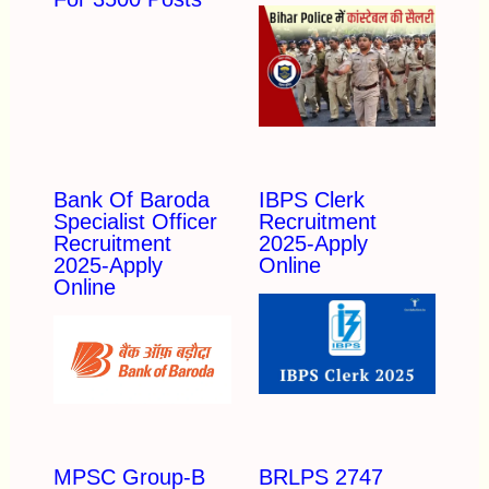
Bank Of Baroda
IBPS Clerk
Specialist Officer
Recruitment
Recruitment
2025-Apply
2025-Apply
Online
Online
MPSC Group-B
BRLPS 2747