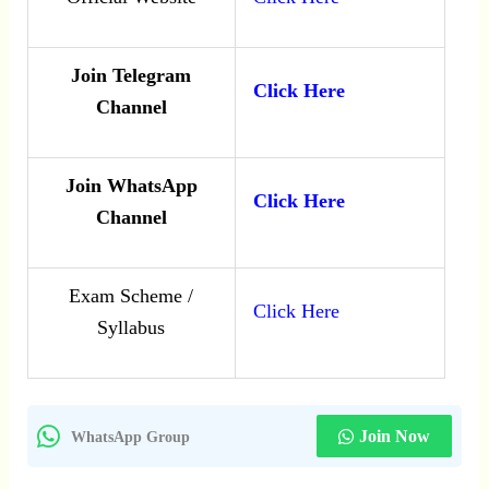
Join Telegram
Click Here
Channel
Join WhatsApp
Click Here
Channel
Exam Scheme /
Click Here
Syllabus
Join Now
WhatsApp Group