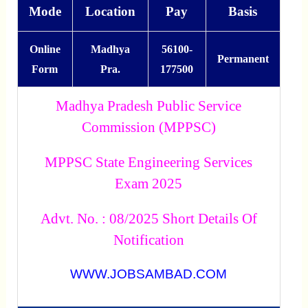
Mode
Location
Pay
Basis
Online
Madhya
56100-
Permanent
Form
Pra.
177500
Madhya Pradesh Public Service
Commission (MPPSC)
MPPSC State Engineering Services
Exam 2025
Advt. No. : 08/2025 Short Details Of
Notification
WWW.JOBSAMBAD.COM