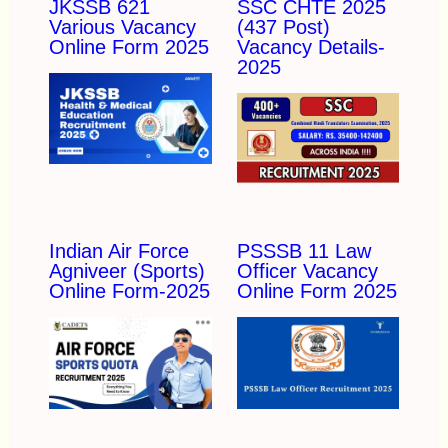
JKSSB 621
SSC CHTE 2025
Various Vacancy
(437 Post)
Online Form 2025
Vacancy Details-
2025
Indian Air Force
PSSSB 11 Law
Agniveer (Sports)
Officer Vacancy
Online Form-2025
Online Form 2025