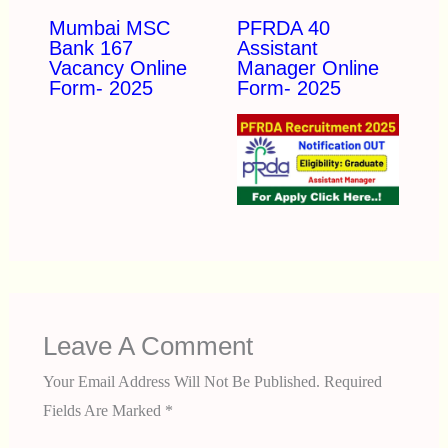
Mumbai MSC
PFRDA 40
Bank 167
Assistant
Vacancy Online
Manager Online
Form- 2025
Form- 2025
Leave A Comment
Your Email Address Will Not Be Published.
Required
Fields Are Marked
*