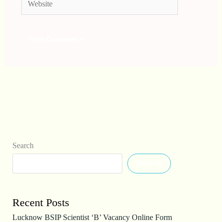
Search
Search
Recent Posts
Lucknow BSIP Scientist ‘B’ Vacancy Online Form