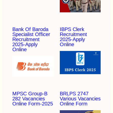
Bank Of Baroda
IBPS Clerk
Specialist Officer
Recruitment
Recruitment
2025-Apply
2025-Apply
Online
Online
MPSC Group-B
BRLPS 2747
282 Vacancies
Various Vacancies
Online Form-2025
Online Form