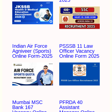
Indian Air Force
PSSSB 11 Law
Agniveer (Sports)
Officer Vacancy
Online Form-2025
Online Form 2025
Mumbai MSC
PFRDA 40
Bank 167
Assistant