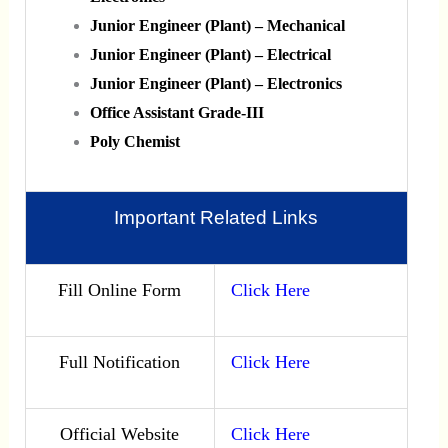
Junior Engineer (Plant) – Mechanical
Junior Engineer (Plant) – Electrical
Junior Engineer (Plant) – Electronics
Office Assistant Grade-III
Poly Chemist
Important Related Links
Fill Online Form
Click Here
Full Notification
Click Here
Official Website
Click Here