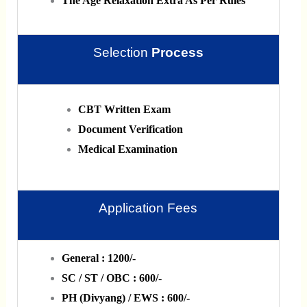
The Age Relaxation Extra As Per Rules
Selection
Process
CBT Written Exam
Document Verification
Medical Examination
Application Fees
General : 1200/-
SC / ST / OBC : 600/-
PH (Divyang) / EWS : 600/-