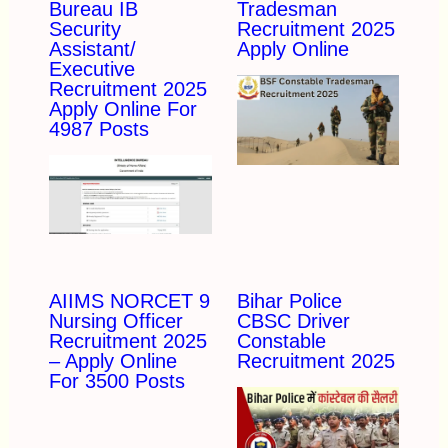
Bureau IB
Tradesman
Security
Recruitment 2025
Assistant/
Apply Online
Executive
Recruitment 2025
Apply Online For
4987 Posts
AIIMS NORCET 9
Bihar Police
Nursing Officer
CBSC Driver
Recruitment 2025
Constable
– Apply Online
Recruitment 2025
For 3500 Posts