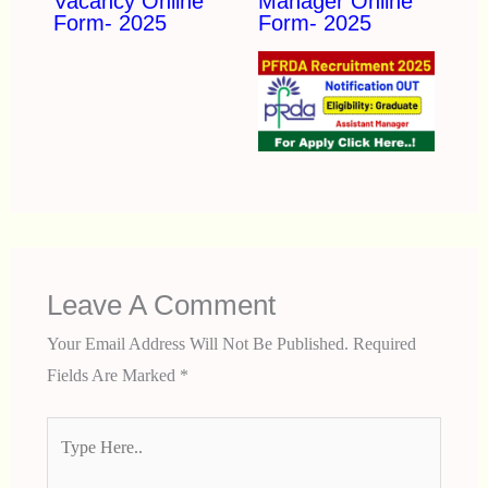
Vacancy Online
Manager Online
Form- 2025
Form- 2025
Leave A Comment
Your Email Address Will Not Be Published.
Required
Fields Are Marked
*
Type
Here..