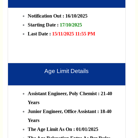
Notification Out : 16/10/2025
Starting Date :
17/10/2025
Last Date :
15/11/2025 11:55 PM
Age Limit Details
Assistant Engineer, Poly Chemist : 21-40
Years
Junior Engineer, Office Assistant : 18-40
Years
The Age Limit As On : 01/01/2025