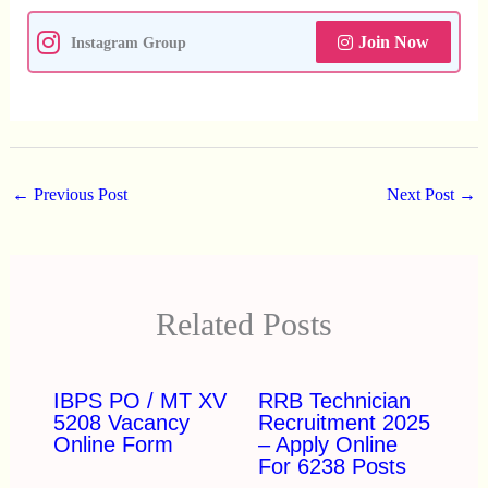
Join Now
Instagram Group
←
Previous Post
Next Post
→
Related Posts
IBPS PO / MT XV
RRB Technician
5208 Vacancy
Recruitment 2025
Online Form
– Apply Online
For 6238 Posts