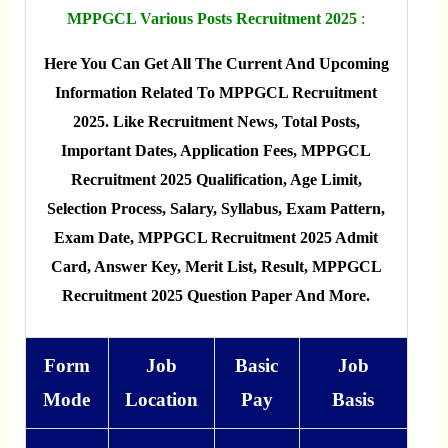
MPPGCL Various Posts Recruitment 2025
:
Here You Can Get All The Current And Upcoming
Information Related To MPPGCL Recruitment
2025. Like Recruitment News, Total Posts,
Important Dates, Application Fees, MPPGCL
Recruitment 2025 Qualification, Age Limit,
Selection Process, Salary, Syllabus, Exam Pattern,
Exam Date, MPPGCL Recruitment 2025 Admit
Card, Answer Key, Merit List, Result, MPPGCL
Recruitment 2025 Question Paper And More.
Form
Job
Basic
Job
Mode
Location
Pay
Basis