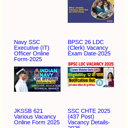
Navy SSC
BPSC 26 LDC
Executive (IT)
(Clerk) Vacancy
Officer Online
Exam Date-2025
Form-2025
JKSSB 621
SSC CHTE 2025
Various Vacancy
(437 Post)
Online Form 2025
Vacancy Details-
2025