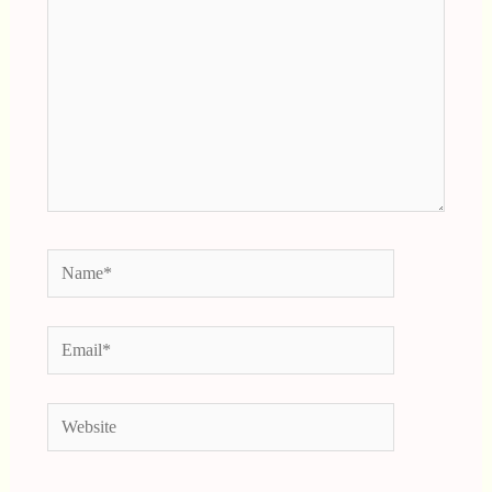
Name*
Email*
Website