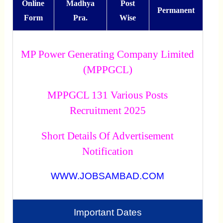
Online
Madhya
Post
Permanent
Form
Pra.
Wise
MP Power Generating Company Limited
(MPPGCL)
MPPGCL 131 Various Posts
Recruitment 2025
Short Details Of Advertisement
Notification
WWW.JOBSAMBAD.COM
Important Dates