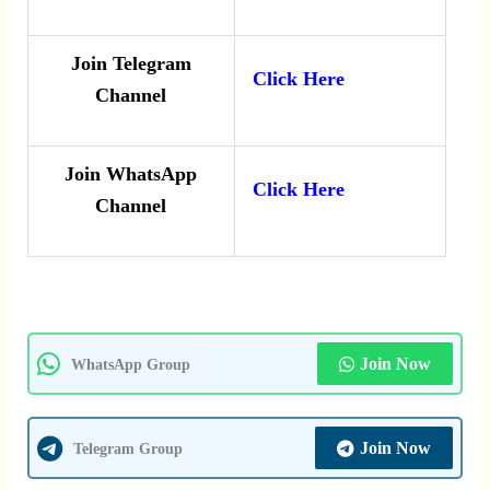
Join Telegram
Click Here
Channel
Join WhatsApp
Click Here
Channel
Join Now
WhatsApp Group
Join Now
Telegram Group