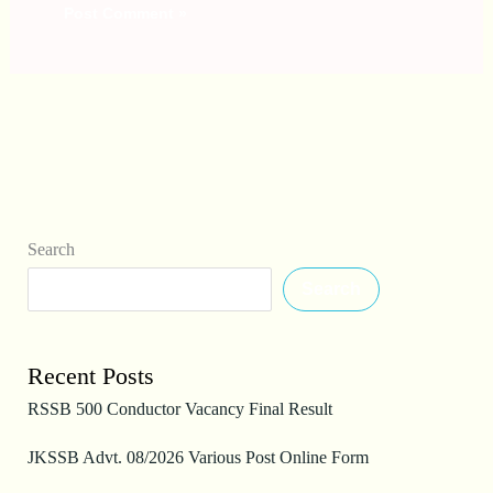
Search
Search
Recent Posts
RSSB 500 Conductor Vacancy Final Result
JKSSB Advt. 08/2026 Various Post Online Form