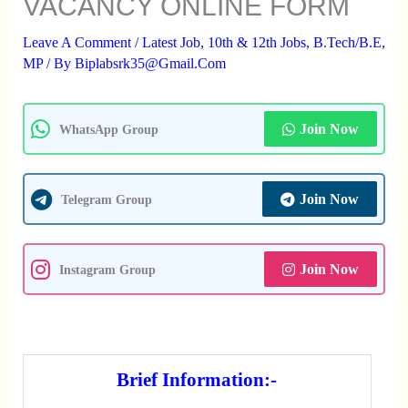
VACANCY ONLINE FORM
Leave A Comment
/
Latest Job
,
10th & 12th Jobs
,
B.Tech/B.E
,
MP
/ By
Biplabsrk35@gmail.com
Join Now
WhatsApp Group
Join Now
Telegram Group
Join Now
Instagram Group
Brief Information:-