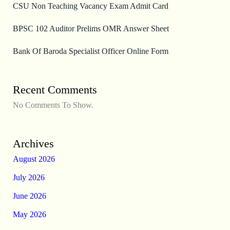
CSU Non Teaching Vacancy Exam Admit Card
BPSC 102 Auditor Prelims OMR Answer Sheet
Bank Of Baroda Specialist Officer Online Form
Recent Comments
No Comments To Show.
Archives
August 2026
July 2026
June 2026
May 2026