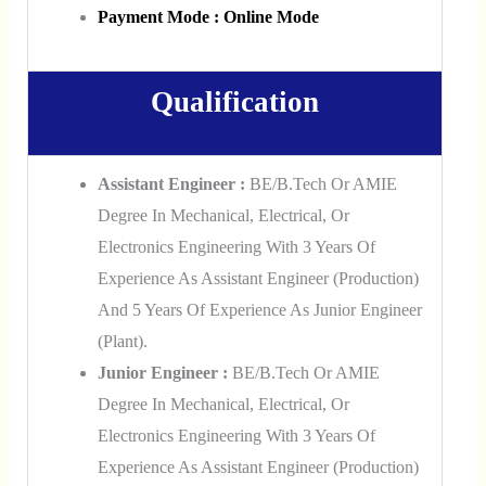
Payment Mode : Online Mode
Qualification
Assistant Engineer :
BE/B.Tech Or AMIE
Degree In Mechanical, Electrical, Or
Electronics Engineering With 3 Years Of
Experience As Assistant Engineer (Production)
And 5 Years Of Experience As Junior Engineer
(Plant).
Junior Engineer :
BE/B.Tech Or AMIE
Degree In Mechanical, Electrical, Or
Electronics Engineering With 3 Years Of
Experience As Assistant Engineer (Production)