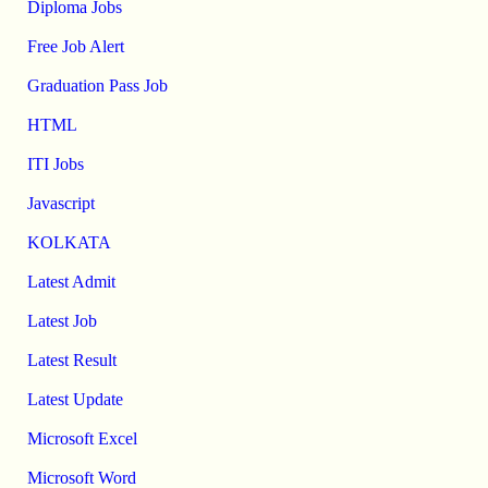
Diploma Jobs
Free Job Alert
Graduation Pass Job
HTML
ITI Jobs
Javascript
KOLKATA
Latest Admit
Latest Job
Latest Result
Latest Update
Microsoft Excel
Microsoft Word