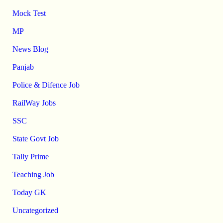
Mock Test
MP
News Blog
Panjab
Police & Difence Job
RailWay Jobs
SSC
State Govt Job
Tally Prime
Teaching Job
Today GK
Uncategorized