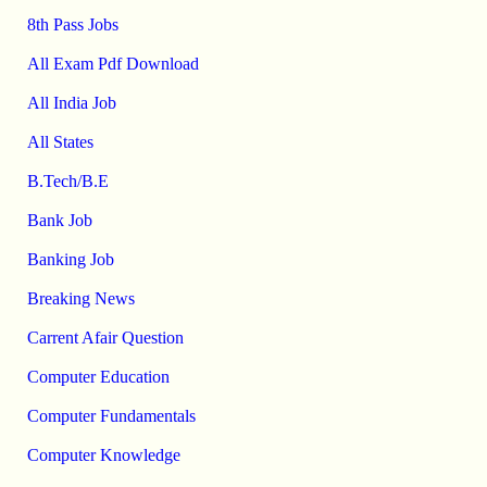
8th Pass Jobs
All Exam Pdf Download
All India Job
All States
B.Tech/B.E
Bank Job
Banking Job
Breaking News
Carrent Afair Question
Computer Education
Computer Fundamentals
Computer Knowledge