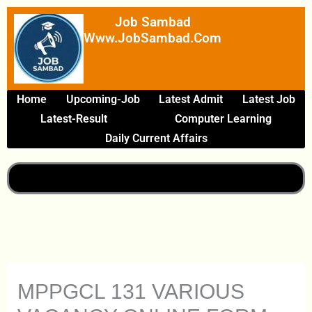
Skip
Job Sambad
To
Www.JobSambad.com
Content
Home
Upcoming-Job
Latest Admit
Latest Job
Latest-Result
Computer Learning
Daily Current Affairs
MPPGCL 131 VARIOUS