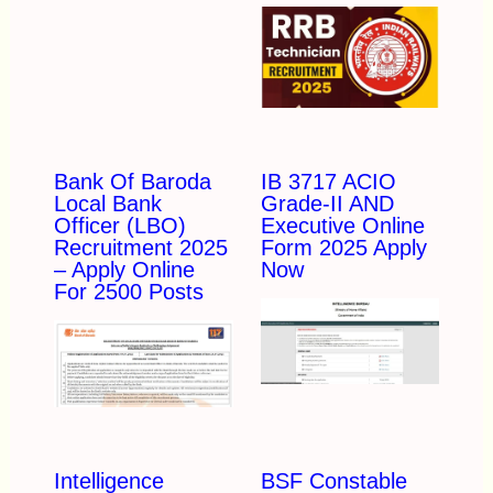
Bank Of Baroda
IB 3717 ACIO
Local Bank
Grade-II AND
Officer (LBO)
Executive Online
Recruitment 2025
Form 2025 Apply
– Apply Online
Now
For 2500 Posts
Intelligence
BSF Constable