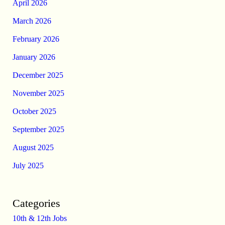
April 2026
March 2026
February 2026
January 2026
December 2025
November 2025
October 2025
September 2025
August 2025
July 2025
Categories
10th & 12th Jobs