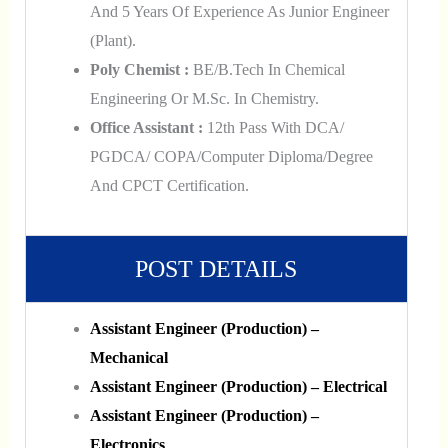
And 5 Years Of Experience As Junior Engineer
(Plant).
Poly Chemist :
BE/B.Tech In Chemical
Engineering Or M.Sc. In Chemistry.
Office Assistant :
12th Pass With DCA/
PGDCA/ COPA/Computer Diploma/Degree
And CPCT Certification.
POST DETAILS
Assistant Engineer (Production) –
Mechanical
Assistant Engineer (Production) – Electrical
Assistant Engineer (Production) –
Electronics