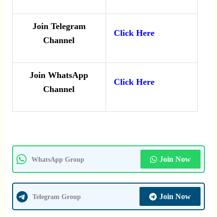
Join Telegram
Click Here
Channel
Join WhatsApp
Click Here
Channel
Join Now
WhatsApp Group
Join Now
Telegram Group