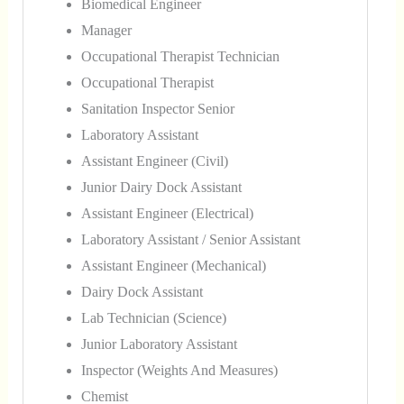
Biomedical Engineer
Manager
Occupational Therapist Technician
Occupational Therapist
Sanitation Inspector Senior
Laboratory Assistant
Assistant Engineer (Civil)
Junior Dairy Dock Assistant
Assistant Engineer (Electrical)
Laboratory Assistant / Senior Assistant
Assistant Engineer (Mechanical)
Dairy Dock Assistant
Lab Technician (Science)
Junior Laboratory Assistant
Inspector (Weights And Measures)
Chemist