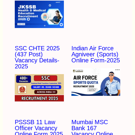
SSC CHTE 2025
Indian Air Force
(437 Post)
Agniveer (Sports)
Vacancy Details-
Online Form-2025
2025
PSSSB 11 Law
Mumbai MSC
Officer Vacancy
Bank 167
Online Form 2025
Vacancy Online