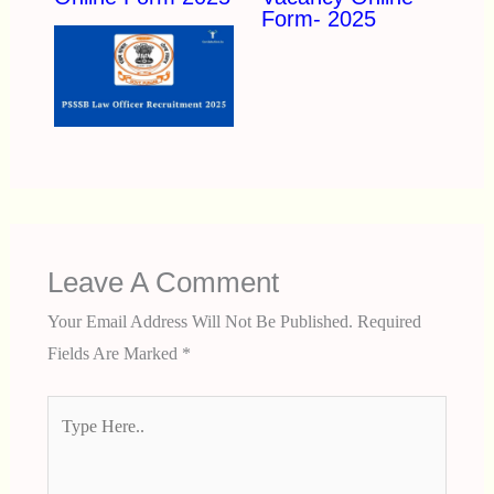
Form- 2025
Leave A Comment
Your Email Address Will Not Be Published.
Required
Fields Are Marked
*
Type
Here..