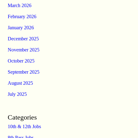
March 2026
February 2026
January 2026
December 2025
November 2025
October 2025
September 2025
August 2025
July 2025
Categories
10th & 12th Jobs
8th Pass Jobs