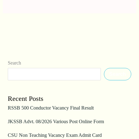
Search
Search
Recent Posts
RSSB 500 Conductor Vacancy Final Result
JKSSB Advt. 08/2026 Various Post Online Form
CSU Non Teaching Vacancy Exam Admit Card