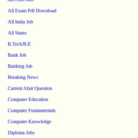
All Exam Pdf Download
All India Job
All States
B.Tech/B.E
Bank Job
Banking Job
Breaking News
Carrent Afair Question
Computer Education
Computer Fundamentals
Computer Knowledge
Diploma Jobs