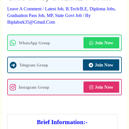
Leave A Comment
/
Latest Job
,
B.Tech/B.E
,
Diploma Jobs
,
Graduation Pass Job
,
MP
,
State Govt Job
/ By
Biplabsrk35@gmail.com
Join Now
WhatsApp Group
Join Now
Telegram Group
Join Now
Instagram Group
Brief Information:-