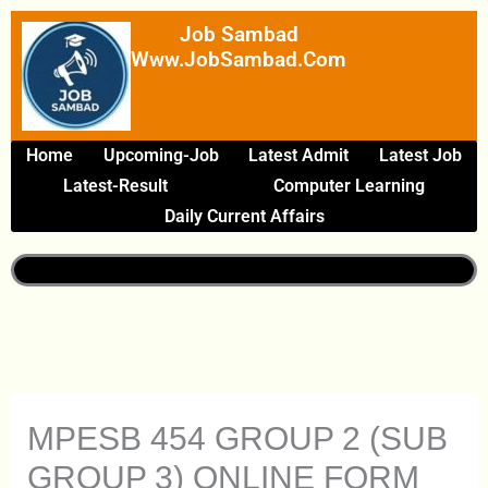
Skip
Job Sambad
To
Www.JobSambad.com
Content
Home
Upcoming-Job
Latest Admit
Latest Job
Latest-Result
Computer Learning
Daily Current Affairs
MPESB 454 GROUP 2 (SUB
GROUP 3) ONLINE FORM