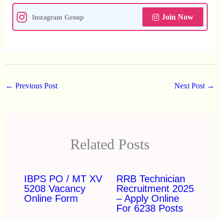
Join Now
Instagram Group
←
Previous Post
Next Post
→
Related Posts
IBPS PO / MT XV
RRB Technician
5208 Vacancy
Recruitment 2025
Online Form
– Apply Online
For 6238 Posts