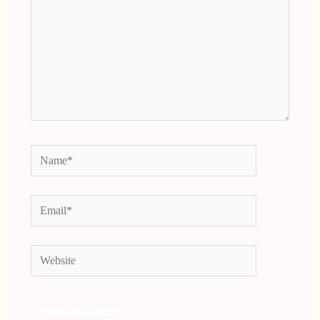
Name*
Email*
Website