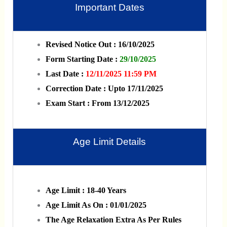
Important Dates
Revised Notice Out : 16/10/2025
Form Starting Date :
29/10/2025
Last Date :
12/11/2025 11:59 PM
Correction Date : Upto 17/11/2025
Exam Start : From 13/12/2025
Age Limit Details
Age Limit : 18-40 Years
Age Limit As On : 01/01/2025
The Age Relaxation Extra As Per Rules