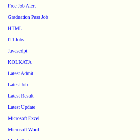
Free Job Alert
Graduation Pass Job
HTML
ITI Jobs
Javascript
KOLKATA
Latest Admit
Latest Job
Latest Result
Latest Update
Microsoft Excel
Microsoft Word