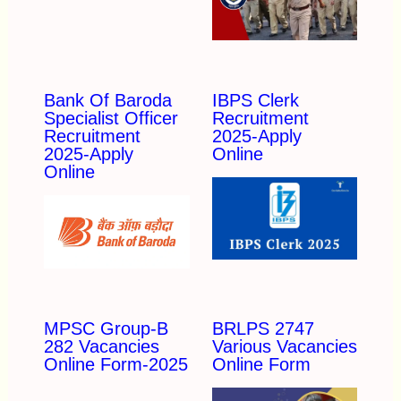
Bank Of Baroda
IBPS Clerk
Specialist Officer
Recruitment
Recruitment
2025-Apply
2025-Apply
Online
Online
MPSC Group-B
BRLPS 2747
282 Vacancies
Various Vacancies
Online Form-2025
Online Form