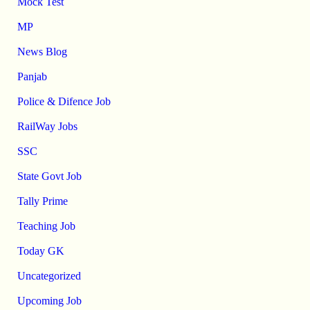
Mock Test
MP
News Blog
Panjab
Police & Difence Job
RailWay Jobs
SSC
State Govt Job
Tally Prime
Teaching Job
Today GK
Uncategorized
Upcoming Job