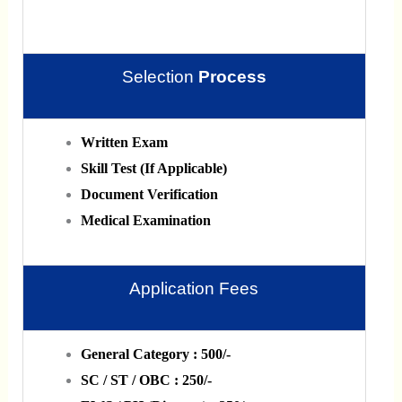
Selection
Process
Written Exam
Skill Test (If Applicable)
Document Verification
Medical Examination
Application Fees
General Category : 500/-
SC / ST / OBC : 250/-