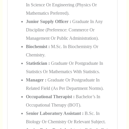
In Science Or Engineering (Physics Or
Mathematics Preferred).
Junior Supply Officer :
Graduate In Any
Discipline (Preference: Commerce Or
Management Or Public Administration).
Biochemist :
M.Sc. In Biochemistry Or
Chemistry.
Statistician :
Graduate Or Postgraduate In
Statistics Or Mathematics With Statistics.
Manager :
Graduate Or Postgraduate In
Related Field (as Per Department Norms).
Occupational Therapist :
Bachelor’s In
Occupational Therapy (BOT).
Senior Laboratory Assistant :
B.Sc. In
Biology Or Chemistry Or Relevant Subject.