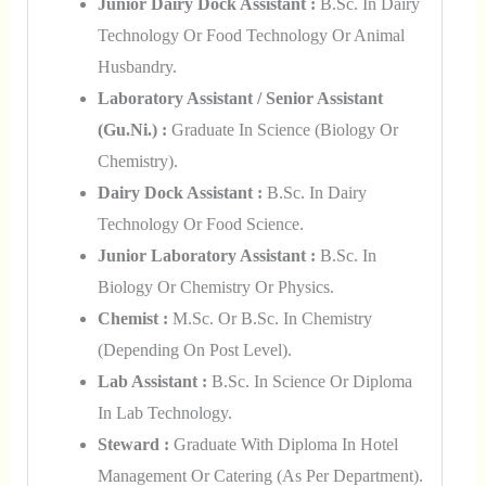
Junior Dairy Dock Assistant :
B.Sc. In Dairy
Technology Or Food Technology Or Animal
Husbandry.
Laboratory Assistant / Senior Assistant
(Gu.ni.) :
Graduate In Science (Biology Or
Chemistry).
Dairy Dock Assistant :
B.Sc. In Dairy
Technology Or Food Science.
Junior Laboratory Assistant :
B.Sc. In
Biology Or Chemistry Or Physics.
Chemist :
M.Sc. Or B.Sc. In Chemistry
(depending On Post Level).
Lab Assistant :
B.Sc. In Science Or Diploma
In Lab Technology.
Steward :
Graduate With Diploma In Hotel
Management Or Catering (as Per Department).