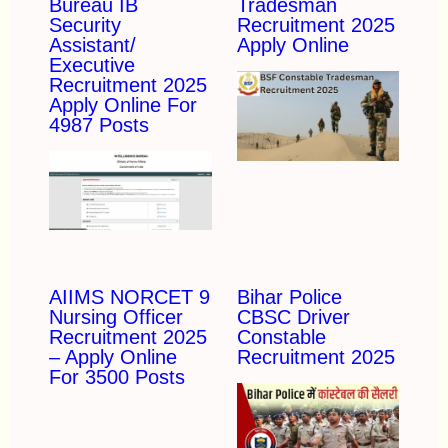
Bureau IB
Tradesman
Security
Recruitment 2025
Assistant/
Apply Online
Executive
Recruitment 2025
Apply Online For
4987 Posts
AIIMS NORCET 9
Bihar Police
Nursing Officer
CBSC Driver
Recruitment 2025
Constable
– Apply Online
Recruitment 2025
For 3500 Posts