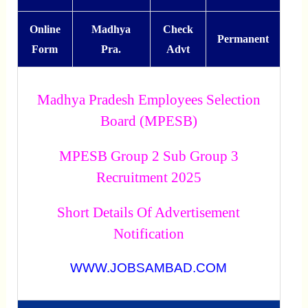
Online
Madhya
Check
Permanent
Form
Pra.
Advt
Madhya Pradesh Employees Selection
Board (MPESB)
MPESB Group 2 Sub Group 3
Recruitment 2025
Short Details Of Advertisement
Notification
WWW.JOBSAMBAD.COM