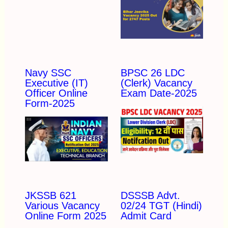
Navy SSC
BPSC 26 LDC
Executive (IT)
(Clerk) Vacancy
Officer Online
Exam Date-2025
Form-2025
JKSSB 621
DSSSB Advt.
Various Vacancy
02/24 TGT (Hindi)
Online Form 2025
Admit Card