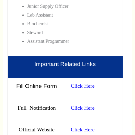
Junior Supply Officer
Lab Assistant
Biochemist
Steward
Assistant Programmer
Important Related Links
Fill Online Form
Click Here
Full Notification
Click Here
Official Website
Click Here