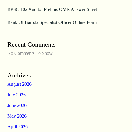
BPSC 102 Auditor Prelims OMR Answer Sheet
Bank Of Baroda Specialist Officer Online Form
Recent Comments
No Comments To Show.
Archives
August 2026
July 2026
June 2026
May 2026
April 2026