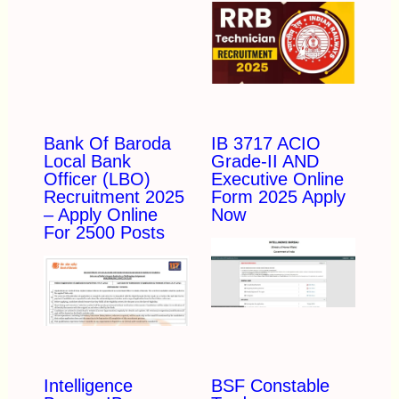
Bank Of Baroda
IB 3717 ACIO
Local Bank
Grade-II AND
Officer (LBO)
Executive Online
Recruitment 2025
Form 2025 Apply
– Apply Online
Now
For 2500 Posts
Intelligence
BSF Constable