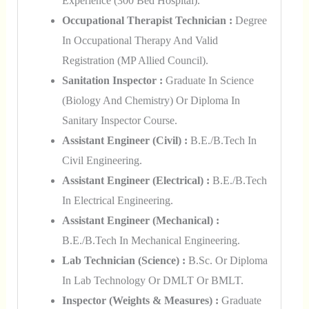
Experience (300 Bed Hospital).
Occupational Therapist Technician :
Degree
In Occupational Therapy And Valid
Registration (MP Allied Council).
Sanitation Inspector :
Graduate In Science
(Biology And Chemistry) Or Diploma In
Sanitary Inspector Course.
Assistant Engineer (Civil) :
B.E./B.Tech In
Civil Engineering.
Assistant Engineer (Electrical) :
B.E./B.Tech
In Electrical Engineering.
Assistant Engineer (Mechanical) :
B.E./B.Tech In Mechanical Engineering.
Lab Technician (Science) :
B.Sc. Or Diploma
In Lab Technology Or DMLT Or BMLT.
Inspector (Weights & Measures) :
Graduate