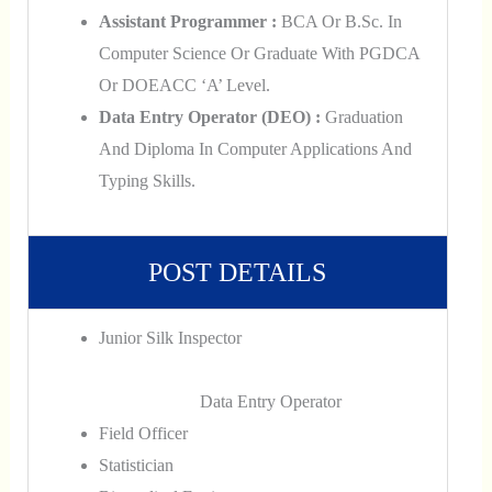
Assistant Programmer :
BCA Or B.Sc. In
Computer Science Or Graduate With PGDCA
Or DOEACC ‘A’ Level.
Data Entry Operator (DEO) :
Graduation
And Diploma In Computer Applications And
Typing Skills.
POST DETAILS
Junior Silk Inspector
Data Entry Operator
Field Officer
Statistician