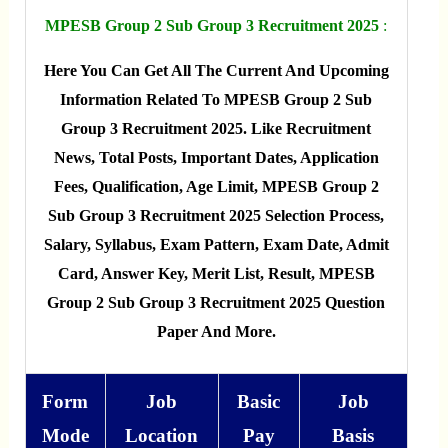
MPESB Group 2 Sub Group 3 Recruitment 2025
:
Here You Can Get All The Current And Upcoming
Information Related To MPESB Group 2 Sub
Group 3 Recruitment 2025. Like Recruitment
News, Total Posts, Important Dates, Application
Fees, Qualification, Age Limit, MPESB Group 2
Sub Group 3 Recruitment 2025 Selection Process,
Salary, Syllabus, Exam Pattern, Exam Date, Admit
Card, Answer Key, Merit List, Result, MPESB
Group 2 Sub Group 3 Recruitment 2025 Question
Paper And More.
Form
Job
Basic
Job
Mode
Location
Pay
Basis