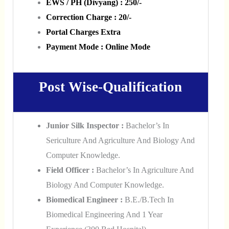
EWS / PH (Divyang) : 250/-
Correction Charge : 20/-
Portal Charges Extra
Payment Mode : Online Mode
Post Wise-Qualification
Junior Silk Inspector :
Bachelor’s In
Sericulture And Agriculture And Biology And
Computer Knowledge.
Field Officer :
Bachelor’s In Agriculture And
Biology And Computer Knowledge.
Biomedical Engineer :
B.E./B.Tech In
Biomedical Engineering And 1 Year